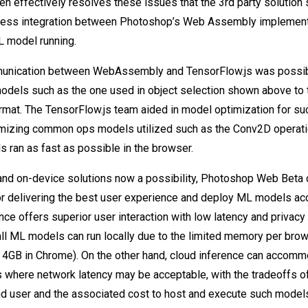
en effectively resolves these issues that the 3rd party solution
less integration between Photoshop’s Web Assembly implement
L model running.
unication between WebAssembly and TensorFlow.js was possi
dels such as the one used in object selection shown above to 
rmat. The TensorFlow.js team aided in model optimization for s
imizing common ops models utilized such as the Conv2D operati
 ran as fast as possible in the browser.
and on-device solutions now a possibility, Photoshop Web Beta
or delivering the best user experience and deploy ML models acc
ce offers superior user interaction with low latency and privacy 
all ML models can run locally due to the limited memory per bro
d 4GB in Chrome). On the other hand, cloud inference can accom
 where network latency may be acceptable, with the tradeoffs o
nd user and the associated cost to host and execute such model