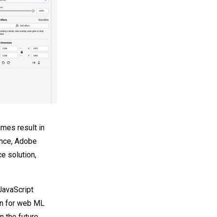
imes result in
ence, Adobe
e solution,
JavaScript
ion for web ML
the future,