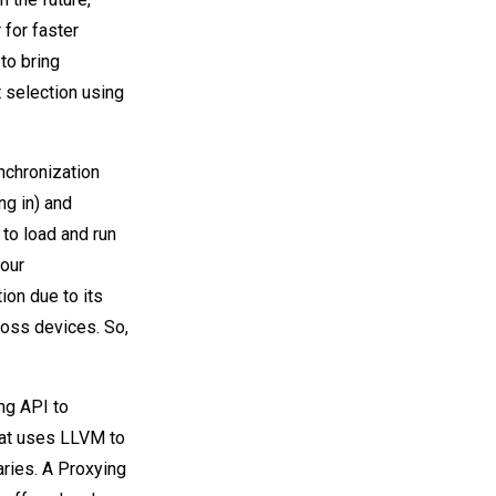
 for faster
to bring
 selection using
nchronization
g in) and
to load and run
 our
ion due to its
oss devices. So,
ng API to
hat uses LLVM to
aries. A Proxying