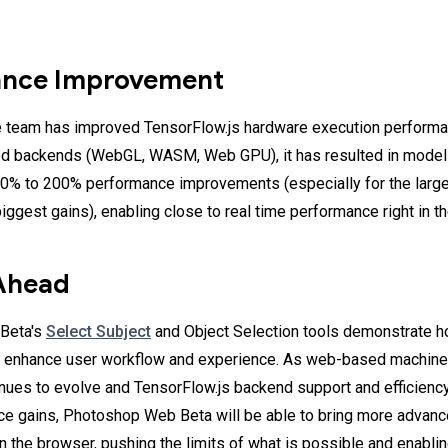
ance Improvement
 team has improved TensorFlow.js hardware execution performan
ed backends (WebGL, WASM, Web GPU), it has resulted in model
0% to 200% performance improvements (especially for the large
iggest gains), enabling close to real time performance right in t
Ahead
Beta's
Select Subject
and Object Selection tools demonstrate 
lp enhance user workflow and experience. As web-based machine
nues to evolve and TensorFlow.js backend support and efficiency
e gains, Photoshop Web Beta will be able to bring more advanc
n the browser, pushing the limits of what is possible and enabl