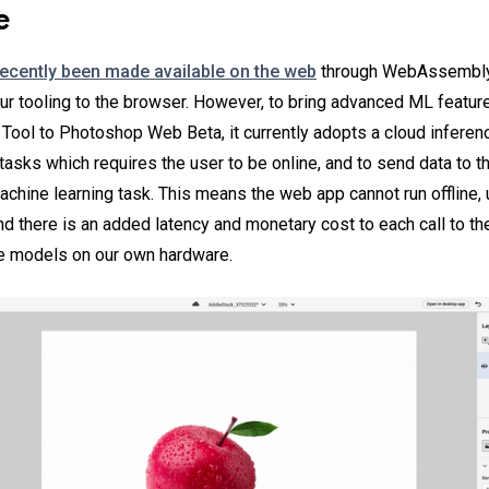
e
recently been made available on the web
through WebAssembly i
our tooling to the browser. However, to bring advanced ML featur
 Tool to Photoshop Web Beta, it currently adopts a cloud inferenc
tasks which requires the user to be online, and to send data to t
achine learning task. This means the web app cannot run offline, 
nd there is an added latency and monetary cost to each call to t
se models on our own hardware.