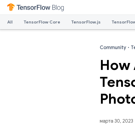
All
TensorFlow Core
TensorFlow.js
TensorFlow
Community
·
T
How 
Tens
Phot
марта 30, 2023