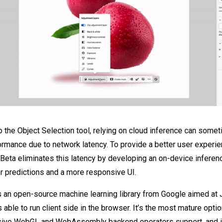
 the Object Selection tool, relying on cloud inference can somet
rmance due to network latency. To provide a better user experi
ta eliminates this latency by developing an on-device inferenc
er predictions and a more responsive UI.
s an open-source machine learning library from Google aimed at 
 able to run client side in the browser. It’s the most mature opt
ive WebGL and WebAssembly backend operators support, and in 