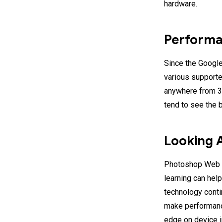
hardware.
Perform
Since the Google
various support
anywhere from 3
tend to see the b
Looking 
Photoshop Web 
learning can he
technology conti
make performanc
edge on device i