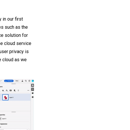
n our first
es such as the
e solution for
he cloud service
user privacy is
he cloud as we