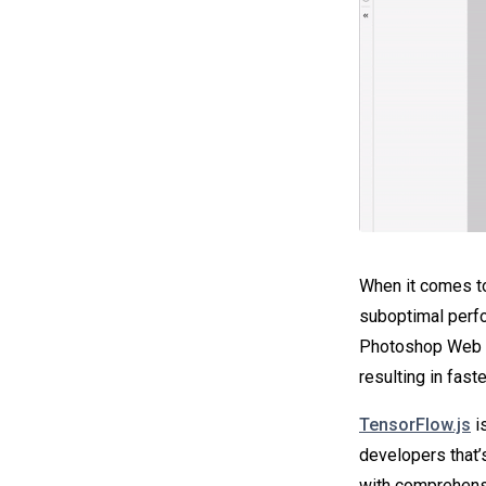
When it comes to
suboptimal perfo
Photoshop Web Be
resulting in fast
TensorFlow.js
i
developers that’s
with comprehens