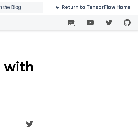
Return to TensorFlow Home
 with