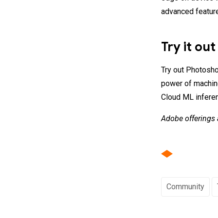
advanced feature
Try it out
Try out Photosho
power of machine
Cloud ML inferen
Adobe offerings 
Community