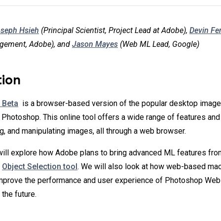
seph Hsieh
(Principal Scientist, Project Lead at Adobe),
Devin Fe
gement, Adobe), and
Jason Mayes
(Web ML Lead, Google)
tion
 Beta
is a browser-based version of the popular desktop image
Photoshop. This online tool offers a wide range of features and 
ng, and manipulating images, all through a web browser.
 will explore how Adobe plans to bring advanced ML features fr
e
Object Selection tool
. We will also look at how web-based mach
improve the performance and user experience of Photoshop Web 
the future.