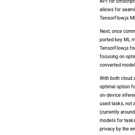
API for Emscript
allows for seam
TensorFlow.js M
Next, once comm
ported key ML mo
TensorFlow.js fo
focusing on opt
converted models
With both cloud 
optimal option f
on-device inferen
used tasks, not 
(currently aroun
models for tasks
privacy by the e