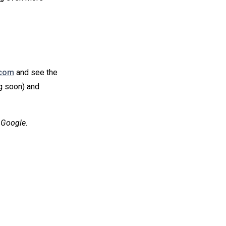
.com
and see the
g soon) and
 Google.