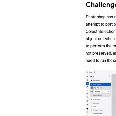
Challeng
Photoshop has
attempt to port 
Object Selection
object selection 
to perform the m
not preserved, a
need to run tho