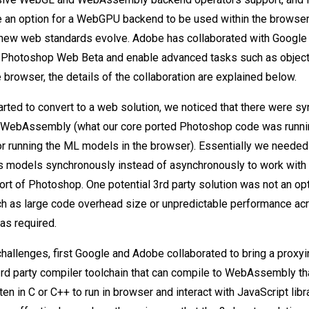
be an option for a WebGPU backend to be used within the browser
new web standards evolve. Adobe has collaborated with Google 
o Photoshop Web Beta and enable advanced tasks such as object
 browser, the details of the collaboration are explained below.
arted to convert to a web solution, we noticed that there were sy
WebAssembly (what our core ported Photoshop code was runnin
or running the ML models in the browser). Essentially we needed 
s models synchronously instead of asynchronously to work with
 of Photoshop. One potential 3rd party solution was not an opt
h as large code overhead size or unpredictable performance acr
as required.
challenges, first Google and Adobe collaborated to bring a proxyi
3rd party compiler toolchain that can compile to WebAssembly t
en in C or C++ to run in browser and interact with JavaScript libr