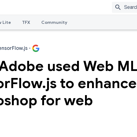
search
 Lite
TFX
Community
ensorFlow.js
·
Adobe used Web ML
orFlow.js to enhance
oshop for web