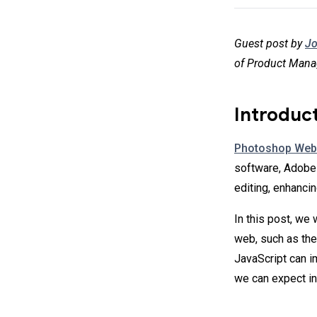
Guest post by
Jo
of Product Mana
Introduc
Photoshop Web
software, Adobe 
editing, enhanci
In this post, we
web, such as th
JavaScript can 
we can expect in 