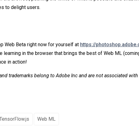
s to delight users.
p Web Beta right now for yourself at
https://photoshop.adobe
 learning in the browser that brings the best of Web ML (comin
ce in action!
and trademarks belong to Adobe Inc and are not associated with
TensorFlow.js
Web ML