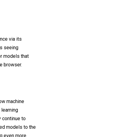
ce via its
s seeing
r models that
he browser.
how machine
 learning
 continue to
ed models to the
ing even more