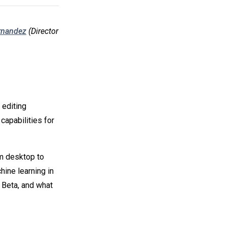
rnandez
(Director
 editing
capabilities for
om desktop to
ine learning in
Beta, and what