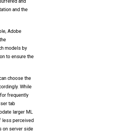
 suffered and
ation and the
ble, Adobe
the
uch models by
on to ensure the
 can choose the
ordingly. While
for frequently
wser tab
modate larger ML
f less perceived
s on server side