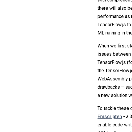
there will also 
performance as 
TensorFlow.js t
ML running in the
When we first st
issues between 
TensorFlow.js (f
the TensorFlow.j
WebAssembly port
drawbacks – suc
a new solution w
To tackle these 
Emscripten
- a 
enable code writt