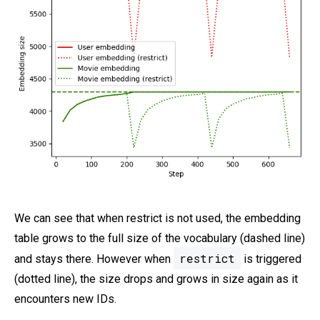
We can see that when restrict is not used, the embedding
table grows to the full size of the vocabulary (dashed line)
restrict
and stays there. However when
is triggered
(dotted line), the size drops and grows in size again as it
encounters new IDs.