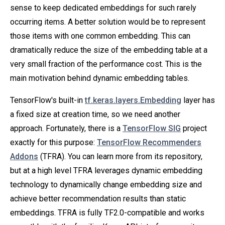
sense to keep dedicated embeddings for such rarely
occurring items. A better solution would be to represent
those items with one common embedding. This can
dramatically reduce the size of the embedding table at a
very small fraction of the performance cost. This is the
main motivation behind dynamic embedding tables.
TensorFlow's built-in
tf.keras.layers.Embedding
layer has
a fixed size at creation time, so we need another
approach. Fortunately, there is a
TensorFlow SIG
project
exactly for this purpose:
TensorFlow Recommenders
Addons
(TFRA). You can learn more from its repository,
but at a high level TFRA leverages dynamic embedding
technology to dynamically change embedding size and
achieve better recommendation results than static
embeddings. TFRA is fully TF2.0-compatible and works