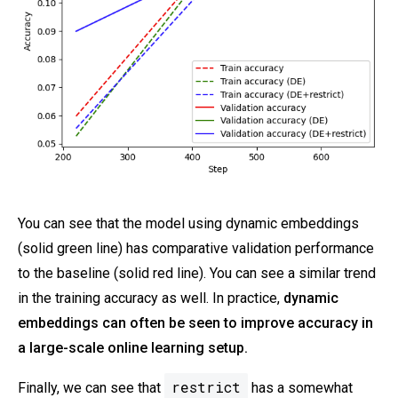
You can see that the model using dynamic embeddings
(solid green line) has comparative validation performance
to the baseline (solid red line). You can see a similar trend
in the training accuracy as well. In practice,
dynamic
embeddings can often be seen to improve accuracy in
a large-scale online learning setup.
restrict
Finally, we can see that
has a somewhat