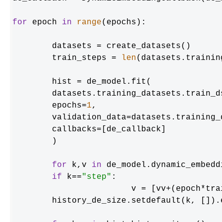
for
 epoch 
in
range
(epochs):

	datasets = create_datasets()

	train_steps = 
len
(datasets.trainin
	hist = de_model.fit(

    	datasets.training_datasets.train_ds,

    	epochs=
1
,

    	validation_data=datasets.training_datasets.validation_ds,

    	callbacks=[de_callback]

	)

for
 k,v 
in
 de_model.dynamic_embedd
if
 k==
"step"
:

        		v = [vv+(epoch
    	history_de_size.setdefault(k, []).extend(v)
