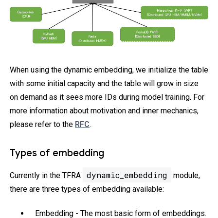
When using the dynamic embedding, we initialize the table
with some initial capacity and the table will grow in size
on demand as it sees more IDs during model training. For
more information about motivation and inner mechanics,
please refer to the
RFC
.
Types of embedding
dynamic_embedding
Currently in the TFRA
module,
there are three types of embedding available:
Embedding - The most basic form of embeddings.