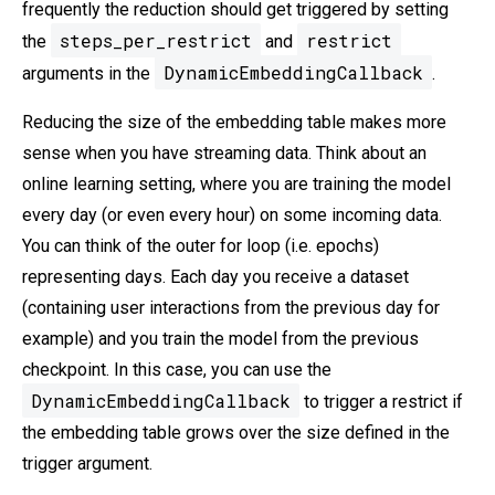
frequently the reduction should get triggered by setting
steps_per_restrict
restrict
the
and
DynamicEmbeddingCallback
arguments in the
.
Reducing the size of the embedding table makes more
sense when you have streaming data. Think about an
online learning setting, where you are training the model
every day (or even every hour) on some incoming data.
You can think of the outer for loop (i.e. epochs)
representing days. Each day you receive a dataset
(containing user interactions from the previous day for
example) and you train the model from the previous
checkpoint. In this case, you can use the
DynamicEmbeddingCallback
to trigger a restrict if
the embedding table grows over the size defined in the
trigger argument.