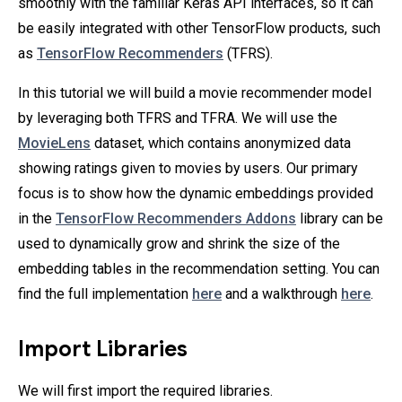
smoothly with the familiar Keras API interfaces, so it can
be easily integrated with other TensorFlow products, such
as
TensorFlow Recommenders
(TFRS).
In this tutorial we will build a movie recommender model
by leveraging both TFRS and TFRA. We will use the
MovieLens
dataset, which contains anonymized data
showing ratings given to movies by users. Our primary
focus is to show how the dynamic embeddings provided
in the
TensorFlow Recommenders Addons
library can be
used to dynamically grow and shrink the size of the
embedding tables in the recommendation setting. You can
find the full implementation
here
and a walkthrough
here
.
Import Libraries
We will first import the required libraries.