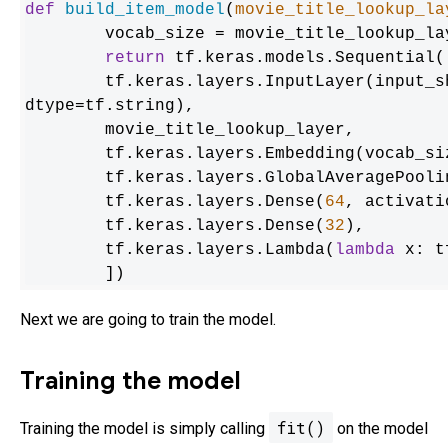
def
build_item_model
(
movie_title_lookup_la
	vocab_size = movie_title_lookup_layer.vocabulary_size()

return
 tf.keras.models.Sequential([
    	tf.keras.layers.InputLayer(input_shape=(max_token_length), 
dtype=tf.string),

    	movie_title_lookup_layer,

    	tf.keras.layers.Embedding(vocab_s
    	tf.keras.layers.GlobalAveragePooling1D(),

    	tf.keras.layers.Dense(
64
, activati
    	tf.keras.layers.Dense(
32
),

    	tf.keras.layers.Lambda(
lambda
 x: t
	])
Next we are going to train the model.
Training the model
fit()
Training the model is simply calling
on the model