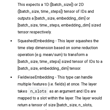
This expects a 1D ([batch_size]) or 2D
([batch_size, time_steps]) tensor of IDs and
outputs a [batch_size, embedding_dim] or
[batch_size, time_steps, embedding_dim] sized
tensor respectively.
SquashedEmbedding - This layer squashes the
time step dimension based on some reduction
operation (e.g. mean/sum) to transform a
[batch_size, time_steps] sized tensor of IDs to a
[batch_size, embedding_dim] tensor.
FieldwiseEmbedding - This type can handle
multiple features (i.e. fields) at once. The layer
n_slots
takes
as an argument and IDs are
mapped to a slot within the layer. The layer would
return a tensor of size [batch_size, n_slots,