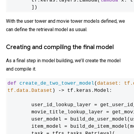
    	tf.keras.layers.Lambda(
lambda
 x: t
	])
With the user tower and movie tower models defined, we
can define the retrieval model as usual.
Creating and compiling the final model
As a final step in model building, we’ll create the model
and compile it.
def
create_de_two_tower_model
(
dataset: tf.
tf.data.Dataset
) -> tf.keras.Model:

	user_id_lookup_layer = get_user_id_lookup_layer(dataset)

	movie_title_lookup_layer = get_movie_title_lookup_layer(dataset)

	user_model = build_de_user_model(user_id_lookup_layer)

	item_model = build_de_item_model(movie_title_lookup_layer)

	task = tfrs.tasks.Retrieval(
