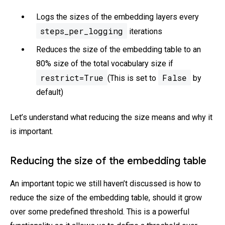
Logs the sizes of the embedding layers every
steps_per_logging
iterations
Reduces the size of the embedding table to an
80% size of the total vocabulary size if
restrict=True
False
(This is set to
by
default)
Let’s understand what reducing the size means and why it
is important.
Reducing the size of the embedding table
An important topic we still haven’t discussed is how to
reduce the size of the embedding table, should it grow
over some predefined threshold. This is a powerful