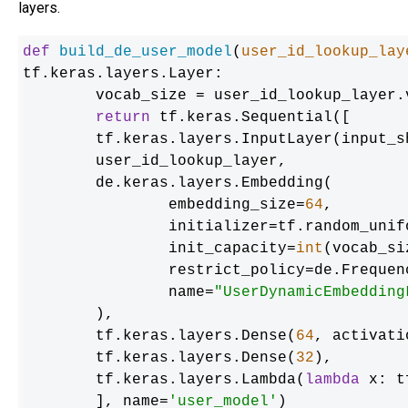
layers.
def
build_de_user_model
(
user_id_lookup_lay
tf.keras.layers.Layer:

	vocab_size = user_id_lookup_layer.vocabulary_size()

return
 tf.keras.Sequential([

    	tf.keras.layers.InputLayer(input_shape=(), dtype=tf.string),

    	user_id_lookup_layer,

    	de.keras.layers.Embedding(

        	embedding_size=
64
,

        	initializer=tf.random_uniform_initializer(),

        	init_capacity=
int
(vocab_si
        	restrict_policy=de.FrequencyRestrictPolicy,

        	name=
"UserDynamicEmbedding
    	),

    	tf.keras.layers.Dense(
64
, activati
    	tf.keras.layers.Dense(
32
),

    	tf.keras.layers.Lambda(
lambda
 x: t
	], name=
'user_model'
)
