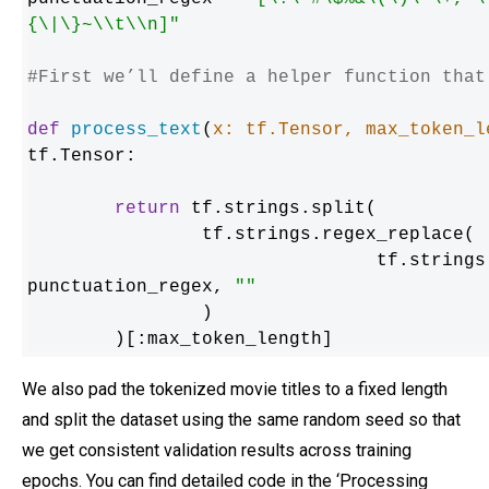
{\|\}~\\t\\n]"
#First we’ll define a helper function that
def
process_text
(
x: tf.Tensor, max_token_l
tf.Tensor:

return
 tf.strings.split(

    		tf.strings.regex_replace(

        			tf.st
punctuation_regex, 
""
    		)

	)[:max_token_length]
We also pad the tokenized movie titles to a fixed length
and split the dataset using the same random seed so that
we get consistent validation results across training
epochs. You can find detailed code in the ‘Processing