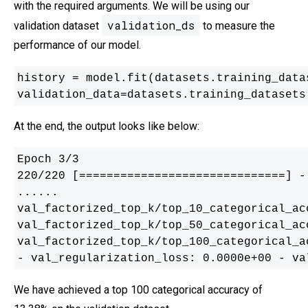
with the required arguments. We will be using our
validation_ds
validation dataset
to measure the
performance of our model.
history = model.fit(datasets.training_data
validation_data=datasets.training_datasets
At the end, the output looks like below:
Epoch 3/3

220/220 [==============================] -
......

val_factorized_top_k/top_10_categorical_ac
val_factorized_top_k/top_50_categorical_ac
val_factorized_top_k/top_100_categorical_a
- val_regularization_loss: 0.0000e+00 - va
We have achieved a top 100 categorical accuracy of