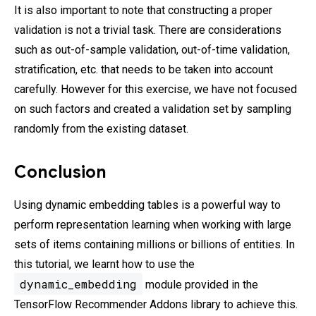
It is also important to note that constructing a proper
validation is not a trivial task. There are considerations
such as out-of-sample validation, out-of-time validation,
stratification, etc. that needs to be taken into account
carefully. However for this exercise, we have not focused
on such factors and created a validation set by sampling
randomly from the existing dataset.
Conclusion
Using dynamic embedding tables is a powerful way to
perform representation learning when working with large
sets of items containing millions or billions of entities. In
this tutorial, we learnt how to use the
dynamic_embedding
module provided in the
TensorFlow Recommender Addons library to achieve this.