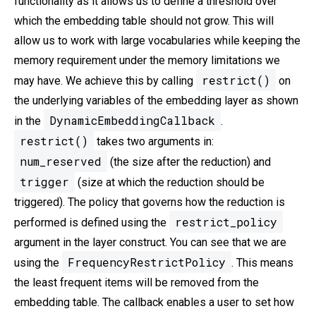
functionality as it allows us to define a threshold over
which the embedding table should not grow. This will
allow us to work with large vocabularies while keeping the
memory requirement under the memory limitations we
restrict()
may have. We achieve this by calling
on
the underlying variables of the embedding layer as shown
DynamicEmbeddingCallback
in the
.
restrict()
takes two arguments in:
num_reserved
(the size after the reduction) and
trigger
(size at which the reduction should be
triggered). The policy that governs how the reduction is
restrict_policy
performed is defined using the
argument in the layer construct. You can see that we are
FrequencyRestrictPolicy
using the
. This means
the least frequent items will be removed from the
embedding table. The callback enables a user to set how