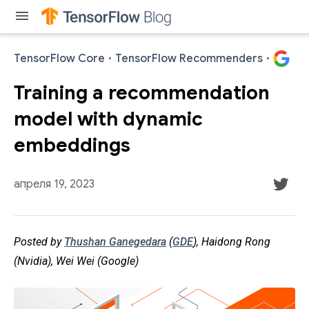
menu
TensorFlow Core
·
TensorFlow Recommenders
·
Training a recommendation
model with dynamic
embeddings
апреля 19, 2023
Posted by
Thushan Ganegedara
(
GDE
), Haidong Rong
(Nvidia), Wei Wei (Google)