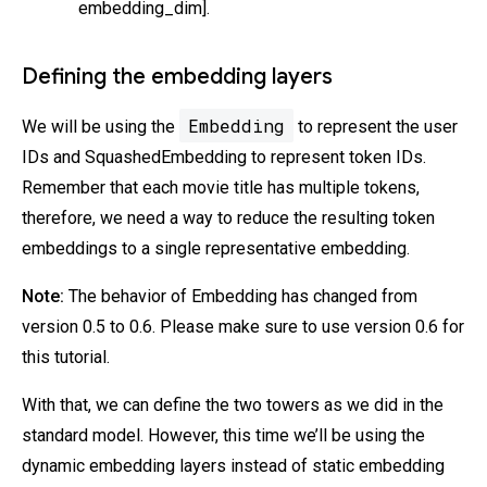
embedding_dim].
Defining the embedding layers
Embedding
We will be using the
to represent the user
IDs and SquashedEmbedding to represent token IDs.
Remember that each movie title has multiple tokens,
therefore, we need a way to reduce the resulting token
embeddings to a single representative embedding.
Note:
The behavior of Embedding has changed from
version 0.5 to 0.6. Please make sure to use version 0.6 for
this tutorial.
With that, we can define the two towers as we did in the
standard model. However, this time we’ll be using the
dynamic embedding layers instead of static embedding