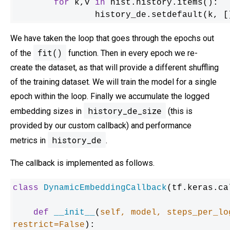
for
 k,v 
in
 hist.history.items():

    		history_de.setdefault(k,
We have taken the loop that goes through the epochs out
fit()
of the
function. Then in every epoch we re-
create the dataset, as that will provide a different shuffling
of the training dataset. We will train the model for a single
epoch within the loop. Finally we accumulate the logged
history_de_size
embedding sizes in
(this is
provided by our custom callback) and performance
history_de
metrics in
.
The callback is implemented as follows.
class
DynamicEmbeddingCallback
(tf.keras.ca
def
__init__
(
self, model, steps_per_lo
restrict=
False
):
