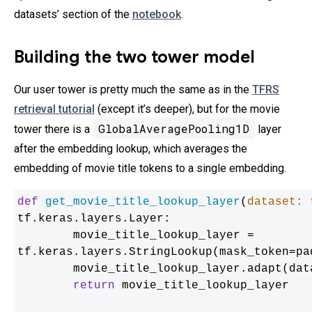
datasets’ section of the
notebook
.
Building the two tower model
Our user tower is pretty much the same as in the
TFRS
retrieval tutorial
(except it’s deeper), but for the movie
GlobalAveragePooling1D
tower there is a
layer
after the embedding lookup, which averages the
embedding of movie title tokens to a single embedding.
def
get_movie_title_lookup_layer
(
dataset: 
tf.keras.layers.Layer:

	movie_title_lookup_layer = 
tf.keras.layers.StringLookup(mask_token=pad
	movie_title_lookup_layer.adapt(dat
return
 movie_title_lookup_layer
