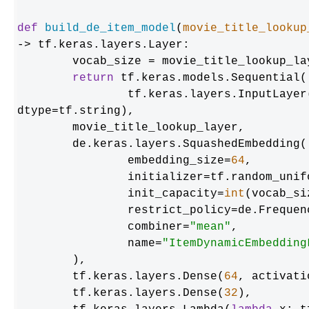
def
build_de_item_model
(
movie_title_lookup
-> tf.keras.layers.Layer:

	vocab_size = movie_title_lookup_layer.vocabulary_size()

return
 tf.keras.models.Sequential([
    		tf.keras.layers.InputLayer(input_shape=(max_token_length), 
dtype=tf.string),

    	movie_title_lookup_layer,

    	de.keras.layers.SquashedEmbedding(

        	embedding_size=
64
,

        	initializer=tf.random_uniform_initializer(),

        	init_capacity=
int
(vocab_si
        	restrict_policy=de.FrequencyRestrictPolicy,

        	combiner=
"mean"
,

        	name=
"ItemDynamicEmbedding
    	),

    	tf.keras.layers.Dense(
64
, activati
    	tf.keras.layers.Dense(
32
),
