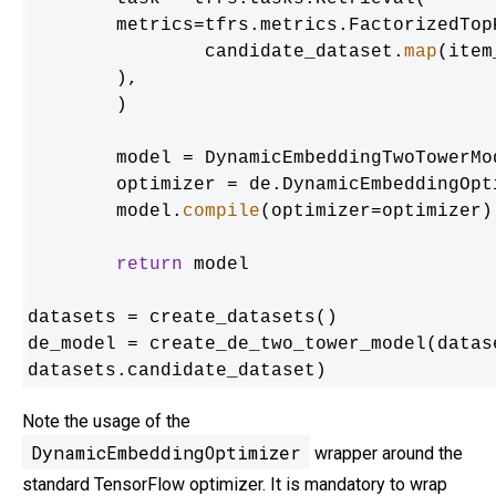
    	metrics=tfrs.metrics.FactorizedTopK(

        	candidate_dataset.
map
(item
    	),

	)

	model = DynamicEmbeddingTwoTowerModel(user_model, item_model, task)

	optimizer = de.DynamicEmbeddingOptimizer(tf.keras.optimizers.Adam())

	model.
compile
(optimizer=optimizer)

return
 model

datasets = create_datasets()

de_model = create_de_two_tower_model(datas
datasets.candidate_dataset)
Note the usage of the
DynamicEmbeddingOptimizer
wrapper around the
standard TensorFlow optimizer. It is mandatory to wrap