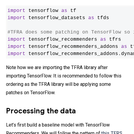
import
 tensorflow 
as
import
 tensorflow_datasets 
as
 tfds

#TFRA does some patching on TensorFlow so 
import
 tensorflow_recommenders 
as
import
 tensorflow_recommenders_addons 
as
import
 tensorflow_recommenders_addons.dyna
Note how we are importing the TFRA library after
importing TensorFlow. It is recommended to follow this
ordering as the TFRA library will be applying some
patches on TensorFlow.
Processing the data
Let’s first build a baseline model with TensorFlow
Recommenders. We will follow the pattern of
this TFRS