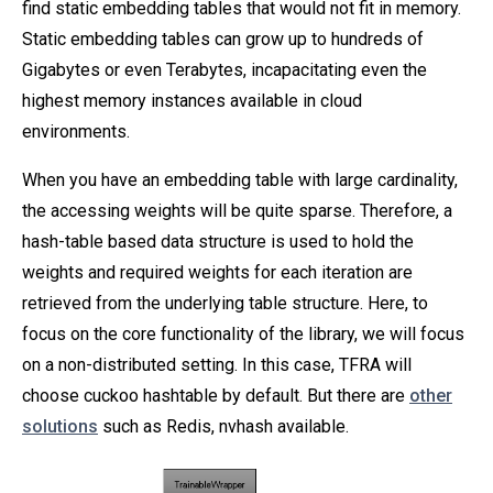
find static embedding tables that would not fit in memory.
Static embedding tables can grow up to hundreds of
Gigabytes or even Terabytes, incapacitating even the
highest memory instances available in cloud
environments.
When you have an embedding table with large cardinality,
the accessing weights will be quite sparse. Therefore, a
hash-table based data structure is used to hold the
weights and required weights for each iteration are
retrieved from the underlying table structure. Here, to
focus on the core functionality of the library, we will focus
on a non-distributed setting. In this case, TFRA will
choose cuckoo hashtable by default. But there are
other
solutions
such as Redis, nvhash available.