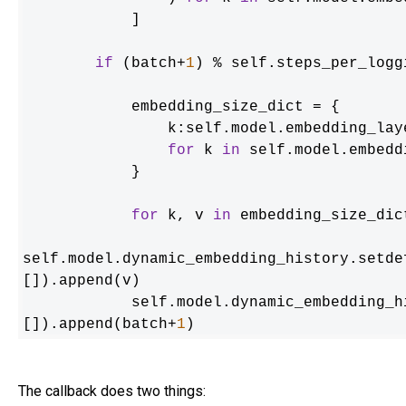
            ] 

if
 (batch+
1
) % self.steps_per_logg
            embedding_size_dict = {

                k:self.model.embedding_layers[k].params.size().numpy() 

for
 k 
in
 self.model.embedd
            }

for
 k, v 
in
 embedding_size_dic
self.model.dynamic_embedding_history.setde
[]).append(v)

            self.model.dynamic_embedd
[]).append(batch+
1
)
The callback does two things: