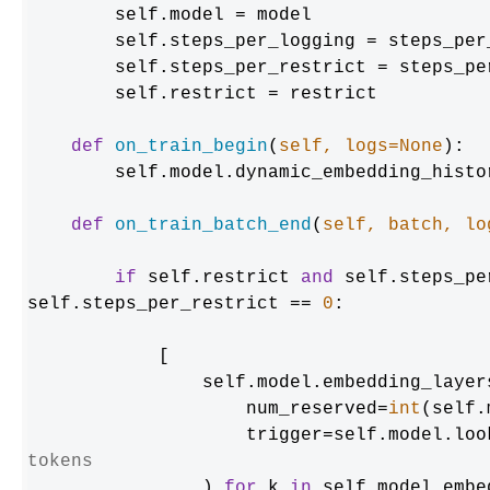
        self.model = model

        self.steps_per_logging = steps_per_logging

        self.steps_per_restrict = steps_per_restrict

        self.restrict = restrict

def
on_train_begin
(
self, logs=
None
):

        self.model.dynamic_embedding_history = {}

def
on_train_batch_end
(
self, batch, lo
if
 self.restrict 
and
 self.steps_pe
self.steps_per_restrict == 
0
:

            [

                self.model.embedding_layers[k].params.restrict(

                    num_reserved=
int
(self.
                    trigger=self.
tokens
                ) 
for
 k 
in
 self.model.embe