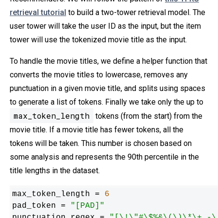
retrieval tutorial
to build a two-tower retrieval model. The
user tower will take the user ID as the input, but the item
tower will use the tokenized movie title as the input.
To handle the movie titles, we define a helper function that
converts the movie titles to lowercase, removes any
punctuation in a given movie title, and splits using spaces
to generate a list of tokens. Finally we take only the up to
max_token_length
tokens (from the start) from the
movie title. If a movie title has fewer tokens, all the
tokens will be taken. This number is chosen based on
some analysis and represents the 90th percentile in the
title lengths in the dataset.
max_token_length = 
6
pad_token = 
"[PAD]"
punctuation_regex = 
"[\!\"#\$%&\(\)\*\+,-\