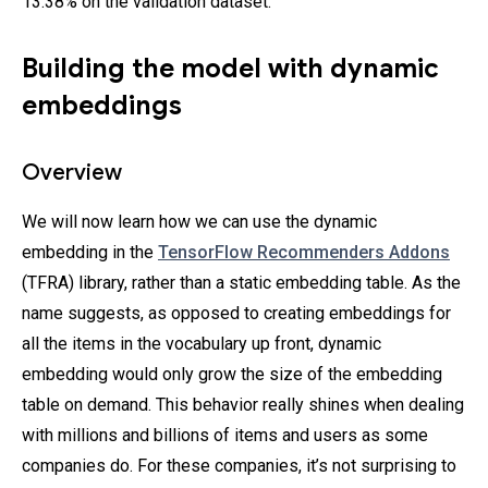
13.38% on the validation dataset.
Building the model with dynamic
embeddings
Overview
We will now learn how we can use the dynamic
embedding in the
TensorFlow Recommenders Addons
(TFRA) library, rather than a static embedding table. As the
name suggests, as opposed to creating embeddings for
all the items in the vocabulary up front, dynamic
embedding would only grow the size of the embedding
table on demand. This behavior really shines when dealing
with millions and billions of items and users as some
companies do. For these companies, it’s not surprising to