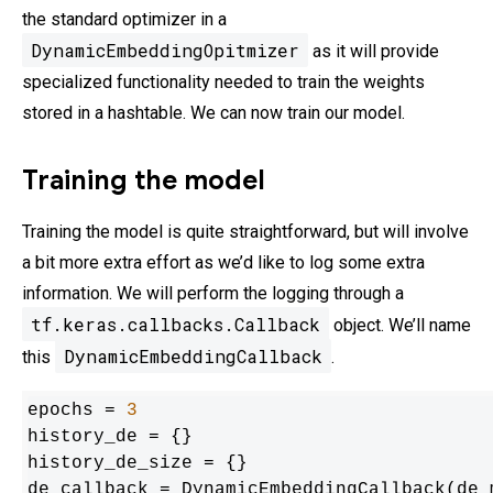
the standard optimizer in a
DynamicEmbeddingOpitmizer
as it will provide
specialized functionality needed to train the weights
stored in a hashtable. We can now train our model.
Training the model
Training the model is quite straightforward, but will involve
a bit more extra effort as we’d like to log some extra
information. We will perform the logging through a
tf.keras.callbacks.Callback
object. We’ll name
DynamicEmbeddingCallback
this
.
epochs = 
3
history_de = {}

history_de_size = {}

de_callback = DynamicEmbeddingCallback(de_