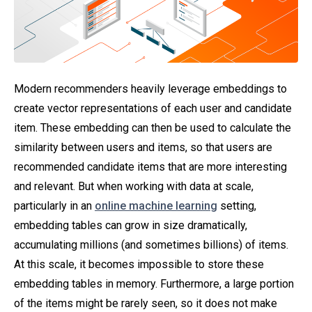
Modern recommenders heavily leverage embeddings to
create vector representations of each user and candidate
item. These embedding can then be used to calculate the
similarity between users and items, so that users are
recommended candidate items that are more interesting
and relevant. But when working with data at scale,
particularly in an
online machine learning
setting,
embedding tables can grow in size dramatically,
accumulating millions (and sometimes billions) of items.
At this scale, it becomes impossible to store these
embedding tables in memory. Furthermore, a large portion
of the items might be rarely seen, so it does not make