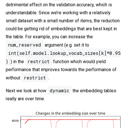
detrimental effect on the validation accuracy, which is
understandable. Since we’re working with a relatively
small dataset with a small number of items, the reduction
could be getting rid of embeddings that are best kept in
the table. For example, you can increase the
num_reserved
argument (e.g. set it to
int(self.model.lookup_vocab_sizes[k]*0.95
)
restrict
) in the
function which would yield
performance that improves towards the performance of
restrict
without
.
dynamic
Next we look at how
the embedding tables
really are over time.