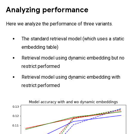
Analyzing performance
Here we analyze the performance of three variants.
The standard retrieval model (which uses a static
embedding table)
Retrieval model using dynamic embedding but no
restrict performed
Retrieval model using dynamic embedding with
restrict performed