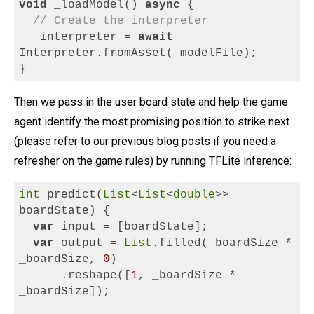
void
_loadModel()
async
{
// Create the interpreter
_interpreter =
await
Interpreter.fromAsset(_modelFile);
}
Then we pass in the user board state and help the game
agent identify the most promising position to strike next
(please refer to our previous blog posts if you need a
refresher on the game rules) by running TFLite inference:
int
 predict(
List
<
List
<
double
>> 
boardState) {
var
 input = [boardState];
var
 output = 
List
.filled(_boardSize * 
_boardSize, 
0
)
      .reshape([
1
, _boardSize * 
_boardSize]);