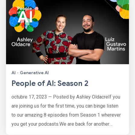
AI
·
Generative AI
People of AI: Season 2
octubre 17, 2023 — Posted by Ashley OldacreIf you
are joining us for the first time, you can binge listen
to our amazing 8 episodes from Season 1 wherever
you get your podcasts.We are back for another
season of People of AI with a new lineup of