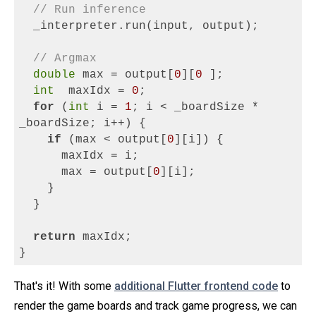
// Run inference
  _interpreter.run(input, output);
// Argmax
double
 max = output[
0
][
0
];
int
 maxIdx = 
0
;
for
 (
int
 i = 
1
; i < _boardSize * 
_boardSize; i++) {
if
 (max < output[
0
][i]) {
      maxIdx = i;
      max = output[
0
][i];
    }
  }
return
 maxIdx;
}
That's it! With some
additional Flutter frontend code
to
render the game boards and track game progress, we can