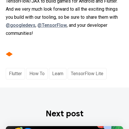
TensorFlow/JAX to build games for Android and Flutter.
And we very much look forward to all the exciting things
you build with our tooling, so be sure to share them with
@googledevs
,
@TensorFlow
, and your developer
communities!
Flutter
How To
Learn
TensorFlow Lite
Next post