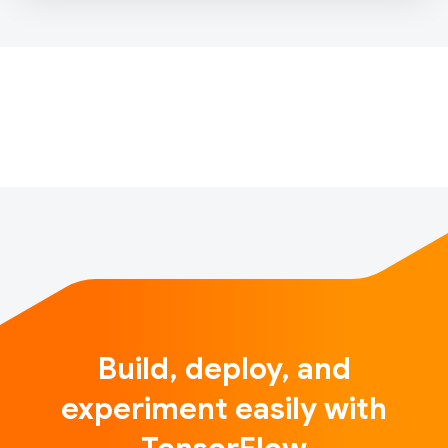
incredible guests! I am so excited to introduce my
new co-host Luiz Gustavo Martins as we meet
inspiring people with interesting stories in the field
of Artificial Intellige…
Build, deploy, and
experiment easily with