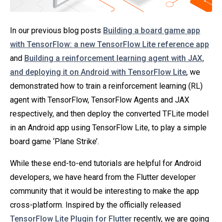
In our previous blog posts
Building a board game app
with TensorFlow: a new TensorFlow Lite reference app
and
Building a reinforcement learning agent with JAX,
and deploying it on Android with TensorFlow Lite
, we
demonstrated how to train a reinforcement learning (RL)
agent with TensorFlow, TensorFlow Agents and JAX
respectively, and then deploy the converted TFLite model
in an Android app using TensorFlow Lite, to play a simple
board game ‘Plane Strike’.
While these end-to-end tutorials are helpful for Android
developers, we have heard from the Flutter developer
community that it would be interesting to make the app
cross-platform. Inspired by the officially released
TensorFlow Lite Plugin for Flutter
recently, we are going