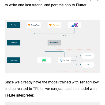
to write one last tutorial and port the app to Flutter.
Since we already have the model trained with TensorFlow
and converted to TFLite, we can just load the model with
TFLite interpreter: