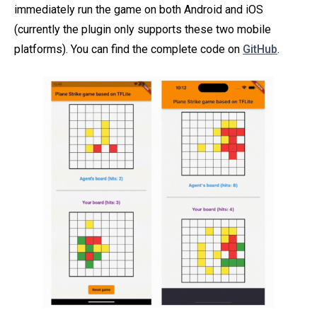
immediately run the game on both Android and iOS
(currently the plugin only supports these two mobile
platforms). You can find the complete code on
GitHub
.