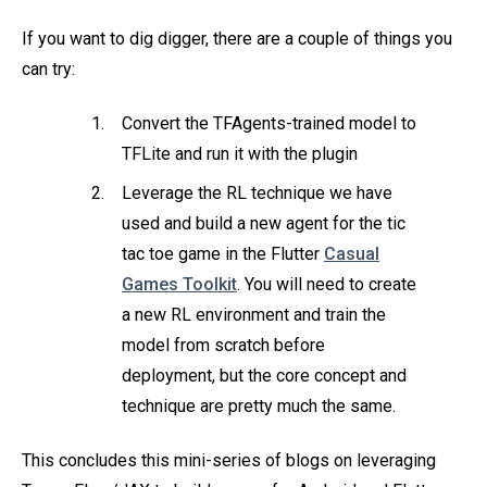
If you want to dig digger, there are a couple of things you
can try:
Convert the TFAgents-trained model to
TFLite and run it with the plugin
Leverage the RL technique we have
used and build a new agent for the tic
tac toe game in the Flutter
Casual
Games Toolkit
. You will need to create
a new RL environment and train the
model from scratch before
deployment, but the core concept and
technique are pretty much the same.
This concludes this mini-series of blogs on leveraging