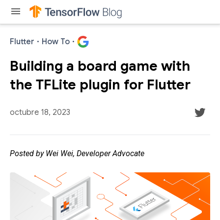
menu
Flutter
·
How To
·
Building a board game with
the TFLite plugin for Flutter
octubre 18, 2023
Posted by Wei Wei, Developer Advocate