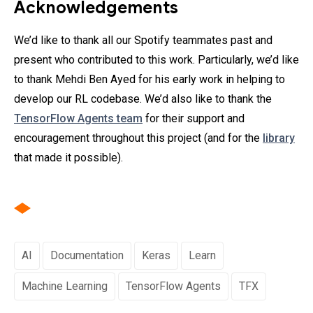
Acknowledgements
We’d like to thank all our Spotify teammates past and
present who contributed to this work. Particularly, we’d like
to thank Mehdi Ben Ayed for his early work in helping to
develop our RL codebase. We’d also like to thank the
TensorFlow Agents team
for their support and
encouragement throughout this project (and for the
library
that made it possible).
AI
Documentation
Keras
Learn
Machine Learning
TensorFlow Agents
TFX