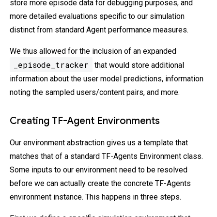
store more episode data for debugging purposes, and
more detailed evaluations specific to our simulation
distinct from standard Agent performance measures.
We thus allowed for the inclusion of an expanded
_episode_tracker
that would store additional
information about the user model predictions, information
noting the sampled users/content pairs, and more.
Creating TF-Agent Environments
Our environment abstraction gives us a template that
matches that of a standard TF-Agents Environment class.
Some inputs to our environment need to be resolved
before we can actually create the concrete TF-Agents
environment instance. This happens in three steps.