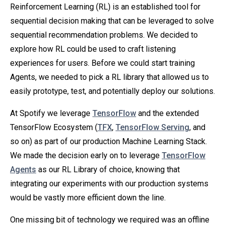
Reinforcement Learning (RL) is an established tool for
sequential decision making that can be leveraged to solve
sequential recommendation problems. We decided to
explore how RL could be used to craft listening
experiences for users. Before we could start training
Agents, we needed to pick a RL library that allowed us to
easily prototype, test, and potentially deploy our solutions.
At Spotify we leverage
TensorFlow
and the extended
TensorFlow Ecosystem (
TFX
,
TensorFlow Serving
, and
so on) as part of our production Machine Learning Stack.
We made the decision early on to leverage
TensorFlow
Agents
as our RL Library of choice, knowing that
integrating our experiments with our production systems
would be vastly more efficient down the line.
One missing bit of technology we required was an offline