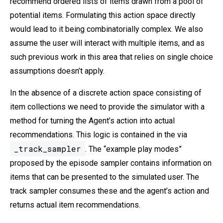
recommend ordered lists of items drawn from a pool of
potential items. Formulating this action space directly
would lead to it being combinatorially complex. We also
assume the user will interact with multiple items, and as
such previous work in this area that relies on single choice
assumptions doesn’t apply.
In the absence of a discrete action space consisting of
item collections we need to provide the simulator with a
method for turning the Agent’s action into actual
recommendations. This logic is contained in the via
_track_sampler
. The “example play modes”
proposed by the episode sampler contains information on
items that can be presented to the simulated user. The
track sampler consumes these and the agent’s action and
returns actual item recommendations.