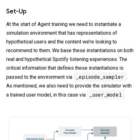
Set-Up
At the start of Agent training we need to instantiate a
simulation environment that has representations of
hypothetical users and the content we’re looking to
recommend to them. We base these instantiations on both
real and hypothetical Spotify listening experiences. The
critical information that defines these instantiations is
_episode_sampler
passed to the environment via
.
As mentioned, we also need to provide the simulator with
_user_model
a trained user model, in this case via
.