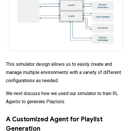
This simulator design allows us to easily create and
manage multiple environments with a variety of different
configurations as needed.
We next discuss how we used our simulator to train RL
Agents to generate Playlists.
A Customized Agent for Playlist
Generation