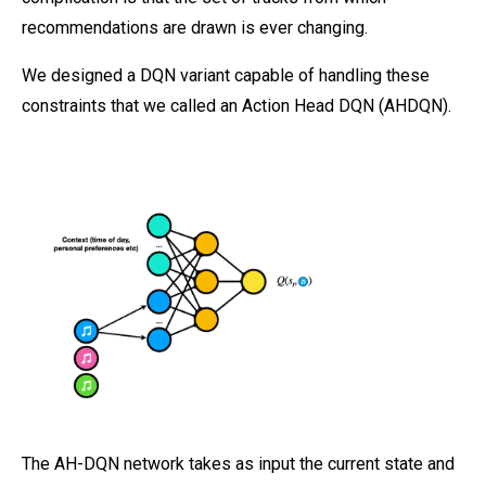
recommendations are drawn is ever changing.
We designed a DQN variant capable of handling these
constraints that we called an Action Head DQN (AHDQN).
The AH-DQN network takes as input the current state and