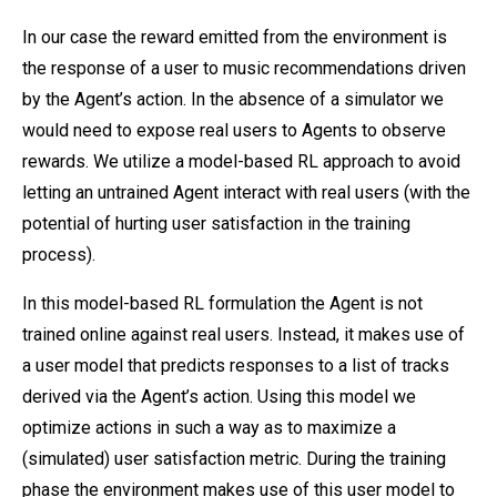
In our case the reward emitted from the environment is
the response of a user to music recommendations driven
by the Agent’s action. In the absence of a simulator we
would need to expose real users to Agents to observe
rewards. We utilize a model-based RL approach to avoid
letting an untrained Agent interact with real users (with the
potential of hurting user satisfaction in the training
process).
In this model-based RL formulation the Agent is not
trained online against real users. Instead, it makes use of
a user model that predicts responses to a list of tracks
derived via the Agent’s action. Using this model we
optimize actions in such a way as to maximize a
(simulated) user satisfaction metric. During the training
phase the environment makes use of this user model to