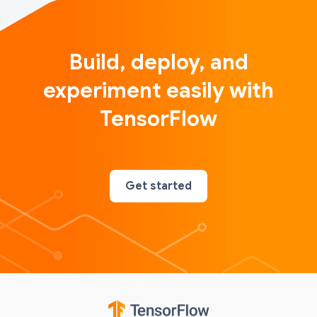
Build, deploy, and
experiment easily with
TensorFlow
Get started