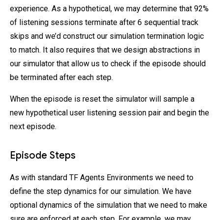
experience. As a hypothetical, we may determine that 92%
of listening sessions terminate after 6 sequential track
skips and we’d construct our simulation termination logic
to match. It also requires that we design abstractions in
our simulator that allow us to check if the episode should
be terminated after each step.
When the episode is reset the simulator will sample a
new hypothetical user listening session pair and begin the
next episode.
Episode Steps
As with standard TF Agents Environments we need to
define the step dynamics for our simulation. We have
optional dynamics of the simulation that we need to make
sure are enforced at each step. For example, we may