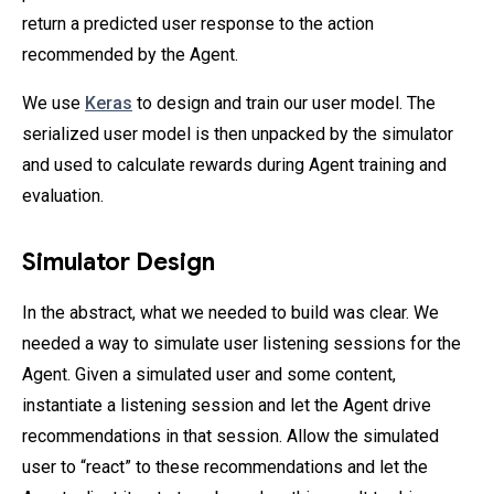
return a predicted user response to the action
recommended by the Agent.
We use
Keras
to design and train our user model. The
serialized user model is then unpacked by the simulator
and used to calculate rewards during Agent training and
evaluation.
Simulator Design
In the abstract, what we needed to build was clear. We
needed a way to simulate user listening sessions for the
Agent. Given a simulated user and some content,
instantiate a listening session and let the Agent drive
recommendations in that session. Allow the simulated
user to “react” to these recommendations and let the