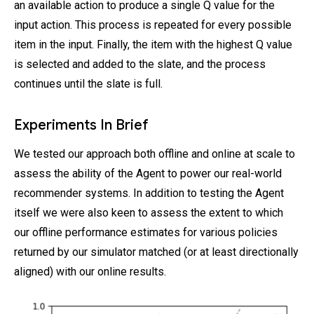
an available action to produce a single Q value for the
input action. This process is repeated for every possible
item in the input. Finally, the item with the highest Q value
is selected and added to the slate, and the process
continues until the slate is full.
Experiments In Brief
We tested our approach both offline and online at scale to
assess the ability of the Agent to power our real-world
recommender systems. In addition to testing the Agent
itself we were also keen to assess the extent to which
our offline performance estimates for various policies
returned by our simulator matched (or at least directionally
aligned) with our online results.