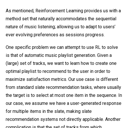
As mentioned, Reinforcement Learning provides us with a
method set that naturally accommodates the sequential
nature of music listening; allowing us to adapt to users’
ever evolving preferences as sessions progress.
One specific problem we can attempt to use RL to solve
is that of automatic music playlist generation. Given a
(large) set of tracks, we want to learn how to create one
optimal playlist to recommend to the user in order to
maximize satisfaction metrics. Our use case is different
from standard slate recommendation tasks, where usually
the target is to select at most one item in the sequence. In
our case, we assume we have a user-generated response
for multiple items in the slate, making slate
recommendation systems not directly applicable. Another
complication is that the set of tracks from which