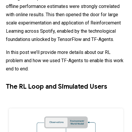
offline performance estimates were strongly correlated
with online results. This then opened the door for large
scale experimentation and application of Reinforcement
Learning across Spotify, enabled by the technological
foundations unlocked by TensorFlow and TF-Agents.
In this post we’ll provide more details about our RL
problem and how we used TF-Agents to enable this work
end to end.
The RL Loop and Simulated Users