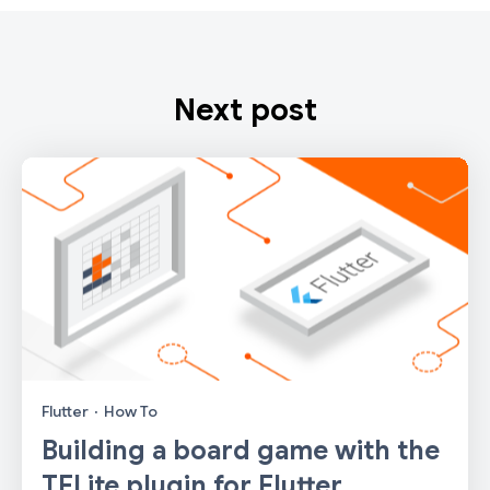
Next post
Flutter
·
How To
Building a board game with the
TFLite plugin for Flutter