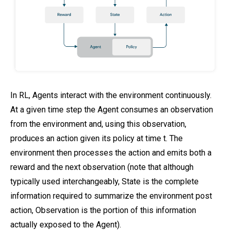
In RL, Agents interact with the environment continuously.
At a given time step the Agent consumes an observation
from the environment and, using this observation,
produces an action given its policy at time t. The
environment then processes the action and emits both a
reward and the next observation (note that although
typically used interchangeably, State is the complete
information required to summarize the environment post
action, Observation is the portion of this information
actually exposed to the Agent).