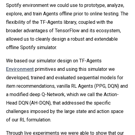
Spotify environment we could use to prototype, analyze,
explore, and train Agents offline prior to online testing. The
flexibility of the TF-Agents library, coupled with the
broader advantages of TensorFlow and its ecosystem,
allowed us to cleanly design a robust and extendable
offline Spotify simulator.
We based our simulator design on TF-Agents
Environment
primitives and using this simulator we
developed, trained and evaluated sequential models for
item recommendations, vanilla RL Agents (PPG, DQN) and
a modified deep Q-Network, which we call the Action-
Head DQN (AH-DQN), that addressed the specific
challenges imposed by the large state and action space
of our RL formulation.
Through live experiments we were able to show that our