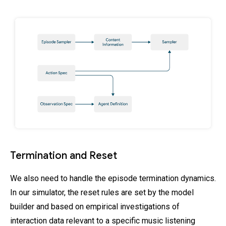
Termination and Reset
We also need to handle the episode termination dynamics.
In our simulator, the reset rules are set by the model
builder and based on empirical investigations of
interaction data relevant to a specific music listening