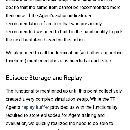
desire that the same item cannot be recommended more
than once. If the Agent’s action indicates a
recommendation of an item that was previously
recommended we need to build in the functionality to pick
the next best item based on this action.
We also need to call the termination (and other supporting
functions) mentioned above as needed at each step.
Episode Storage and Replay
The functionality mentioned up until this point collectively
created a very complex simulation setup. While the TF
Agents
replay buffer
provided us with the functionality
required to store episodes for Agent training and
evaluation, we quickly realized the need to be able to