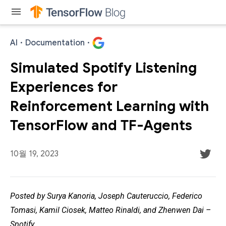
menu
AI
·
Documentation
·
Simulated Spotify Listening
Experiences for
Reinforcement Learning with
TensorFlow and TF-Agents
10월 19, 2023
Posted by Surya Kanoria, Joseph Cauteruccio, Federico
Tomasi, Kamil Ciosek, Matteo Rinaldi, and Zhenwen Dai –
Spotify