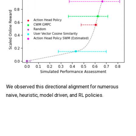
We observed this directional alignment for numerous
naive, heuristic, model driven, and RL policies.