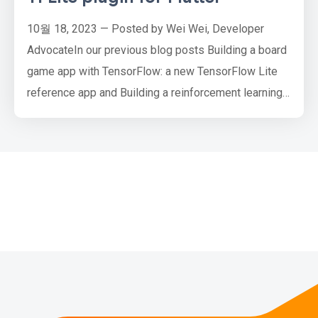
10월 18, 2023 — Posted by Wei Wei, Developer
AdvocateIn our previous blog posts Building a board
game app with TensorFlow: a new TensorFlow Lite
reference app and Building a reinforcement learning
agent with JAX, and deploying it on Android with
TensorFlow Lite, we demonstrated how to train a
reinforcement learning (RL) agent with TensorFlow,
TensorFlow Agents and JAX respectively, and then
deploy the converted …