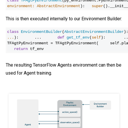
class
TFAgtPyEnvironment
(py_environment.PyEnvironme
environment: AbstractEnvironment
):
super
().__init_
This is then executed internally to our Environment Builder:
class
EnvironmentBuilder
(
AbstractEnvironmentBuilder
)
...
):
...
def
get_tf_env
(
self
):
.
TFAgtPyEnvironment = TFAgtPyEnvironment(
self.pl
return
tf_env
The resulting TensorFlow Agents environment can then be
used for Agent training.