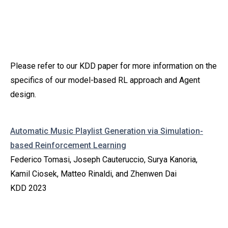
Please refer to our KDD paper for more information on the
specifics of our model-based RL approach and Agent
design.
Automatic Music Playlist Generation via Simulation-
based Reinforcement Learning
Federico Tomasi, Joseph Cauteruccio, Surya Kanoria,
Kamil Ciosek, Matteo Rinaldi, and Zhenwen Dai
KDD 2023