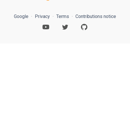
Google
Privacy
Terms
Contributions notice