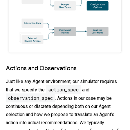
Actions and Observations
Just like any Agent environment, our simulator requires
action_spec
that we specify the
and
observation_spec
. Actions in our case may be
continuous or discrete depending both on our Agent
selection and how we propose to translate an Agent’s
action into actual recommendations. We typically