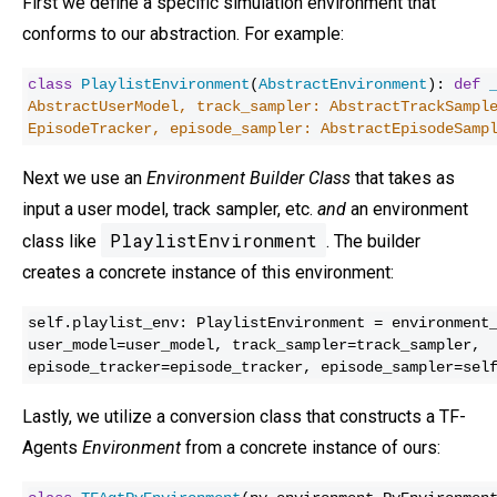
First we define a specific simulation environment that
conforms to our abstraction. For example:
class
PlaylistEnvironment
(
AbstractEnvironment
):
def
AbstractUserModel, track_sampler: AbstractTrackSampl
EpisodeTracker, episode_sampler: AbstractEpisodeSam
Next we use an
Environment Builder Class
that takes as
input a user model, track sampler, etc.
and
an environment
PlaylistEnvironment
class like
. The builder
creates a concrete instance of this environment:
self.playlist_env: PlaylistEnvironment = environment
user_model=user_model, track_sampler=track_sampler,
episode_tracker=episode_tracker, episode_sampler=sel
Lastly, we utilize a conversion class that constructs a TF-
Agents
Environment
from a concrete instance of ours: