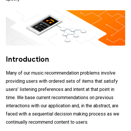
Introduction
Many of our music recommendation problems involve
providing users with ordered sets of items that satisfy
users’ listening preferences and intent at that point in
time. We base current recommendations on previous
interactions with our application and, in the abstract, are
faced with a sequential decision making process as we
continually recommend content to users.