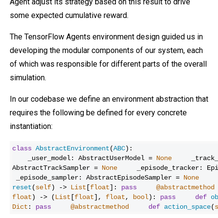
Agent adjust its strategy based on this result to drive
some expected cumulative reward.
The TensorFlow Agents environment design guided us in
developing the modular components of our system, each
of which was responsible for different parts of the overall
simulation.
In our codebase we define an environment abstraction that
requires the following be defined for every concrete
instantiation:
class
AbstractEnvironment
(
ABC
):
_user_model: AbstractUserModel =
None
_track
AbstractTrackSampler =
None
_episode_tracker: Ep
_episode_sampler: AbstractEpisodeSampler =
None
reset
(
self
) ->
List
[
float
]:
pass
@abstractmethod
float
) -> (
List
[
float
],
float
,
bool
):
pass
def
o
Dict
:
pass
@abstractmethod
def
action_space
(