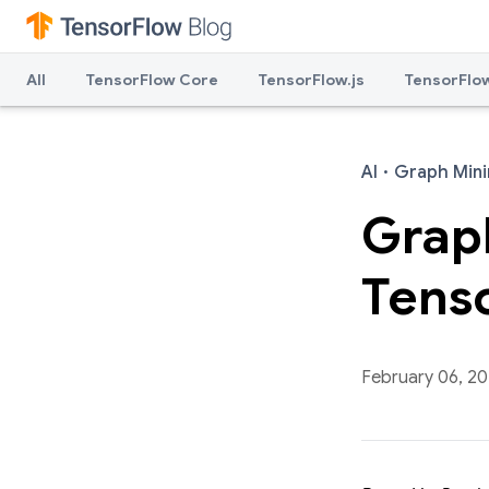
All
TensorFlow Core
TensorFlow.js
TensorFlow
AI
·
Graph Mini
Graph
Tens
February 06, 2