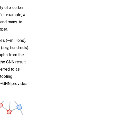
ty of a certain
For example, a
 and many-to-
aper.
es (~millions),
 (say, hundreds).
raphs from the
 the GNN result
ferred to as
tooling
TF-GNN provides