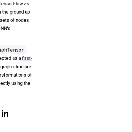
n TensorFlow as
m the ground up
 sets of nodes
-GNN's
aphTensor
.
cepted as a
first-
e graph structure
ansformations of
irectly using the
 in