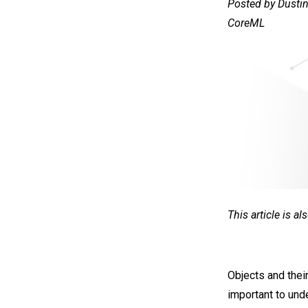
Posted by Dustin
CoreML
This article is a
Objects and their
important to und