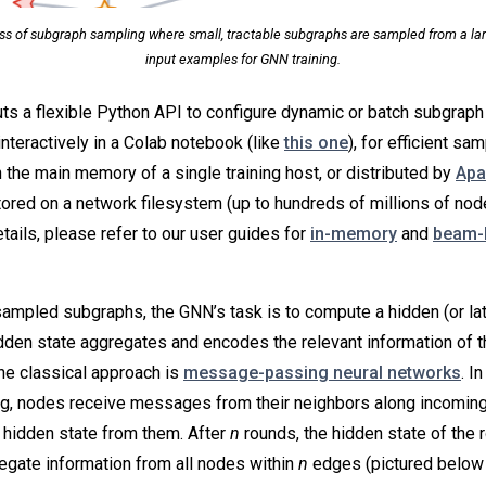
ess of subgraph sampling where small, tractable subgraphs are sampled from a lar
input examples for GNN training.
s a flexible Python API to configure dynamic or batch subgraph 
interactively in a Colab notebook (like
this one
), for efficient sa
n the main memory of a single training host, or distributed by
Apa
ored on a network filesystem (up to hundreds of millions of nod
tails, please refer to our user guides for
in-memory
and
beam-
mpled subgraphs, the GNN’s task is to compute a hidden (or late
idden state aggregates and encodes the relevant information of t
ne classical approach is
message-passing neural networks
. I
, nodes receive messages from their neighbors along incomin
 hidden state from them. After
n
rounds, the hidden state of the 
regate information from all nodes within
n
edges (pictured below