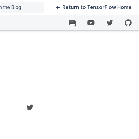
Return to TensorFlow Home