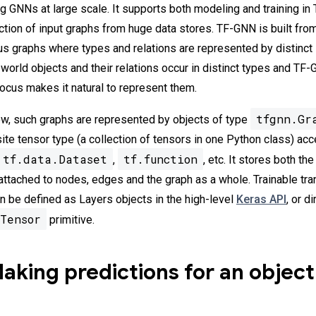
ing GNNs at large scale. It supports both modeling and training i
action of input graphs from huge data stores. TF-GNN is built fro
s graphs where types and relations are represented by distinct
world objects and their relations occur in distinct types and TF
cus makes it natural to represent them.
tfgnn.Gr
w, such graphs are represented by objects of type
ite tensor type (a collection of tensors in one Python class) ac
tf.data.Dataset
tf.function
,
, etc. It stores both th
 attached to nodes, edges and the graph as a whole. Trainable tr
 be defined as Layers objects in the high-level
Keras API
, or d
Tensor
primitive.
king predictions for an object