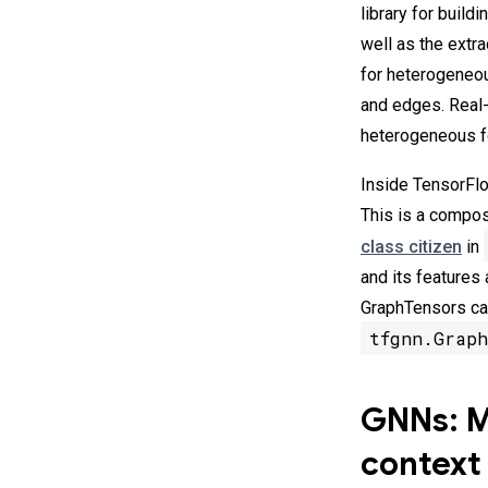
library for build
well as the extr
for heterogeneou
and edges. Real-
heterogeneous fo
Inside TensorFlo
This is a compos
class citizen
in
and its features
GraphTensors can
tfgnn.Graph
GNNs: Ma
context