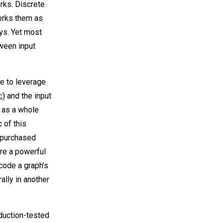
rks. Discrete
orks them as
ays. Yet most
tween input
e to leverage
c
) and the input
 as a whole
 of this
e purchased
are a powerful
code a graph's
ally in another
duction-tested