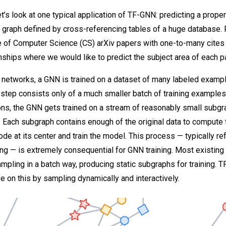
 let’s look at one typical application of TF-GNN: predicting a proper
a graph defined by cross-referencing tables of a huge database. 
e of Computer Science (CS) arXiv papers with one-to-many cites
onships where we would like to predict the subject area of each p
 networks, a GNN is trained on a dataset of many labeled exampl
g step consists only of a much smaller batch of training examples
ions, the GNN gets trained on a stream of reasonably small subg
. Each subgraph contains enough of the original data to compute
ode at its center and train the model. This process — typically re
g — is extremely consequential for GNN training. Most existing 
pling in a batch way, producing static subgraphs for training. 
e on this by sampling dynamically and interactively.