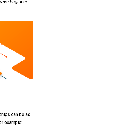
ware Engineer,
nships can be as
for example: