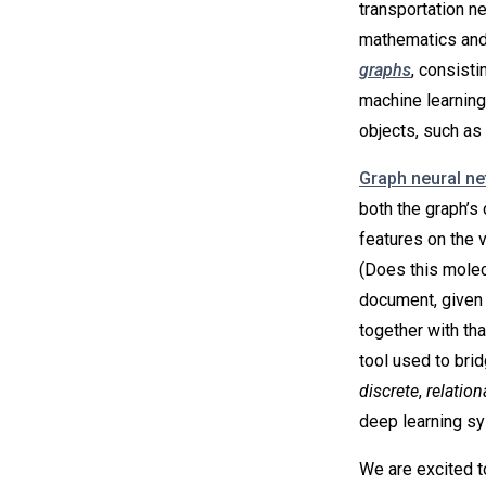
transportation n
mathematics and
graphs
, consisti
machine learning
objects, such as 
Graph neural n
both the graph’s 
features on the 
(Does this molecu
document, given i
together with th
tool used to bri
discrete
,
relation
deep learning s
We are excited t