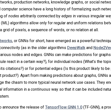
etworks, production networks, knowledge graphs, or social netwo
 computer science have a long history of formalizing such netw
ng of
nodes
arbitrarily connected by
edges
in various irregular w
 (ML) algorithms allow only for regular and uniform relations be
a grid of pixels, a sequence of words, or no relation at all.
etworks
, or GNNs for short, have emerged as a powerful techniqu
connectivity (as in the older algorithms
DeepWalk
and
Node2Ve
various nodes and edges. GNNs can make predictions for graphs
le react in a certain way?), for individual nodes (What’s the topic
ts citations?) or for potential edges (Is this product likely to b
at product?). Apart from making predictions about graphs, GNNs 
dge the chasm to more typical neural network use cases. They en
al
information in a
continuous
way so that it can be included natur
ystem.
o announce the release of
TensorFlow GNN 1.0
(TF-GNN), a pro