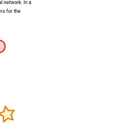
 network. In a
rs for the