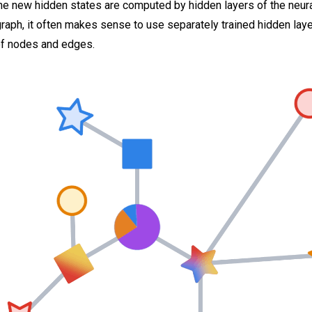
 new hidden states are computed by hidden layers of the neural
aph, it often makes sense to use separately trained hidden laye
of nodes and edges.