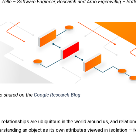
 Zelle – Software Engineer, Research and Arno Eigenwillig – Soft
lso shared on the
Google Research Blog
 relationships are ubiquitous in the world around us, and relatio
erstanding an object as its own attributes viewed in isolation — 