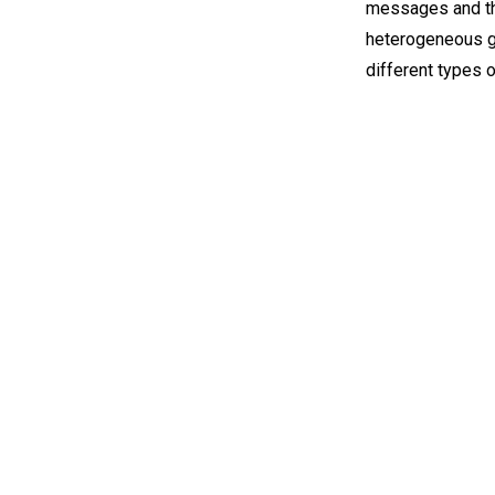
messages and the
heterogeneous gr
different types 