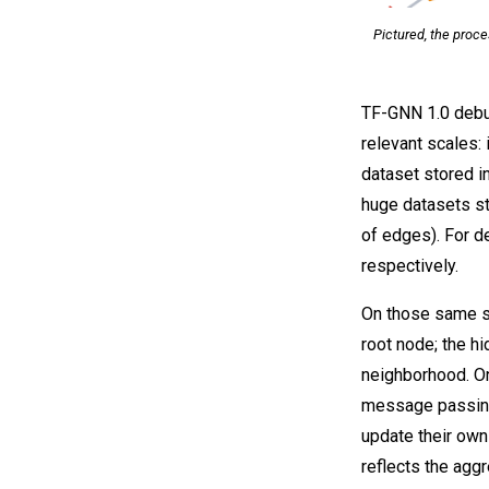
Pictured, the proc
TF-GNN 1.0 debut
relevant scales: 
dataset stored i
huge datasets st
of edges). For de
respectively.
On those same sa
root node; the h
neighborhood. O
message passing
update their own
reflects the agg