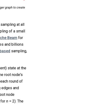
ger graph to create
sampling at all
mpling of a small
che Beam
for
es and billions
based
sampling,
nt) state at the
he root node's
n each round of
g edges and
root node
 for
n
= 2). The