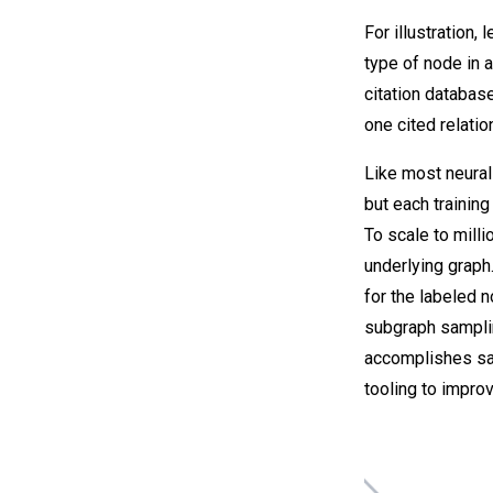
For illustration,
type of node in 
citation databas
one cited relati
Like most neural
but each trainin
To scale to mill
underlying graph
for the labeled n
subgraph samplin
accomplishes sam
tooling to improv