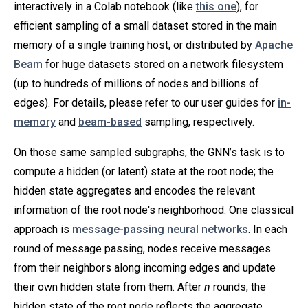
interactively in a Colab notebook (like
this one
), for
efficient sampling of a small dataset stored in the main
memory of a single training host, or distributed by
Apache
Beam
for huge datasets stored on a network filesystem
(up to hundreds of millions of nodes and billions of
edges). For details, please refer to our user guides for
in-
memory
and
beam-based
sampling, respectively.
On those same sampled subgraphs, the GNN’s task is to
compute a hidden (or latent) state at the root node; the
hidden state aggregates and encodes the relevant
information of the root node's neighborhood. One classical
approach is
message-passing neural networks
. In each
round of message passing, nodes receive messages
from their neighbors along incoming edges and update
their own hidden state from them. After
n
rounds, the
hidden state of the root node reflects the aggregate