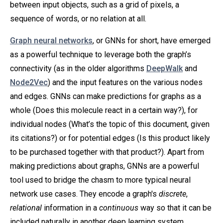
between input objects, such as a grid of pixels, a
sequence of words, or no relation at all.
Graph neural networks
, or GNNs for short, have emerged
as a powerful technique to leverage both the graph’s
connectivity (as in the older algorithms
DeepWalk
and
Node2Vec
) and the input features on the various nodes
and edges. GNNs can make predictions for graphs as a
whole (Does this molecule react in a certain way?), for
individual nodes (What’s the topic of this document, given
its citations?) or for potential edges (Is this product likely
to be purchased together with that product?). Apart from
making predictions about graphs, GNNs are a powerful
tool used to bridge the chasm to more typical neural
network use cases. They encode a graph's
discrete
,
relational
information in a
continuous
way so that it can be
included naturally in another deep learning system.