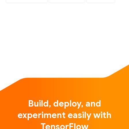
Build, deploy, and
experiment easily with
TensorFlow