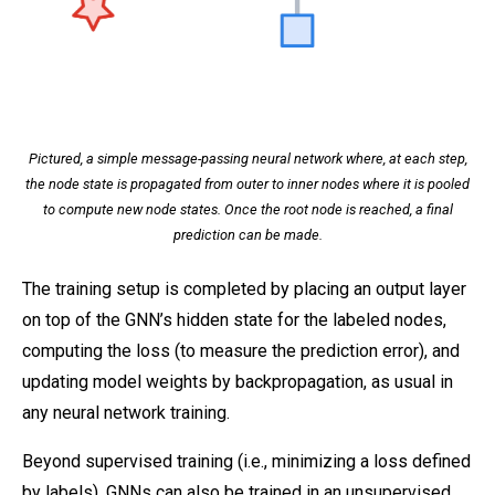
Pictured, a simple message-passing neural network where, at each step,
the node state is propagated from outer to inner nodes where it is pooled
to compute new node states. Once the root node is reached, a final
prediction can be made.
The training setup is completed by placing an output layer
on top of the GNN’s hidden state for the labeled nodes,
computing the loss (to measure the prediction error), and
updating model weights by backpropagation, as usual in
any neural network training.
Beyond supervised training (i.e., minimizing a loss defined
by labels), GNNs can also be trained in an unsupervised