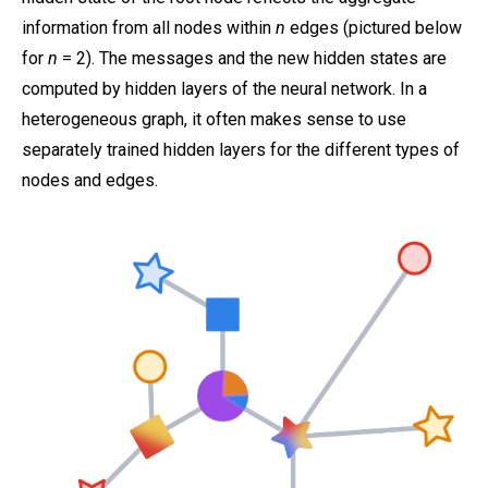
information from all nodes within
n
edges (pictured below
for
n
= 2). The messages and the new hidden states are
computed by hidden layers of the neural network. In a
heterogeneous graph, it often makes sense to use
separately trained hidden layers for the different types of
nodes and edges.