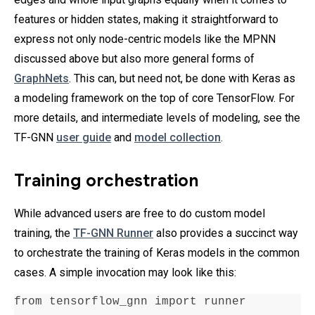
features or hidden states, making it straightforward to
express not only node-centric models like the MPNN
discussed above but also more general forms of
GraphNets
. This can, but need not, be done with Keras as
a modeling framework on the top of core TensorFlow. For
more details, and intermediate levels of modeling, see the
TF-GNN
user guide
and
model collection
.
Training orchestration
While advanced users are free to do custom model
training, the
TF-GNN Runner
also provides a succinct way
to orchestrate the training of Keras models in the common
cases. A simple invocation may look like this:
from tensorflow_gnn import runner
