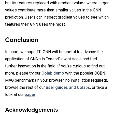
but its features replaced with gradient values where larger
values contribute more than smaller values in the GNN
prediction. Users can inspect gradient values to see which
features their GNN uses the most.
Conclusion
In short, we hope TF-GNN will be useful to advance the
application of GNNs in TensorFlow at scale and fuel
further innovation in the field. If you’re curious to find out
more, please try our
Colab demo
with the popular OGBN-
MAG benchmark (in your browser, no installation required),
browse the rest of our
user guides and Colabs
, or take a
look at our
paper
.
Acknowledgements