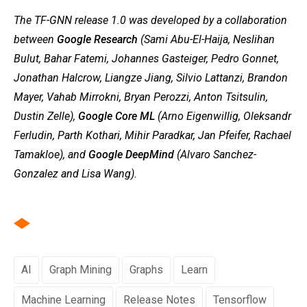
The TF-GNN release 1.0 was developed by a collaboration
between
Google Research
(Sami Abu-El-Haija, Neslihan
Bulut, Bahar Fatemi, Johannes Gasteiger, Pedro Gonnet,
Jonathan Halcrow, Liangze Jiang, Silvio Lattanzi, Brandon
Mayer, Vahab Mirrokni, Bryan Perozzi, Anton Tsitsulin,
Dustin Zelle),
Google Core ML
(Arno Eigenwillig, Oleksandr
Ferludin, Parth Kothari, Mihir Paradkar, Jan Pfeifer, Rachael
Tamakloe), and
Google DeepMind
(Alvaro Sanchez-
Gonzalez and Lisa Wang).
AI
Graph Mining
Graphs
Learn
Machine Learning
Release Notes
Tensorflow