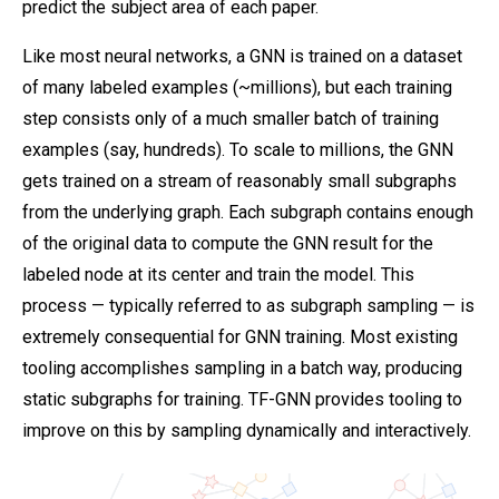
predict the subject area of each paper.
Like most neural networks, a GNN is trained on a dataset
of many labeled examples (~millions), but each training
step consists only of a much smaller batch of training
examples (say, hundreds). To scale to millions, the GNN
gets trained on a stream of reasonably small subgraphs
from the underlying graph. Each subgraph contains enough
of the original data to compute the GNN result for the
labeled node at its center and train the model. This
process — typically referred to as subgraph sampling — is
extremely consequential for GNN training. Most existing
tooling accomplishes sampling in a batch way, producing
static subgraphs for training. TF-GNN provides tooling to
improve on this by sampling dynamically and interactively.