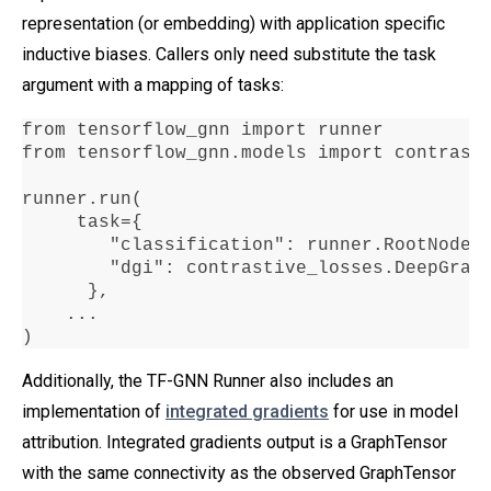
representation (or embedding) with application specific
inductive biases. Callers only need substitute the task
argument with a mapping of tasks:
from tensorflow_gnn import runner

from tensorflow_gnn
.
models import contrasti
runner
.
run
(

     task
=
{

"classification"
:
 runner
.
RootNodeB
"dgi"
:
 contrastive_losses
.
DeepGrap
      },

...
)
Additionally, the TF-GNN Runner also includes an
implementation of
integrated gradients
for use in model
attribution. Integrated gradients output is a GraphTensor
with the same connectivity as the observed GraphTensor