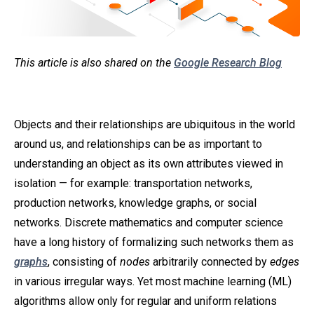
This article is also shared on the
Google Research Blog
Objects and their relationships are ubiquitous in the world
around us, and relationships can be as important to
understanding an object as its own attributes viewed in
isolation — for example: transportation networks,
production networks, knowledge graphs, or social
networks. Discrete mathematics and computer science
have a long history of formalizing such networks them as
graphs
, consisting of
nodes
arbitrarily connected by
edges
in various irregular ways. Yet most machine learning (ML)
algorithms allow only for regular and uniform relations