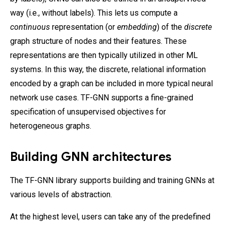
way (i.e., without labels). This lets us compute a
continuous
representation (or
embedding
) of the
discrete
graph structure of nodes and their features. These
representations are then typically utilized in other ML
systems. In this way, the discrete, relational information
encoded by a graph can be included in more typical neural
network use cases. TF-GNN supports a fine-grained
specification of unsupervised objectives for
heterogeneous graphs.
Building GNN architectures
The TF-GNN library supports building and training GNNs at
various levels of abstraction.
At the highest level, users can take any of the predefined