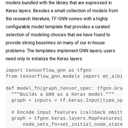
models bundled with the library that are expressed in
Keras layers. Besides a small collection of models from
the research literature, TF-GNN comes with a highly
configurable model template that provides a curated
selection of modeling choices that we have found to
provide strong baselines on many of our in-house
problems. The templates implement GNN layers; users
need only to initialize the Keras layers.
import tensorflow_gnn as tfgnn

from tensorflow_gnn
.
models import mt_albis

def model_fn(graph_tensor_spec
:
 tfgnn
.
Grap
  """Builds a GNN as a Keras model
."""
  graph 
=
 inputs 
=
 tf
.
keras
.
Input(type_spe
  # Encode input features (callback omitte
  graph 
=
 tfgnn
.
keras
.
layers
.
MapFeatures(

      node_sets_fn
=
set_initial_node_states)