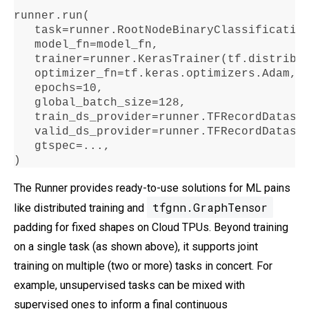
runner
.
run
(

   task
=
runner
.
RootNodeBinaryClassificatio
   model_fn
=
model_fn,

   trainer
=
runner
.
KerasTrainer(tf
.
distribu
   optimizer_fn
=
tf
.
keras
.
optimizers
.
Adam,

   epochs
=10
,

   global_batch_size
=128
,

   train_ds_provider
=
runner
.
TFRecordDatase
   valid_ds_provider
=
runner
.
TFRecordDatase
   gtspec
=...
,

)
The Runner provides ready-to-use solutions for ML pains
tfgnn.GraphTensor
like distributed training and
padding for fixed shapes on Cloud TPUs. Beyond training
on a single task (as shown above), it supports joint
training on multiple (two or more) tasks in concert. For
example, unsupervised tasks can be mixed with
supervised ones to inform a final continuous