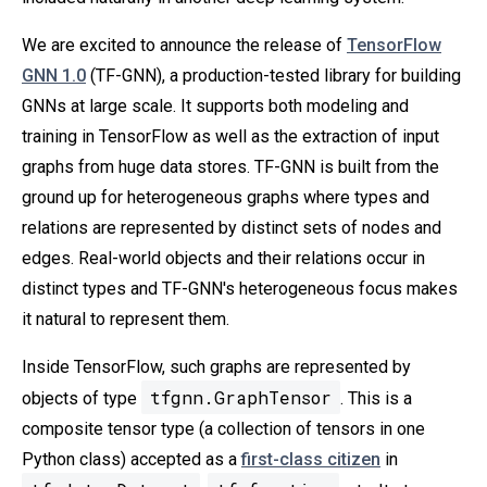
We are excited to announce the release of
TensorFlow
GNN 1.0
(TF-GNN), a production-tested library for building
GNNs at large scale. It supports both modeling and
training in TensorFlow as well as the extraction of input
graphs from huge data stores. TF-GNN is built from the
ground up for heterogeneous graphs where types and
relations are represented by distinct sets of nodes and
edges. Real-world objects and their relations occur in
distinct types and TF-GNN's heterogeneous focus makes
it natural to represent them.
Inside TensorFlow, such graphs are represented by
tfgnn.GraphTensor
objects of type
. This is a
composite tensor type (a collection of tensors in one
Python class) accepted as a
first-class citizen
in