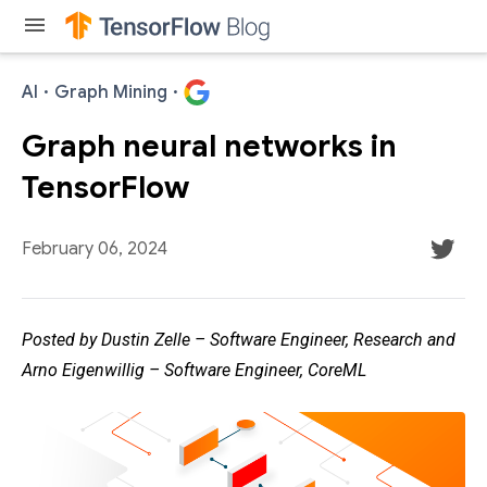
menu
AI
·
Graph Mining
·
Graph neural networks in
TensorFlow
February 06, 2024
Posted by Dustin Zelle – Software Engineer, Research and
Arno Eigenwillig – Software Engineer, CoreML