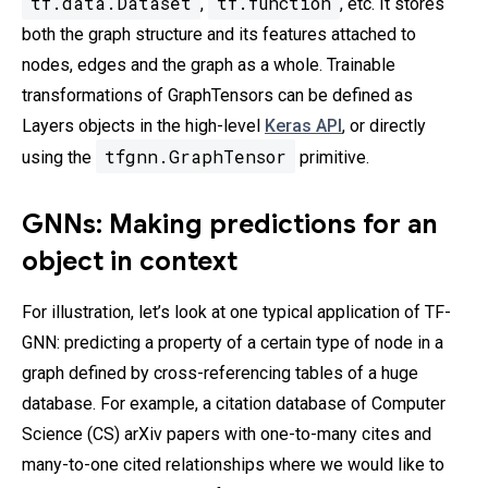
tf.data.Dataset
tf.function
,
, etc. It stores
both the graph structure and its features attached to
nodes, edges and the graph as a whole. Trainable
transformations of GraphTensors can be defined as
Layers objects in the high-level
Keras API
, or directly
tfgnn.GraphTensor
using the
primitive.
GNNs: Making predictions for an
object in context
For illustration, let’s look at one typical application of TF-
GNN: predicting a property of a certain type of node in a
graph defined by cross-referencing tables of a huge
database. For example, a citation database of Computer
Science (CS) arXiv papers with one-to-many cites and
many-to-one cited relationships where we would like to