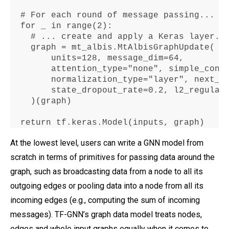
  # 
For
 each 
round
 of message passing
...
for
 _ in range(
2
)
:
    # 
...
 create 
and
 apply a Keras layer
.
    graph 
=
 mt_albis
.
MtAlbisGraphUpdate(

        units
=128
, message_dim
=64
,

        attention_type
="
none", simple_conv
        normalization_type
=
"layer"
, next_s
        state_dropout_rate
=0.2
, l2_regular
    )(graph)

return
 tf
.
keras
.
Model(inputs, graph)
At the lowest level, users can write a GNN model from
scratch in terms of primitives for passing data around the
graph, such as broadcasting data from a node to all its
outgoing edges or pooling data into a node from all its
incoming edges (e.g., computing the sum of incoming
messages). TF-GNN’s graph data model treats nodes,
edges and whole input graphs equally when it comes to