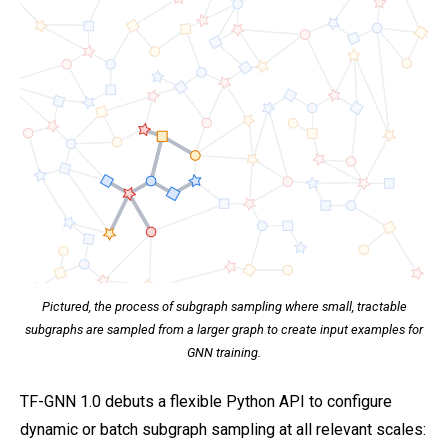
Pictured, the process of subgraph sampling where small, tractable
subgraphs are sampled from a larger graph to create input examples for
GNN training.
TF-GNN 1.0 debuts a flexible Python API to configure
dynamic or batch subgraph sampling at all relevant scales: