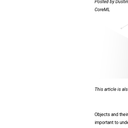
Posted by Dustin
CoreML
This article is a
Objects and their
important to und