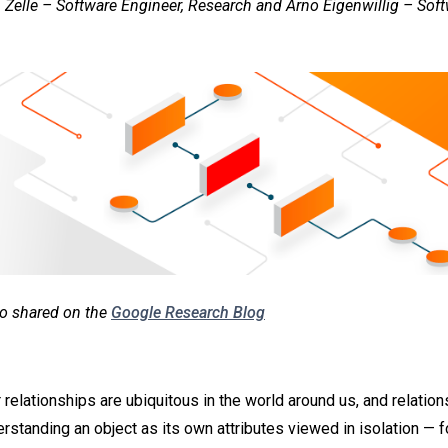
 Zelle – Software Engineer, Research and Arno Eigenwillig – Soft
lso shared on the
Google Research Blog
 relationships are ubiquitous in the world around us, and relatio
erstanding an object as its own attributes viewed in isolation — 