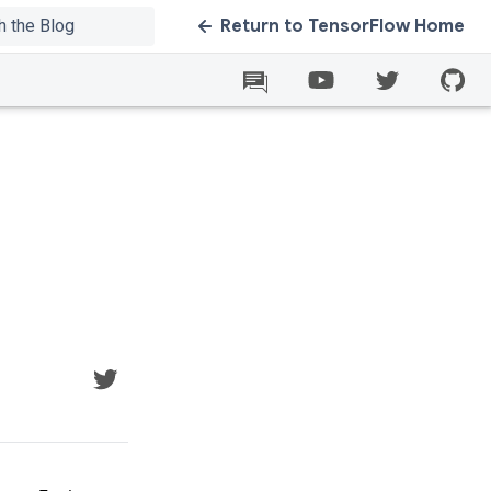
Return to TensorFlow Home