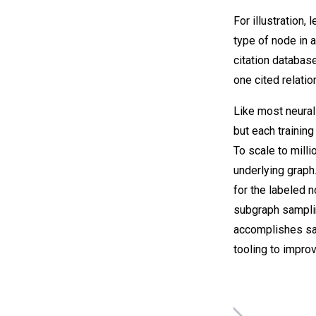
For illustration,
type of node in 
citation databas
one cited relati
Like most neural
but each trainin
To scale to mill
underlying graph
for the labeled n
subgraph samplin
accomplishes sam
tooling to improv