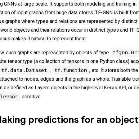
ing GNNs at large scale. It supports both modeling and training i
action of input graphs from huge data stores. TF-GNN is built fro
s graphs where types and relations are represented by distinct
world objects and their relations occur in distinct types and TF
cus makes it natural to represent them.
tfgnn.Gr
w, such graphs are represented by objects of type
ite tensor type (a collection of tensors in one Python class) ac
tf.data.Dataset
tf.function
,
, etc. It stores both th
 attached to nodes, edges and the graph as a whole. Trainable tr
 be defined as Layers objects in the high-level
Keras API
, or d
Tensor
primitive.
king predictions for an object