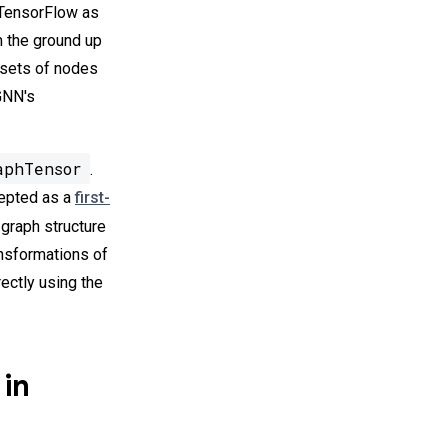
n TensorFlow as
m the ground up
 sets of nodes
-GNN's
aphTensor
.
cepted as a
first-
e graph structure
ansformations of
irectly using the
 in