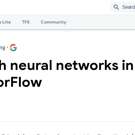
search
 Lite
TFX
Community
ng
·
 neural networks in
orFlow