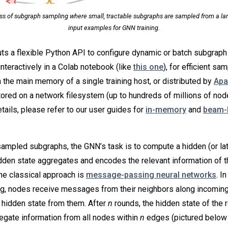
ess of subgraph sampling where small, tractable subgraphs are sampled from a lar
input examples for GNN training.
s a flexible Python API to configure dynamic or batch subgraph 
interactively in a Colab notebook (like
this one
), for efficient sa
n the main memory of a single training host, or distributed by
Apa
ored on a network filesystem (up to hundreds of millions of nod
tails, please refer to our user guides for
in-memory
and
beam-
mpled subgraphs, the GNN’s task is to compute a hidden (or late
idden state aggregates and encodes the relevant information of t
ne classical approach is
message-passing neural networks
. I
, nodes receive messages from their neighbors along incomin
 hidden state from them. After
n
rounds, the hidden state of the 
regate information from all nodes within
n
edges (pictured below