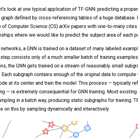
 let’s look at one typical application of TF-GNN: predicting a proper
a graph defined by cross-referencing tables of a huge database. 
e of Computer Science (CS) arXiv papers with one-to-many cites
onships where we would like to predict the subject area of each p
 networks, a GNN is trained on a dataset of many labeled exampl
g step consists only of a much smaller batch of training examples
ions, the GNN gets trained on a stream of reasonably small subg
. Each subgraph contains enough of the original data to compute
ode at its center and train the model. This process — typically re
g — is extremely consequential for GNN training. Most existing 
pling in a batch way, producing static subgraphs for training. 
e on this by sampling dynamically and interactively.