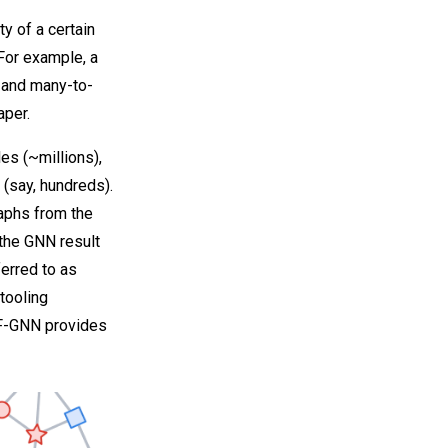
ty of a certain
For example, a
 and many-to-
aper.
es (~millions),
 (say, hundreds).
raphs from the
 the GNN result
ferred to as
tooling
TF-GNN provides