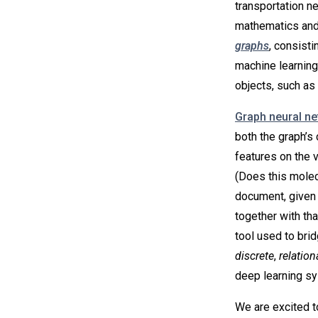
transportation n
mathematics and
graphs
, consisti
machine learning
objects, such as 
Graph neural n
both the graph’s 
features on the 
(Does this molecu
document, given i
together with th
tool used to bri
discrete
,
relation
deep learning s
We are excited t