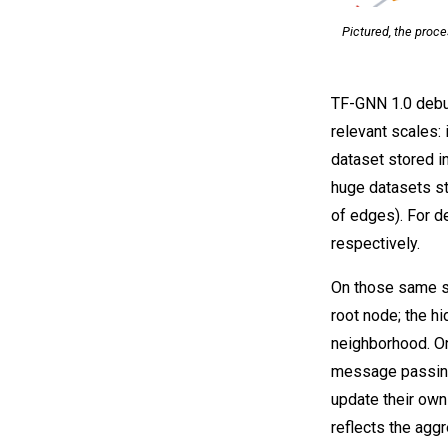
Pictured, the proc
TF-GNN 1.0 debut
relevant scales: 
dataset stored i
huge datasets st
of edges). For de
respectively.
On those same sa
root node; the h
neighborhood. O
message passing
update their own
reflects the agg