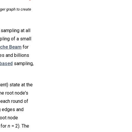
ger graph to create
sampling at all
mpling of a small
che Beam
for
es and billions
based
sampling,
nt) state at the
he root node's
n each round of
g edges and
root node
 for
n
= 2). The