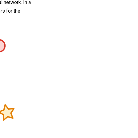
 network. In a
rs for the