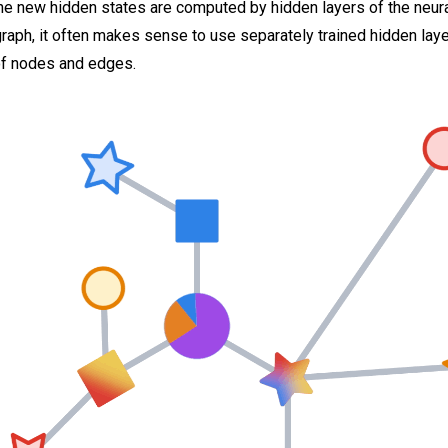
 new hidden states are computed by hidden layers of the neural
aph, it often makes sense to use separately trained hidden laye
of nodes and edges.