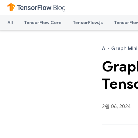
All
TensorFlow Core
TensorFlow.js
TensorFlow
AI
·
Graph Mini
Graph
Tens
2월 06, 2024