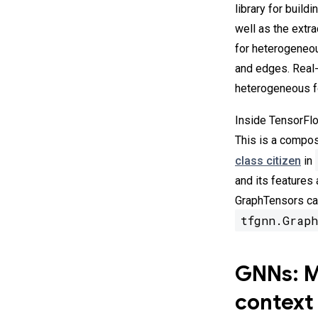
library for build
well as the extr
for heterogeneou
and edges. Real-
heterogeneous fo
Inside TensorFlo
This is a compos
class citizen
in
and its features
GraphTensors can
tfgnn.Graph
GNNs: Ma
context