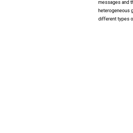
messages and the
heterogeneous gr
different types 