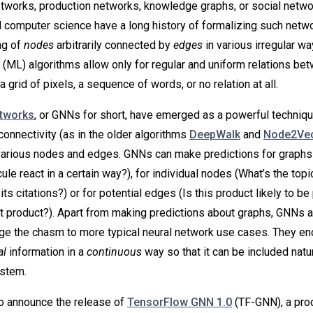
etworks, production networks, knowledge graphs, or social netwo
 computer science have a long history of formalizing such netw
ng of
nodes
arbitrarily connected by
edges
in various irregular w
 (ML) algorithms allow only for regular and uniform relations be
a grid of pixels, a sequence of words, or no relation at all.
etworks
, or GNNs for short, have emerged as a powerful techniqu
connectivity (as in the older algorithms
DeepWalk
and
Node2Ve
various nodes and edges. GNNs can make predictions for graphs
le react in a certain way?), for individual nodes (What’s the topic
ts citations?) or for potential edges (Is this product likely to b
at product?). Apart from making predictions about graphs, GNNs 
dge the chasm to more typical neural network use cases. They en
al
information in a
continuous
way so that it can be included natur
ystem.
o announce the release of
TensorFlow GNN 1.0
(TF-GNN), a pro