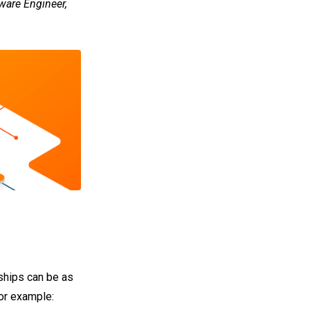
ware Engineer,
nships can be as
for example: