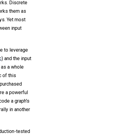
rks. Discrete
orks them as
ays. Yet most
tween input
e to leverage
c
) and the input
 as a whole
 of this
e purchased
are a powerful
code a graph's
ally in another
duction-tested