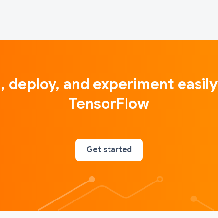
d, deploy, and experiment easily
TensorFlow
Get started