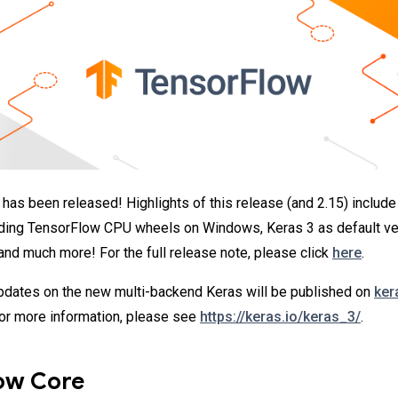
has been released! Highlights of this release (and 2.15) include
lding TensorFlow CPU wheels on Windows, Keras 3 as default ve
 and much more! For the full release note, please click
here
.
dates on the new multi-backend Keras will be published on
ker
For more information, please see
https://keras.io/keras_3/
.
ow Core