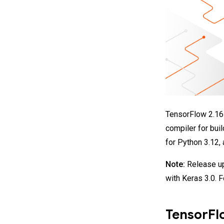
TensorFlow 2.16 
compiler for bui
for Python 3.12,
Note:
Release up
with Keras 3.0. 
TensorFl