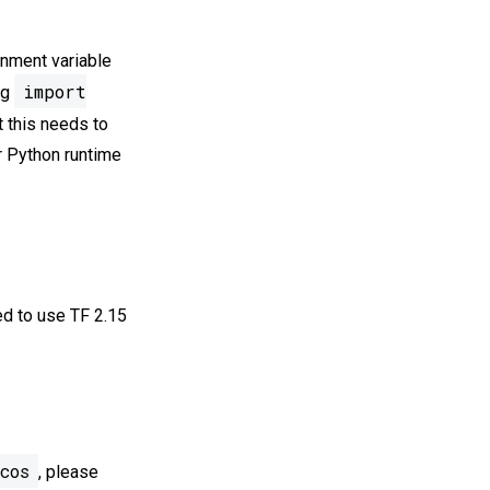
onment variable
import
ng
t this needs to
ur Python runtime
ed to use TF 2.15
cos
, please