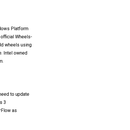
ndows Platform
 official Wheels-
ild wheels using
e. Intel owned
m.
 need to update
s 3
orFlow as