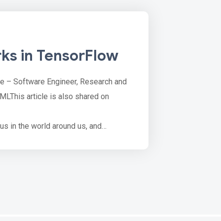
ks in TensorFlow
le – Software Engineer, Research and
MLThis article is also shared on
ous in the world around us, and
tanding an object as its own attributes
rtation networks, production networks,