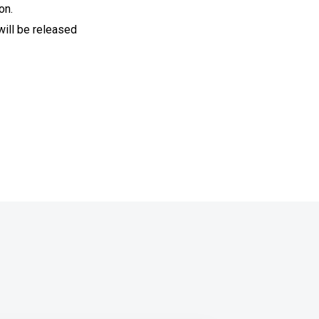
on.
will be released