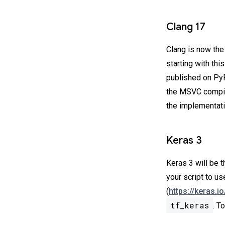
Clang 17
Clang is now th
starting with th
published on PyP
the MSVC compi
the implementatio
Keras 3
Keras 3 will be 
your script to u
(
https://keras.i
tf_keras
. T