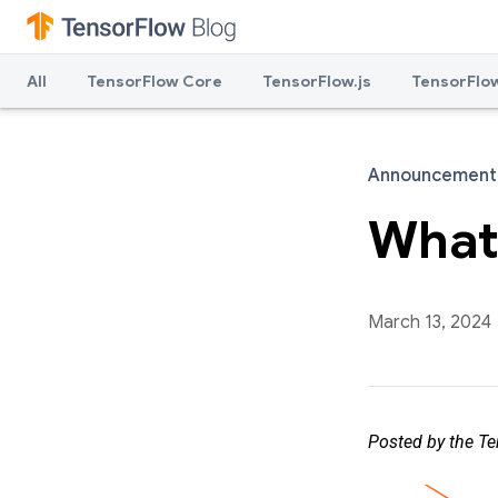
All
TensorFlow Core
TensorFlow.js
TensorFlow
Announcement
What'
March 13, 2024
Posted by the T