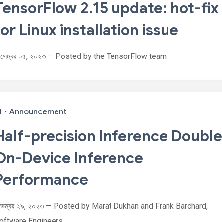
TensorFlow 2.15 update: hot-fix
for Linux installation issue
িসেম্বর ০৫, ২০২৩ — Posted by the TensorFlow team
I
·
Announcement
Half-precision Inference Doubl
On-Device Inference
Performance
ভেম্বর ২৯, ২০২৩ — Posted by Marat Dukhan and Frank Barchard,
oftware Engineers