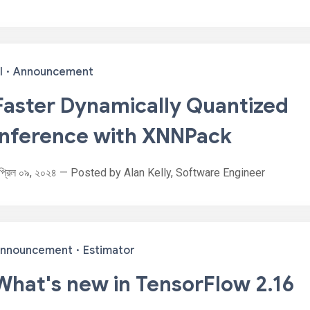
I
·
Announcement
Faster Dynamically Quantized
Inference with XNNPack
প্রিল ০৯, ২০২৪ — Posted by Alan Kelly, Software Engineer
nnouncement
·
Estimator
What's new in TensorFlow 2.16