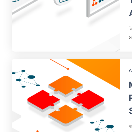
ড
G
A
ন