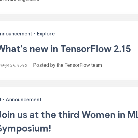
nnouncement
·
Explore
What's new in TensorFlow 2.15
ভেম্বর ১৭, ২০২৩ — Posted by the TensorFlow team
I
·
Announcement
Join us at the third Women in M
Symposium!