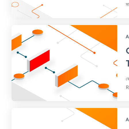
ম
A
ফ
R
A