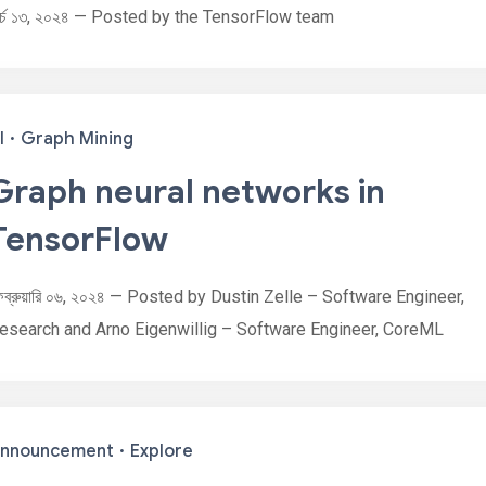
ার্চ ১৩, ২০২৪ — Posted by the TensorFlow team
I
·
Graph Mining
Graph neural networks in
TensorFlow
েব্রুয়ারি ০৬, ২০২৪ — Posted by Dustin Zelle – Software Engineer,
esearch and Arno Eigenwillig – Software Engineer, CoreML
nnouncement
·
Explore