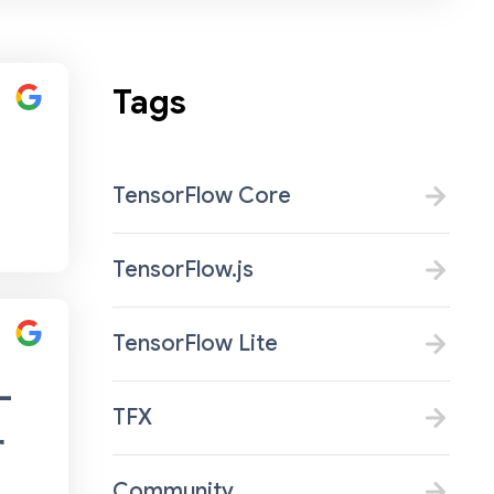
Tags
TensorFlow Core
TensorFlow.js
TensorFlow Lite
-
TFX
r
Community