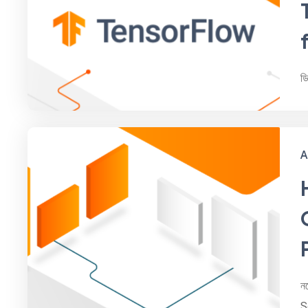
ড
A
ন
S