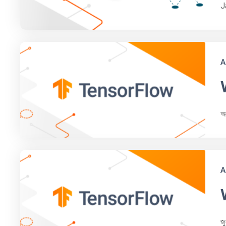
J
A
অ
A
জ