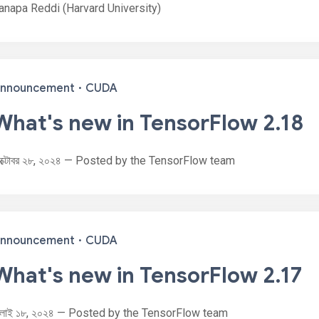
anapa Reddi (Harvard University)
nnouncement
·
CUDA
What's new in TensorFlow 2.18
ক্টোবর ২৮, ২০২৪ — Posted by the TensorFlow team
nnouncement
·
CUDA
What's new in TensorFlow 2.17
ুলাই ১৮, ২০২৪ — Posted by the TensorFlow team