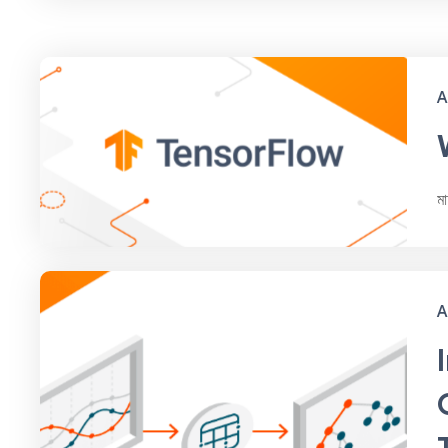
A
ম
A