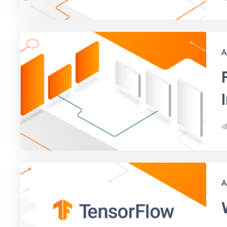
A
এ
A