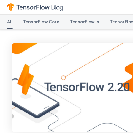
All
TensorFlow Core
TensorFlow.js
TensorFlow