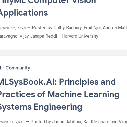
TinyML Computer Vision
Applications
িসেম্বর ০৫, ২০২৪ — Posted by Colby Banbury, Emil Njor, Andrea Matt
aravagno, Vijay Janapa Reddi – Harvard University
I
·
Community
MLSysBook.AI: Principles and
Practices of Machine Learning
Systems Engineering
ভেম্বর ১৯, ২০২৪ — Posted by Jason Jabbour, Kai Kleinbard and Vija