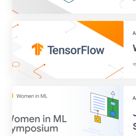
A
ন
A