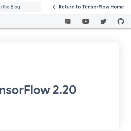
Return to TensorFlow Home
ensorFlow 2.20