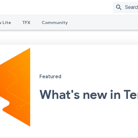
search
 Lite
TFX
Community
Featured
What's new in T