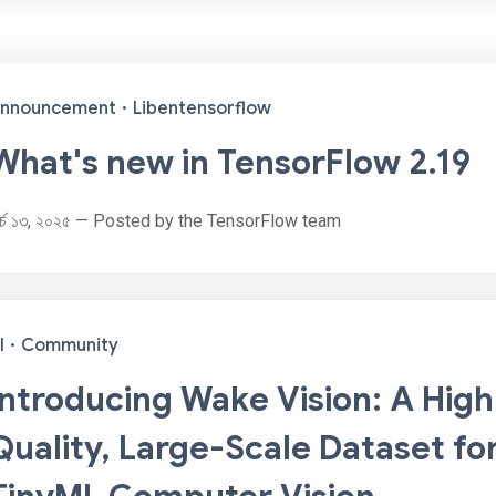
nnouncement
·
Libentensorflow
What's new in TensorFlow 2.19
ার্চ ১৩, ২০২৫ — Posted by the TensorFlow team
I
·
Community
Introducing Wake Vision: A High
Quality, Large-Scale Dataset fo