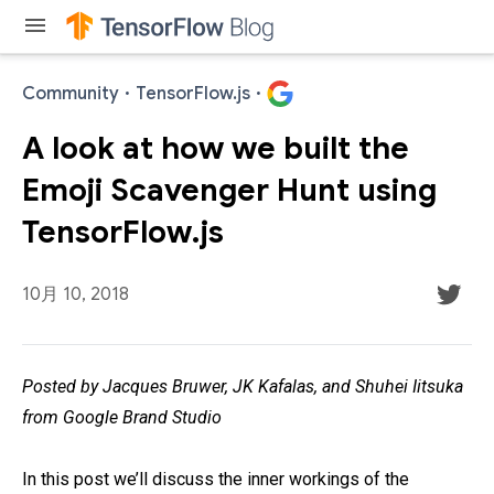
menu
Community
·
TensorFlow.js
·
A look at how we built the
Emoji Scavenger Hunt using
TensorFlow.js
10月 10, 2018
Posted by Jacques Bruwer, JK Kafalas, and Shuhei Iitsuka
from Google Brand Studio
In this post we’ll discuss the inner workings of the