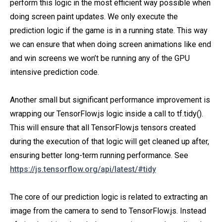
perform this logic in the most efficient way possible when
doing screen paint updates. We only execute the
prediction logic if the game is in a running state. This way
we can ensure that when doing screen animations like end
and win screens we won’t be running any of the GPU
intensive prediction code.
Another small but significant performance improvement is
wrapping our TensorFlow.js logic inside a call to tf.tidy().
This will ensure that all TensorFlow.js tensors created
during the execution of that logic will get cleaned up after,
ensuring better long-term running performance. See
https://js.tensorflow.org/api/latest/#tidy
The core of our prediction logic is related to extracting an
image from the camera to send to TensorFlow.js. Instead