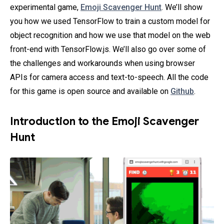
experimental game,
Emoji Scavenger Hunt
. We’ll show
you how we used TensorFlow to train a custom model for
object recognition and how we use that model on the web
front-end with TensorFlow.js. We’ll also go over some of
the challenges and workarounds when using browser
APIs for camera access and text-to-speech. All the code
for this game is open source and available on
Github
.
Introduction to the Emoji Scavenger
Hunt