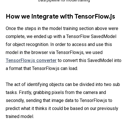
Data pipeline for model training
How we integrate with TensorFlow.js
Once the steps in the model training section above were
complete, we ended up with a TensorFlow SavedModel
for object recognition. In order to access and use this
model in the browser via TensorFlow.js, we used
TensorFlow.js converter
to convert this SavedModel into
a format that TensorFlow.js can load.
The act of identifying objects can be divided into two sub
tasks. Firstly, grabbing pixels from the camera and
secondly, sending that image data to TensorFlow.js to
predict what it thinks it could be based on our previously
trained model.