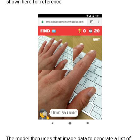
shown here for reference.
The model then uses that image data to generate a list of