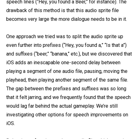
speech lines (“Hey, you found a Beer,” for instance). The
drawback of this method is that this audio sprite file
becomes very large the more dialogue needs to be in it.
One approach we tried was to split the audio sprite up
even further into prefixes (“Hey, you found a,” “Is that a”)
and suffixes (“beer,” “banana,” etc.), but we discovered that
iOS adds an inescapable one-second delay between
playing a segment of one audio file, pausing, moving the
playhead, then playing another segment of the same file.
The gap between the prefixes and suffixes was so long
that it felt jarring, and we frequently found that the speech
would lag far behind the actual gameplay. We’re still
investigating other options for speech improvements on
iOS.