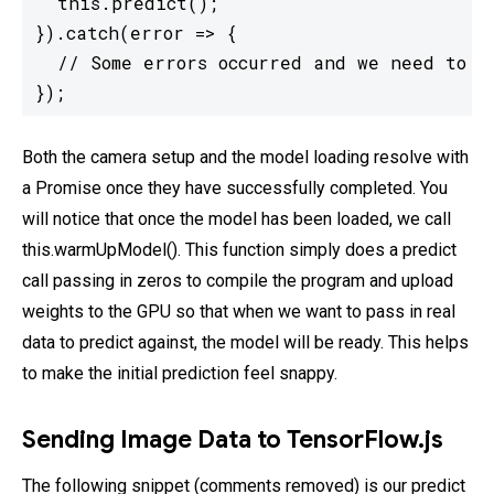
  this.predict();

}).catch(error => {

  // Some errors occurred and we need to ha
});
Both the camera setup and the model loading resolve with
a Promise once they have successfully completed. You
will notice that once the model has been loaded, we call
this.warmUpModel(). This function simply does a predict
call passing in zeros to compile the program and upload
weights to the GPU so that when we want to pass in real
data to predict against, the model will be ready. This helps
to make the initial prediction feel snappy.
Sending Image Data to TensorFlow.js
The following snippet (comments removed) is our predict