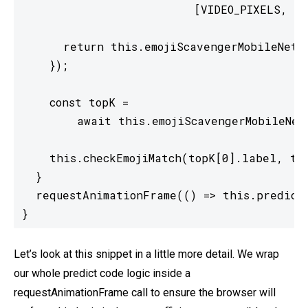
                         [VIDEO_PIXELS, VID
      return this.emojiScavengerMobileNet.p
    });

    const topK =

        await this.emojiScavengerMobileNet.
    this.checkEmojiMatch(topK[0].label, top
  }

  requestAnimationFrame(() => this.predict(
}
Let’s look at this snippet in a little more detail. We wrap
our whole predict code logic inside a
requestAnimationFrame call to ensure the browser will