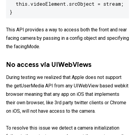
  this.videoElement.srcObject = stream;

}
This API provides a way to access both the front and rear
facing camera by passing in a config object and specifying
the facingMode.
No access via UIWebViews
During testing we realized that Apple does not support
the getUserMedia API from any UIWebView based webkit
browser meaning that any app on iOS that implements
their own browser, like 3rd party twitter clients or Chrome
on iOS, will not have access to the camera.
To resolve this issue we detect a camera initialization