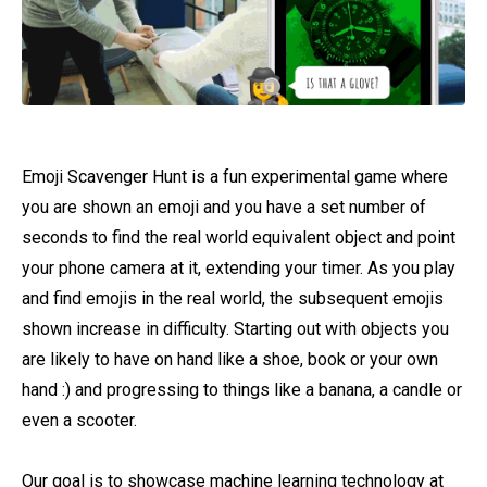
Emoji Scavenger Hunt is a fun experimental game where
you are shown an emoji and you have a set number of
seconds to find the real world equivalent object and point
your phone camera at it, extending your timer. As you play
and find emojis in the real world, the subsequent emojis
shown increase in difficulty. Starting out with objects you
are likely to have on hand like a shoe, book or your own
hand :) and progressing to things like a banana, a candle or
even a scooter.
Our goal is to showcase machine learning technology at