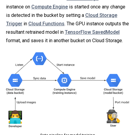
instance on
Compute Engine
is started once any change
is detected in the bucket by setting a
Cloud Storage
Trigger
in
Cloud Functions
. The GPU instance outputs the
resultant retrained model in
TensorFlow SavedModel
format, and saves it in another bucket on Cloud Storage.