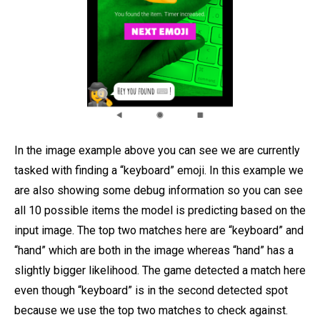
In the image example above you can see we are currently
tasked with finding a “keyboard” emoji. In this example we
are also showing some debug information so you can see
all 10 possible items the model is predicting based on the
input image. The top two matches here are “keyboard” and
“hand” which are both in the image whereas “hand” has a
slightly bigger likelihood. The game detected a match here
even though “keyboard” is in the second detected spot
because we use the top two matches to check against.