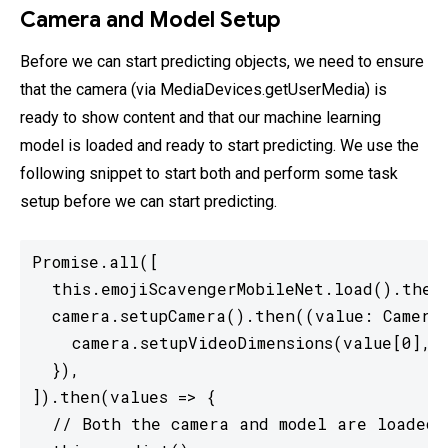
Camera and Model Setup
Before we can start predicting objects, we need to ensure
that the camera (via MediaDevices.getUserMedia) is
ready to show content and that our machine learning
model is loaded and ready to start predicting. We use the
following snippet to start both and perform some task
setup before we can start predicting.
Promise.all([

  this.emojiScavengerMobileNet.load().then(
  camera.setupCamera().then((value: CameraD
    camera.setupVideoDimensions(value[0], v
  }),

]).then(values => {

  // Both the camera and model are loaded,