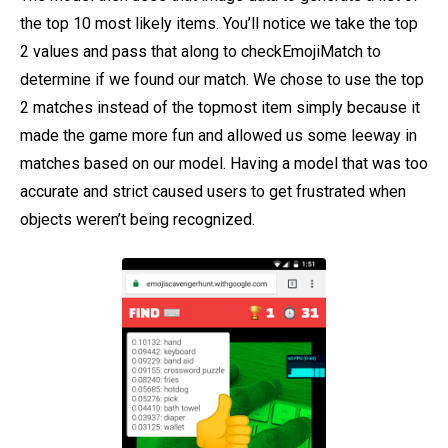
the top 10 most likely items. You’ll notice we take the top
2 values and pass that along to checkEmojiMatch to
determine if we found our match. We chose to use the top
2 matches instead of the topmost item simply because it
made the game more fun and allowed us some leeway in
matches based on our model. Having a model that was too
accurate and strict caused users to get frustrated when
objects weren’t being recognized.