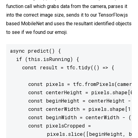
function call which grabs data from the camera, parses it
into the correct image size, sends it to our TensorFlow.js
based MobileNet and uses the resultant identified objects
to see if we found our emoji.
async predict() {

  if (this.isRunning) {

    const result = tfc.tidy(() => {

      const pixels = tfc.fromPixels(camera.
      const centerHeight = pixels.shape[0] 
      const beginHeight = centerHeight - (V
      const centerWidth = pixels.shape[1] /
      const beginWidth = centerWidth - (VID
      const pixelsCropped =

            pixels.slice([beginHeight, beg