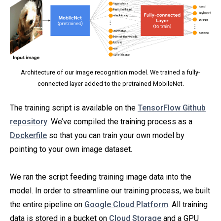
Architecture of our image recognition model. We trained a fully-
connected layer added to the pretrained MobileNet.
The training script is available on the
TensorFlow Github
repository
. We’ve compiled the training process as a
Dockerfile
so that you can train your own model by
pointing to your own image dataset.
We ran the script feeding training image data into the
model. In order to streamline our training process, we built
the entire pipeline on
Google Cloud Platform
. All training
data is stored in a bucket on
Cloud Storage
and a GPU