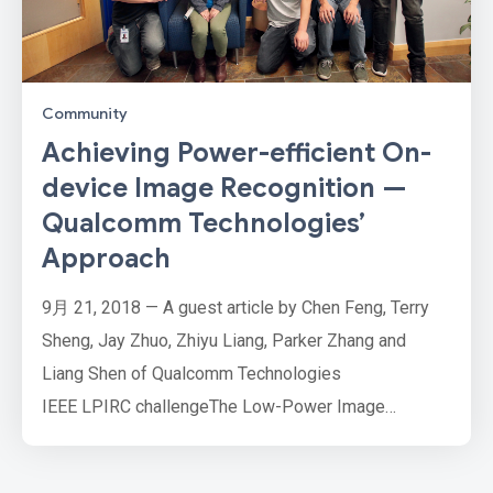
Community
Achieving Power-efficient On-
device Image Recognition —
Qualcomm Technologies’
Approach
9月 21, 2018 — A guest article by Chen Feng, Terry
Sheng, Jay Zhuo, Zhiyu Liang, Parker Zhang and
Liang Shen of Qualcomm Technologies
IEEE LPIRC challengeThe Low-Power Image
Recognition Challenge (LPIRC) is an annual
competition that evaluates computer vision