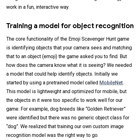
work in a fun, interactive way.
Training a model for object recognition
The core functionality of the Emoji Scavenger Hunt game
is identifying objects that your camera sees and matching
that to an object (emoji) the game asked you to find. But
how does the camera know what it is seeing? We needed
a model that could help identify objects. Initially we
started by using a pretrained model called
MobileNet
.
This model is lightweight and optimized for mobile, but
the objects in it were too specific to work well for our
game. For example, dog breeds like “Golden Retriever”
were identified but there was no generic object class for
“dog”. We realized that training our own custom image
recognition model was the right way to go.