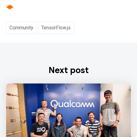
Community
TensorFlow.js
Next post