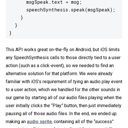
      msgSpeak.text = msg;

      speechSynthesis.speak(msgSpeak);

    }

  }

}
This API works great on-the-fly on Android, but iOS limits
any SpeechSynthesis calls to those directly tied to a user
action (such as a click-event), so we needed to find an
alternative solution for that platform. We were already
familiar with iOS’s requirement of tying an audio play event
to a user action, which we handled for the other sounds in
our game by starting all of our audio files playing when the
user initially clicks the “Play” button, then just immediately
pausing all of those audio files. In the end, we ended up
making an
audio sprite
, containing all of the “success”