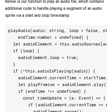
Below is our function to play an audio file, which contains
additional code to handle playing a segment of an audio
sprite via a start and stop timestamp:
playAudio(audio: string, loop = false, star
    endTime:number = undefined) {

  let audioElement = this.audioSources[audi
  if (loop) {

    audioElement.loop = true;

  }

  if (!this.audioIsPlaying(audio)) {

    audioElement.currentTime = startTime;

    let playPromise = audioElement.play();

    if (endTime !== undefined) {

      const timeUpdate = (e: Event) => {

        if (audioElement.currentTime >= end
          audioElement.pause();
