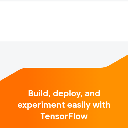
technologies by accuracy, execution time, and energy
consumption. Maximizing the image classification
accuracy within a time limit of 10 minutes for the pr…
Build, deploy, and
experiment easily with
TensorFlow