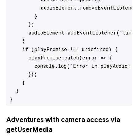
          audioElement.removeEventListener
        }

      };

      audioElement.addEventListener('timeu
    }

    if (playPromise !== undefined) {

      playPromise.catch(error => {

        console.log('Error in playAudio: ' 
      });

    }

  }

}
Adventures with camera access via
getUserMedia