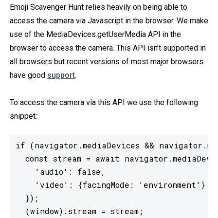
Emoji Scavenger Hunt relies heavily on being able to
access the camera via Javascript in the browser. We make
use of the MediaDevices.getUserMedia API in the
browser to access the camera. This API isn’t supported in
all browsers but recent versions of most major browsers
have good
support
.
To access the camera via this API we use the following
snippet:
if (navigator.mediaDevices && navigator.med
  const stream = await navigator.mediaDevic
    'audio': false,

    'video': {facingMode: 'environment'}

  });

  (window).stream = stream;
