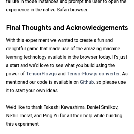
failure in those instances and prompt the user to open the
experience in the native Safari browser.
Final Thoughts and Acknowledgements
With this experiment we wanted to create a fun and
delightful game that made use of the amazing machine
learning technology available in the browser today. It’s just
a start and we’d love to see what you build using the
power of
TensorFlow.js
and
TensorFlow.js converter
. As
mentioned our code is available on
Github
, so please use
it to start your own ideas.
We’d like to thank Takashi Kawashima, Daniel Smilkov,
Nikhil Thorat, and Ping Yu for all their help while building
this experiment.