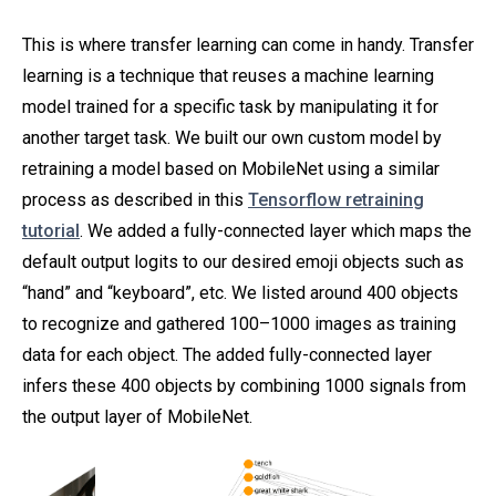
This is where transfer learning can come in handy. Transfer
learning is a technique that reuses a machine learning
model trained for a specific task by manipulating it for
another target task. We built our own custom model by
retraining a model based on MobileNet using a similar
process as described in this
Tensorflow retraining
tutorial
. We added a fully-connected layer which maps the
default output logits to our desired emoji objects such as
“hand” and “keyboard”, etc. We listed around 400 objects
to recognize and gathered 100–1000 images as training
data for each object. The added fully-connected layer
infers these 400 objects by combining 1000 signals from
the output layer of MobileNet.