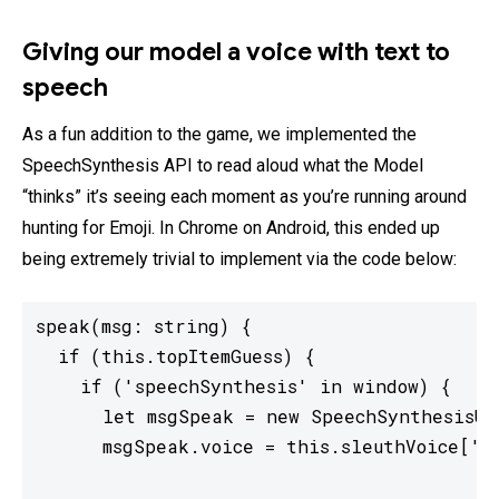
Giving our model a voice with text to
speech
As a fun addition to the game, we implemented the
SpeechSynthesis API to read aloud what the Model
“thinks” it’s seeing each moment as you’re running around
hunting for Emoji. In Chrome on Android, this ended up
being extremely trivial to implement via the code below:
speak(msg: string) {

  if (this.topItemGuess) {

    if ('speechSynthesis' in window) {

      let msgSpeak = new SpeechSynthesisUtt
      msgSpeak.voice = this.sleuthVoice['ac