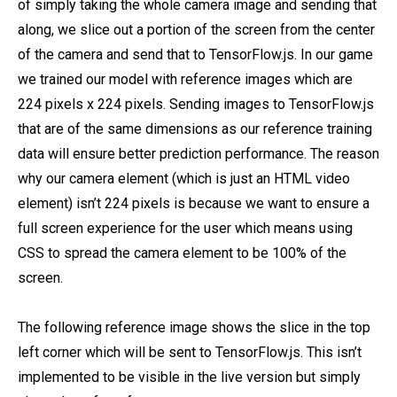
of simply taking the whole camera image and sending that
along, we slice out a portion of the screen from the center
of the camera and send that to TensorFlow.js. In our game
we trained our model with reference images which are
224 pixels x 224 pixels. Sending images to TensorFlow.js
that are of the same dimensions as our reference training
data will ensure better prediction performance. The reason
why our camera element (which is just an HTML video
element) isn’t 224 pixels is because we want to ensure a
full screen experience for the user which means using
CSS to spread the camera element to be 100% of the
screen.
The following reference image shows the slice in the top
left corner which will be sent to TensorFlow.js. This isn’t
implemented to be visible in the live version but simply