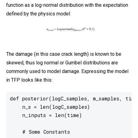
function as a log-normal distribution with the expectation
defined by the physics model:
The damage (in this case crack length) is known to be
skewed, thus log normal or Gumbel distributions are
commonly used to model damage. Expressing the model
in TFP looks like this:
def posterior(logC_samples, m_samples, time)
    n_s = len(logC_samples)

    n_inputs = len(time)

    # Some Constants
