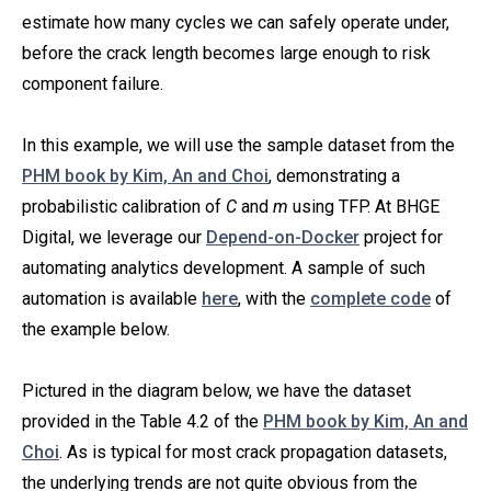
estimate how many cycles we can safely operate under,
before the crack length becomes large enough to risk
component failure.
In this example, we will use the sample dataset from the
PHM book by Kim, An and Choi
, demonstrating a
probabilistic calibration of
C
and
m
using TFP. At BHGE
Digital, we leverage our
Depend-on-Docker
project for
automating analytics development. A sample of such
automation is available
here
, with the
complete code
of
the example below.
Pictured in the diagram below, we have the dataset
provided in the Table 4.2 of the
PHM book by Kim, An and
Choi
. As is typical for most crack propagation datasets,
the underlying trends are not quite obvious from the