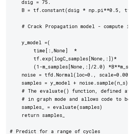
    dsig = 75.

    B = tf.constant(dsig * np.pi**0.5, tf.f
    # Crack Propagation model - compute in 
    y_model =(

        time[:,None]  *

        tf.exp(logC_samples[None,:])*

        (1-m_samples[None,:]/2.0) *B**m_sam
    noise = tfd.Normal(loc=0., scale=0.001)

    samples = y_model + noise.sample(n_s)[t
    # The evaluate() function, defined at t
    # in graph mode and allows code to be 
    samples_ = evaluate(samples)

    return samples_

# Predict for a range of cycles
