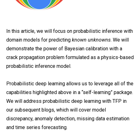
In this article, we will focus on probabilistic inference with
domain models for predicting
known unknowns
. We will
demonstrate the power of Bayesian calibration with a
crack propagation problem formulated as a physics-based
probabilistic inference model.
Probabilistic deep learning allows us to leverage all of the
capabilities highlighted above in a “self-learning” package.
We will address probabilistic deep learning with TFP in
our subsequent blogs, which will cover model
discrepancy, anomaly detection, missing data estimation
and time series forecasting.