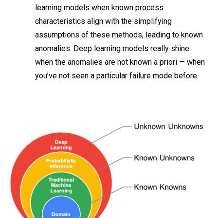
learning models when known process
characteristics align with the simplifying
assumptions of these methods, leading to known
anomalies. Deep learning models really shine
when the anomalies are not known a priori — when
you’ve not seen a particular failure mode before.