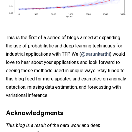
This is the first of a series of blogs aimed at expanding
the use of probabilistic and deep learning techniques for
industrial applications with TFP. We (
@sarunkarthi
) would
love to hear about your applications and look forward to
seeing these methods used in unique ways. Stay tuned to
this blog feed for more updates and examples on anomaly
detection, missing data estimation, and forecasting with
variational inference.
Acknowledgments
This blog is a result of the hard work and deep