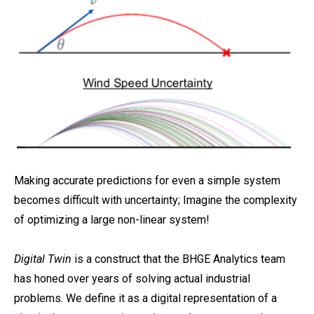
Making accurate predictions for even a simple system
becomes difficult with uncertainty; Imagine the complexity
of optimizing a large non-linear system!
Digital Twin
is a construct that the BHGE Analytics team
has honed over years of solving actual industrial
problems. We define it as a digital representation of a