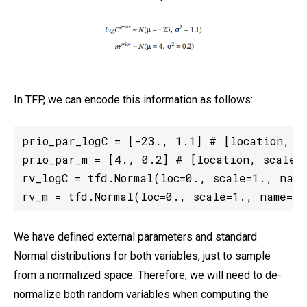
In TFP, we can encode this information as follows:
prio_par_logC = [-23., 1.1] # [location, sc
prio_par_m = [4., 0.2] # [location, scale] 
rv_logC = tfd.Normal(loc=0., scale=1., name=
rv_m = tfd.Normal(loc=0., scale=1., name='m
We have defined external parameters and standard
Normal distributions for both variables, just to sample
from a normalized space. Therefore, we will need to de-
normalize both random variables when computing the