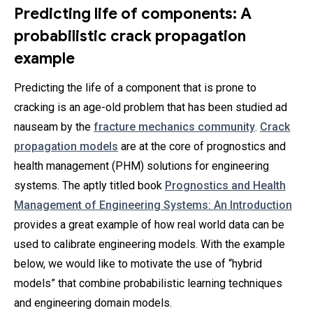
Predicting life of components: A
probabilistic crack propagation
example
Predicting the life of a component that is prone to
cracking is an age-old problem that has been studied ad
nauseam by the
fracture mechanics community
.
Crack
propagation models
are at the core of prognostics and
health management (PHM) solutions for engineering
systems. The aptly titled book
Prognostics and Health
Management of Engineering Systems: An Introduction
provides a great example of how real world data can be
used to calibrate engineering models. With the example
below, we would like to motivate the use of “hybrid
models” that combine probabilistic learning techniques
and engineering domain models.