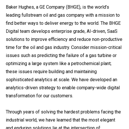
Baker Hughes, a GE Company (BHGE), is the world’s
leading fullstream oil and gas company with a mission to
find better ways to deliver energy to the world. The BHGE
Digital team develops enterprise grade, AI-driven, SaaS
solutions to improve efficiency and reduce non-productive
time for the oil and gas industry. Consider mission-critical
issues such as predicting the failure of a gas turbine or
optimizing a large system like a petrochemical plant;
these issues require building and maintaining
sophisticated analytics at scale. We have developed an
analytics-driven strategy to enable company-wide digital
transformation for our customers.
Through years of solving the hardest problems facing the
industrial world, we have learned that the most elegant
and enduring solutions lie at the intersection of: