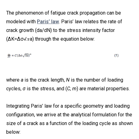
The phenomenon of fatigue crack propagation can be
modeled with
Paris’ law
. Paris’ law relates the rate of
crack growth (da/dN) to the stress intensity factor
(ΔK=Δσ√𝜋a) through the equation below:
where
a
is the crack length,
N
is the number of loading
cycles,
σ
is the stress, and (
C, m
) are material properties.
Integrating Paris’ law for a specific geometry and loading
configuration, we arrive at the analytical formulation for the
size of a crack as a function of the loading cycle as shown
below: