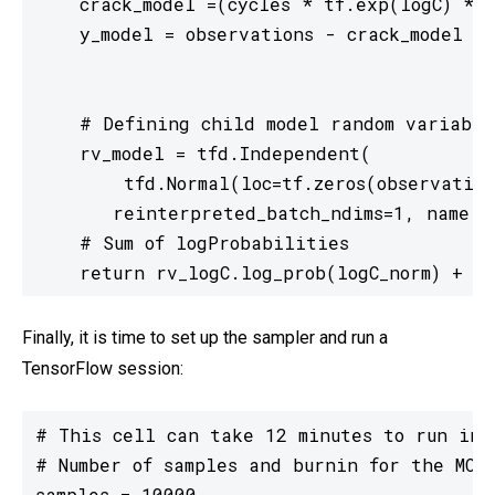
    crack_model =(cycles * tf.exp(logC) * (
    y_model = observations - crack_model

    # Defining child model random variable

    rv_model = tfd.Independent(

        tfd.Normal(loc=tf.zeros(observation
       reinterpreted_batch_ndims=1, name = 
    # Sum of logProbabilities

    return rv_logC.log_prob(logC_norm) + rv
Finally, it is time to set up the sampler and run a
TensorFlow session:
# This cell can take 12 minutes to run in G
# Number of samples and burnin for the MCMC
samples = 10000
