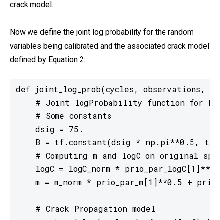
crack model.
Now we define the joint log probability for the random
variables being calibrated and the associated crack model
defined by Equation 2:
def joint_log_prob(cycles, observations, y0
    # Joint logProbability function for bo
    # Some constants

    dsig = 75.

    B = tf.constant(dsig * np.pi**0.5, tf.f
    # Computing m and logC on original spac
    logC = logC_norm * prio_par_logC[1]**0.
    m = m_norm * prio_par_m[1]**0.5 + prio_
    # Crack Propagation model
