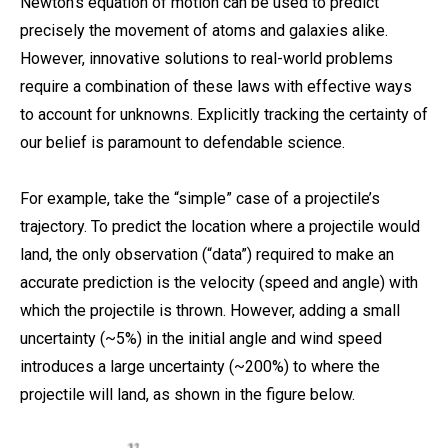
Newton’s equation of motion can be used to predict
precisely the movement of atoms and galaxies alike.
However, innovative solutions to real-world problems
require a combination of these laws with effective ways
to account for unknowns. Explicitly tracking the certainty of
our belief is paramount to defendable science.
For example, take the “simple” case of a projectile’s
trajectory. To predict the location where a projectile would
land, the only observation (“data”) required to make an
accurate prediction is the velocity (speed and angle) with
which the projectile is thrown. However, adding a small
uncertainty (~5%) in the initial angle and wind speed
introduces a large uncertainty (~200%) to where the
projectile will land, as shown in the figure below.