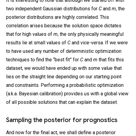
It is interesting to note that although we started off with
two independent Gaussian distributions for
C
and
m
, the
posterior distributions are highly correlated. This
correlation arises because the solution space dictates
that for high values of
m
, the only physically meaningful
results lie at small values of
C
and vice-versa. If we were
to have used any number of deterministic optimization
techniques to find the “best fit” for
C
and
m
that fits this
dataset, we would have ended up with some value that
lies on the straight line depending on our starting point
and constraints. Performing a probabilistic optimization
(a.k.a. Bayesian calibration) provides us with a global view
of all possible solutions that can explain the dataset.
Sampling the posterior for prognostics
And now for the final act, we shall define a posterior