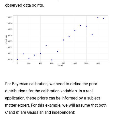
observed data points.
For Bayesian calibration, we need to define the prior
distributions for the calibration variables. In a real
application, these priors can be informed by a subject
matter expert. For this example, we will assume that both
C
and
m
are Gaussian and independent: