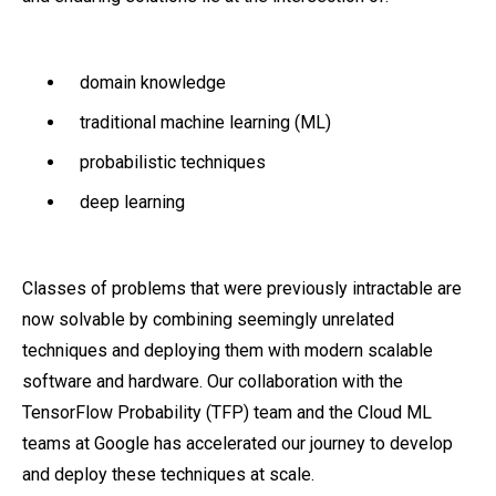
domain knowledge
traditional machine learning (ML)
probabilistic techniques
deep learning
Classes of problems that were previously intractable are
now solvable by combining seemingly unrelated
techniques and deploying them with modern scalable
software and hardware. Our collaboration with the
TensorFlow Probability (TFP) team and the Cloud ML
teams at Google has accelerated our journey to develop
and deploy these techniques at scale.