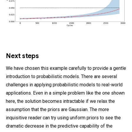
Next steps
We have chosen this example carefully to provide a gentle
introduction to probabilistic models. There are several
challenges in applying probabilistic models to real-world
applications. Even in a simple problem like the one shown
here, the solution becomes intractable if we relax the
assumption that the priors are Gaussian. The more
inquisitive reader can try using uniform priors to see the
dramatic decrease in the predictive capability of the