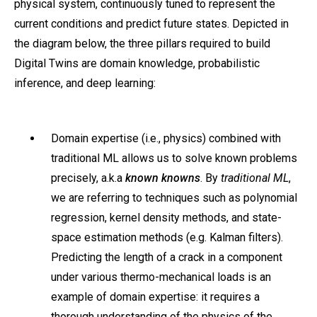
physical system, continuously tuned to represent the
current conditions and predict future states. Depicted in
the diagram below, the three pillars required to build
Digital Twins are domain knowledge, probabilistic
inference, and deep learning:
Domain expertise (i.e., physics) combined with
traditional ML allows us to solve known problems
precisely, a.k.a
known knowns
. By
traditional ML
,
we are referring to techniques such as polynomial
regression, kernel density methods, and state-
space estimation methods (e.g. Kalman filters).
Predicting the length of a crack in a component
under various thermo-mechanical loads is an
example of domain expertise: it requires a
thorough understanding of the physics of the