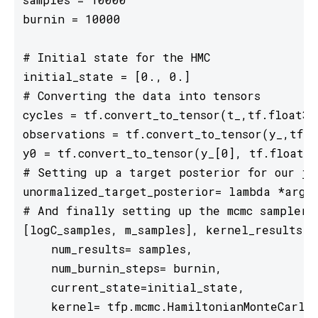
burnin = 10000

# Initial state for the HMC

initial_state = [0., 0.]

# Converting the data into tensors

cycles = tf.convert_to_tensor(t_,tf.float32)
observations = tf.convert_to_tensor(y_,tf.fl
y0 = tf.convert_to_tensor(y_[0], tf.float32)
# Setting up a target posterior for our joi
unormalized_target_posterior= lambda *args:
# And finally setting up the mcmc sampler

[logC_samples, m_samples], kernel_results =
    num_results= samples, 

    num_burnin_steps= burnin,

    current_state=initial_state,

    kernel= tfp.mcmc.HamiltonianMonteCarlo(