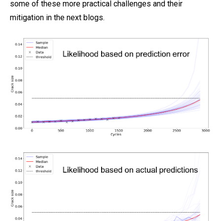
some of these more practical challenges and their
mitigation in the next blogs.