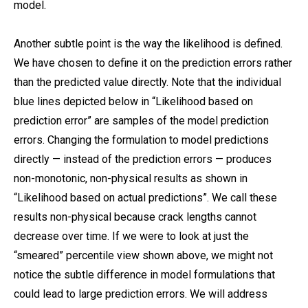
model.
Another subtle point is the way the likelihood is defined.
We have chosen to define it on the prediction errors rather
than the predicted value directly. Note that the individual
blue lines depicted below in “Likelihood based on
prediction error” are samples of the model prediction
errors. Changing the formulation to model predictions
directly — instead of the prediction errors — produces
non-monotonic, non-physical results as shown in
“Likelihood based on actual predictions”. We call these
results non-physical because crack lengths cannot
decrease over time. If we were to look at just the
“smeared” percentile view shown above, we might not
notice the subtle difference in model formulations that
could lead to large prediction errors. We will address