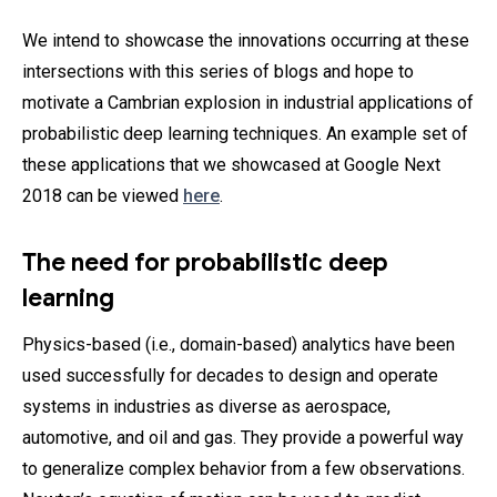
We intend to showcase the innovations occurring at these
intersections with this series of blogs and hope to
motivate a Cambrian explosion in industrial applications of
probabilistic deep learning techniques. An example set of
these applications that we showcased at Google Next
2018 can be viewed
here
.
The need for probabilistic deep
learning
Physics-based (i.e., domain-based) analytics have been
used successfully for decades to design and operate
systems in industries as diverse as aerospace,
automotive, and oil and gas. They provide a powerful way
to generalize complex behavior from a few observations.