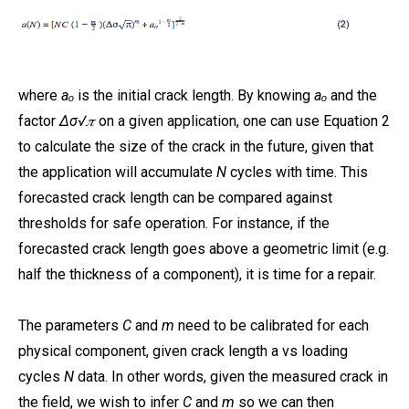
where
aₒ
is the initial crack length. By knowing
aₒ
and the
factor
Δσ√𝜋
on a given application, one can use Equation 2
to calculate the size of the crack in the future, given that
the application will accumulate
N
cycles with time. This
forecasted crack length can be compared against
thresholds for safe operation. For instance, if the
forecasted crack length goes above a geometric limit (e.g.
half the thickness of a component), it is time for a repair.
The parameters
C
and
m
need to be calibrated for each
physical component, given crack length a vs loading
cycles
N
data. In other words, given the measured crack in
the field, we wish to infer
C
and
m
so we can then