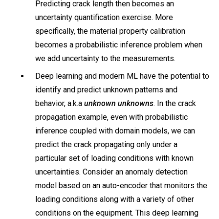
Predicting crack length then becomes an
uncertainty quantification exercise. More
specifically, the material property calibration
becomes a probabilistic inference problem when
we add uncertainty to the measurements.
Deep learning and modern ML have the potential to
identify and predict unknown patterns and
behavior, a.k.a
unknown unknowns
. In the crack
propagation example, even with probabilistic
inference coupled with domain models, we can
predict the crack propagating only under a
particular set of loading conditions with known
uncertainties. Consider an anomaly detection
model based on an auto-encoder that monitors the
loading conditions along with a variety of other
conditions on the equipment. This deep learning