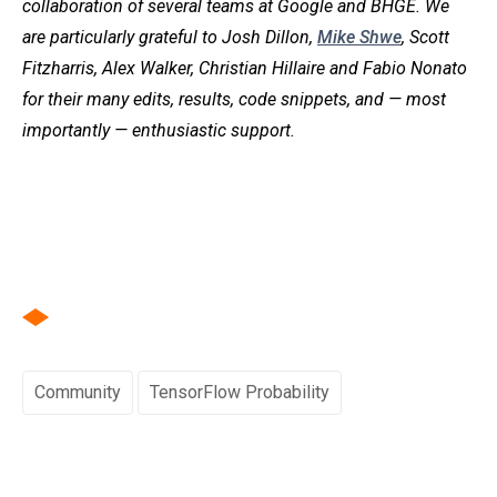
collaboration of several teams at Google and BHGE. We
are particularly grateful to Josh Dillon,
Mike Shwe
, Scott
Fitzharris, Alex Walker, Christian Hillaire and Fabio Nonato
for their many edits, results, code snippets, and — most
importantly — enthusiastic support.
Community
TensorFlow Probability