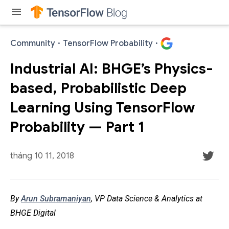
menu
Community
·
TensorFlow Probability
·
Industrial AI: BHGE’s Physics-
based, Probabilistic Deep
Learning Using TensorFlow
Probability — Part 1
tháng 10 11, 2018
By
Arun Subramaniyan
, VP Data Science & Analytics at
BHGE Digital