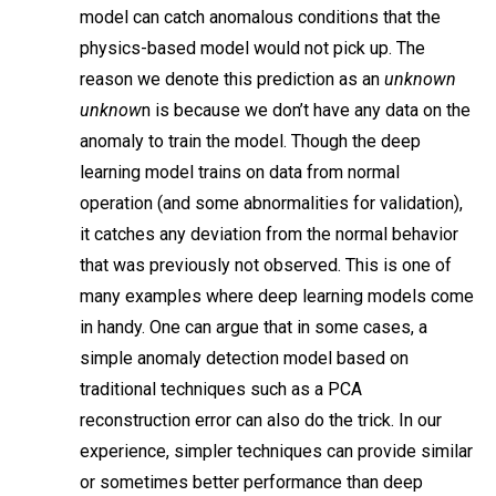
model can catch anomalous conditions that the
physics-based model would not pick up. The
reason we denote this prediction as an
unknown
unknow
n is because we don’t have any data on the
anomaly to train the model. Though the deep
learning model trains on data from normal
operation (and some abnormalities for validation),
it catches any deviation from the normal behavior
that was previously not observed. This is one of
many examples where deep learning models come
in handy. One can argue that in some cases, a
simple anomaly detection model based on
traditional techniques such as a PCA
reconstruction error can also do the trick. In our
experience, simpler techniques can provide similar
or sometimes better performance than deep