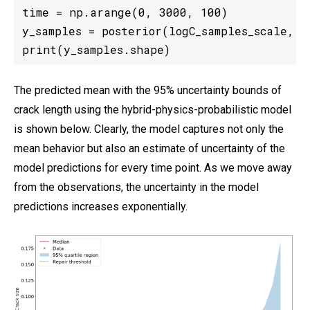
time = np.arange(0, 3000, 100)

y_samples = posterior(logC_samples_scale, m_
print(y_samples.shape)
The predicted mean with the 95% uncertainty bounds of
crack length using the hybrid-physics-probabilistic model
is shown below. Clearly, the model captures not only the
mean behavior but also an estimate of uncertainty of the
model predictions for every time point. As we move away
from the observations, the uncertainty in the model
predictions increases exponentially.