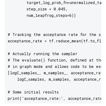
        target_log_prob_fn=unormalized_targ
        step_size = 0.045, 

        num_leapfrog_steps=6))

# Tracking the acceptance rate for the samp
acceptance_rate = tf.reduce_mean(tf.to_floa
# Actually running the sampler

# The evaluate() function, defined at the t
# in graph mode and allows code to be exec
[logC_samples_, m_samples_, acceptance_rate
    logC_samples, m_samples, acceptance_rate
# Some initial results

print('acceptance_rate:', acceptance_rate_