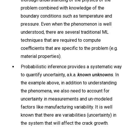
problem combined with knowledge of the
boundary conditions such as temperature and
pressure. Even when the phenomenon is well
understood, there are several traditional ML
techniques that are required to compute
coefficients that are specific to the problem (e.g.
material properties).
Probabilistic inference provides a systematic way
to quantify uncertainty, a.k.a.
known unknowns
. In
the example above, in addition to understanding
the phenomena, we also need to account for
uncertainty in measurements and un-modeled
factors like manufacturing variability. It is well
known that there are variabilities (uncertainty) in
the system that will affect the crack growth.