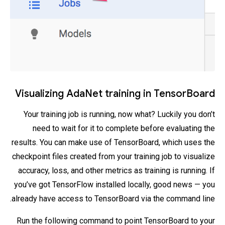
Visualizing AdaNet training in TensorBoard
Your training job is running, now what? Luckily you don’t
need to wait for it to complete before evaluating the
results. You can make use of TensorBoard, which uses the
checkpoint files created from your training job to visualize
accuracy, loss, and other metrics as training is running. If
you’ve got TensorFlow installed locally, good news — you
already have access to TensorBoard via the command line.
Run the following command to point TensorBoard to your