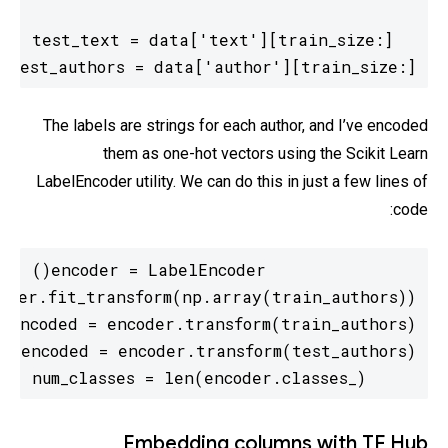
test_authors = data['author'][train_size:]
The labels are strings for each author, and I’ve encoded
them as one-hot vectors using the Scikit Learn
LabelEncoder utility. We can do this in just a few lines of
code:
num_classes = len(encoder.classes_)
Embedding columns with TF Hub