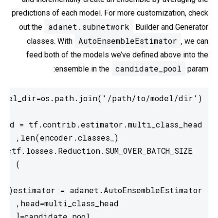
predictions of each model. For more customization, check
adanet.subnetwork
out the
Builder and Generator
AutoEnsembleEstimator
classes. With
, we can
feed both of the models we’ve defined above into the
candidate_pool
ensemble in the
param: