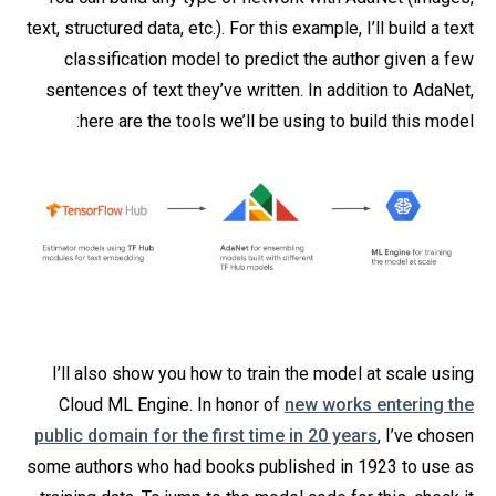
text, structured data, etc.). For this example, I’ll build a text
classification model to predict the author given a few
sentences of text they’ve written. In addition to AdaNet,
here are the tools we’ll be using to build this model:
I’ll also show you how to train the model at scale using
Cloud ML Engine. In honor of
new works entering the
public domain for the first time in 20 years
, I’ve chosen
some authors who had books published in 1923 to use as