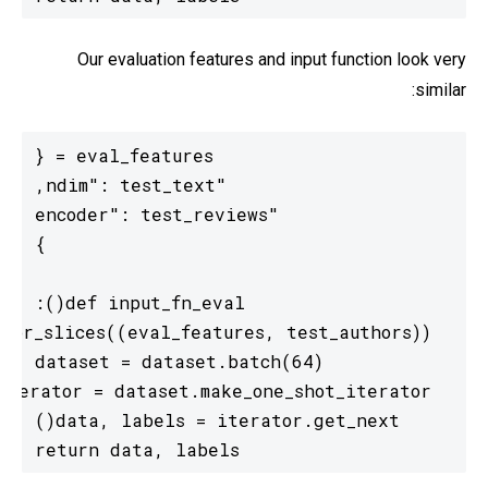
Our evaluation features and input function look very
similar:
  return data, labels