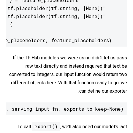
    return tf.estimator.export.ServingInputReceiver(feature_placeholders, feature_placeholders)
If the TF Hub modules we were using didn’t let us pass
raw text directly and instead required that text be
converted to integers, our input function would return two
different objects here. With that function ready to go, we
can define our exporter:
r', serving_input_fn, exports_to_keep=None)
export()
To call
, we’ll also need our model’s last