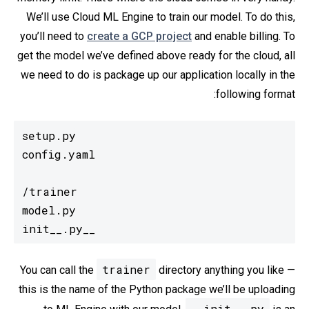
We’ll use Cloud ML Engine to train our model. To do this,
you’ll need to
create a GCP project
and enable billing. To
get the model we’ve defined above ready for the cloud, all
we need to do is package up our application locally in the
following format:
  __init__.py
trainer
You can call the
directory anything you like —
this is the name of the Python package we’ll be uploading
__init__.py