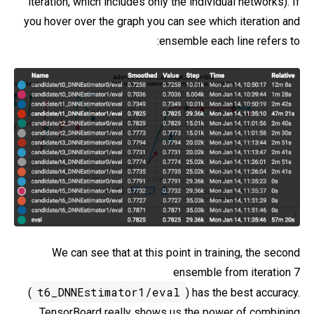
iteration, which includes only the individual networks). If
you hover over the graph you can see which iteration and
ensemble each line refers to:
We can see that at this point in training, the second
ensemble from iteration 7
t6_DNNEstimator1/eval
(
) has the best accuracy.
TensorBoard really shows us the power of combining