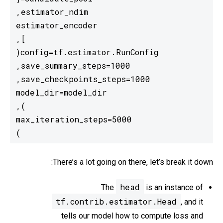
)
There’s a lot going on there, let’s break it down:
head
The
is an instance of
tf.contrib.estimator.Head
, and it
tells our model how to compute loss and