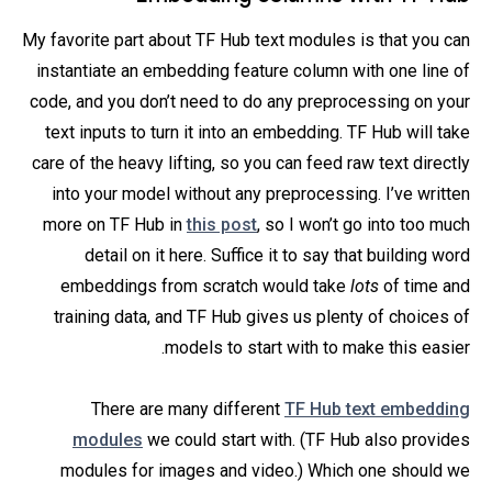
My favorite part about TF Hub text modules is that you can
instantiate an embedding feature column with one line of
code, and you don’t need to do any preprocessing on your
text inputs to turn it into an embedding. TF Hub will take
care of the heavy lifting, so you can feed raw text directly
into your model without any preprocessing. I’ve written
more on TF Hub in
this post
, so I won’t go into too much
detail on it here. Suffice it to say that
building word
embeddings from scratch would take
lots
of time and
training data, and TF Hub gives us plenty of choices of
models to start with to make this easier.
There are many different
TF Hub text embedding
modules
we could start with. (TF Hub also provides
modules for images and video.) Which one should we