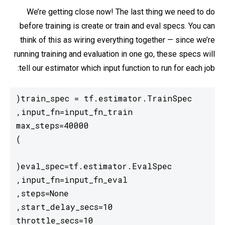
We’re getting close now! The last thing we need to do
before training is create or train and eval specs. You can
think of this as wiring everything together — since we’re
running training and evaluation in one go, these specs will
tell our estimator which input function to run for each job: