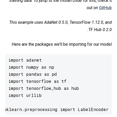
training data. To jump to the model code for this, check it
.
out on
GitHub
This example uses AdaNet 0.5.0, TensorFlow 1.12.0, and
TF Hub 0.2.0.
Here are the packages we’ll be importing for our model:
m sklearn.preprocessing import LabelEncoder