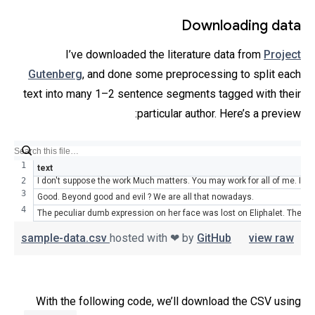
Downloading data
I’ve downloaded the literature data from
Project
Gutenberg
, and done some preprocessing to split each
text into many 1–2 sentence segments tagged with their
particular author. Here’s a preview:
text
I don't suppose the work Much matters. You may work for all of me. I've
Good. Beyond good and evil ? We are all that nowadays.
The peculiar dumb expression on her face was lost on Eliphalet. The o
sample-data.csv
hosted with ❤ by
GitHub
view raw
With the following code, we’ll download the CSV using