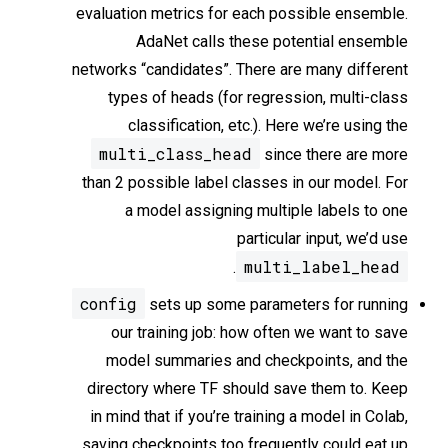
evaluation metrics for each possible ensemble.
AdaNet calls these potential ensemble
networks “candidates”. There are many different
types of heads (for regression, multi-class
classification, etc.). Here we’re using the
multi_class_head
since there are more
than 2 possible label classes in our model. For
a model assigning multiple labels to one
particular input, we’d use
multi_label_head
.
config
sets up some parameters for running
our training job: how often we want to save
model summaries and checkpoints, and the
directory where TF should save them to. Keep
in mind that if you’re training a model in Colab,
saving checkpoints too frequently could eat up