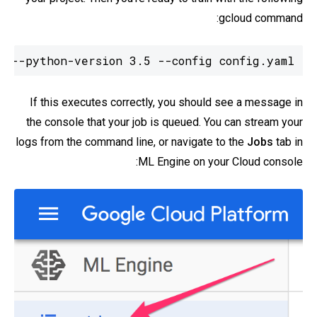
gcloud command:
2 --python-version 3.5 --config config.yaml
If this executes correctly, you should see a message in
the console that your job is queued. You can stream your
logs from the command line, or navigate to the
Jobs
tab in
ML Engine on your Cloud console: