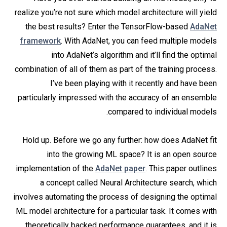
realize you’re not sure which model architecture will yield
the best results? Enter the TensorFlow-based
AdaNet
framework
. With AdaNet, you can feed multiple models
into AdaNet’s algorithm and it’ll find the optimal
combination of all of them as part of the training process.
I’ve been playing with it recently and have been
particularly impressed with the accuracy of an ensemble
compared to individual models.
Hold up. Before we go any further: how does AdaNet fit
into the growing ML space? It is an open source
implementation of the
AdaNet paper
. This paper outlines
a concept called Neural Architecture search, which
involves automating the process of designing the optimal
ML model architecture for a particular task. It comes with
theoretically backed performance guarantees, and it is