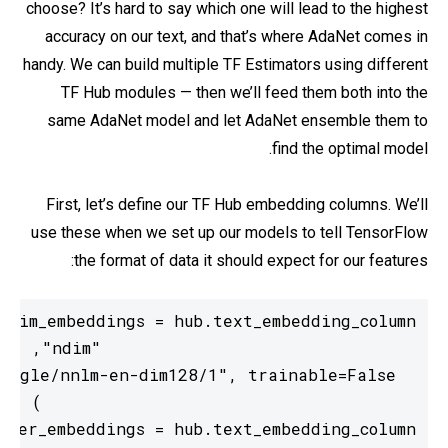
choose? It’s hard to say which one will lead to the highest
accuracy on our text, and that’s where AdaNet comes in
handy. We can build multiple TF Estimators using different
TF Hub modules — then we’ll feed them both into the
same AdaNet model and let AdaNet ensemble them to
find the optimal model.
First, let’s define our TF Hub embedding columns. We’ll
use these when we set up our models to tell TensorFlow
the format of data it should expect for our features: