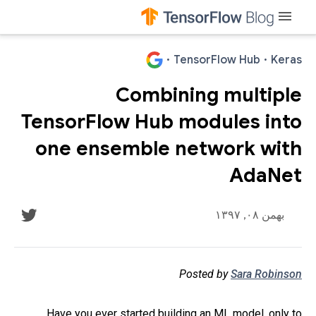
menu
·
TensorFlow Hub
·
Keras
Combining multiple
TensorFlow Hub modules into
one ensemble network with
AdaNet
بهمن ۰۸, ۱۳۹۷
Posted by
Sara Robinson
Have you ever started building an ML model, only to