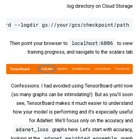
log directory on Cloud Storage:
oard --logdir gs://your/gcs/checkpoint/path
localhost:6006
Then point your browser to
to view
training progress, and navigate to the scalars tab:
Confessions: I had avoided using TensorBoard until now
(so many graphs can be intimidating!). But as you’ll soon
see, TensorBoard makes it much easier to understand
how your model is performing and it’s especially useful
for AdaNet. We’ll focus only on the accuracy and
adanet_loss
graphs here. Let’s start with accuracy,
adanet_weighted_ensemble
looking at the
graph: