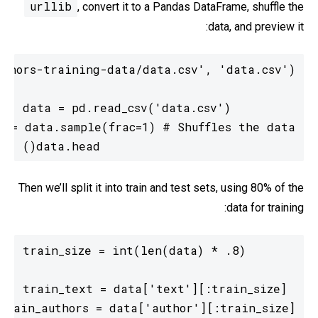
urllib
, convert it to a Pandas DataFrame, shuffle the
data, and preview it:
data.head()
Then we’ll split it into train and test sets, using 80% of the
data for training: