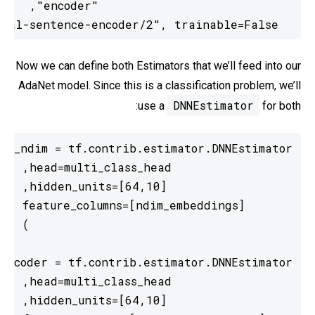
  module_spec="https://tfhub.dev/google/universal-sentence-encoder/2", trainable=False)
Now we can define both Estimators that we’ll feed into our
AdaNet model. Since this is a classification problem, we’ll
DNNEstimator
use a
for both: