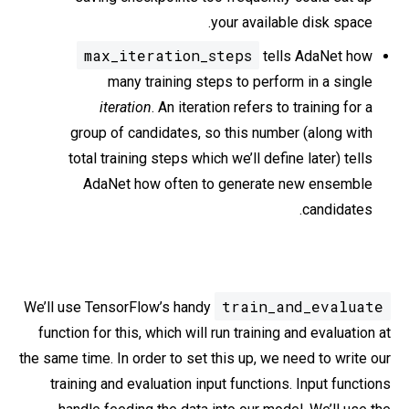
your available disk space.
max_iteration_steps
tells AdaNet how
many training steps to perform in a single
iteration
. An iteration refers to training for a
group of candidates, so this number (along with
total training steps which we’ll define later) tells
AdaNet how often to generate new ensemble
candidates.
train_and_evaluate
We’ll use TensorFlow’s handy
function for this, which will run training and evaluation at
the same time. In order to set this up, we need to write our
training and evaluation input functions. Input functions