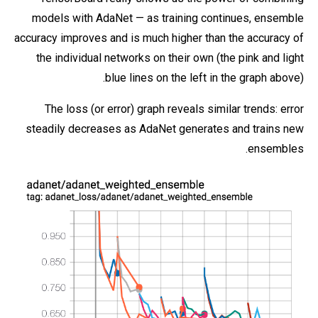
models with AdaNet — as training continues, ensemble
accuracy improves and is much higher than the accuracy of
the individual networks on their own (the pink and light
blue lines on the left in the graph above).
The loss (or error) graph reveals similar trends: error
steadily decreases as AdaNet generates and trains new
ensembles.