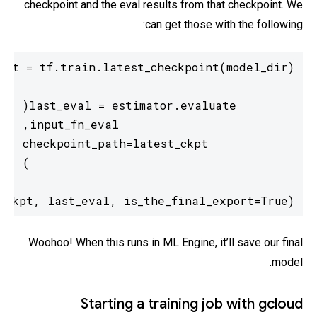
checkpoint and the eval results from that checkpoint. We
can get those with the following:
_ckpt, last_eval, is_the_final_export=True)
Woohoo! When this runs in ML Engine, it’ll save our final
model.
Starting a training job with gcloud