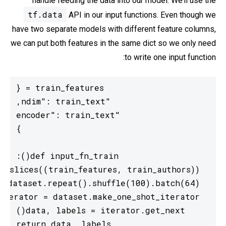
handle feeding the data into our model. We’ll use the
tf.data
API in our input functions. Even though we
have two separate models with different feature columns,
we can put both features in the same dict so we only need
to write one input function:
  return data, labels