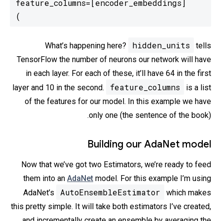
)
hidden_units
What’s happening here?
tells
TensorFlow the number of neurons our network will have
in each layer. For each of these, it’ll have 64 in the first
feature_columns
layer and 10 in the second.
is a list
of the features for our model. In this example we have
only one (the sentence of the book).
Building our AdaNet model
Now that we’ve got two Estimators, we’re ready to feed
them into an
AdaNet
model. For this example I’m using
AutoEnsembleEstimator
AdaNet’s
which makes
this pretty simple. It will take both estimators I’ve created,
and incrementally create an ensemble by averaging the