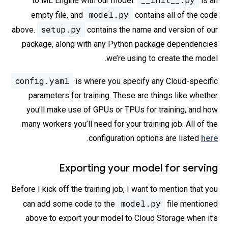
to ML Engine with our model.
is an
model.py
empty file, and
contains all of the code
setup.py
above.
contains the name and version of our
package, along with any Python package dependencies
we’re using to create the model.
config.yaml
is where you specify any Cloud-specific
parameters for training. These are things like whether
you’ll make use of GPUs or TPUs for training, and how
many workers you’ll need for your training job. All of the
.
configuration options are listed
here
Exporting your model for serving
Before I kick off the training job, I want to mention that you
model.py
can add some code to the
file mentioned
above to export your model to Cloud Storage when it’s