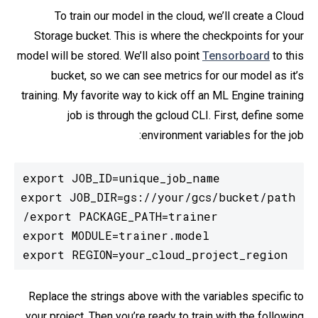
To train our model in the cloud, we’ll create a Cloud
Storage bucket. This is where the checkpoints for your
model will be stored. We’ll also point
Tensorboard
to this
bucket, so we can see metrics for our model as it’s
training. My favorite way to kick off an ML Engine training
job is through the gcloud CLI. First, define some
environment variables for the job:
export REGION=your_cloud_project_region
Replace the strings above with the variables specific to
your project. Then you’re ready to train with the following