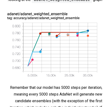
Remember that our model has 5000 steps per iteration,
meaning every 5000 steps AdaNet will generate new
candidate ensembles (with the exception of the first