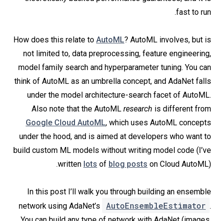
fast to run.
How does this relate to
AutoML
? AutoML involves, but is
not limited to, data preprocessing, feature engineering,
model family search and hyperparameter tuning. You can
think of AutoML as an umbrella concept, and AdaNet falls
under the model architecture-search facet of AutoML.
Also note that the AutoML
research
is different from
Google Cloud AutoML
, which uses AutoML concepts
under the hood, and is aimed at developers who want to
build custom ML models without writing model code (I’ve
written
lots
of
blog posts
on Cloud AutoML).
In this post I’ll walk you through building an ensemble
AutoEnsembleEstimator
network using AdaNet’s
.
You can build any type of network with AdaNet (images,