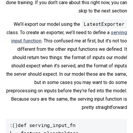
done training. If you don’t care about this right now, you can
skip to the next section.
LatestExporter
We’ll export our model using the
class. To create an exporter, we’ll need to define a
serving
input function
. This confused me at first, but it’s not too
different from the other input functions we defined. It
should return two things: the format of inputs our
model
should expect when it’s served, and the format of inputs
the
server
should expect. In our model these are the same,
but in some cases you may want to do some
preprocessing on inputs before they’re fed into the model.
Because ours are the same, the serving input function is
pretty straightforward: