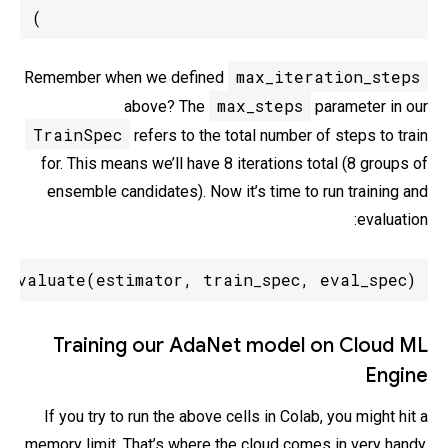
)
max_iteration_steps
Remember when we defined
max_steps
above? The
parameter in our
TrainSpec
refers to the total number of steps to train
for. This means we’ll have 8 iterations total (8 groups of
ensemble candidates). Now it’s time to run training and
evaluation:
_evaluate(estimator, train_spec, eval_spec)
Training our AdaNet model on Cloud ML
Engine
If you try to run the above cells in Colab, you might hit a
memory limit. That’s where the cloud comes in very handy.