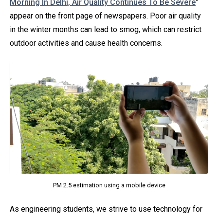
Morning In Delhi, Air Quality Continues To Be Severe
”
appear on the front page of newspapers. Poor air quality
in the winter months can lead to smog, which can restrict
outdoor activities and cause health concerns.
PM 2.5 estimation using a mobile device
As engineering students, we strive to use technology for