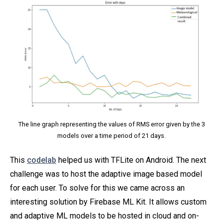
The line graph representing the values of RMS error given by the 3
models over a time period of 21 days.
This
codelab
helped us with TFLite on Android. The next
challenge was to host the adaptive image based model
for each user. To solve for this we came across an
interesting solution by Firebase ML Kit. It allows custom
and adaptive ML models to be hosted in cloud and on-