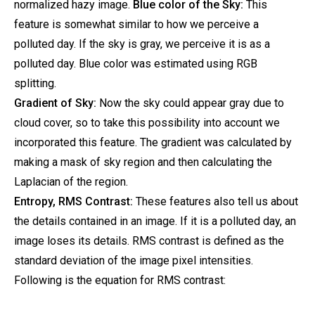
normalized hazy image.
Blue color of the Sky:
This
feature is somewhat similar to how we perceive a
polluted day. If the sky is gray, we perceive it is as a
polluted day. Blue color was estimated using RGB
splitting.
Gradient of Sky:
Now the sky could appear gray due to
cloud cover, so to take this possibility into account we
incorporated this feature. The gradient was calculated by
making a mask of sky region and then calculating the
Laplacian of the region.
Entropy, RMS Contrast:
These features also tell us about
the details contained in an image. If it is a polluted day, an
image loses its details. RMS contrast is defined as the
standard deviation of the image pixel intensities.
Following is the equation for RMS contrast: