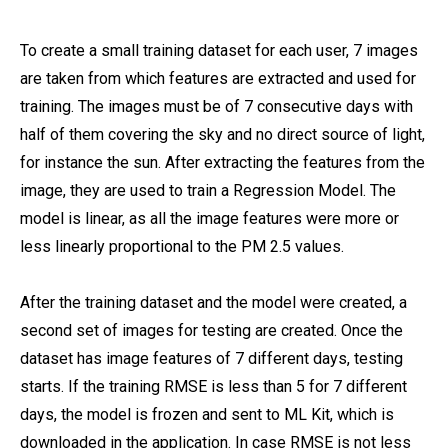
To create a small training dataset for each user, 7 images
are taken from which features are extracted and used for
training. The images must be of 7 consecutive days with
half of them covering the sky and no direct source of light,
for instance the sun. After extracting the features from the
image, they are used to train a Regression Model. The
model is linear, as all the image features were more or
less linearly proportional to the PM 2.5 values.
After the training dataset and the model were created, a
second set of images for testing are created. Once the
dataset has image features of 7 different days, testing
starts. If the training RMSE is less than 5 for 7 different
days, the model is frozen and sent to ML Kit, which is
downloaded in the application. In case RMSE is not less