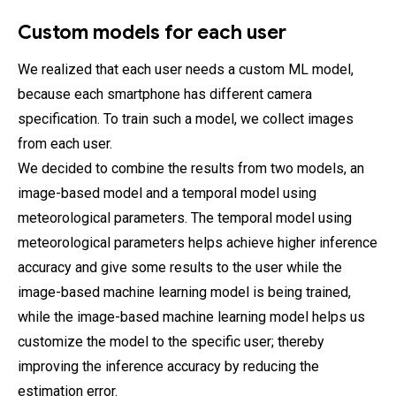
Custom models for each user
We realized that each user needs a custom ML model,
because each smartphone has different camera
specification. To train such a model, we collect images
from each user.
We decided to combine the results from two models, an
image-based model and a temporal model using
meteorological parameters. The temporal model using
meteorological parameters helps achieve higher inference
accuracy and give some results to the user while the
image-based machine learning model is being trained,
while the image-based machine learning model helps us
customize the model to the specific user; thereby
improving the inference accuracy by reducing the
estimation error.