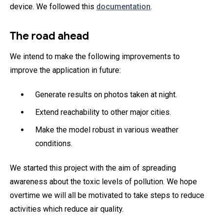
device. We followed this
documentation
.
The road ahead
We intend to make the following improvements to
improve the application in future:
Generate results on photos taken at night.
Extend reachability to other major cities.
Make the model robust in various weather
conditions.
We started this project with the aim of spreading
awareness about the toxic levels of pollution. We hope
overtime we will all be motivated to take steps to reduce
activities which reduce air quality.