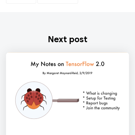
Next post