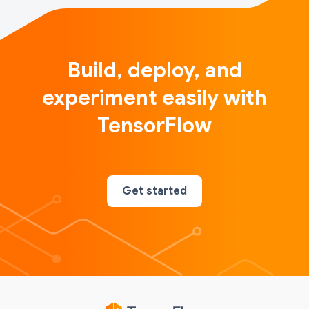
Build, deploy, and
experiment easily with
TensorFlow
Get started