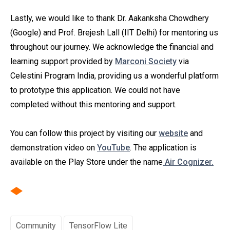
Lastly, we would like to thank Dr. Aakanksha Chowdhery
(Google) and Prof. Brejesh Lall (IIT Delhi) for mentoring us
throughout our journey. We acknowledge the financial and
learning support provided by
Marconi Society
via
Celestini Program India, providing us a wonderful platform
to prototype this application. We could not have
completed without this mentoring and support.
You can follow this project by visiting our
website
and
demonstration video on
YouTube
. The application is
available on the Play Store under the name
Air Cognizer.
Community
TensorFlow Lite