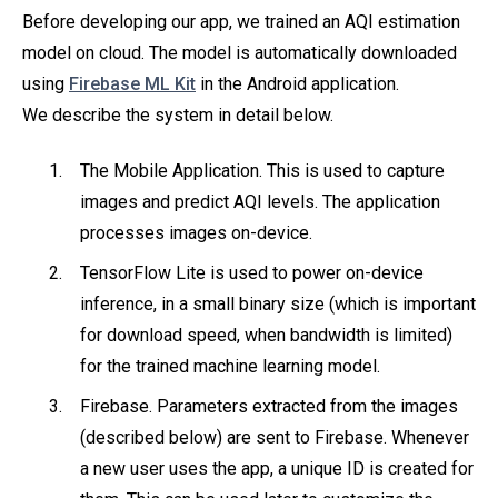
Before developing our app, we trained an AQI estimation
model on cloud. The model is automatically downloaded
using
Firebase ML Kit
in the Android application.
We describe the system in detail below.
The Mobile Application. This is used to capture
images and predict AQI levels. The application
processes images on-device.
TensorFlow Lite is used to power on-device
inference, in a small binary size (which is important
for download speed, when bandwidth is limited)
for the trained machine learning model.
Firebase. Parameters extracted from the images
(described below) are sent to Firebase. Whenever
a new user uses the app, a unique ID is created for