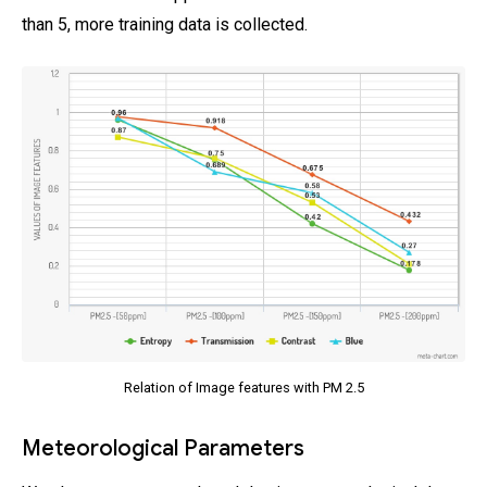
than 5, more training data is collected.
Relation of Image features with PM 2.5
Meteorological Parameters