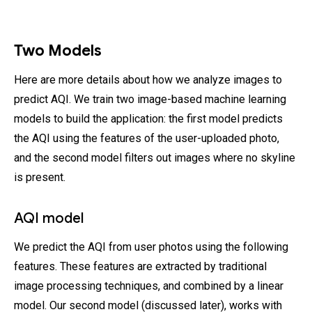
Two Models
Here are more details about how we analyze images to
predict AQI. We train two image-based machine learning
models to build the application: the first model predicts
the AQI using the features of the user-uploaded photo,
and the second model filters out images where no skyline
is present.
AQI model
We predict the AQI from user photos using the following
features. These features are extracted by traditional
image processing techniques, and combined by a linear
model. Our second model (discussed later), works with