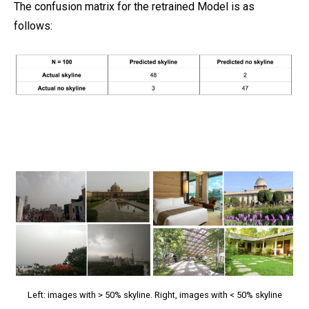
The confusion matrix for the retrained Model is as
follows:
Left: images with > 50% skyline. Right, images with < 50% skyline