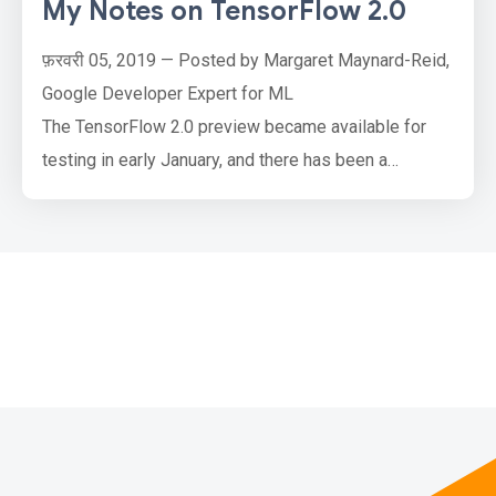
My Notes on TensorFlow 2.0
फ़रवरी 05, 2019 — Posted by Margaret Maynard-Reid,
Google Developer Expert for ML
The TensorFlow 2.0 preview became available for
testing in early January, and there has been a
firehose of great info on the preview since then. I’m
sharing my notes and useful links to help keep these
all organized:
What is changing?How to set up to try the 2.0
preview?How to report bugs?How to join the
community?Things are changing …