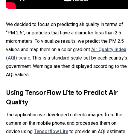
We decided to focus on predicting air quality in terms of
“PM 2.5”, or particles that have a diameter less than 2.5
micrometers. To visualize results, we predict the PM 2.5
values and map them on a color gradient
Air Quality Index
(AQI) scale
. This is a standard scale set by each country’s
government. Warnings are then displayed according to the
AQI values.
Using TensorFlow Lite to Predict Air
Quality
The application we developed collects images from the
camera on the mobile phone, and processes them on-
device using
Tensorflow Lite
to provide an AQI estimate.