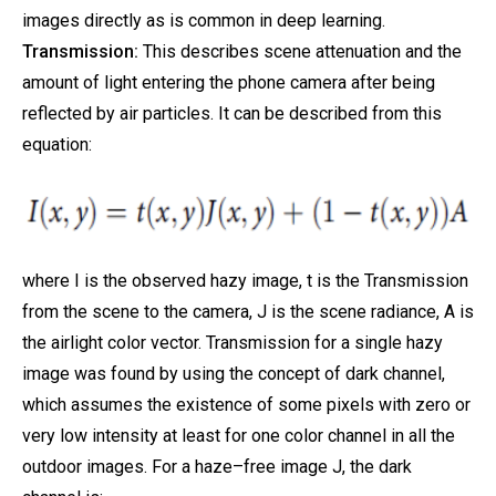
images directly as is common in deep learning.
Transmission:
This describes scene attenuation and the
amount of light entering the phone camera after being
reflected by air particles. It can be described from this
equation:
where I is the observed hazy image, t is the Transmission
from the scene to the camera, J is the scene radiance, A is
the airlight color vector. Transmission for a single hazy
image was found by using the concept of dark channel,
which assumes the existence of some pixels with zero or
very low intensity at least for one color channel in all the
outdoor images. For a haze–free image J, the dark