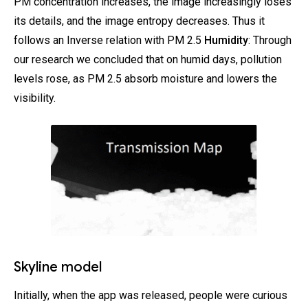
PM concentration increases, the image increasingly loses
its details, and the image entropy decreases. Thus it
follows an Inverse relation with PM 2.5
Humidity
: Through
our research we concluded that on humid days, pollution
levels rose, as PM 2.5 absorb moisture and lowers the
visibility.
Skyline model
Initially, when the app was released, people were curious