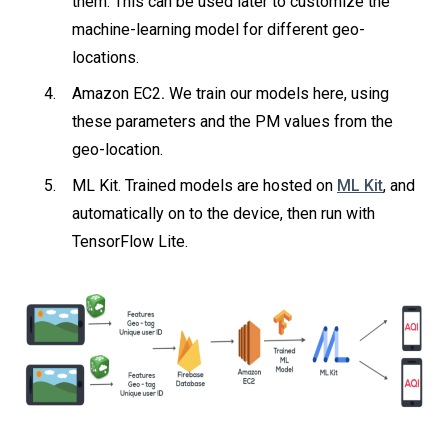
them. This can be used later to customize the
machine-learning model for different geo-
locations.
Amazon EC2
.
We train our models here, using
these parameters and the PM values from the
geo-location.
ML Kit. Trained models are hosted on
ML Kit
, and
automatically on to the device, then run with
TensorFlow Lite.