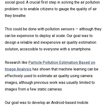
social good. A crucial first step in solving the air pollution
problem is to enable citizens to gauge the quality of air
they breathe.
This could be done with pollution sensors — although they
can be expensive to deploy at scale. Our goal was to
design a reliable and inexpensive air quality estimation
solution, accessible to everyone with a smartphone.
Research like
Particle Pollution Estimation Based on
Image Analysis
has shown that machine learning can be
effectively used to estimate air quality using camera
images, although previous work was usually limited to
images from a few static cameras.
Our goal was to develop an Android-based mobile