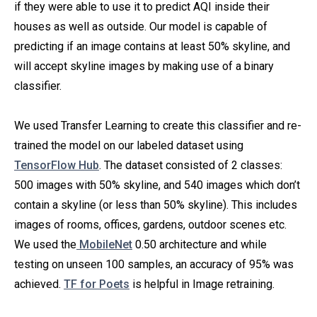
if they were able to use it to predict AQI inside their
houses as well as outside. Our model is capable of
predicting if an image contains at least 50% skyline, and
will accept skyline images by making use of a binary
classifier.
We used Transfer Learning
to create this classifier and re-
trained the model on our labeled dataset using
TensorFlow Hub
. The dataset consisted of 2 classes:
500 images with 50% skyline, and 540 images which don’t
contain a skyline (or less than 50% skyline). This includes
images of rooms, offices, gardens, outdoor scenes etc.
We used the
MobileNet
0.50 architecture and while
testing on unseen 100 samples, an accuracy of 95% was
achieved.
TF for Poets
is helpful in Image retraining.