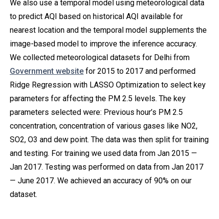
We also use a temporal model using meteorological data
to predict AQI based on historical AQI available for
nearest location and the temporal model supplements the
image-based model to improve the inference accuracy.
We collected meteorological datasets for Delhi from
Government website
for 2015 to 2017 and performed
Ridge Regression with LASSO Optimization to select key
parameters for affecting the PM 2.5 levels. The key
parameters selected were: Previous hour’s PM 2.5
concentration, concentration of various gases like NO2,
SO2, O3 and dew point. The data was then split for training
and testing. For training we used data from Jan 2015 —
Jan 2017. Testing was performed on data from Jan 2017
— June 2017. We achieved an accuracy of 90% on our
dataset.