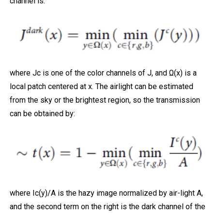
channel is:
where Jc is one of the color channels of J, and Ω(x) is a
local patch centered at x. The airlight can be estimated
from the sky or the brightest region, so the transmission
can be obtained by:
where Ic(y)/A is the hazy image normalized by air-light A,
and the second term on the right is the dark channel of the