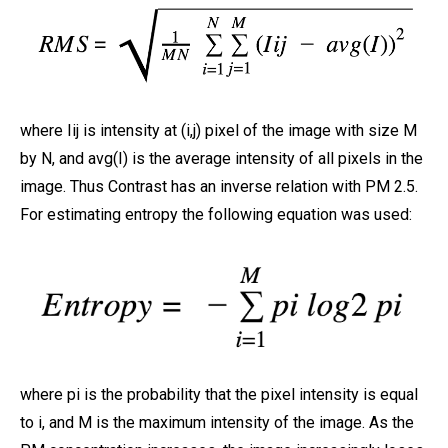
where Iij is intensity at (i,j) pixel of the image with size M
by N, and avg(I) is the average intensity of all pixels in the
image. Thus Contrast has an inverse relation with PM 2.5.
For estimating entropy the following equation was used:
where pi is the probability that the pixel intensity is equal
to i, and M is the maximum intensity of the image. As the