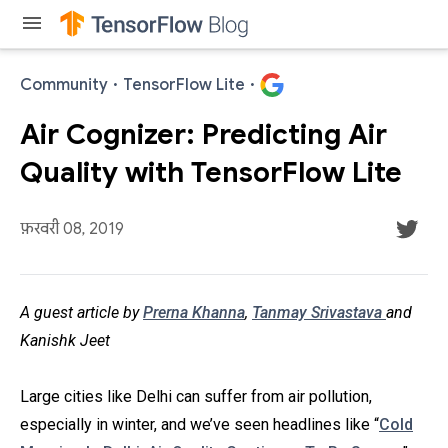
menu
Community
·
TensorFlow Lite
·
Air Cognizer: Predicting Air
Quality with TensorFlow Lite
फ़रवरी 08, 2019
A guest article by
Prerna Khanna
,
Tanmay Srivastava
and
Kanishk Jeet
Large cities like Delhi can suffer from air pollution,
especially in winter, and we’ve seen headlines like “
Cold