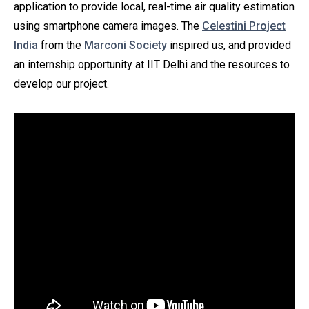
application to provide local, real-time air quality estimation
using smartphone camera images. The
Celestini Project
India
from the
Marconi Society
inspired us, and provided
an internship opportunity at IIT Delhi and the resources to
develop our project.