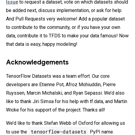
Issue
to request a dataset, vote on which datasets should
be added next, discuss implementation, or ask for help.
And Pull Requests very welcome! Add a popular dataset
to contribute to the community, or if you have your own
data, contribute it to TFDS to make your data famous! Now
that data is easy, happy modeling!
Acknowledgements
TensorFlow Datasets was a team effort. Our core
developers are Etienne Pot, Afroz Mohiuddin, Pierre
Ruyssen, Marcin Michalski, and Ryan Sepassi. We’d also
like to thank Jiri Simsa for his help with tf.data, and Martin
Wicke for his support of the project. Thanks all!
We’d like to thank Stefan Webb of Oxford for allowing us
tensorflow-datasets
to use the
PyPI name.