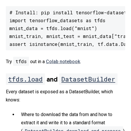
# Install: pip install tensorflow-datasets

import tensorflow_datasets as tfds

mnist_data = tfds.load("mnist")

mnist_train, mnist_test = mnist_data["train
assert isinstance(mnist_train, tf.data.Dat
tfds
Try
out in a
Colab notebook
.
tfds.load
DatasetBuilder
and
Every dataset is exposed as a DatasetBuilder, which
knows:
Where to download the data from and how to
extract it and write it to a standard format
DatasetBuilder.download_and_prepare