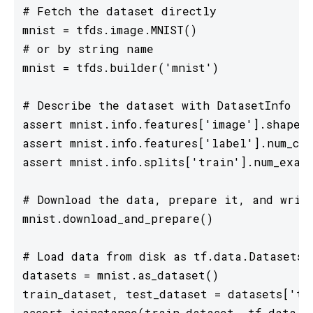
# Fetch the dataset directly

mnist = tfds.image.MNIST()

# or by string name

mnist = tfds.builder('mnist')

# Describe the dataset with DatasetInfo

assert mnist.info.features['image'].shape =
assert mnist.info.features['label'].num_cla
assert mnist.info.splits['train'].num_examp
# Download the data, prepare it, and write
mnist.download_and_prepare()

# Load data from disk as tf.data.Datasets

datasets = mnist.as_dataset()

train_dataset, test_dataset = datasets['tra
assert isinstance(train_dataset, tf.data.Da