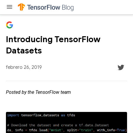
menu
Introducing TensorFlow
Datasets
febrero 26, 2019
Posted by the TensorFlow team