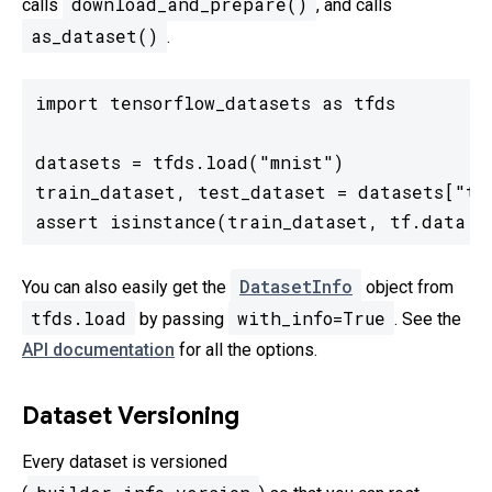
download_and_prepare()
calls
, and calls
as_dataset()
.
import tensorflow_datasets as tfds

datasets = tfds.load("mnist")

train_dataset, test_dataset = datasets["tra
assert isinstance(train_dataset, tf.data.D
DatasetInfo
You can also easily get the
object from
tfds.load
with_info=True
by passing
. See the
API documentation
for all the options.
Dataset Versioning
Every dataset is versioned