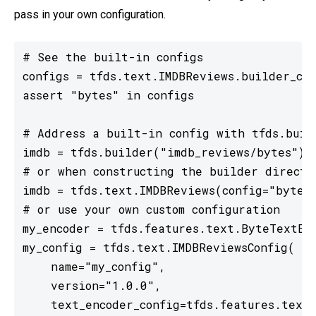
pass in your own configuration.
# See the built-in configs

configs = tfds.text.IMDBReviews.builder_con
assert "bytes" in configs

# Address a built-in config with tfds.build
imdb = tfds.builder("imdb_reviews/bytes")

# or when constructing the builder directly
imdb = tfds.text.IMDBReviews(config="bytes"
# or use your own custom configuration

my_encoder = tfds.features.text.ByteTextEnc
my_config = tfds.text.IMDBReviewsConfig(

    name="my_config",

    version="1.0.0",

    text_encoder_config=tfds.features.text.