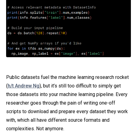
Public datasets fuel the machine learning research rocket
(
h/t Andrew Ng
), but it’s still too difficult to simply get
those datasets into your machine learning pipeline. Every
researcher goes through the pain of writing one-off
scripts to download and prepare every dataset they work
with, which all have different source formats and
complexities. Not anymore.