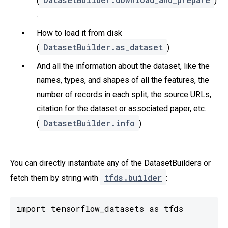
(
)
.
How to load it from disk
DatasetBuilder.as_dataset
(
).
And all the information about the dataset, like the
names, types, and shapes of all the features, the
number of records in each split, the source URLs,
citation for the dataset or associated paper, etc.
DatasetBuilder.info
(
).
You can directly instantiate any of the DatasetBuilders or
tfds.builder
fetch them by string with
:
import tensorflow_datasets as tfds
