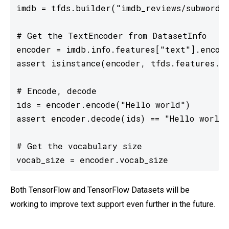
imdb = tfds.builder("imdb_reviews/subwords8
# Get the TextEncoder from DatasetInfo

encoder = imdb.info.features["text"].encode
assert isinstance(encoder, tfds.features.te
# Encode, decode

ids = encoder.encode("Hello world")

assert encoder.decode(ids) == "Hello world"
# Get the vocabulary size

vocab_size = encoder.vocab_size
Both TensorFlow and TensorFlow Datasets will be
working to improve text support even further in the future.