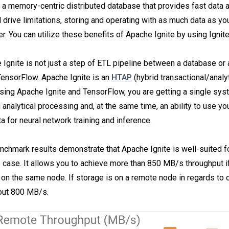
 a memory-centric distributed database that provides fast data a
 drive limitations, storing and operating with as much data as yo
er. You can utilize these benefits of Apache Ignite by using Ignit
 Ignite is not just a step of ETL pipeline between a database or 
ensorFlow. Apache Ignite is an
HTAP
(hybrid transactional/analy
ing Apache Ignite and TensorFlow, you are getting a single sys
 analytical processing and, at the same time, an ability to use yo
ta for neural network training and inference.
nchmark results demonstrate that Apache Ignite is well-suited f
 case. It allows you to achieve more than 850 MB/s throughput i
 on the same node. If storage is on a remote node in regards to c
out 800 MB/s.