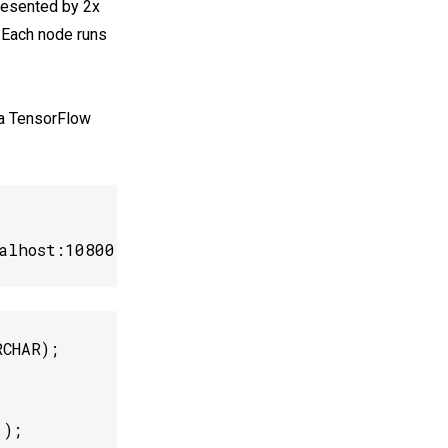
presented by 2x
Each node runs
 a TensorFlow
alhost:10800/"
CHAR);

');