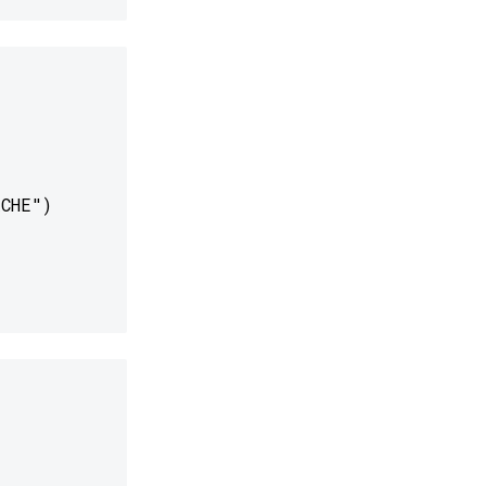
CHE")
