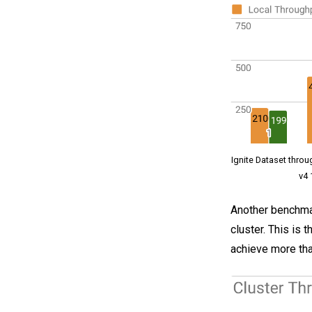
Ignite Dataset thro
v4 
Another benchmar
cluster. This is
achieve more tha