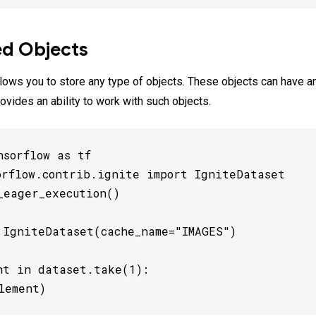
ed Objects
lows you to store any type of objects. These objects can have an
ovides an ability to work with such objects.
sorflow as tf

orflow.contrib.ignite import IgniteDataset

_eager_execution()

 IgniteDataset(cache_name="IMAGES")

nt in dataset.take(1):

lement)