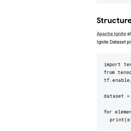
Structur
Apache Ignite
al
Ignite Dataset pr
import ten
from tens
tf.enable
dataset =
for eleme
  print(e