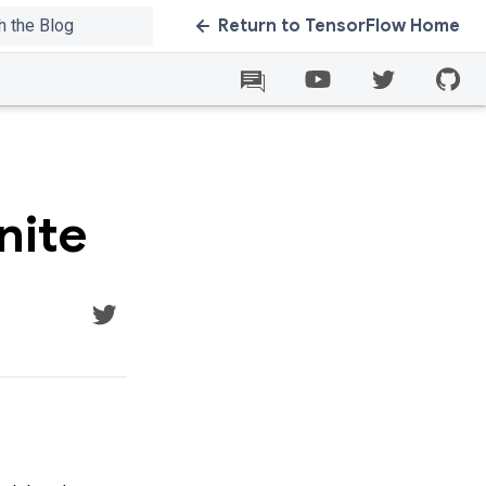
Return to TensorFlow Home
nite