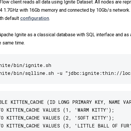
Flow client reads all data using Ignite Dataset. All nodes are re
 1.7GHz with 16Gb memory and connected by 10Gb/s network. 
th default
configuration
.
 Apache Ignite as a classical database with SQL interface and as
e same time.
nite/bin/ignite.sh

nite/bin/sqlline.sh -u "jdbc:ignite:thin://loc
BLE KITTEN_CACHE (ID LONG PRIMARY KEY, NAME VAR
TO KITTEN_CACHE VALUES (1, 'WARM KITTY');

TO KITTEN_CACHE VALUES (2, 'SOFT KITTY');

TO KITTEN_CACHE VALUES (3, 'LITTLE BALL OF FUR