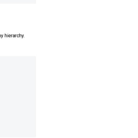
y hierarchy.