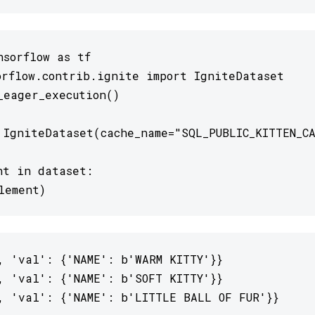
sorflow as tf

orflow.contrib.ignite import IgniteDataset

_eager_execution()

 IgniteDataset(cache_name="SQL_PUBLIC_KITTEN_CA
nt in dataset:

lement)
, 'val': {'NAME': b'WARM KITTY'}}

, 'val': {'NAME': b'SOFT KITTY'}}

, 'val': {'NAME': b'LITTLE BALL OF FUR'}}