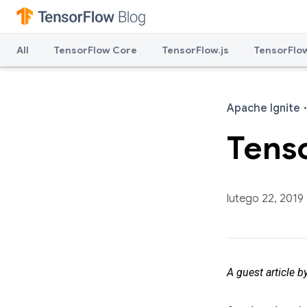
All
TensorFlow Core
TensorFlow.js
TensorFlow
Apache Ignite
·
Tens
lutego 22, 2019
A guest article b