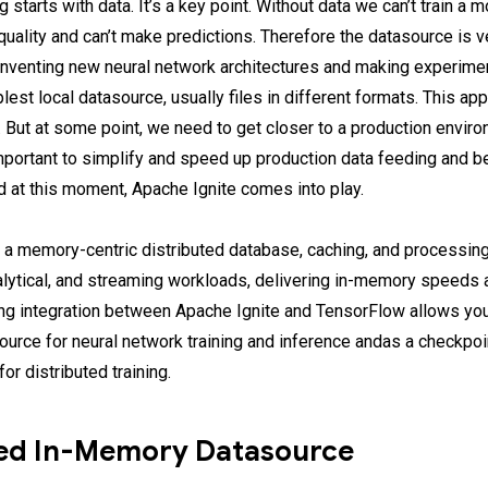
 starts with data. It’s a key point. Without data we can’t train a m
uality and can’t make predictions. Therefore the datasource is v
inventing new neural network architectures and making experim
lest local datasource, usually files in different formats. This ap
e. But at some point, we need to get closer to a production enviro
ortant to simplify and speed up production data feeding and be
nd at this moment, Apache Ignite comes into play.
 a memory-centric distributed database, caching, and processing
nalytical, and streaming workloads, delivering in-memory speeds 
ing integration between Apache Ignite and TensorFlow allows yo
source for neural network training and inference andas a checkpo
or distributed training.
ted In-Memory Datasource