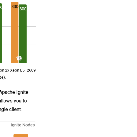
d on 2x Xeon E5–2609
ze).
Apache Ignite
allows you to
gle client.