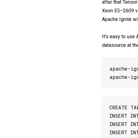
after that Tensor
Xeon E5–2609 v4
Apache Ignite wi
It’s easy to use
datasource at th
apache-ig
apache-ig
CREATE TA
INSERT IN
INSERT IN
INSERT IN