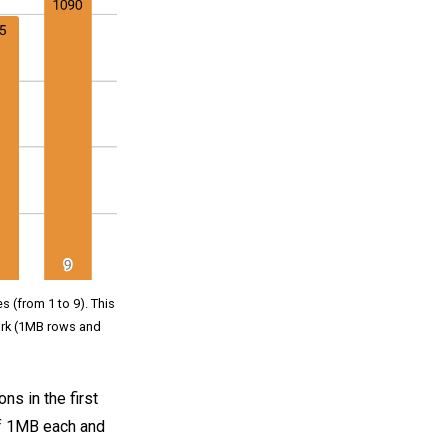
s (from 1 to 9). This
rk (1MB rows and
ns in the first
 of 1MB each and