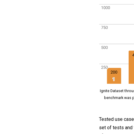
Ignite Dataset throu
benchmark was p
Tested use case i
set of tests and