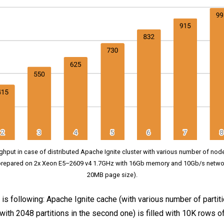
ghput in case of distributed Apache Ignite cluster with various number of node
repared on 2x Xeon E5–2609 v4 1.7GHz with 16Gb memory and 10Gb/s netwo
20MB page size).
s following: Apache Ignite cache (with various number of partitio
 with 2048 partitions in the second one) is filled with 10K rows