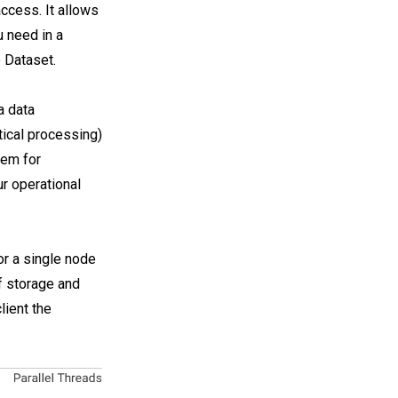
ccess. It allows
u need in a
e Dataset.
a data
tical processing)
tem for
ur operational
or a single node
f storage and
lient the