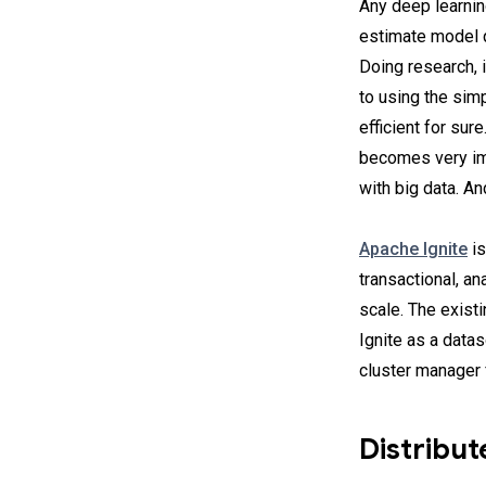
Any deep learning
estimate model q
Doing research, 
to using the simp
efficient for sur
becomes very imp
with big data. A
Apache Ignite
is
transactional, a
scale. The exist
Ignite as a data
cluster manager f
Distribu