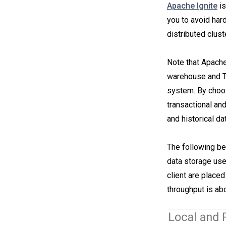
Apache Ignite
is
you to avoid hard
distributed clust
Note that Apache
warehouse and T
system. By choos
transactional and
and historical da
The following be
data storage use
client are placed
throughput is ab