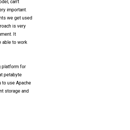
odel, can’t
ery important.
ents we get used
proach is very
nment. It
 able to work
 platform for
at petabyte
u to use Apache
int storage and