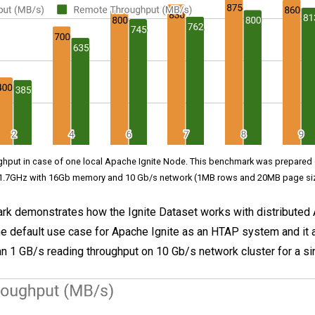
ughput in case of one local Apache Ignite Node. This benchmark was prepare
1.7GHz with 16Gb memory and 10 Gb/s network (1MB rows and 20MB page si
k demonstrates how the Ignite Dataset works with distributed 
 the default use case for Apache Ignite as an HTAP system and it 
n 1 GB/s reading throughput on 10 Gb/s network cluster for a sin