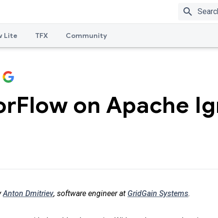
search
 Lite
TFX
Community
orFlow on Apache Ig
y
Anton Dmitriev
, software engineer at
GridGain Systems
.