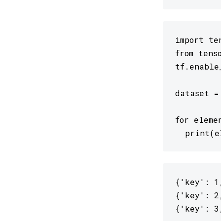
import ten
from tens
tf.enable
dataset =
for eleme
  print(e
{'key': 1
{'key': 2
{'key': 3