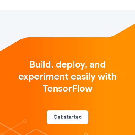
Build, deploy, and
experiment easily with
TensorFlow
Get started