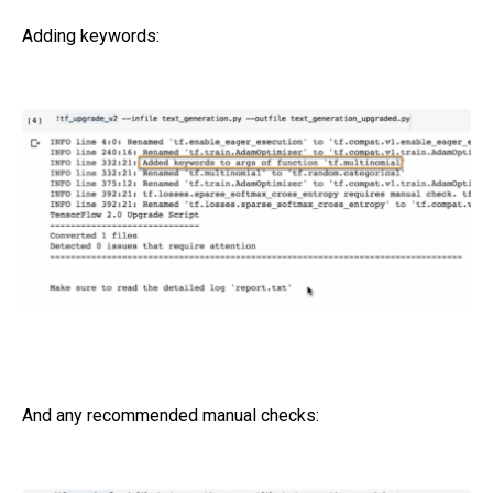
Adding keywords:
And any recommended manual checks: