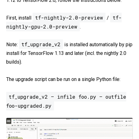
1.12 to TensorFlow 2.0, follow the instructions below:
tf-nightly-2.0-preview
tf-
First, install
/
nightly-gpu-2.0-preview
.
tf_upgrade_v2
Note:
is installed automatically by pip
install for TensorFlow 1.13 and later (incl. the nightly 2.0
builds).
The upgrade script can be run on a single Python file:
tf_upgrade_v2 — infile foo.py — outfile
foo-upgraded.py