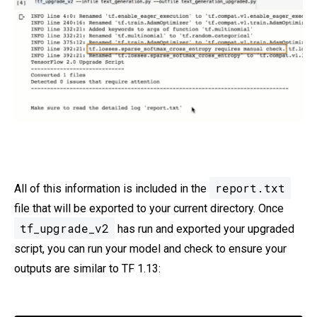
report.txt
All of this information is included in the
file that will be exported to your current directory. Once
tf_upgrade_v2
has run and exported your upgraded
script, you can run your model and check to ensure your
outputs are similar to TF 1.13: