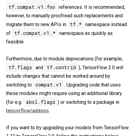
tf.compat.v1.foo
references. It is recommended,
however, to manually proofread such replacements and
tf.*
migrate them to new APIs in
namespace instead
tf.compat.v1.*
of
namespace as quickly as
feasible.
Furthermore, due to module deprecations (for example,
tf.flags
tf.contrib
and
), TensorFlow 2.0 will
include changes that cannot be worked around by
compat.v1
switching to
. Upgrading code that uses
these modules might require using an additional library
absl.flags
(for e.g.
) or switching to a package in
tensorflow/addons
.
If you want to try upgrading your models from TensorFlow