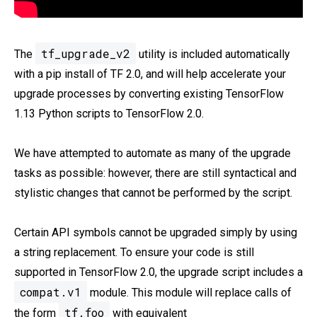
tf_upgrade_v2
The
utility is included automatically
with a pip install of TF 2.0, and will help accelerate your
upgrade processes by converting existing TensorFlow
1.13 Python scripts to TensorFlow 2.0.
We have attempted to automate as many of the upgrade
tasks as possible: however, there are still syntactical and
stylistic changes that cannot be performed by the script.
Certain API symbols cannot be upgraded simply by using
a string replacement. To ensure your code is still
supported in TensorFlow 2.0, the upgrade script includes a
compat.v1
module. This module will replace calls of
tf.foo
the form
with equivalent