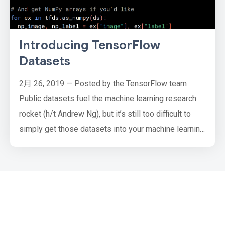
Introducing TensorFlow
Datasets
2月 26, 2019 — Posted by the TensorFlow team
Public datasets fuel the machine learning research
rocket (h/t Andrew Ng), but it’s still too difficult to
simply get those datasets into your machine learning
pipeline. Every researcher goes through the pain of
writing one-off scripts to download and prepare
every dataset they work with, which all have different
source formats and complexities. Not anymore.
Today, w…