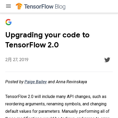
menu
Upgrading your code to
TensorFlow 2.0
2月 27, 2019
Posted by
Paige Bailey
and Anna Revinskaya
TensorFlow 2.0 will include many API changes, such as
reordering arguments, renaming symbols, and changing
default values for parameters. Manually performing all of