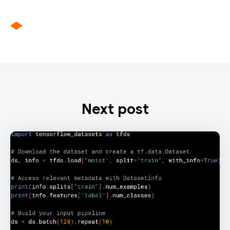
Next post