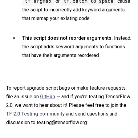
tf.argmax
tf.batch_to_space
or
cause
the script to incorrectly add keyword arguments
that mismap your existing code.
This script does not reorder arguments.
Instead,
the script adds keyword arguments to functions
that have their arguments reordered.
To report upgrade script bugs or make feature requests,
file an issue on
GitHub
— and if you’re testing TensorFlow
2.0, we want to hear about it! Please feel free to join the
TF 2.0 Testing community
and send questions and
discussion to testing@tensorflow.org.