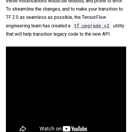
these modifications would be tedious, and prone to error.
To streamline the changes, and to make your transition to
TF 2.0 as seamless as possible, the TensorFlow
tf_upgrade_v2
engineering team has created a
utility
that will help transition legacy code to the new API.