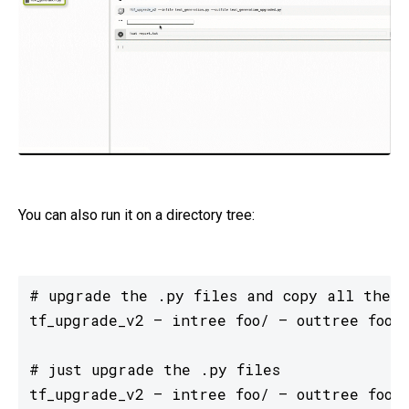
You can also run it on a directory tree:
# upgrade the .py files and copy all the o
tf_upgrade_v2 — intree foo/ — outtree foo-u
# just upgrade the .py files

tf_upgrade_v2 — intree foo/ — outtree foo-u