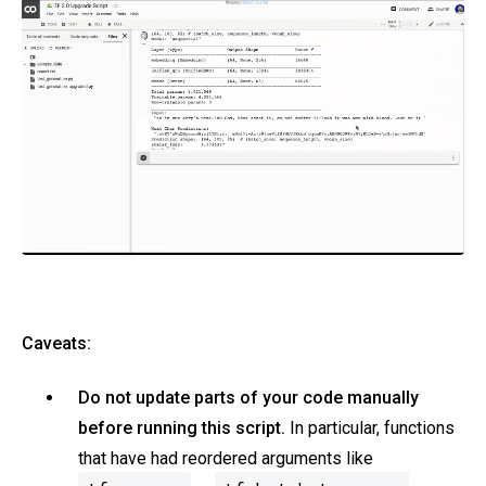
Caveats:
Do not update parts of your code manually
before running this script.
In particular, functions
that have had reordered arguments like