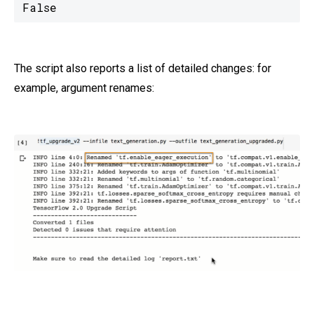
False
The script also reports a list of detailed changes: for
example, argument renames: