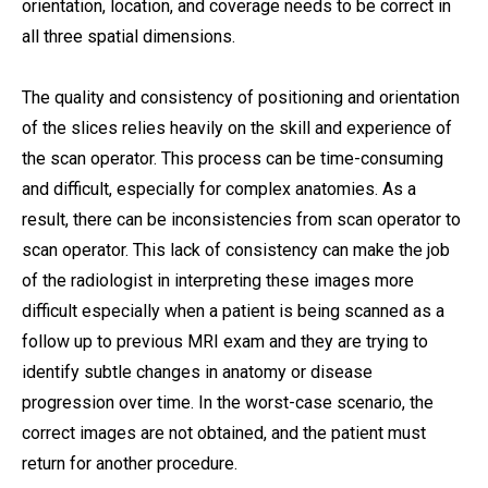
orientation, location, and coverage needs to be correct in
all three spatial dimensions.
The quality and consistency of positioning and orientation
of the slices relies heavily on the skill and experience of
the scan operator. This process can be time-consuming
and difficult, especially for complex anatomies. As a
result, there can be inconsistencies from scan operator to
scan operator. This lack of consistency can make the job
of the radiologist in interpreting these images more
difficult especially when a patient is being scanned as a
follow up to previous MRI exam and they are trying to
identify subtle changes in anatomy or disease
progression over time. In the worst-case scenario, the
correct images are not obtained, and the patient must
return for another procedure.