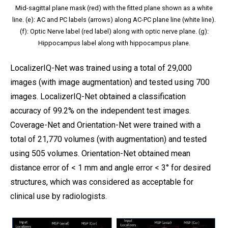
Mid-sagittal plane mask (red) with the fitted plane shown as a white
line. (e): AC and PC labels (arrows) along AC-PC plane line (white line).
(f): Optic Nerve label (red label) along with optic nerve plane. (g):
Hippocampus label along with hippocampus plane.
LocalizerIQ-Net was trained using a total of 29,000
images (with image augmentation) and tested using 700
images. LocalizerIQ-Net obtained a classification
accuracy of 99.2% on the independent test images.
Coverage-Net and Orientation-Net were trained with a
total of 21,770 volumes (with augmentation) and tested
using 505 volumes. Orientation-Net obtained mean
distance error of < 1 mm and angle error < 3° for desired
structures, which was considered as acceptable for
clinical use by radiologists.