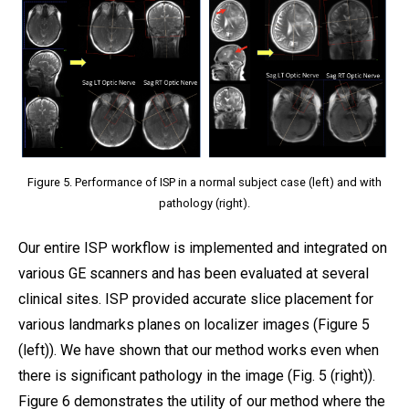
Figure 5. Performance of ISP in a normal subject case (left) and with
pathology (right).
Our entire ISP workflow is implemented and integrated on
various GE scanners and has been evaluated at several
clinical sites. ISP provided accurate slice placement for
various landmarks planes on localizer images (Figure 5
(left)). We have shown that our method works even when
there is significant pathology in the image (Fig. 5 (right)).
Figure 6 demonstrates the utility of our method where the