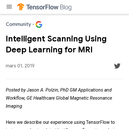
menu
Community
·
Intelligent Scanning Using
Deep Learning for MRI
mars 01, 2019
Posted by Jason A. Polzin, PhD GM Applications and
Workflow, GE Healthcare Global Magnetic Resonance
Imaging
Here we describe our experience using TensorFlow to