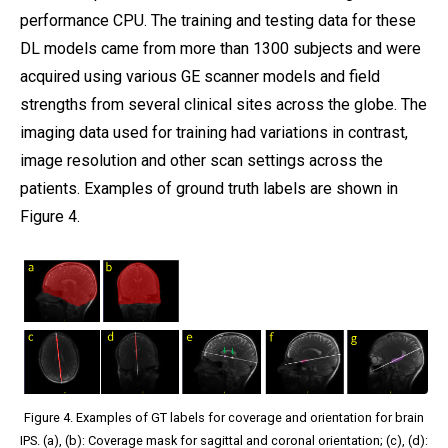
performance CPU. The training and testing data for these
DL models came from more than 1300 subjects and were
acquired using various GE scanner models and field
strengths from several clinical sites across the globe. The
imaging data used for training had variations in contrast,
image resolution and other scan settings across the
patients. Examples of ground truth labels are shown in
Figure 4.
Figure 4. Examples of GT labels for coverage and orientation for brain
IPS. (a), (b): Coverage mask for sagittal and coronal orientation; (c), (d):