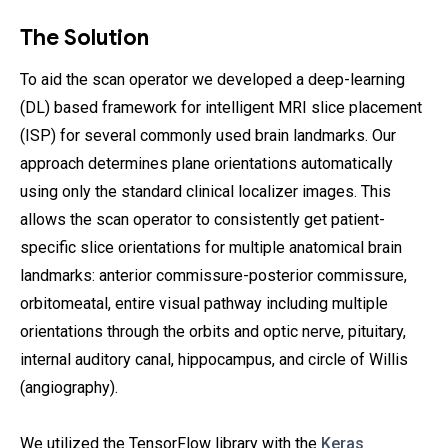
The Solution
To aid the scan operator we developed a deep-learning
(DL) based framework for intelligent MRI slice placement
(ISP) for several commonly used brain landmarks. Our
approach determines plane orientations automatically
using only the standard clinical localizer images. This
allows the scan operator to consistently get patient-
specific slice orientations for multiple anatomical brain
landmarks: anterior commissure-posterior commissure,
orbitomeatal, entire visual pathway including multiple
orientations through the orbits and optic nerve, pituitary,
internal auditory canal, hippocampus, and circle of Willis
(angiography).
We utilized the TensorFlow library with the
Keras