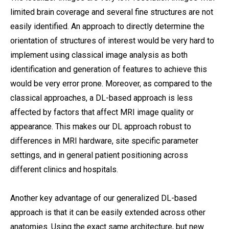
limited brain coverage and several fine structures are not
easily identified. An approach to directly determine the
orientation of structures of interest would be very hard to
implement using classical image analysis as both
identification and generation of features to achieve this
would be very error prone. Moreover, as compared to the
classical approaches, a DL-based approach is less
affected by factors that affect MRI image quality or
appearance. This makes our DL approach robust to
differences in MRI hardware, site specific parameter
settings, and in general patient positioning across
different clinics and hospitals.
Another key advantage of our generalized DL-based
approach is that it can be easily extended across other
anatomies. Using the exact same architecture, but new