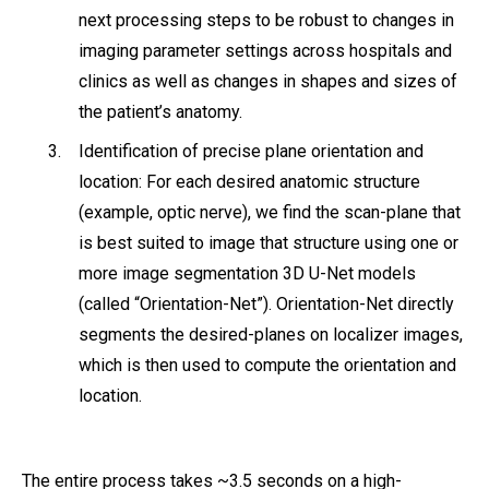
next processing steps to be robust to changes in
imaging parameter settings across hospitals and
clinics as well as changes in shapes and sizes of
the patient’s anatomy.
Identification of precise plane orientation and
location: For each desired anatomic structure
(example, optic nerve), we find the scan-plane that
is best suited to image that structure using one or
more image segmentation 3D U-Net models
(called “Orientation-Net”). Orientation-Net directly
segments the desired-planes on localizer images,
which is then used to compute the orientation and
location.
The entire process takes ~3.5 seconds on a high-