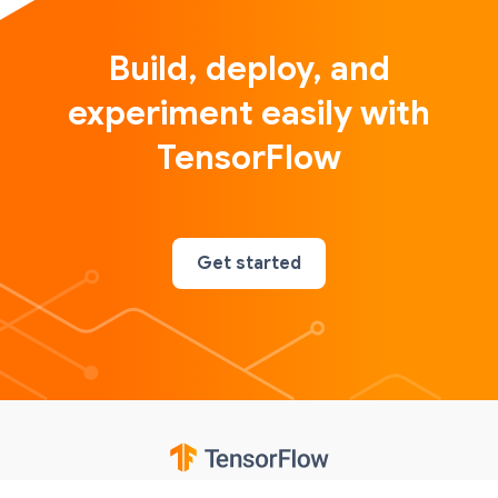
Build, deploy, and
experiment easily with
TensorFlow
Get started