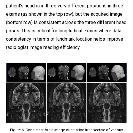
patient’s head is in three very different positions in three
exams (as shown in the top row), but the acquired image
(bottom row) is consistent across the three different head
poses. This is critical for longitudinal exams where data
consistency in terms of landmark location helps improve
radiologist image reading efficiency.
Figure 6. Consistent brain image orientation irrespective of various