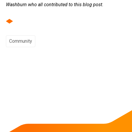
Washburn who all contributed to this blog post.
Community