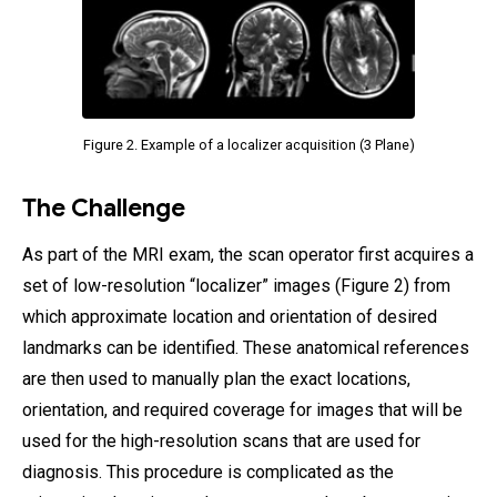
Figure 2. Example of a localizer acquisition (3 Plane)
The Challenge
As part of the MRI exam, the scan operator first acquires a
set of low-resolution “localizer” images (Figure 2) from
which approximate location and orientation of desired
landmarks can be identified. These anatomical references
are then used to manually plan the exact locations,
orientation, and required coverage for images that will be
used for the high-resolution scans that are used for
diagnosis. This procedure is complicated as the