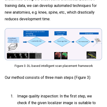
training data, we can develop automated techniques for
new anatomies, e.g. knee, spine, etc., which drastically
reduces development time.
Figure 3. DL-based intelligent scan placement framework
Our method consists of three main steps (Figure 3):
Image quality inspection: In the first step, we
check if the given localizer image is suitable to