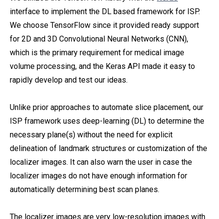
interface to implement the DL based framework for ISP.
We choose TensorFlow since it provided ready support
for 2D and 3D Convolutional Neural Networks (CNN),
which is the primary requirement for medical image
volume processing, and the Keras API made it easy to
rapidly develop and test our ideas.
Unlike prior approaches to automate slice placement, our
ISP framework uses deep-learning (DL) to determine the
necessary plane(s) without the need for explicit
delineation of landmark structures or customization of the
localizer images. It can also warn the user in case the
localizer images do not have enough information for
automatically determining best scan planes.
The localizer images are very low-resolution images with