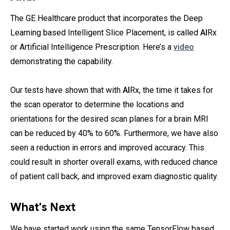
The GE Healthcare product that incorporates the Deep
Learning based Intelligent Slice Placement, is called
AI
Rx
or Artificial Intelligence Prescription. Here’s a
video
demonstrating the capability.
Our tests have shown that with
AI
Rx, the time it takes for
the scan operator to determine the locations and
orientations for the desired scan planes for a brain MRI
can be reduced by 40% to 60%. Furthermore, we have also
seen a reduction in errors and improved accuracy. This
could result in shorter overall exams, with reduced chance
of patient call back, and improved exam diagnostic quality.
What's Next
We have started work using the same TensorFlow based