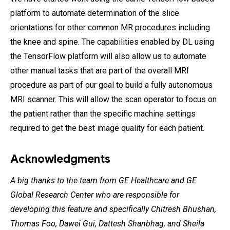
platform to automate determination of the slice
orientations for other common MR procedures including
the knee and spine. The capabilities enabled by DL using
the TensorFlow platform will also allow us to automate
other manual tasks that are part of the overall MRI
procedure as part of our goal to build a fully autonomous
MRI scanner. This will allow the scan operator to focus on
the patient rather than the specific machine settings
required to get the best image quality for each patient.
Acknowledgments
A big thanks to the team from GE Healthcare and GE
Global Research Center who are responsible for
developing this feature and specifically Chitresh Bhushan,
Thomas Foo, Dawei Gui, Dattesh Shanbhag, and Sheila