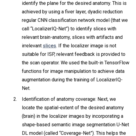
identify the plane for the desired anatomy. This is
achieved by using a fiver layer, dyadic reduction
regular CNN classification network model (that we
call “LocalizerIQ-Net”) to identify slices with
relevant brain-anatomy, slices with artifacts and
irrelevant
slices
. If the localizer image is not
suitable for ISP, relevant feedback is provided to
the scan operator. We used the built-in TensorFlow
functions for image manipulation to achieve data
augmentation during the training of LocalizerIQ-
Net.
Identification of anatomy coverage: Next, we
locate the spatial-extent of the desired anatomy
(brain) in the localizer images by incorporating a
shape-based semantic image segmentation U-Net
DL model (called “Coverage-Net”). This helps the