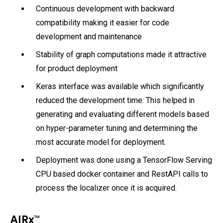
Continuous development with backward
compatibility making it easier for code
development and maintenance
Stability of graph computations made it attractive
for product deployment
Keras interface was available which significantly
reduced the development time: This helped in
generating and evaluating different models based
on hyper-parameter tuning and determining the
most accurate model for deployment.
Deployment was done using a TensorFlow Serving
CPU based docker container and RestAPI calls to
process the localizer once it is acquired.
AIRx™