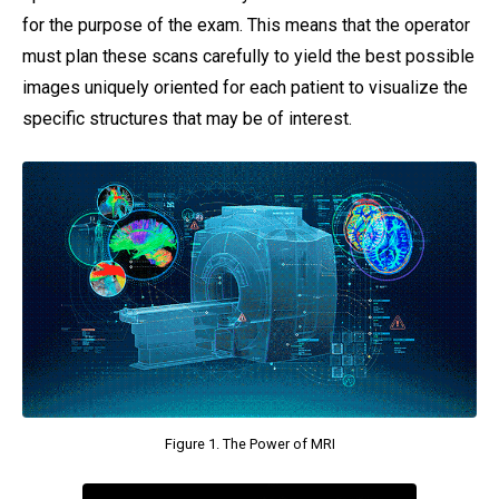
for the purpose of the exam. This means that the operator
must plan these scans carefully to yield the best possible
images uniquely oriented for each patient to visualize the
specific structures that may be of interest.
Figure 1. The Power of MRI