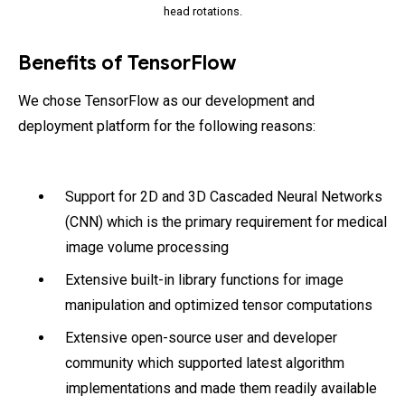
head rotations.
Benefits of TensorFlow
We chose TensorFlow as our development and
deployment platform for the following reasons:
Support for 2D and 3D Cascaded Neural Networks
(CNN) which is the primary requirement for medical
image volume processing
Extensive built-in library functions for image
manipulation and optimized tensor computations
Extensive open-source user and developer
community which supported latest algorithm
implementations and made them readily available