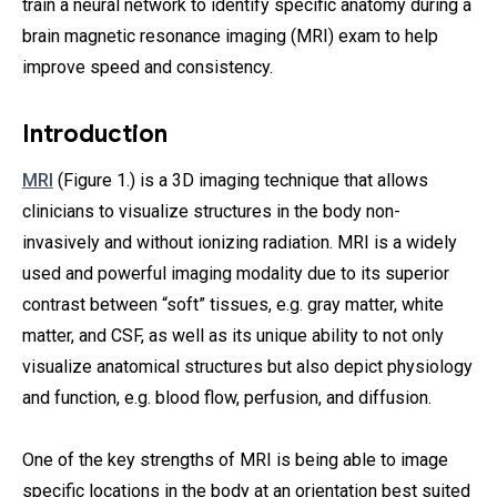
train a neural network to identify specific anatomy during a
brain magnetic resonance imaging (MRI) exam to help
improve speed and consistency.
Introduction
MRI
(Figure 1.) is a 3D imaging technique that allows
clinicians to visualize structures in the body non-
invasively and without ionizing radiation. MRI is a widely
used and powerful imaging modality due to its superior
contrast between “soft” tissues, e.g. gray matter, white
matter, and CSF, as well as its unique ability to not only
visualize anatomical structures but also depict physiology
and function, e.g. blood flow, perfusion, and diffusion.
One of the key strengths of MRI is being able to image
specific locations in the body at an orientation best suited