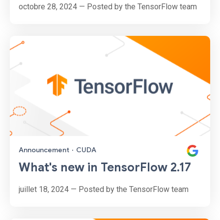
octobre 28, 2024 — Posted by the TensorFlow team
Announcement
·
CUDA
What's new in TensorFlow 2.17
juillet 18, 2024 — Posted by the TensorFlow team