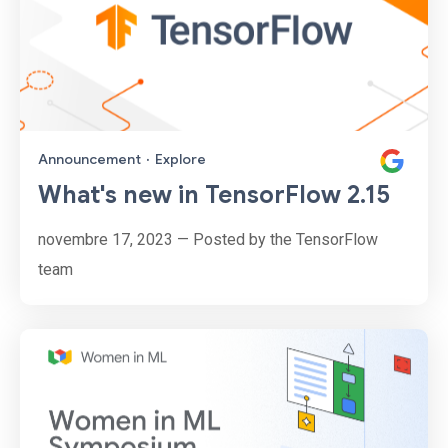
Announcement
·
Explore
What's new in TensorFlow 2.15
novembre 17, 2023 — Posted by the TensorFlow
team