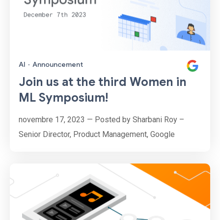
AI
·
Announcement
Join us at the third Women in
ML Symposium!
novembre 17, 2023 — Posted by Sharbani Roy –
Senior Director, Product Management, Google