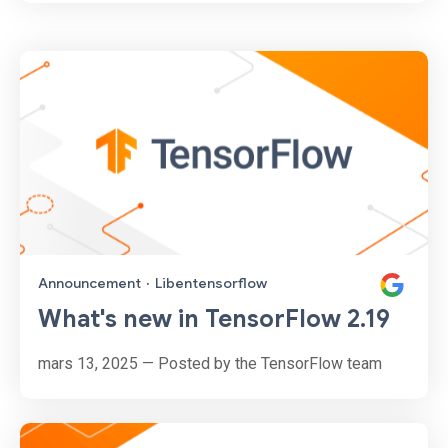
Announcement
·
Libentensorflow
What's new in TensorFlow 2.19
mars 13, 2025 — Posted by the TensorFlow team