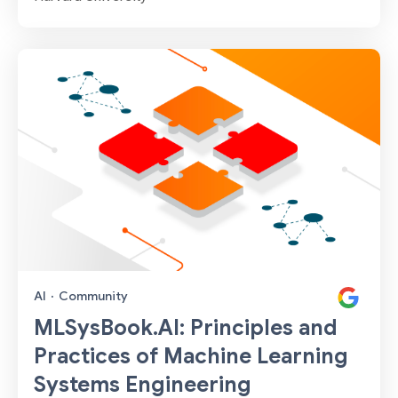
AI
·
Community
MLSysBook.AI: Principles and
Practices of Machine Learning
Systems Engineering