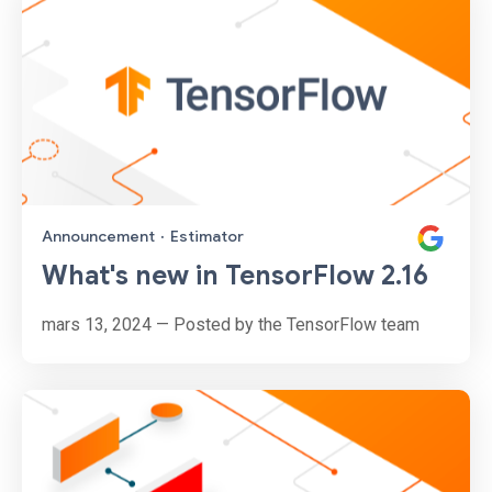
Announcement
·
Estimator
What's new in TensorFlow 2.16
mars 13, 2024 — Posted by the TensorFlow team