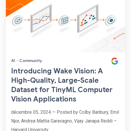
AI
·
Community
Introducing Wake Vision: A
High-Quality, Large-Scale
Dataset for TinyML Computer
Vision Applications
décembre 05, 2024 — Posted by Colby Banbury, Emil
Njor, Andrea Mattia Garavagno, Vijay Janapa Reddi –
Harvard University