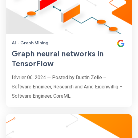
AI
·
Graph Mining
Graph neural networks in
TensorFlow
février 06, 2024 — Posted by Dustin Zelle –
Software Engineer, Research and Arno Eigenwillig –
Software Engineer, CoreML