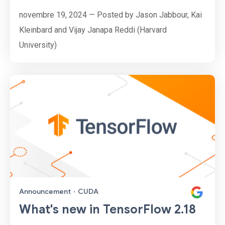
novembre 19, 2024 — Posted by Jason Jabbour, Kai
Kleinbard and Vijay Janapa Reddi (Harvard
University)
Announcement
·
CUDA
What's new in TensorFlow 2.18