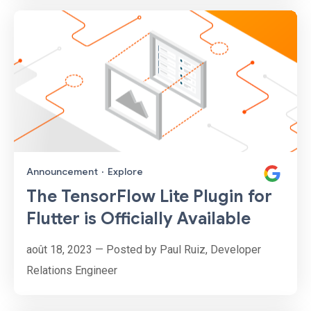
Announcement
·
Explore
The TensorFlow Lite Plugin for
Flutter is Officially Available
août 18, 2023 — Posted by Paul Ruiz, Developer
Relations Engineer