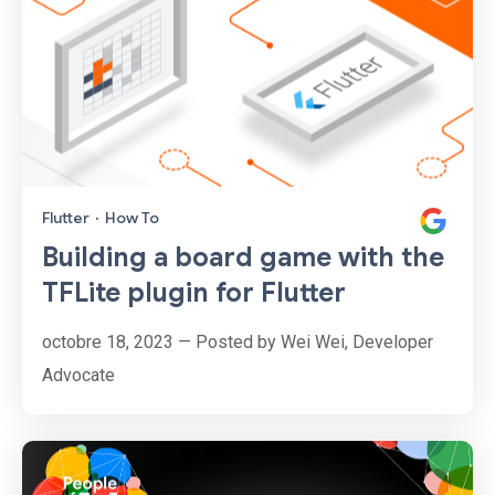
Flutter
·
How To
Building a board game with the
TFLite plugin for Flutter
octobre 18, 2023 — Posted by Wei Wei, Developer
Advocate