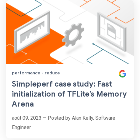
performance
·
reduce
Simpleperf case study: Fast
initialization of TFLite’s Memory
Arena
août 09, 2023 — Posted by Alan Kelly, Software
Engineer