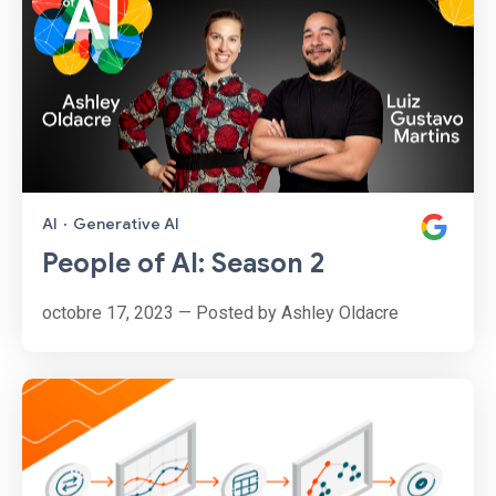
AI
·
Generative AI
People of AI: Season 2
octobre 17, 2023 — Posted by Ashley Oldacre