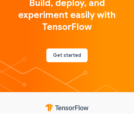
Build, deploy, and
experiment easily with
TensorFlow
Get started
Google
Privacy
Terms
Contributions notice