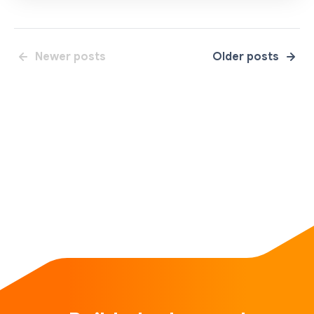
Newer posts
Older posts