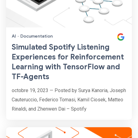
AI
·
Documentation
Simulated Spotify Listening
Experiences for Reinforcement
Learning with TensorFlow and
TF-Agents
octobre 19, 2023 — Posted by Surya Kanoria, Joseph
Cauteruccio, Federico Tomasi, Kamil Ciosek, Matteo
Rinaldi, and Zhenwen Dai – Spotify