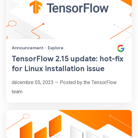
Announcement
·
Explore
TensorFlow 2.15 update: hot-fix
for Linux installation issue
décembre 05, 2023 — Posted by the TensorFlow
team