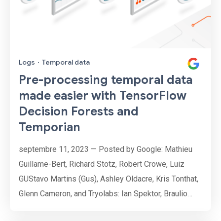
Logs
·
Temporal data
Pre-processing temporal data
made easier with TensorFlow
Decision Forests and
Temporian
septembre 11, 2023 — Posted by Google: Mathieu
Guillame-Bert, Richard Stotz, Robert Crowe, Luiz
GUStavo Martins (Gus), Ashley Oldacre, Kris Tonthat,
Glenn Cameron, and Tryolabs: Ian Spektor, Braulio
Rios, Guillermo Etchebarne, Diego Marvid, Lucas