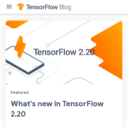
menu
Featured
What's new in TensorFlow
2.20