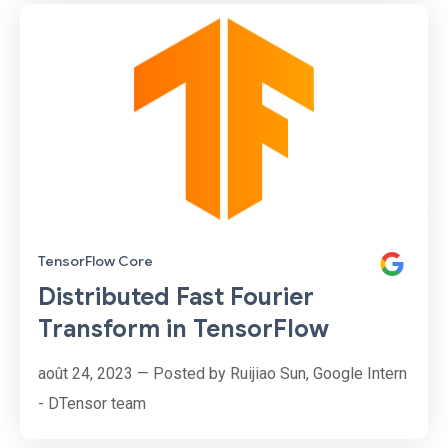
Micol, Gonzalo Marín, Alan Descoins, Agustina
Pizarro, Lucía Aguilar, Martin Alcala Rubi
TensorFlow Core
Distributed Fast Fourier
Transform in TensorFlow
août 24, 2023 — Posted by Ruijiao Sun, Google Intern
- DTensor team