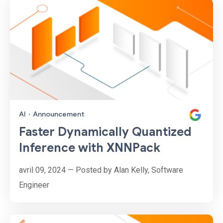
AI
·
Announcement
Faster Dynamically Quantized
Inference with XNNPack
avril 09, 2024 — Posted by Alan Kelly, Software
Engineer