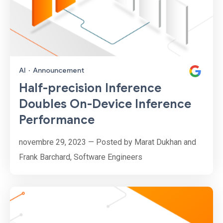
AI
·
Announcement
Half-precision Inference
Doubles On-Device Inference
Performance
novembre 29, 2023 — Posted by Marat Dukhan and
Frank Barchard, Software Engineers