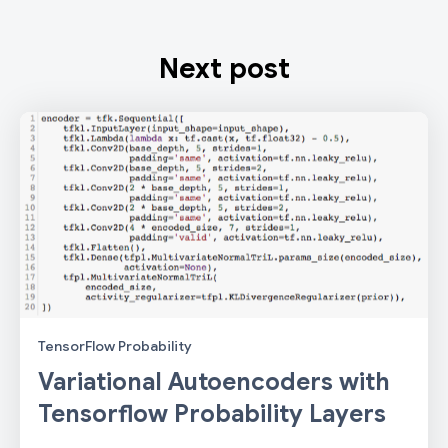
Next post
TensorFlow Probability
Variational Autoencoders with
Tensorflow Probability Layers