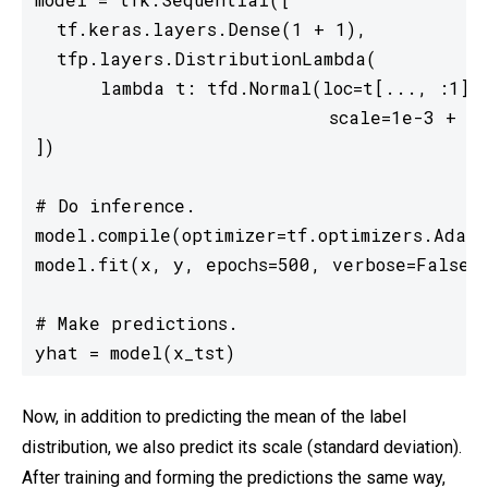
  tf.keras.layers.Dense(1 + 1),

  tfp.layers.DistributionLambda(

      lambda t: tfd.Normal(loc=t[..., :1],

                           scale=1e-3 + tf
])

# Do inference.

model.compile(optimizer=tf.optimizers.Adam(
model.fit(x, y, epochs=500, verbose=False)

# Make predictions.

yhat = model(x_tst)
Now, in addition to predicting the mean of the label
distribution, we also predict its scale (standard deviation).
After training and forming the predictions the same way,