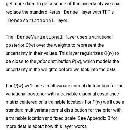
get more data. To get a sense of this uncertainty we shall
Dense
replace the standard Keras
layer with TFP’s
DenseVariational
layer.
DenseVariational
The
layer uses a variational
posterior
Q
(
w
) over the weights to represent the
uncertainty in their values. This layer regularizes
Q
(
w
) to
be close to the
prior
distribution
P
(
w
), which models the
uncertainty in the weights before we look into the data.
For
Q
(
w
) we’ll use a multivariate normal distribution for the
variational posterior with a trainable diagonal covariance
matrix centered on a trainable location. For
P
(
w
) we’ll use a
standard multivariate normal distribution for the prior with
a trainable location and fixed scale. See Appendix B for
more details about how this layer works.