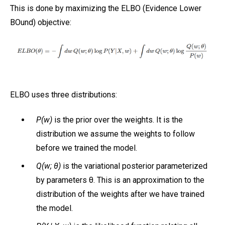
This is done by maximizing the ELBO (Evidence Lower
BOund) objective:
ELBO uses three distributions:
P(w)
is the prior over the weights. It is the
distribution we assume the weights to follow
before we trained the model.
Q(w; θ)
is the variational posterior parameterized
by parameters θ. This is an approximation to the
distribution of the weights after we have trained
the model.