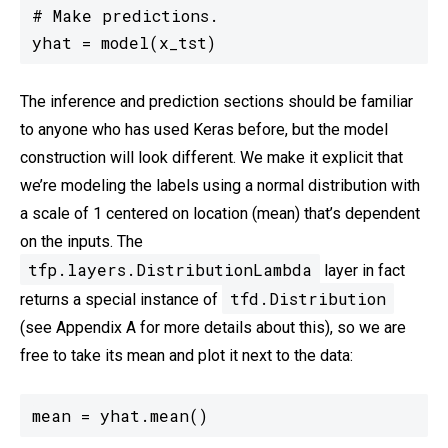
# Make predictions.

yhat = model(x_tst)
The inference and prediction sections should be familiar
to anyone who has used Keras before, but the model
construction will look different. We make it explicit that
we’re modeling the labels using a normal distribution with
a scale of 1 centered on location (mean) that’s dependent
on the inputs. The
tfp.layers.DistributionLambda
layer in fact
tfd.Distribution
returns a special instance of
(see Appendix A for more details about this), so we are
free to take its mean and plot it next to the data:
mean = yhat.mean()