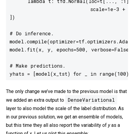
      lambda t: tfd.Normal(loc=t[..., :1],

                           scale=1e-3 + tf
])

# Do inference.

model.compile(optimizer=tf.optimizers.Adam(
model.fit(x, y, epochs=500, verbose=False);
# Make predictions.

yhats = [model(x_tst) for _ in range(100)]
The only change we’ve made to the previous model is that
DenseVariational
we added an extra output to
layer to also model the scale of the label distribution. As
in our previous solution, we get an ensemble of models,
but this time they all also report the variability of
y
as a
function of
x
. Let us plot this ensemble: