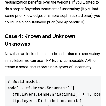
regularization benefits over the weights. If you wanted to
do a proper Bayesian treatment of uncertainty (if you had
some prior knowledge, or a more sophisticated prior), you
could use a non-trainable prior (see Appendix B).
Case 4: Known and Unknown
Unknowns
Now that we looked at aleatoric and epistemic uncertainty
in isolation, we can use TFP layers’ composable API to
create a model that reports both types of uncertainty:
# Build model.

model = tf.keras.Sequential([

  tfp.layers.DenseVariational(1 + 1, poste
  tfp.layers.DistributionLambda(
