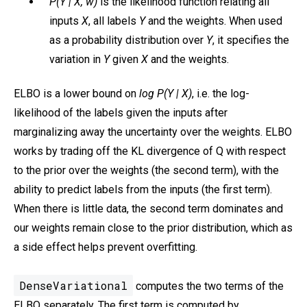
P(Y | X, w)
is the likelihood function relating all
inputs
X
, all labels
Y
and the weights. When used
as a probability distribution over
Y
, it specifies the
variation in
Y
given
X
and the weights.
ELBO is a lower bound on
log P(Y | X)
, i.e. the log-
likelihood of the labels given the inputs after
marginalizing away the uncertainty over the weights. ELBO
works by trading off the KL divergence of Q with respect
to the prior over the weights (the second term), with the
ability to predict labels from the inputs (the first term).
When there is little data, the second term dominates and
our weights remain close to the prior distribution, which as
a side effect helps prevent overfitting.
DenseVariational
computes the two terms of the
ELBO separately. The first term is computed by