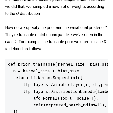
we did that, we sampled a new set of weights according
to the
Q
distribution
How do we specify the prior and the variational posterior?
They’re trainable distributions just like we’ve seen in the
case 2. For example, the trainable prior we used in case 3
is defined as follows:
def prior_trainable(kernel_size, bias_size=
  n = kernel_size + bias_size

  return tf.keras.Sequential([

      tfp.layers.VariableLayer(n, dtype=dt
      tfp.layers.DistributionLambda(lambda
          tfd.Normal(loc=t, scale=1),

          reinterpreted_batch_ndims=1)),

  ])