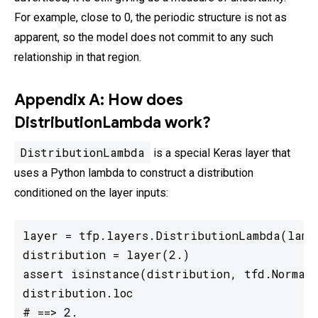
For example, close to 0, the periodic structure is not as
apparent, so the model does not commit to any such
relationship in that region.
Appendix A: How does
DistributionLambda work?
DistributionLambda
is a special Keras layer that
uses a Python lambda to construct a distribution
conditioned on the layer inputs:
layer = tfp.layers.DistributionLambda(lambd
distribution = layer(2.)

assert isinstance(distribution, tfd.Normal)
distribution.loc

# ==> 2.
