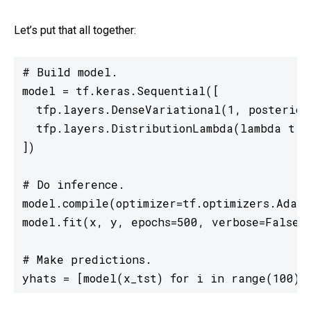
Let’s put that all together:
# Build model.

model = tf.keras.Sequential([

  tfp.layers.DenseVariational(1, posterior_
  tfp.layers.DistributionLambda(lambda t: t
])

# Do inference.

model.compile(optimizer=tf.optimizers.Adam(
model.fit(x, y, epochs=500, verbose=False)

# Make predictions.

yhats = [model(x_tst) for i in range(100)]