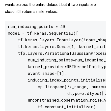
wants across the entire dataset, but if two inputs are
close, it’ll return similar values.
num_inducing_points = 40

model = tf.keras.Sequential([

    tf.keras.layers.InputLayer(input_shape=
    tf.keras.layers.Dense(1, kernel_initial
    tfp.layers.VariationalGaussianProcess(

        num_inducing_points=num_inducing_poi
        kernel_provider=RBFKernelFn(dtype=
        event_shape=[1],

        inducing_index_points_initializer=t
            np.linspace(*x_range, num=num_i
                        dtype=x.dtype)[...
        unconstrained_observation_noise_var
            tf.constant_initializer(
