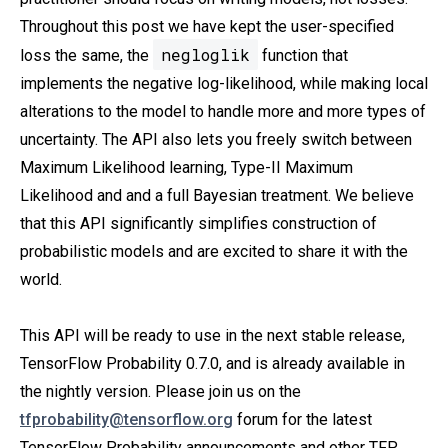
Throughout this post we have kept the user-specified
negloglik
loss the same, the
function that
implements the negative log-likelihood, while making local
alterations to the model to handle more and more types of
uncertainty. The API also lets you freely switch between
Maximum Likelihood learning, Type-II Maximum
Likelihood and and a full Bayesian treatment. We believe
that this API significantly simplifies construction of
probabilistic models and are excited to share it with the
world.
This API will be ready to use in the next stable release,
TensorFlow Probability 0.7.0, and is already available in
the nightly version. Please join us on the
tfprobability@tensorflow.org
forum for the latest
TensorFlow Probability announcements and other TFP