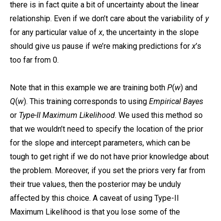
there is in fact quite a bit of uncertainty about the linear
relationship. Even if we don’t care about the variability of
y
for any particular value of
x
, the uncertainty in the slope
should give us pause if we’re making predictions for
x
’s
too far from 0.
Note that in this example we are training both
P
(
w
) and
Q
(
w
). This training corresponds to using
Empirical Bayes
or
Type-II Maximum Likelihood
. We used this method so
that we wouldn’t need to specify the location of the prior
for the slope and intercept parameters, which can be
tough to get right if we do not have prior knowledge about
the problem. Moreover, if you set the priors very far from
their true values, then the posterior may be unduly
affected by this choice. A caveat of using Type-II
Maximum Likelihood is that you lose some of the