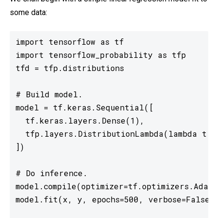
some data:
import tensorflow as tf

import tensorflow_probability as tfp

tfd = tfp.distributions

# Build model.

model = tf.keras.Sequential([

  tf.keras.layers.Dense(1),

  tfp.layers.DistributionLambda(lambda t: t
])

# Do inference.

model.compile(optimizer=tf.optimizers.Adam(
model.fit(x, y, epochs=500, verbose=False)
