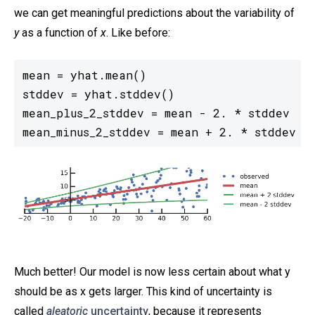
we can get meaningful predictions about the variability of
y
as a function of
x
. Like before:
mean = yhat.mean()

stddev = yhat.stddev()

mean_plus_2_stddev = mean - 2. * stddev

mean_minus_2_stddev = mean + 2. * stddev
Much better! Our model is now less certain about what y
should be as x gets larger. This kind of uncertainty is
called
aleatoric
uncertainty
, because it represents