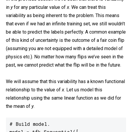
in
y
for any particular value of
x
. We can treat this
variability as being inherent to the problem. This means
that even if we had an infinite training set, we still wouldn’t
be able to predict the labels perfectly. A common example
of this kind of uncertainty is the outcome of a fair coin flip
(assuming you are not equipped with a detailed model of
physics etc.). No matter how many flips we’ve seen in the
past, we cannot predict what the flip will be in the future.
We will assume that this variability has a known functional
relationship to the value of
x
. Let us model this
relationship using the same linear function as we did for
the mean of
y
.
# Build model.

model = tfk.Sequential([
