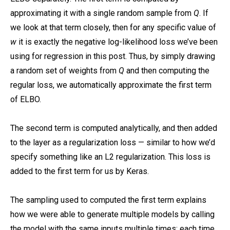
approximating it with a single random sample from
Q
. If
we look at that term closely, then for any specific value of
w
it is exactly the negative log-likelihood loss we’ve been
using for regression in this post. Thus, by simply drawing
a random set of weights from
Q
and then computing the
regular loss, we automatically approximate the first term
of ELBO.
The second term is computed analytically, and then added
to the layer as a regularization loss — similar to how we’d
specify something like an L2 regularization. This loss is
added to the first term for us by Keras.
The sampling used to computed the first term explains
how we were able to generate multiple models by calling
the model with the same inputs multiple times: each time