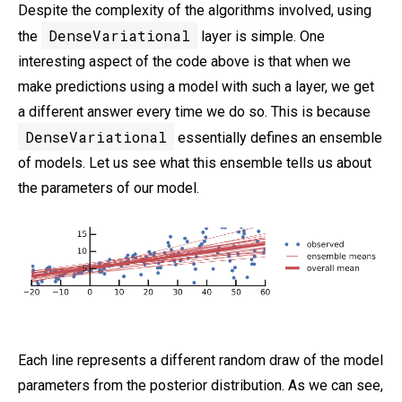
Despite the complexity of the algorithms involved, using
DenseVariational
the
layer is simple. One
interesting aspect of the code above is that when we
make predictions using a model with such a layer, we get
a different answer every time we do so. This is because
DenseVariational
essentially defines an ensemble
of models. Let us see what this ensemble tells us about
the parameters of our model.
Each line represents a different random draw of the model
parameters from the posterior distribution. As we can see,