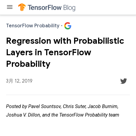
menu
TensorFlow Probability
·
Regression with Probabilistic
Layers in TensorFlow
Probability
3月 12, 2019
Posted by Pavel Sountsov, Chris Suter, Jacob Burnim,
Joshua V. Dillon, and the TensorFlow Probability team