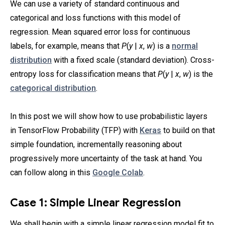
We can use a variety of standard continuous and
categorical and loss functions with this model of
regression. Mean squared error loss for continuous
labels, for example, means that
P
(
y
|
x
,
w
) is a
normal
distribution
with a fixed scale (standard deviation). Cross-
entropy loss for classification means that
P
(
y
|
x
,
w
) is the
categorical distribution
.
In this post we will show how to use probabilistic layers
in TensorFlow Probability (TFP) with
Keras
to build on that
simple foundation, incrementally reasoning about
progressively more uncertainty of the task at hand. You
can follow along in this
Google Colab
.
Case 1: Simple Linear Regression
We shall begin with a simple linear regression model fit to