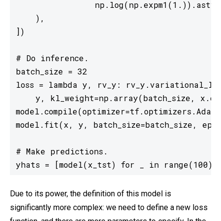
                np.log(np.expm1(1.)).astyp
    ),

])

# Do inference.

batch_size = 32

loss = lambda y, rv_y: rv_y.variational_los
    y, kl_weight=np.array(batch_size, x.dty
model.compile(optimizer=tf.optimizers.Adam(
model.fit(x, y, batch_size=batch_size, epoc
# Make predictions.

yhats = [model(x_tst) for _ in range(100)]
Due to its power, the definition of this model is
significantly more complex: we need to define a new loss