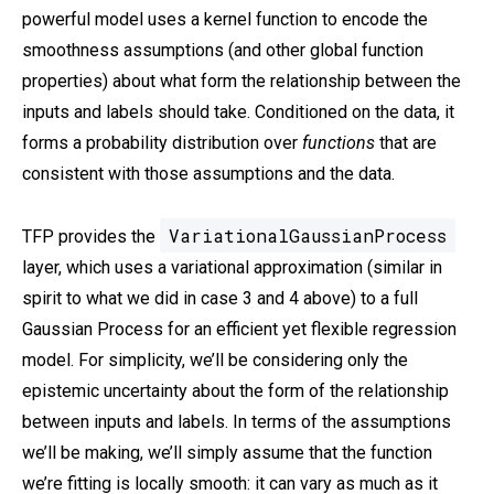
powerful model uses a kernel function to encode the
smoothness assumptions (and other global function
properties) about what form the relationship between the
inputs and labels should take. Conditioned on the data, it
forms a probability distribution over
functions
that are
consistent with those assumptions and the data.
VariationalGaussianProcess
TFP provides the
layer, which uses a variational approximation (similar in
spirit to what we did in case 3 and 4 above) to a full
Gaussian Process for an efficient yet flexible regression
model. For simplicity, we’ll be considering only the
epistemic uncertainty about the form of the relationship
between inputs and labels. In terms of the assumptions
we’ll be making, we’ll simply assume that the function
we’re fitting is locally smooth: it can vary as much as it