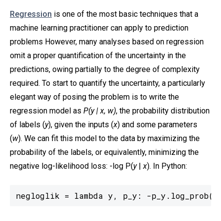
Regression
is one of the most basic techniques that a
machine learning practitioner can apply to prediction
problems However, many analyses based on regression
omit a proper quantification of the uncertainty in the
predictions, owing partially to the degree of complexity
required. To start to quantify the uncertainty, a particularly
elegant way of posing the problem is to write the
regression model as
P(y | x, w)
, the probability distribution
of labels (
y
), given the inputs (
x
) and some parameters
(
w
). We can fit this model to the data by maximizing the
probability of the labels, or equivalently, minimizing the
negative log-likelihood loss: -log P(
y
|
x
). In Python:
negloglik = lambda y, p_y: -p_y.log_prob(y