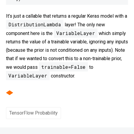
It’s just a callable that returns a regular Keras model with a
DistributionLambda
layer! The only new
VariableLayer
component here is the
which simply
returns the value of a trainable variable, ignoring any inputs
(because the prior is not conditioned on any inputs). Note
that if we wanted to convert this to a non-trainable prior,
trainable=False
we would pass
to
VariableLayer
constructor.
TensorFlow Probability