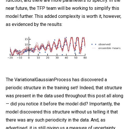
function, and there are more parameters to specify. In the
near future, the TFP team will be working to simplify this
model further. This added complexity is worth it, however,
as evidenced by the results:
The VariationalGaussianProcess has discovered a
periodic structure in the training set! Indeed, that structure
was present in the data used throughout this post all along
— did you notice it before the model did? Importantly, the
model discovered this structure without us telling it that
there was any such periodicity in the data. And, as
advertised, it is still giving us a measure of uncertainty.