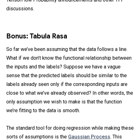
discussions.
Bonus: Tabula Rasa
So far we’ve been assuming that the data follows a line.
What if we don’t know the functional relationship between
the inputs and the labels? Suppose we have a vague
sense that the predicted labels should be similar to the
labels already seen only if the corresponding inputs are
close to what we’ve already observed? In other words, the
only assumption we wish to make is that the function
we’re fitting to the data is smooth.
The standard tool for doing regression while making these
sorts of assumptions is the
Gaussian Process
. This