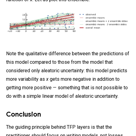
Note the qualitative difference between the predictions of
this model compared to those from the model that
considered only aleatoric uncertainty: this model predicts
more variability as
x
gets more negative in addition to
getting more positive — something that is not possible to
do with a simple linear model of aleatoric uncertainty.
Conclusion
The guiding principle behind TFP layers is that the
practitioner should focus on writing models, not losses.