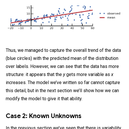
Thus, we managed to capture the overall trend of the data
(blue circles) with the predicted mean of the distribution
over labels. However, we can see that the data has more
structure: it appears that the
y
gets more variable as
x
increases. The model we’ve written so far cannot capture
this detail, but in the next section we’ll show how we can
modify the model to give it that ability.
Case 2: Known Unknowns
In the previous section we’ve seen that there is variability