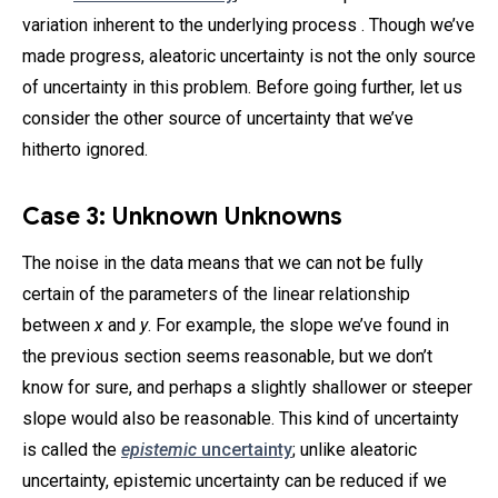
variation inherent to the underlying process . Though we’ve
made progress, aleatoric uncertainty is not the only source
of uncertainty in this problem. Before going further, let us
consider the other source of uncertainty that we’ve
hitherto ignored.
Case 3: Unknown Unknowns
The noise in the data means that we can not be fully
certain of the parameters of the linear relationship
between
x
and
y
. For example, the slope we’ve found in
the previous section seems reasonable, but we don’t
know for sure, and perhaps a slightly shallower or steeper
slope would also be reasonable. This kind of uncertainty
is called the
epistemic
uncertainty
; unlike aleatoric
uncertainty, epistemic uncertainty can be reduced if we