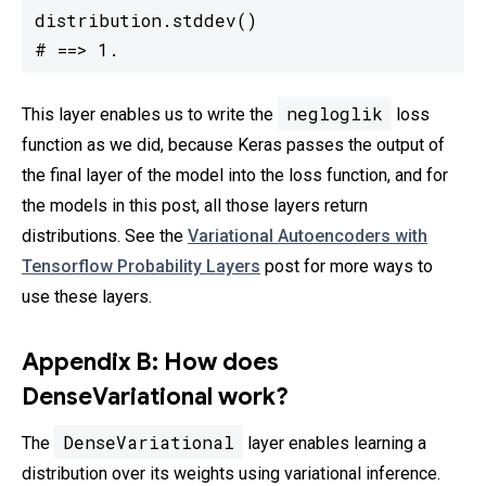
distribution.stddev()

# ==> 1.
negloglik
This layer enables us to write the
loss
function as we did, because Keras passes the output of
the final layer of the model into the loss function, and for
the models in this post, all those layers return
distributions. See the
Variational Autoencoders with
Tensorflow Probability Layers
post for more ways to
use these layers.
Appendix B: How does
DenseVariational work?
DenseVariational
The
layer enables learning a
distribution over its weights using variational inference.