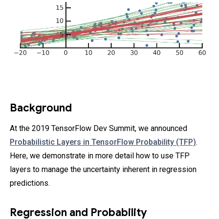
Background
At the 2019 TensorFlow Dev Summit, we announced
Probabilistic Layers in TensorFlow Probability (TFP)
.
Here, we demonstrate in more detail how to use TFP
layers to manage the uncertainty inherent in regression
predictions.
Regression and Probability