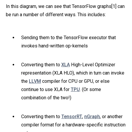
In this diagram, we can see that TensorFlow graphs[1] can
be run a number of different ways. This includes:
Sending them to the TensorFlow executor that
invokes hand-written op-kernels
Converting them to
XLA
High-Level Optimizer
representation (XLA HLO), which in turn can invoke
the
LLVM
compiler for CPU or GPU, or else
continue to use XLA for
TPU
. (Or some
combination of the two!)
Converting them to
TensorRT
,
nGraph
, or another
compiler format for a hardware-specific instruction