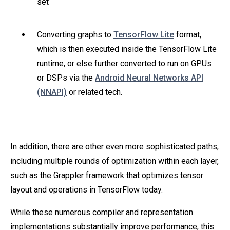
set
Converting graphs to
TensorFlow Lite
format,
which is then executed inside the TensorFlow Lite
runtime, or else further converted to run on GPUs
or DSPs via the
Android Neural Networks API
(NNAPI)
or related tech.
In addition, there are other even more sophisticated paths,
including multiple rounds of optimization within each layer,
such as the Grappler framework that optimizes tensor
layout and operations in TensorFlow today.
While these numerous compiler and representation
implementations substantially improve performance, this