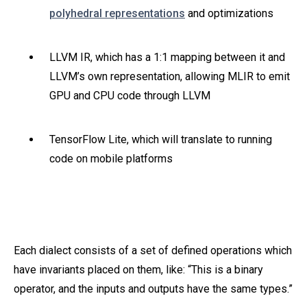
polyhedral representations
and optimizations
LLVM IR, which has a 1:1 mapping between it and
LLVM’s own representation, allowing MLIR to emit
GPU and CPU code through LLVM
TensorFlow Lite, which will translate to running
code on mobile platforms
Each dialect consists of a set of defined operations which
have invariants placed on them, like: “This is a binary
operator, and the inputs and outputs have the same types.”