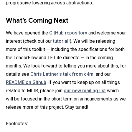
progressive lowering across abstractions.
What’s Coming Next
We have opened the
GitHub repository
and welcome your
interest (check out our
tutorial
!). We will be releasing
more of this toolkit — including the specifications for both
the TensorFlow and TF Lite dialects — in the coming
months. We look forward to telling you more about this; for
details see
Chris Lattner’s talk from c4ml
and our
README on Github
. If you want to keep up on all things
related to MLIR, please join
our new mailing list
which
will be focused in the short term on announcements as we
release more of this project. Stay tuned!
Footnotes: