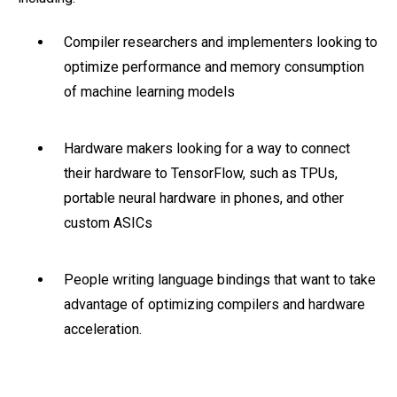
Compiler researchers and implementers looking to
optimize performance and memory consumption
of machine learning models
Hardware makers looking for a way to connect
their hardware to TensorFlow, such as TPUs,
portable neural hardware in phones, and other
custom ASICs
People writing language bindings that want to take
advantage of optimizing compilers and hardware
acceleration.