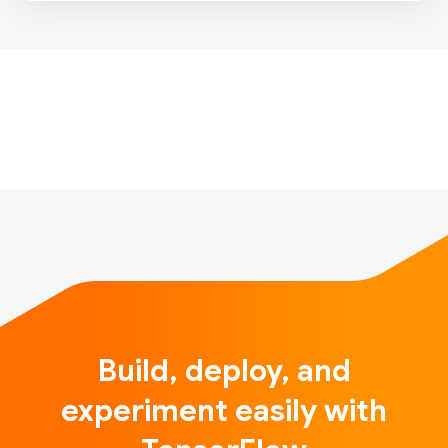
their address, product support like their contract
packages or internet access. Before taking action on
each query, Swisscom triage teams first classify
them to adequately group…
Build, deploy, and
experiment easily with