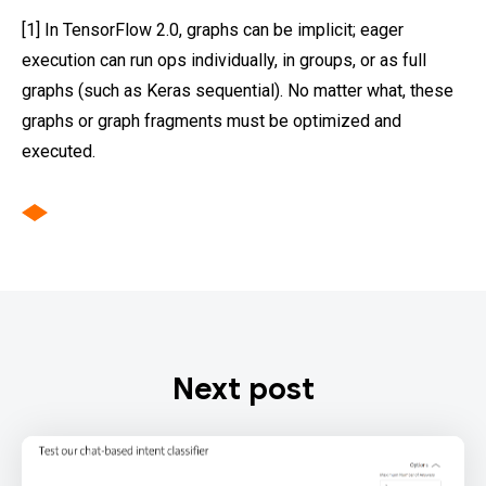
[1] In TensorFlow 2.0, graphs can be implicit; eager
execution can run ops individually, in groups, or as full
graphs (such as Keras sequential). No matter what, these
graphs or graph fragments must be optimized and
executed.
Next post