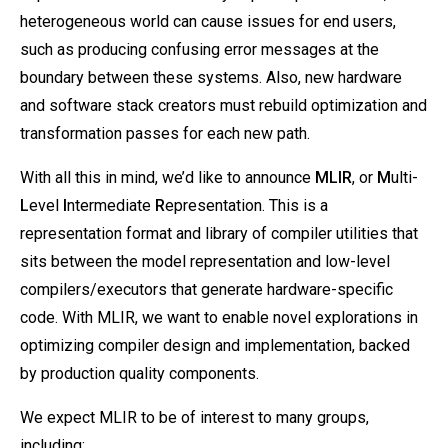
heterogeneous world can cause issues for end users,
such as producing confusing error messages at the
boundary between these systems. Also, new hardware
and software stack creators must rebuild optimization and
transformation passes for each new path.
With all this in mind, we’d like to announce
MLIR
, or
M
ulti-
L
evel
I
ntermediate
R
epresentation. This is a
representation format and library of compiler utilities that
sits between the model representation and low-level
compilers/executors that generate hardware-specific
code. With MLIR, we want to enable novel explorations in
optimizing compiler design and implementation, backed
by production quality components.
We expect MLIR to be of interest to many groups,
including: