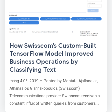
How Swisscom’s Custom-Built
TensorFlow Model Improved
Business Operations by
Classifying Text
tháng 4 03, 2019 — Posted by Mostafa Ajallooeian,
Athanasios Giannakopoulos (Swisscom)
Telecommunications provider Swisscom receives a
constant influx of written queries from customers,
often for billing inquiries, customer data change like