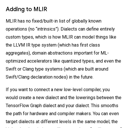
Adding to MLIR
MLIR has no fixed/built-in list of globally known
operations (no “intrinsics”). Dialects can define entirely
custom types, which is how MLIR can model things like
the LLVM IR type system (which has first class
aggregates), domain abstractions important for ML-
optimized accelerators like quantized types, and even the
Swift or Clang type systems (which are built around
Swift/Clang declaration nodes) in the future.
If you want to connect a new low-level compiler, you
would create a new dialect and the lowerings between the
TensorFlow Graph dialect and your dialect. This smooths
the path for hardware and compiler makers. You can even
target dialects at different levels in the same model; the