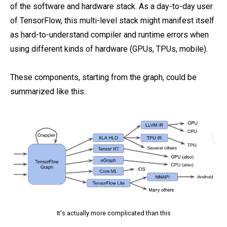
of the software and hardware stack. As a day-to-day user
of TensorFlow, this multi-level stack might manifest itself
as hard-to-understand compiler and runtime errors when
using different kinds of hardware (GPUs, TPUs, mobile).
These components, starting from the graph, could be
summarized like this:
It's actually more complicated than this