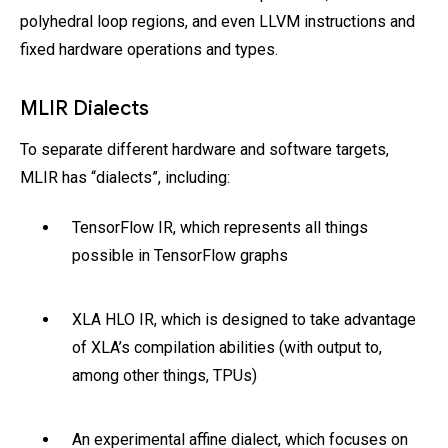
polyhedral loop regions, and even LLVM instructions and
fixed hardware operations and types.
MLIR Dialects
To separate different hardware and software targets,
MLIR has “dialects”, including:
TensorFlow IR, which represents all things
possible in TensorFlow graphs
XLA HLO IR, which is designed to take advantage
of XLA’s compilation abilities (with output to,
among other things, TPUs)
An experimental affine dialect, which focuses on