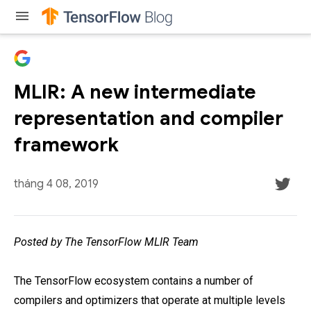
menu
MLIR: A new intermediate
representation and compiler
framework
tháng 4 08, 2019
Posted by The TensorFlow MLIR Team
The TensorFlow ecosystem contains a number of
compilers and optimizers that operate at multiple levels