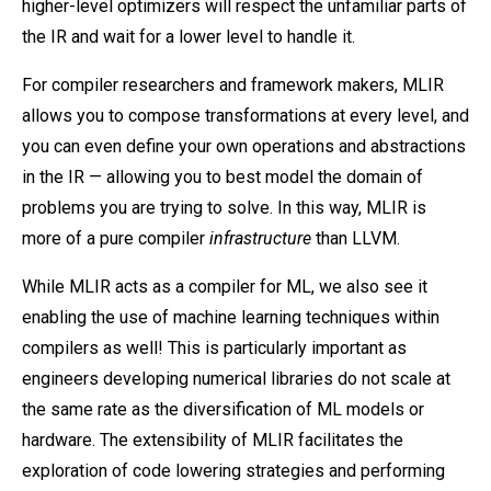
higher-level optimizers will respect the unfamiliar parts of
the IR and wait for a lower level to handle it.
For compiler researchers and framework makers, MLIR
allows you to compose transformations at every level, and
you can even define your own operations and abstractions
in the IR — allowing you to best model the domain of
problems you are trying to solve. In this way, MLIR is
more of a pure compiler
infrastructure
than LLVM.
While MLIR acts as a compiler for ML, we also see it
enabling the use of machine learning techniques within
compilers as well! This is particularly important as
engineers developing numerical libraries do not scale at
the same rate as the diversification of ML models or
hardware. The extensibility of MLIR facilitates the
exploration of code lowering strategies and performing