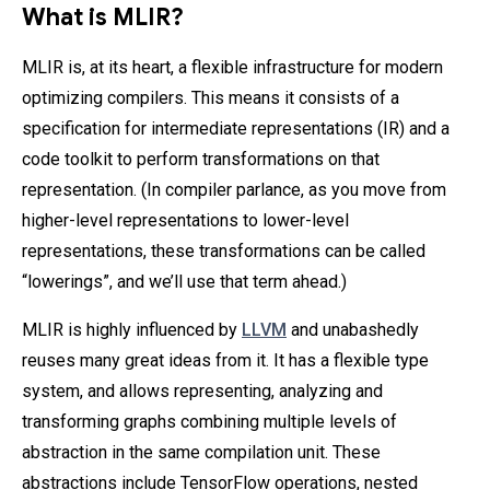
What is MLIR?
MLIR is, at its heart, a flexible infrastructure for modern
optimizing compilers. This means it consists of a
specification for intermediate representations (IR) and a
code toolkit to perform transformations on that
representation. (In compiler parlance, as you move from
higher-level representations to lower-level
representations, these transformations can be called
“lowerings”, and we’ll use that term ahead.)
MLIR is highly influenced by
LLVM
and unabashedly
reuses many great ideas from it. It has a flexible type
system, and allows representing, analyzing and
transforming graphs combining multiple levels of
abstraction in the same compilation unit. These
abstractions include TensorFlow operations, nested