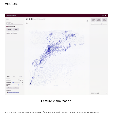
vectors.
Feature Visualization