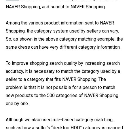
NAVER Shopping, and send it to NAVER Shopping.
Among the various product information sent to NAVER
Shopping, the category system used by sellers can vary.
So, as shown in the above category matching example, the
same dress can have very different category information.
To improve shopping search quality by increasing search
accuracy, it is necessary to match the category used by a
seller to a category that fits NAVER Shopping. The
problem is that it is not possible for a person to match
new products to the 500 categories of NAVER Shopping
one by one.
Although we also used rule-based category matching,
such as how a seller’s “desktop HDD” category is mapped