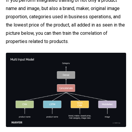
If you perform integrated training of not only a product
name and image, but also a brand, maker, original image
proportion, categories used in business operations, and
the lowest price of the product, all added in as seen in the
picture below, you can then train the correlation of
properties related to products.