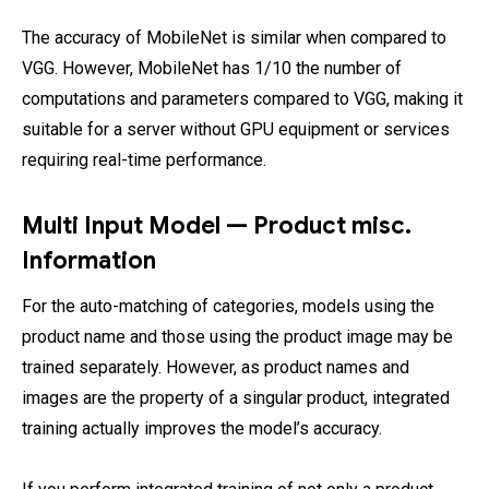
The accuracy of MobileNet is similar when compared to
VGG. However, MobileNet has 1/10 the number of
computations and parameters compared to VGG, making it
suitable for a server without GPU equipment or services
requiring real-time performance.
Multi Input Model — Product misc.
Information
For the auto-matching of categories, models using the
product name and those using the product image may be
trained separately. However, as product names and
images are the property of a singular product, integrated
training actually improves the model’s accuracy.