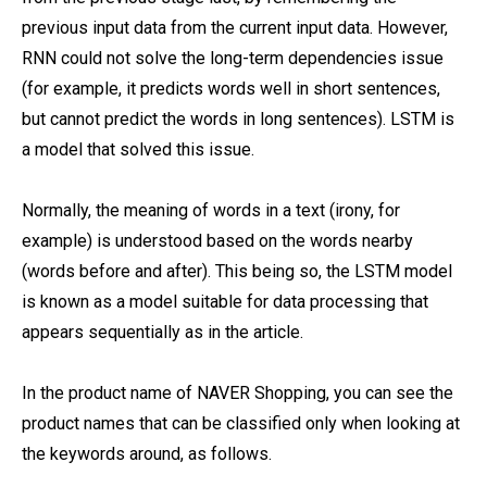
previous input data from the current input data. However,
RNN could not solve the long-term dependencies issue
(for example, it predicts words well in short sentences,
but cannot predict the words in long sentences). LSTM is
a model that solved this issue.
Normally, the meaning of words in a text (irony, for
example) is understood based on the words nearby
(words before and after). This being so, the LSTM model
is known as a model suitable for data processing that
appears sequentially as in the article.
In the product name of NAVER Shopping, you can see the
product names that can be classified only when looking at
the keywords around, as follows.