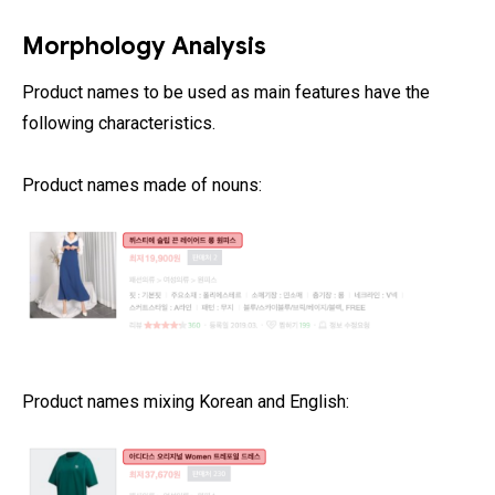
Morphology Analysis
Product names to be used as main features have the
following characteristics.
Product names made of nouns:
Product names mixing Korean and English: