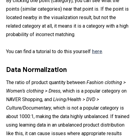
By clicking one point (category), you can see what the
points (similar categories) near that point is. If the point is
located nearby in the visualization result, but not the
related category at all, it means it is a category with a high
probability of incorrect matching.
You can find a tutorial to do this yourself
here
.
Data Normalization
The ratio of product quantity between
Fashion clothing >
Women’s clothing > Dress
, which is a popular category on
NAVER Shopping, and
Living/Health > DVD >
Culture/Documentary
, which is not a popular category is
about 1000:1, making the data highly unbalanced. If trained
using learning data in an unbalanced product distribution
like this, it can cause issues where appropriate results