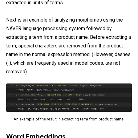
extracted in units of terms.
Next is an example of analyzing morphemes using the
NAVER language processing system followed by
extracting a term from a product name. Before extracting a
term, special characters are removed from the product
name in the normal expression method. (However, dashes
(-), which are frequently used in model codes, are not
removed)
An example of the result in extracting term from product name.
Word Embeddings