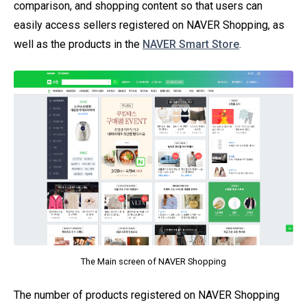
comparison, and shopping content so that users can
easily access sellers registered on NAVER Shopping, as
well as the products in the
NAVER Smart Store
.
The Main screen of NAVER Shopping
The number of products registered on NAVER Shopping