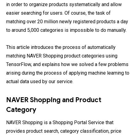
in order to organize products systematically and allow
easier searching for users. Of course, the task of
matching over 20 million newly registered products a day
to around 5,000 categories is impossible to do manually.
This article introduces the process of automatically
matching NAVER Shopping product categories using
TensorFlow, and explains how we solved a few problems
arising during the process of applying machine learning to
actual data used by our service.
NAVER Shopping and Product
Category
NAVER Shopping is a Shopping Portal Service that
provides product search, category classification, price