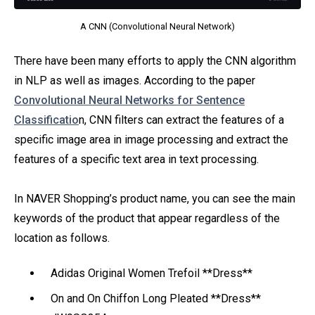
A CNN (Convolutional Neural Network)
There have been many efforts to apply the CNN algorithm
in NLP as well as images. According to the paper
Convolutional Neural Networks for Sentence
Classificatio
n, CNN filters can extract the features of a
specific image area in image processing and extract the
features of a specific text area in text processing.
In NAVER Shopping’s product name, you can see the main
keywords of the product that appear regardless of the
location as follows.
Adidas Original Women Trefoil **Dress**
On and On Chiffon Long Pleated **Dress**