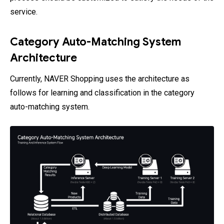
service.
Category Auto-Matching System
Architecture
Currently, NAVER Shopping uses the architecture as
follows for learning and classification in the category
auto-matching system.