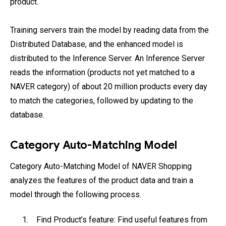
product.
Training servers train the model by reading data from the
Distributed Database, and the enhanced model is
distributed to the Inference Server. An Inference Server
reads the information (products not yet matched to a
NAVER category) of about 20 million products every day
to match the categories, followed by updating to the
database.
Category Auto-Matching Model
Category Auto-Matching Model of NAVER Shopping
analyzes the features of the product data and train a
model through the following process.
Find Product’s feature: Find useful features from