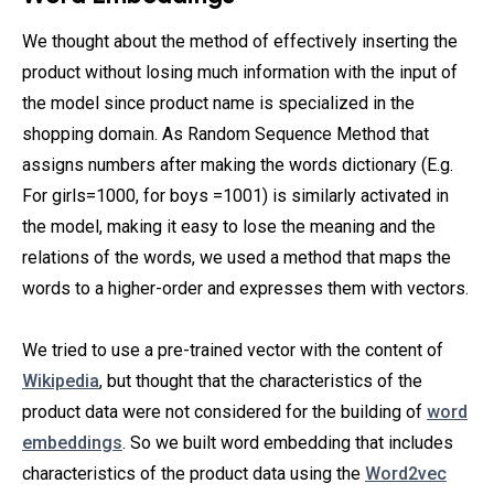
We thought about the method of effectively inserting the
product without losing much information with the input of
the model since product name is specialized in the
shopping domain. As Random Sequence Method that
assigns numbers after making the words dictionary (E.g.
For girls=1000, for boys =1001) is similarly activated in
the model, making it easy to lose the meaning and the
relations of the words, we used a method that maps the
words to a higher-order and expresses them with vectors.
We tried to use a pre-trained vector with the content of
Wikipedia
, but thought that the characteristics of the
product data were not considered for the building of
word
embeddings
. So we built word embedding that includes
characteristics of the product data using the
Word2vec