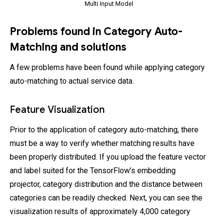
Multi Input Model
Problems found in Category Auto-
Matching and solutions
A few problems have been found while applying category
auto-matching to actual service data.
Feature Visualization
Prior to the application of category auto-matching, there
must be a way to verify whether matching results have
been properly distributed. If you upload the feature vector
and label suited for the TensorFlow’s embedding
projector, category distribution and the distance between
categories can be readily checked. Next, you can see the
visualization results of approximately 4,000 category