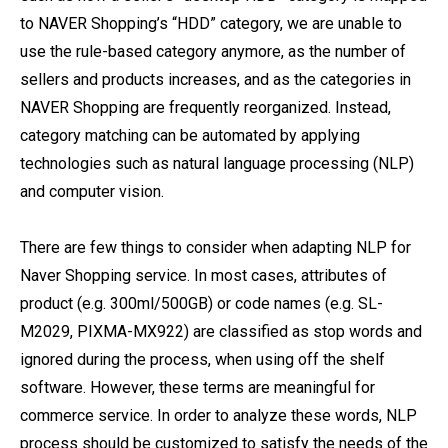
to NAVER Shopping’s “HDD” category, we are unable to
use the rule-based category anymore, as the number of
sellers and products increases, and as the categories in
NAVER Shopping are frequently reorganized. Instead,
category matching can be automated by applying
technologies such as natural language processing (NLP)
and computer vision.
There are few things to consider when adapting NLP for
Naver Shopping service. In most cases, attributes of
product (e.g. 300ml/500GB) or code names (e.g. SL-
M2029, PIXMA-MX922) are classified as stop words and
ignored during the process, when using off the shelf
software. However, these terms are meaningful for
commerce service. In order to analyze these words, NLP
process should be customized to satisfy the needs of the