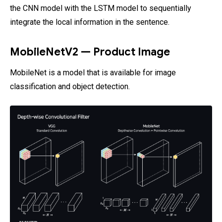
the CNN model with the LSTM model to sequentially
integrate the local information in the sentence.
MobileNetV2 — Product Image
MobileNet is a model that is available for image
classification and object detection.