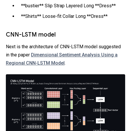
**bustier** Slip Strap Layered Long **Dress**
**Shirts** Loose-fit Collar Long **Dress**
CNN-LSTM model
Next is the architecture of CNN-LSTM model suggested
in the paper
Dimensional Sentiment Analysis Using a
Regional CNN-LSTM Model
.