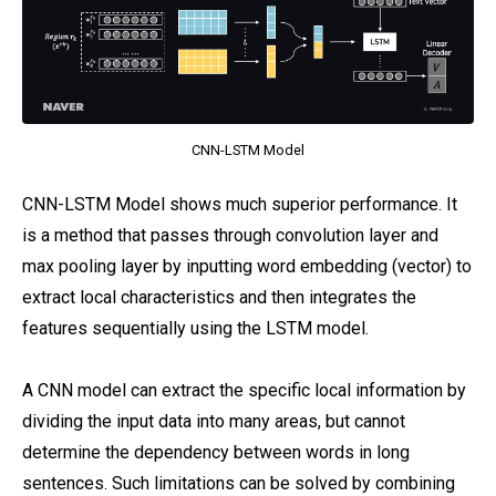
CNN-LSTM Model
CNN-LSTM Model shows much superior performance. It
is a method that passes through convolution layer and
max pooling layer by inputting word embedding (vector) to
extract local characteristics and then integrates the
features sequentially using the LSTM model.
A CNN model can extract the specific local information by
dividing the input data into many areas, but cannot
determine the dependency between words in long
sentences. Such limitations can be solved by combining