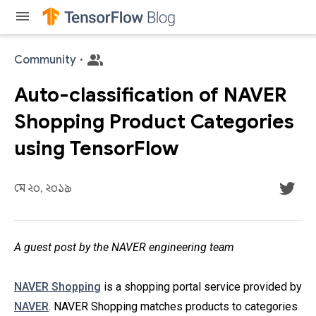
menu
Community
·
Auto-classification of NAVER
Shopping Product Categories
using TensorFlow
মে ২০, ২০১৯
A guest post by the NAVER engineering team
NAVER Shopping
is a shopping portal service provided by
NAVER
. NAVER Shopping matches products to categories