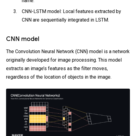
name.
CNN-LSTM model: Local features extracted by
CNN are sequentially integrated in LSTM.
CNN model
The Convolution Neural Network (CNN) model is a network
originally developed for image processing. This model
extracts an image’s features as the filter moves,
regardless of the location of objects in the image.