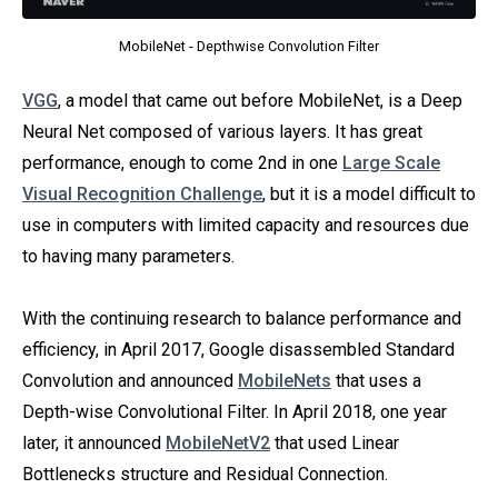
MobileNet - Depthwise Convolution Filter
VGG
, a model that came out before MobileNet, is a Deep
Neural Net composed of various layers. It has great
performance, enough to come 2nd in one
Large Scale
Visual Recognition Challenge
, but it is a model difficult to
use in computers with limited capacity and resources due
to having many parameters.
With the continuing research to balance performance and
efficiency, in April 2017, Google disassembled Standard
Convolution and announced
MobileNets
that uses a
Depth-wise Convolutional Filter. In April 2018, one year
later, it announced
MobileNetV2
that used Linear
Bottlenecks structure and Residual Connection.