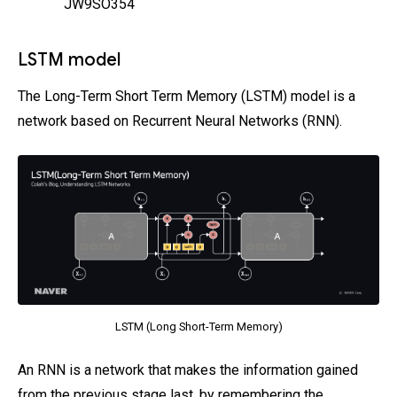
JW9SO354
LSTM model
The Long-Term Short Term Memory (LSTM) model is a
network based on Recurrent Neural Networks (RNN).
LSTM (Long Short-Term Memory)
An RNN is a network that makes the information gained
from the previous stage last, by remembering the