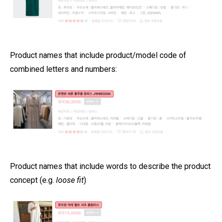
Product names that include product/model code of
combined letters and numbers:
Product names that include words to describe the product
concept (e.g.
loose fit
)