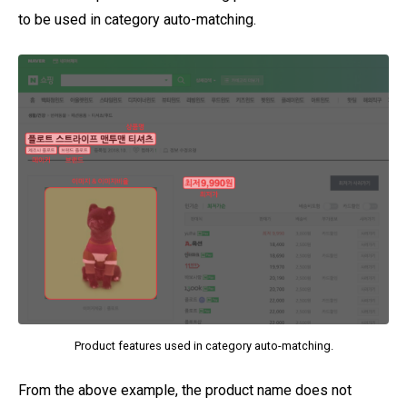
to be used in category auto-matching.
Product features used in category auto-matching.
From the above example, the product name does not