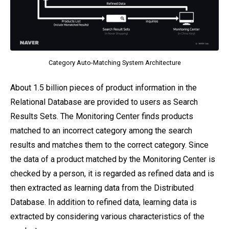
Category Auto-Matching System Architecture
About 1.5 billion pieces of product information in the
Relational Database are provided to users as Search
Results Sets. The Monitoring Center finds products
matched to an incorrect category among the search
results and matches them to the correct category. Since
the data of a product matched by the Monitoring Center is
checked by a person, it is regarded as refined data and is
then extracted as learning data from the Distributed
Database. In addition to refined data, learning data is
extracted by considering various characteristics of the