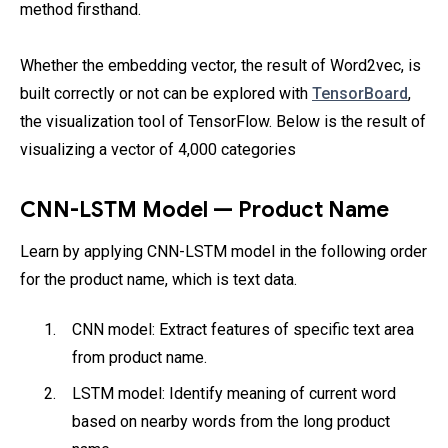
method firsthand.
Whether the embedding vector, the result of Word2vec, is
built correctly or not can be explored with
TensorBoard
,
the visualization tool of TensorFlow. Below is the result of
visualizing a vector of 4,000 categories
CNN-LSTM Model — Product Name
Learn by applying CNN-LSTM model in the following order
for the product name, which is text data.
CNN model: Extract features of specific text area
from product name.
LSTM model: Identify meaning of current word
based on nearby words from the long product