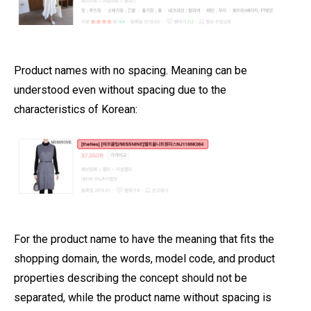
Product names with no spacing. Meaning can be
understood even without spacing due to the
characteristics of Korean:
For the product name to have the meaning that fits the
shopping domain, the words, model code, and product
properties describing the concept should not be
separated, while the product name without spacing is