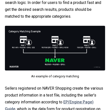
search logic. In order for users to find a product fast and
get the desired search results, products should be
matched to the appropriate categories.
An example of category matching
Sellers registered on NAVER Shopping create the various
product information in a test file, including the seller’s
category information according to
EP(Engine Page)
Guide
, which is the data form for product registration on