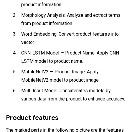
product information.
Morphology Analysis: Analyze and extract terms
from product information.
Word Embedding: Convert product features into
vector.
CNN-LSTM Model — Product Name: Apply CNN-
LSTM model to product name.
MobileNetV2 — Product Image: Apply
MobileNetV2 model to product image.
Multi Input Model: Concatenates models by
various data from the product to enhance accuracy.
Product features
The marked parts in the following picture are the features