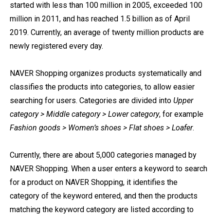
started with less than 100 million in 2005, exceeded 100
million in 2011, and has reached 1.5 billion as of April
2019. Currently, an average of twenty million products are
newly registered every day.
NAVER Shopping organizes products systematically and
classifies the products into categories, to allow easier
searching for users. Categories are divided into
Upper
category > Middle category > Lower category
, for example
Fashion goods > Women’s shoes > Flat shoes > Loafer
.
Currently, there are about 5,000 categories managed by
NAVER Shopping. When a user enters a keyword to search
for a product on NAVER Shopping, it identifies the
category of the keyword entered, and then the products
matching the keyword category are listed according to