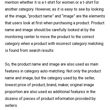
mention whether it is a t-shirt for women or a t-shirt for
another category. However, as it is easy to see by looking
at the image, “product name” and “image” are the elements
that users look at first when purchasing a product. Product
name and image should be carefully looked at by the
monitoring center to move the product to the correct
category when a product with incorrect category matching
is found from search results.
So, the product name and image are also used as main
features in category auto-matching. Not only the product
name and image, but the category used by the seller,
lowest price of product, brand, maker, original image
proportion are also used as additional features in the
dozens of pieces of product information provided by
sellers.