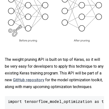
The weight pruning API is built on top of Keras, so it will
be very easy for developers to apply this technique to any
existing Keras training program. This API will be part of a
new
GitHub repository
for the model optimization toolkit,
along with many upcoming optimization techniques.
import tensorflow_model_optimization as tfmo