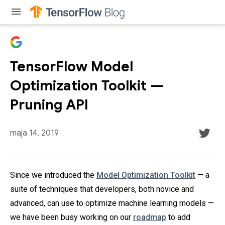
menu
TensorFlow Model
Optimization Toolkit —
Pruning API
maja 14, 2019
Since we introduced the
Model Optimization Toolkit
— a
suite of techniques that developers, both novice and
advanced, can use to optimize machine learning models —
we have been busy working on our
roadmap
to add