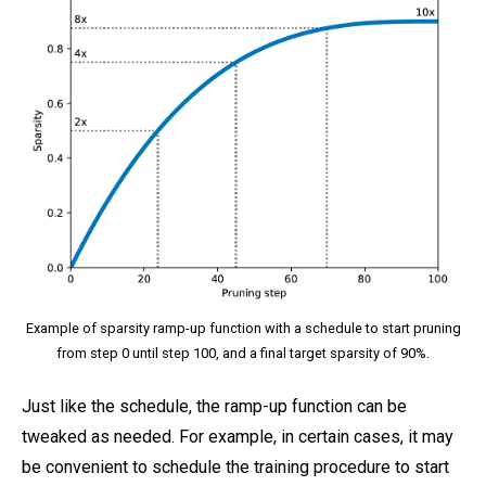
Example of sparsity ramp-up function with a schedule to start pruning
from step 0 until step 100, and a final target sparsity of 90%.
Just like the schedule, the ramp-up function can be
tweaked as needed. For example, in certain cases, it may
be convenient to schedule the training procedure to start