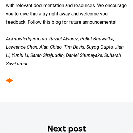
with relevant documentation and resources. We encourage
you to give this a try right away and welcome your
feedback. Follow this blog for future announcements!
Acknowledgements: Raziel Alvarez, Pulkit Bhuwalka,
Lawrence Chan, Alan Chiao, Tim Davis, Suyog Gupta, Jian
Li, Yunlu Li, Sarah Sirajuddin, Daniel Situnayake, Suharsh
Sivakumar.
Next post