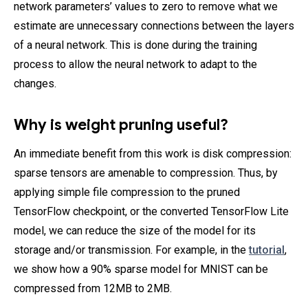
network parameters’ values to zero to remove what we
estimate are unnecessary connections between the layers
of a neural network. This is done during the training
process to allow the neural network to adapt to the
changes.
Why is weight pruning useful?
An immediate benefit from this work is disk compression:
sparse tensors are amenable to compression. Thus, by
applying simple file compression to the pruned
TensorFlow checkpoint, or the converted TensorFlow Lite
model, we can reduce the size of the model for its
storage and/or transmission. For example, in the
tutorial
,
we show how a 90% sparse model for MNIST can be
compressed from 12MB to 2MB.