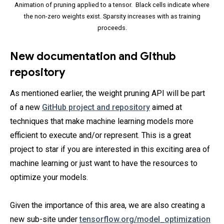
Animation of pruning applied to a tensor. Black cells indicate where
the non-zero weights exist. Sparsity increases with as training
proceeds.
New documentation and Github
repository
As mentioned earlier, the weight pruning API will be part
of a new
GitHub project and repository
aimed at
techniques that make machine learning models more
efficient to execute and/or represent. This is a great
project to star if you are interested in this exciting area of
machine learning or just want to have the resources to
optimize your models.
Given the importance of this area, we are also creating a
new sub-site under
tensorflow.org/model_optimization