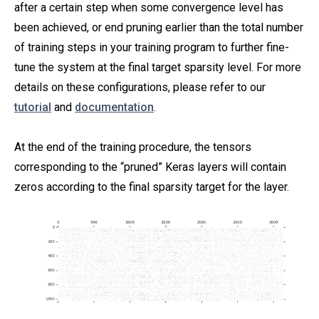
after a certain step when some convergence level has
been achieved, or end pruning earlier than the total number
of training steps in your training program to further fine-
tune the system at the final target sparsity level. For more
details on these configurations, please refer to our
tutorial
and
documentation
.
At the end of the training procedure, the tensors
corresponding to the “pruned” Keras layers will contain
zeros according to the final sparsity target for the layer.