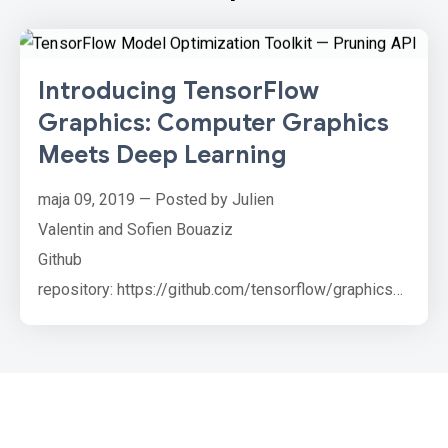
Introducing TensorFlow
Graphics: Computer Graphics
Meets Deep Learning
maja 09, 2019 — Posted by Julien
Valentin and Sofien Bouaziz
Github
repository: https://github.com/tensorflow/graphics
The last few years have seen a rise in novel
differentiable graphics layers which can be inserted
in neural network architectures. From spatial
transformers to differentiable graphics renderers,
these new layers leverage the knowledge acquired