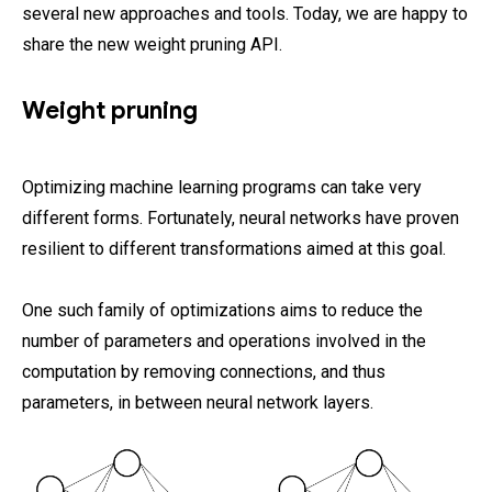
several new approaches and tools. Today, we are happy to
share the new weight pruning API.
Weight pruning
Optimizing machine learning programs can take very
different forms. Fortunately, neural networks have proven
resilient to different transformations aimed at this goal.
One such family of optimizations aims to reduce the
number of parameters and operations involved in the
computation by removing connections, and thus
parameters, in between neural network layers.