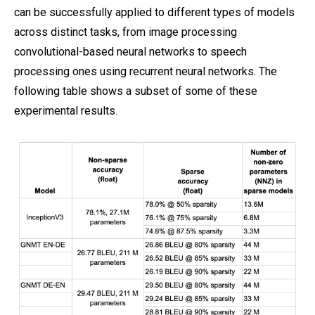
can be successfully applied to different types of models
across distinct tasks, from image processing
convolutional-based neural networks to speech
processing ones using recurrent neural networks. The
following table shows a subset of some of these
experimental results.