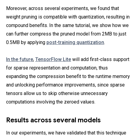
Moreover, across several experiments, we found that
weight pruning is compatible with quantization, resulting in
compound benefits. In the same tutorial, we show how we
can further compress the pruned model from 2MB to just
0.5MB by applying
post-training quantization
.
In the future
,
TensorFlow Lite
will add first-class support
for sparse representation and computation, thus
expanding the compression benefit to the runtime memory
and unlocking performance improvements, since sparse
tensors allow us to skip otherwise unnecessary
computations involving the zeroed values.
Results across several models
In our experiments, we have validated that this technique