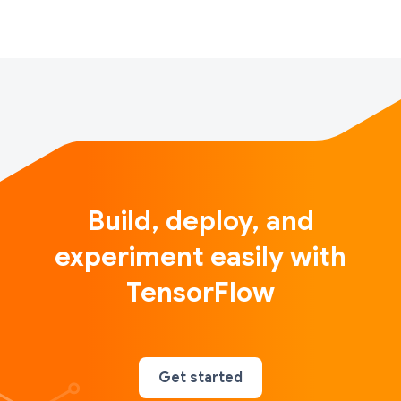
over years of computer vision and graphics research
to…
Build, deploy, and
experiment easily with
TensorFlow
Get started