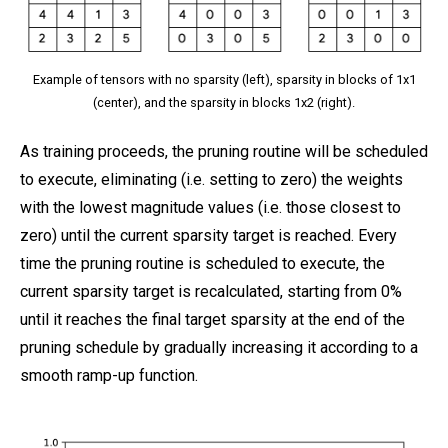
Example of tensors with no sparsity (left), sparsity in blocks of 1x1
(center), and the sparsity in blocks 1x2 (right).
As training proceeds, the pruning routine will be scheduled
to execute, eliminating (i.e. setting to zero) the weights
with the lowest magnitude values (i.e. those closest to
zero) until the current sparsity target is reached. Every
time the pruning routine is scheduled to execute, the
current sparsity target is recalculated, starting from 0%
until it reaches the final target sparsity at the end of the
pruning schedule by gradually increasing it according to a
smooth ramp-up function.