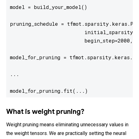
model = build_your_model()  

pruning_schedule = tfmot.sparsity.keras.Pol
                        initial_sparsity=0
                        begin_step=2000, e
model_for_pruning = tfmot.sparsity.keras.pr
... 

model_for_pruning.fit(...) 
What is weight pruning?
Weight pruning means eliminating unnecessary values in
the weight tensors. We are practically setting the neural