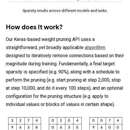
Sparsity results across different models and tasks.
How does it work?
Our Keras-based weight pruning API uses a
straightforward, yet broadly applicable
algorithm
designed to iteratively remove connections based on their
magnitude during training. Fundamentally, a final target
sparsity is specified (e.g. 90%), along with a schedule to
perform the pruning (e.g. start pruning at step 2,000, stop
at step 10,000, and do it every 100 steps), and an optional
configuration for the pruning structure (e.g. apply to
individual values or blocks of values in certain shape).