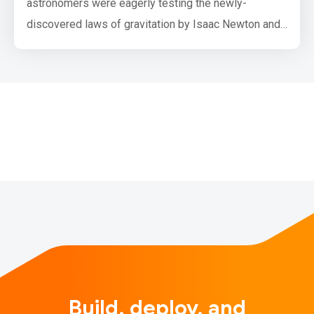
astronomers were eagerly testing the newly-
discovered laws of gravitation by Isaac Newton and
planetary motion by Johannes Kepler. The
astronomers Urbain Le Verrier and John Couch
Adams conducted multiple observations of Uranus in
the 1700s to test the theories. They independently
concluded that Uranus’ orbit was deviat…
Build, deploy, and