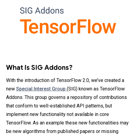
What is SIG Addons?
With the introduction of TensorFlow 2.0, we’ve created a
new
Special Interest Group
(SIG) known as TensorFlow
Addons. This group governs a repository of contributions
that conform to well-established API patterns, but
implement new functionality not available in core
TensorFlow. As an example these new functionalities may
be new algorithms from published papers or missing