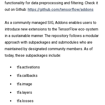
functionality for data preprocessing and filtering. Check it
out on Github:
https://github.com/tensorflow/addons
As a community managed SIG, Addons enables users to
introduce new extensions to the TensorFlow eco-system
in a sustainable manner. The repository follows a modular
approach with subpackages and submodules who are
maintained by designated community members. As of
today, these subpackages include:
tfa.activations
tfa.callbacks
tfa.image
tfa.layers
tfa.losses