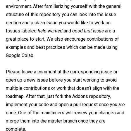
environment. After familiarizing yourself with the general
structure of this repository you can look into the issue
section and pick an issue you would like to work on.
Issues labeled
help wanted
and
good first issue
are a
great place to start. We also encourage contributions of
examples and best practices which can be made using
Google Colab.
Please leave a comment at the corresponding issue or
open up a new issue before you start working to avoid
multiple contributions or work that doesn’t align with the
roadmap. After that, just fork the Addons repository,
implement your code and open a pull request once you are
done. One of the maintainers will review your changes and
merge them into the master branch once they are
complete.