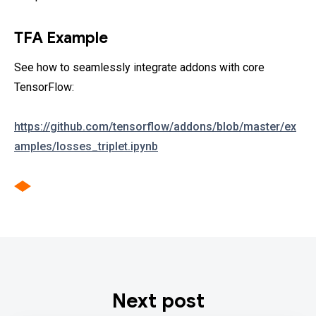
TFA Example
See how to seamlessly integrate addons with core
TensorFlow:
https://github.com/tensorflow/addons/blob/master/ex
amples/losses_triplet.ipynb
Next post