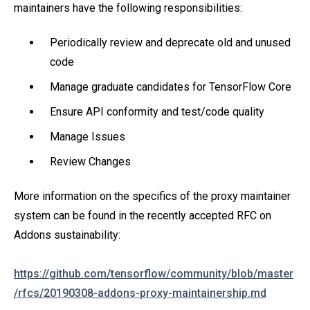
maintainers have the following responsibilities:
Periodically review and deprecate old and unused
code
Manage graduate candidates for TensorFlow Core
Ensure API conformity and test/code quality
Manage Issues
Review Changes
More information on the specifics of the proxy maintainer
system can be found in the recently accepted RFC on
Addons sustainability:
https://github.com/tensorflow/community/blob/master
/rfcs/20190308-addons-proxy-maintainership.md