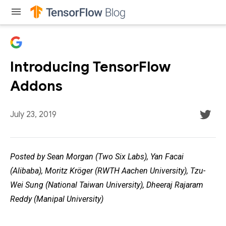
menu
Introducing TensorFlow
Addons
July 23, 2019
Posted by Sean Morgan (Two Six Labs), Yan Facai
(Alibaba), Moritz Kröger (RWTH Aachen University), Tzu-
Wei Sung (National Taiwan University), Dheeraj Rajaram
Reddy (Manipal University)