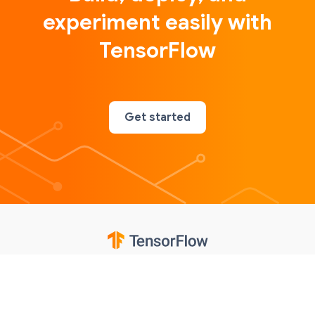
experiment easily with
TensorFlow
Get started
Google
Privacy
Terms
Contributions notice