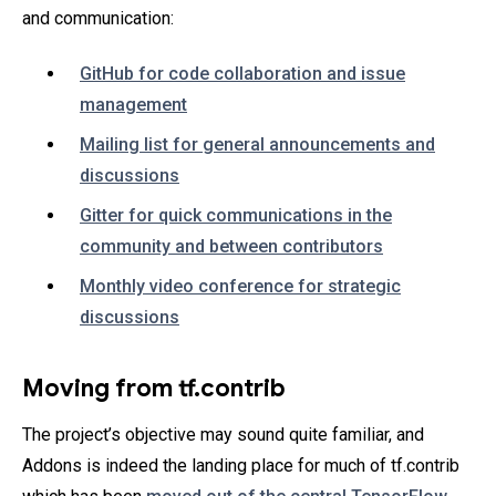
and communication:
GitHub for code collaboration and issue
management
Mailing list for general announcements and
discussions
Gitter for quick communications in the
community and between contributors
Monthly video conference for strategic
discussions
Moving from tf.contrib
The project’s objective may sound quite familiar, and
Addons is indeed the landing place for much of tf.contrib