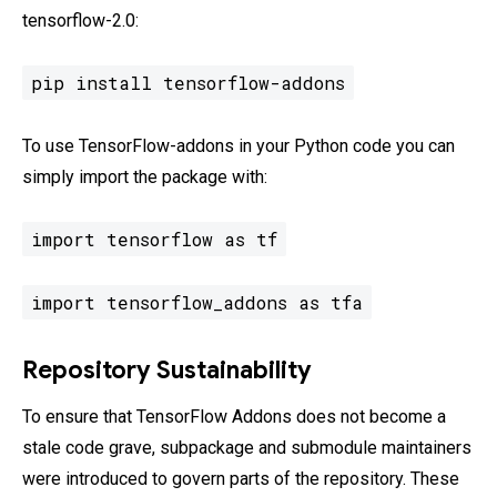
tensorflow-2.0:
pip install tensorflow-addons
To use TensorFlow-addons in your Python code you can
simply import the package with:
import tensorflow as tf
import tensorflow_addons as tfa
Repository Sustainability
To ensure that TensorFlow Addons does not become a
stale code grave, subpackage and submodule maintainers
were introduced to govern parts of the repository. These