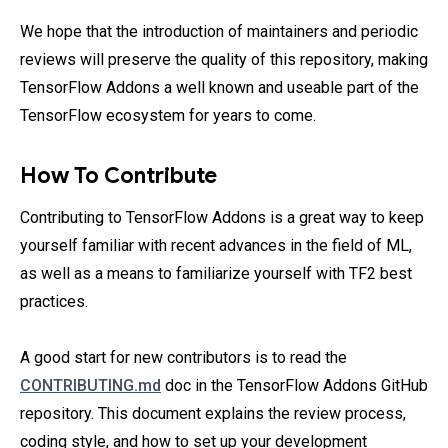
We hope that the introduction of maintainers and periodic
reviews will preserve the quality of this repository, making
TensorFlow Addons a well known and useable part of the
TensorFlow ecosystem for years to come.
How To Contribute
Contributing to TensorFlow Addons is a great way to keep
yourself familiar with recent advances in the field of ML,
as well as a means to familiarize yourself with TF2 best
practices.
A good start for new contributors is to read the
CONTRIBUTING.md
doc in the TensorFlow Addons GitHub
repository. This document explains the review process,
coding style, and how to set up your development