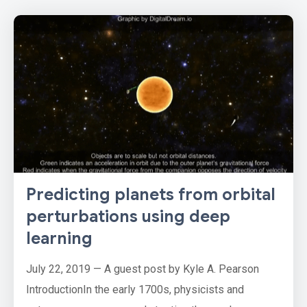
Predicting planets from orbital
perturbations using deep
learning
July 22, 2019 — A guest post by Kyle A. Pearson
IntroductionIn the early 1700s, physicists and