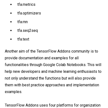
tfa.metrics
tfa.optimizers
tfa.rnn
tfa.seq2seq
tfa.text
Another aim of the TensorFlow Addons community is to
provide documentation and examples for all
functionalities through Google Colab Notebooks. This will
help new developers and machine learning enthusiasts to
not only understand the functions but will also provide
them with best practice approaches and implementation
examples.
TensorFlow Addons uses four platforms for organization