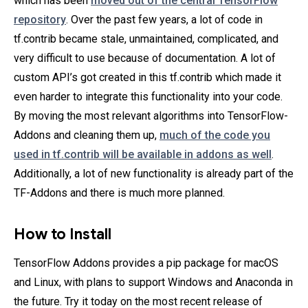
which has been
moved out of the central TensorFlow
repository
. Over the past few years, a lot of code in
tf.contrib became stale, unmaintained, complicated, and
very difficult to use because of documentation. A lot of
custom API’s got created in this tf.contrib which made it
even harder to integrate this functionality into your code.
By moving the most relevant algorithms into TensorFlow-
Addons and cleaning them up,
much of the code you
used in tf.contrib will be available in addons as well
.
Additionally, a lot of new functionality is already part of the
TF-Addons and there is much more planned.
How to Install
TensorFlow Addons provides a pip package for macOS
and Linux, with plans to support Windows and Anaconda in
the future. Try it today on the most recent release of