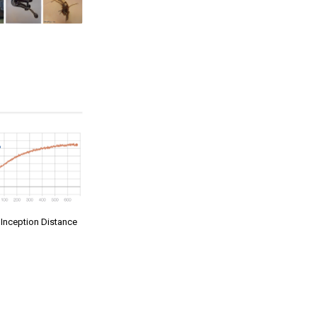
t Inception Distance