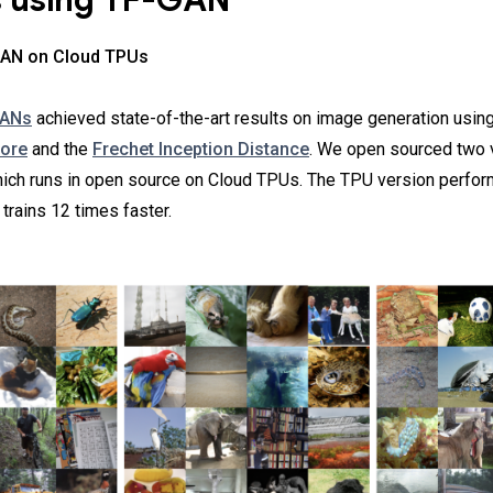
s using TF-GAN
 GAN on Cloud TPUs
GANs
achieved state-of-the-art results on image generation using
core
and the
Frechet Inception Distance
. We open sourced two v
hich runs in open source on Cloud TPUs. The TPU version perfo
trains 12 times faster.