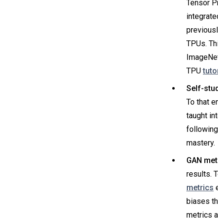
Tensor P
integrate
previousl
TPUs. Th
ImageNet
TPU
tuto
Self-stu
To that e
taught in
following
mastery.
GAN metr
results. 
metrics
e
biases t
metrics a