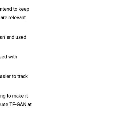
intend to keep
are relevant,
gan’ and used
sed with
asier to track
ing to make it
t use TF-GAN at