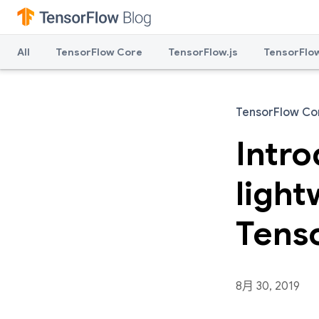
All
TensorFlow Core
TensorFlow.js
TensorFlow
TensorFlow Co
Intr
light
Tens
8月 30, 2019