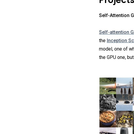
Project
Self-Attention
Self-attention 
the
Inception S
model, one of w
the GPU one, but 