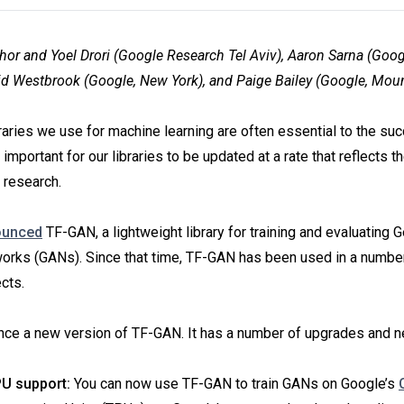
hor and Yoel Drori (Google Research Tel Aviv), Aaron Sarna (Goo
d Westbrook (Google, New York), and Paige Bailey (Google, Mou
raries we use for machine learning are often essential to the su
s important for our libraries to be updated at a rate that reflects t
 research.
ounced
TF-GAN, a lightweight library for training and evaluating 
orks (GANs). Since that time, TF-GAN has been used in a numbe
cts.
ce a new version of TF-GAN. It has a number of upgrades and n
U support:
You can now use TF-GAN to train GANs on Google’s