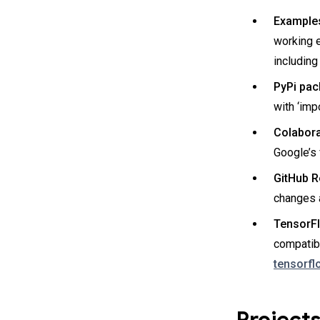
Example
working 
including
PyPi pac
with ‘imp
Colaborat
Google’s
GitHub R
changes a
TensorFl
compatib
tensorfl