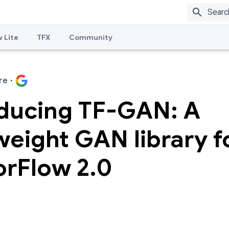
search
 Lite
TFX
Community
re
·
oducing TF-GAN: A
weight GAN library f
orFlow 2.0