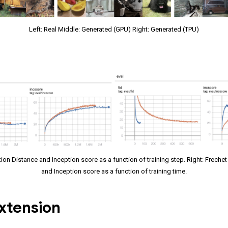
Left: Real Middle: Generated (GPU) Right: Generated (TPU)
tion Distance and Inception score as a function of training step. Right: Freche
and Inception score as a function of training time.
xtension