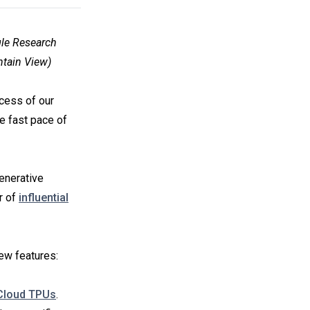
gle Research
ntain View)
ccess of our
he fast pace of
Generative
r of
influential
ew features:
Cloud TPUs
.