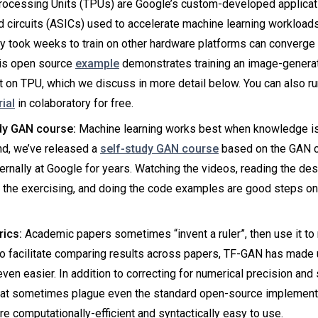
rocessing Units (TPUs) are Google’s custom-developed applicat
d circuits (ASICs) used to accelerate machine learning workload
y took weeks to train on other hardware platforms can converge 
is open source
example
demonstrates training an image-genera
 on TPU, which we discuss in more detail below. You can also r
rial
in colaboratory for free.
dy GAN course:
Machine learning works best when knowledge is 
nd, we’ve released a
self-study GAN course
based on the GAN c
ternally at Google for years. Watching the videos, reading the des
 the exercising, and doing the code examples are good steps on
ics:
Academic papers sometimes “invent a ruler”, then use it to
To facilitate comparing results across papers, TF-GAN has made
ven easier. In addition to correcting for numerical precision and s
hat sometimes plague even the standard open-source implement
re computationally-efficient and syntactically easy to use.