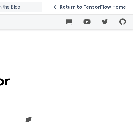
Return to TensorFlow Home
or