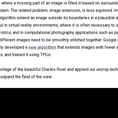
 where a missing part of an image is filled in based on surroundi
blem. The related problem, image extension, is less explored. 
 algorithm extend an image outside its boundaries in a plausible 
ul in virtual reality environments, where it is often necessary to 
istics, and in computational photography applications such as 
 different images need to be smoothly stitched together. Google
tly developed a
new algorithm
that extends images with fewer ar
, and trained it using TPUs.
otage of the beautiful Charles River and applied our uncrop tech
expand the field of the view: