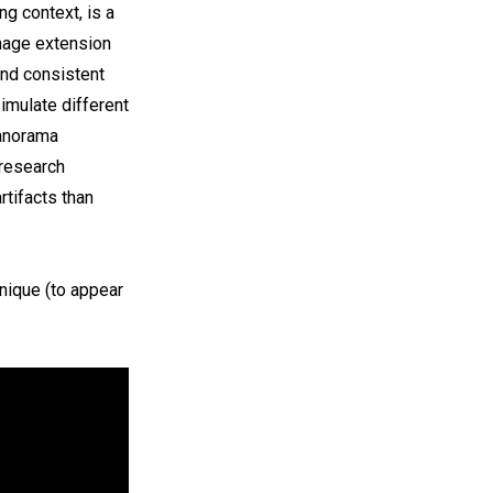
ng context, is a
Image extension
and consistent
simulate different
panorama
 research
tifacts than
nique (to appear