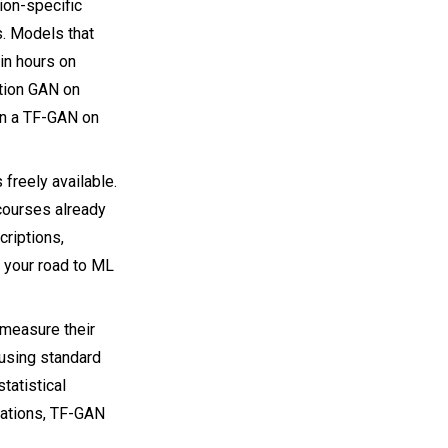
ion-specific
s. Models that
in hours on
tion GAN on
un a TF-GAN on
freely available.
ourses already
criptions,
 your road to ML
 measure their
 using standard
tatistical
ations, TF-GAN