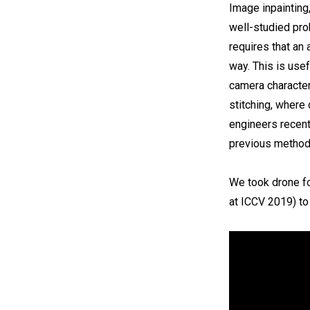
Image inpainting,
well-studied pro
requires that an
way. This is usef
camera character
stitching, where
engineers recen
previous methods
We took drone fo
at ICCV 2019) to 