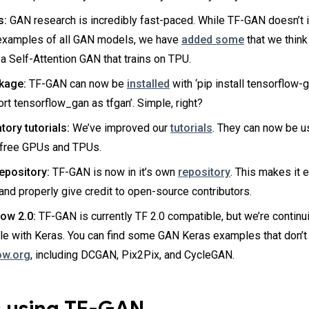
s:
GAN research is incredibly fast-paced. While TF-GAN doesn’t 
examples of all GAN models, we have
added some
that we think 
 a Self-Attention GAN that trains on TPU.
kage:
TF-GAN can now be
installed
with ‘pip install tensorflow-
ort tensorflow_gan as tfgan’. Simple, right?
ory tutorials:
We’ve improved our
tutorials
. They can now be u
 free GPUs and TPUs.
epository:
TF-GAN is now in it’s own
repository
. This makes it e
nd properly give credit to open-source contributors.
ow 2.0:
TF-GAN is currently TF 2.0 compatible, but we’re continu
le with Keras. You can find some GAN Keras examples that don’
ow.org
, including DCGAN, Pix2Pix, and CycleGAN.