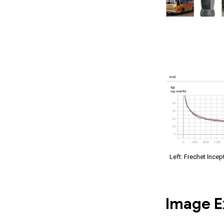
Left: Frechet Incep
Image E