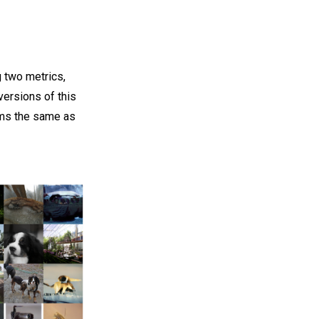
 two metrics,
ersions of this
rms the same as