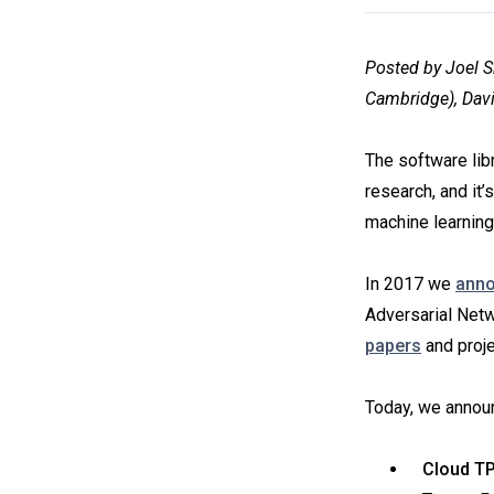
Posted by Joel S
Cambridge), Davi
The software lib
research, and it’
machine learning
In 2017 we
ann
Adversarial Netw
papers
and proje
Today, we announ
Cloud TP