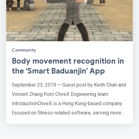
Community
Body movement recognition in
the ‘Smart Baduanjin’ App
September 23, 2019 — Guest post by Keith Chan and
Vincent Zhang from OliveX Engineering team
IntroductionOliveX is a Hong Kong-based company
focused on fitness-related software, serving more
than 2 million users since we first launched in 2018.
Many of our users are elderly and our Baduanjin app