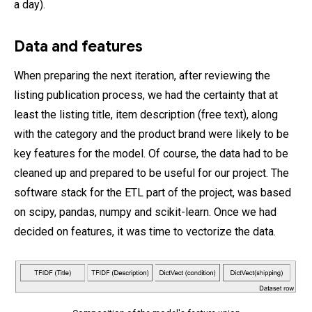
a day).
Data and features
When preparing the next iteration, after reviewing the
listing publication process, we had the certainty that at
least the listing title, item description (free text), along
with the category and the product brand were likely to be
key features for the model. Of course, the data had to be
cleaned up and prepared to be useful for our project. The
software stack for the ETL part of the project, was based
on scipy, pandas, numpy and scikit-learn. Once we had
decided on features, it was time to vectorize the data.