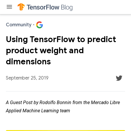
menu
Community
·
Using TensorFlow to predict
product weight and
dimensions
September 25, 2019
A Guest Post by Rodolfo Bonnin from the Mercado Libre
Applied Machine Learning team