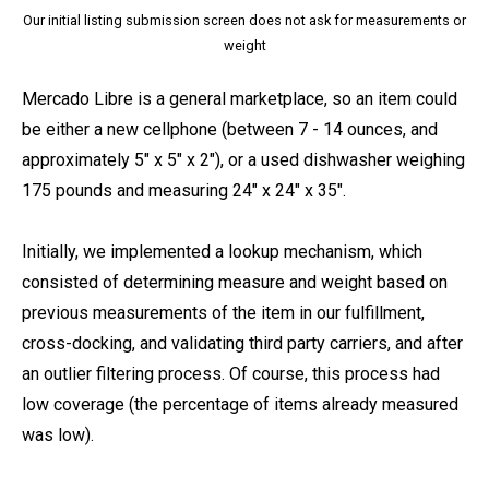
Our initial listing submission screen does not ask for measurements or
weight
Mercado Libre is a general marketplace, so an item could
be either a new cellphone (between 7 - 14 ounces, and
approximately 5″ x 5″ x 2″), or a used dishwasher weighing
175 pounds and measuring 24″ x 24″ x 35″.
Initially, we implemented a lookup mechanism, which
consisted of determining measure and weight based on
previous measurements of the item in our fulfillment,
cross-docking, and validating third party carriers, and after
an outlier filtering process. Of course, this process had
low coverage (the percentage of items already measured
was low).