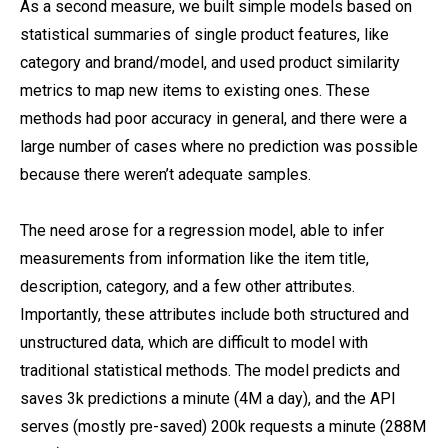
As a second measure, we built simple models based on
statistical summaries of single product features, like
category and brand/model, and used product similarity
metrics to map new items to existing ones. These
methods had poor accuracy in general, and there were a
large number of cases where no prediction was possible
because there weren’t adequate samples.
The need arose for a regression model, able to infer
measurements from information like the item title,
description, category, and a few other attributes.
Importantly, these attributes include both structured and
unstructured data, which are difficult to model with
traditional statistical methods. The model predicts and
saves 3k predictions a minute (4M a day), and the API
serves (mostly pre-saved) 200k requests a minute (288M