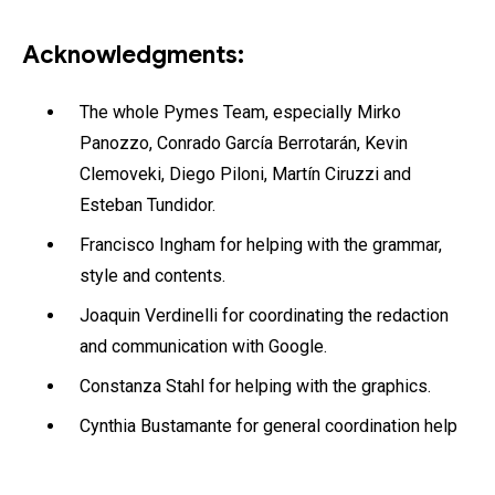
Acknowledgments:
The whole Pymes Team, especially Mirko
Panozzo, Conrado García Berrotarán, Kevin
Clemoveki, Diego Piloni, Martín Ciruzzi and
Esteban Tundidor.
Francisco Ingham for helping with the grammar,
style and contents.
Joaquin Verdinelli for coordinating the redaction
and communication with Google.
Constanza Stahl for helping with the graphics.
Cynthia Bustamante for general coordination help