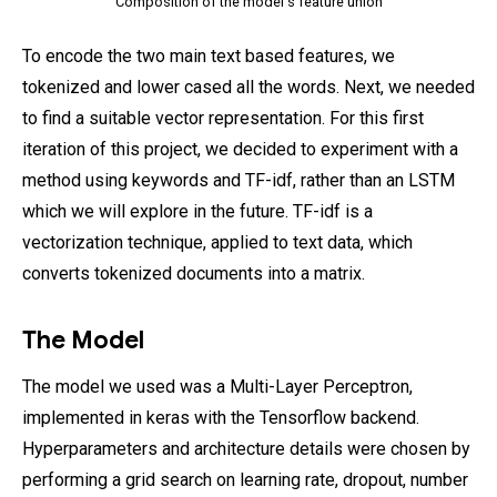
Composition of the model's feature union
To encode the two main text based features, we
tokenized and lower cased all the words. Next, we needed
to find a suitable vector representation. For this first
iteration of this project, we decided to experiment with a
method using keywords and TF-idf, rather than an LSTM
which we will explore in the future. TF-idf is a
vectorization technique, applied to text data, which
converts tokenized documents into a matrix.
The Model
The model we used was a Multi-Layer Perceptron,
implemented in keras with the Tensorflow backend.
Hyperparameters and architecture details were chosen by
performing a grid search on learning rate, dropout, number