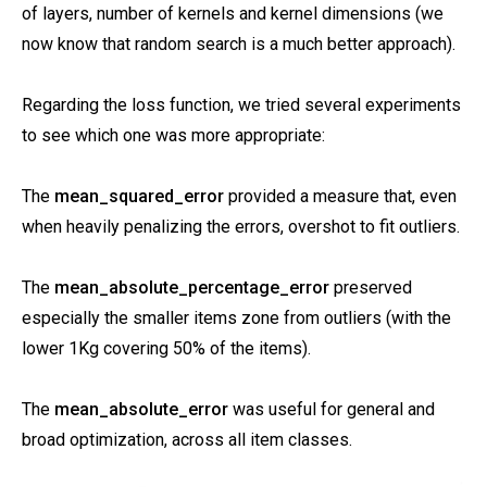
of layers, number of kernels and kernel dimensions (we
now know that random search is a much better approach).
Regarding the loss function, we tried several experiments
to see which one was more appropriate:
The
mean_squared_error
provided a measure that, even
when heavily penalizing the errors, overshot to fit outliers.
The
mean_absolute_percentage_error
preserved
especially the smaller items zone from outliers (with the
lower 1Kg covering 50% of the items).
The
mean_absolute_error
was useful for general and
broad optimization, across all item classes.