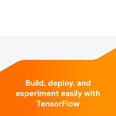
helps them practice Baduanjin while minimizing the
possibility of injury. To achieve that, we utilize the
latest artificial …
Build, deploy, and
experiment easily with
TensorFlow