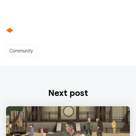
Community
Next post