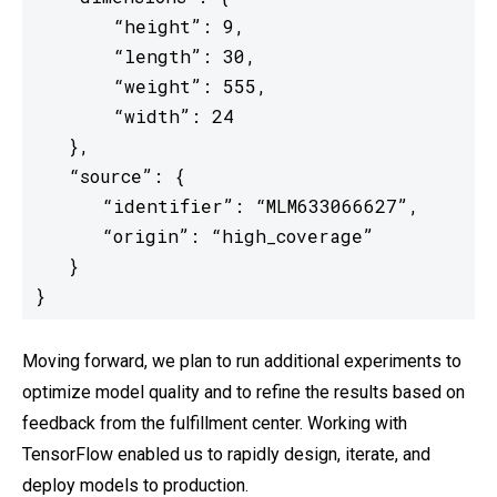
       “height”: 9,

       “length”: 30,

       “weight”: 555,

       “width”: 24

   },

   “source”: {

      “identifier”: “MLM633066627”,

      “origin”: “high_coverage”

   }

}
Moving forward, we plan to run additional experiments to
optimize model quality and to refine the results based on
feedback from the fulfillment center. Working with
TensorFlow enabled us to rapidly design, iterate, and
deploy models to production.