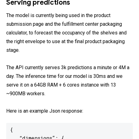
Serving predictions
The model is currently being used in the product
submission page and the fulfillment center packaging
calculator, to forecast the occupancy of the shelves and
the right envelope to use at the final product packaging
stage.
The API currently serves 3k predictions a minute or 4M a
day. The inference time for our model is 30ms and we
serve it on a 64GB RAM + 6 cores instance with 13
~900MB workers.
Here is an example Json response:
{

   “dimensions”: {
