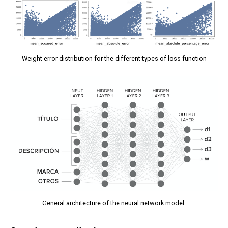
Weight error distribution for the different types of loss function
General architecture of the neural network model