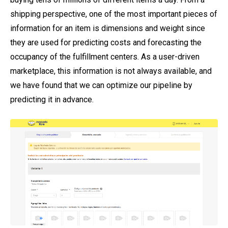
shipping perspective, one of the most important pieces of
information for an item is dimensions and weight since
they are used for predicting costs and forecasting the
occupancy of the fulfillment centers. As a user-driven
marketplace, this information is not always available, and
we have found that we can optimize our pipeline by
predicting it in advance.