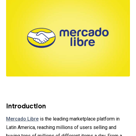
Introduction
Mercado Libre
is the leading marketplace platform in
Latin America, reaching millions of users selling and
buying tens of millions of different items a day. From a