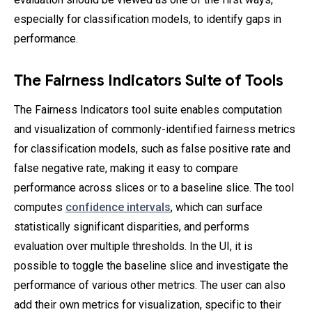
especially for classification models, to identify gaps in
performance.
The Fairness Indicators Suite of Tools
The Fairness Indicators tool suite enables computation
and visualization of commonly-identified fairness metrics
for classification models, such as false positive rate and
false negative rate, making it easy to compare
performance across slices or to a baseline slice. The tool
computes
confidence intervals
, which can surface
statistically significant disparities, and performs
evaluation over multiple thresholds. In the UI, it is
possible to toggle the baseline slice and investigate the
performance of various other metrics. The user can also
add their own metrics for visualization, specific to their