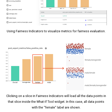
Using Fairness Indicators to visualize metrics for fairness evaluation.
Clicking on a slice in Fairness Indicators will load all the data points in
that slice inside the What-If Tool widget. In this case, all data points
with the “female” label are shown.