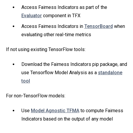
Access Fairness Indicators as part of the
Evaluator
component in TFX
Access Fairness Indicators in
TensorBoard
when
evaluating other real-time metrics
If not using existing TensorFlow tools:
Download the Fairness Indicators pip package, and
use Tensorflow Model Analysis as a
standalone
tool
For non-TensorFlow models:
Use
Model Agnostic TFMA
to compute Fairness
Indicators based on the output of any model