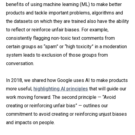
benefits of using machine learning (ML) to make better
products and tackle important problems, algorithms and
the datasets on which they are trained also have the ability
to reflect or reinforce unfair biases. For example,
consistently flagging non-toxic text comments from
certain groups as “spam” or “high toxicity” in a moderation
system leads to exclusion of those groups from
conversation.
In 2018, we shared how Google uses AI to make products
more useful,
highlighting AI principles
that will guide our
work moving forward. The second principle — “Avoid
creating or reinforcing unfair bias” — outlines our
commitment to avoid creating or reinforcing unjust biases
and impacts on people.