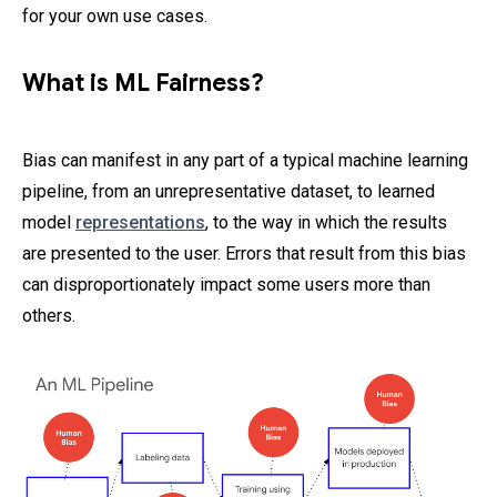
for your own use cases.
What is ML Fairness?
Bias can manifest in any part of a typical machine learning
pipeline, from an unrepresentative dataset, to learned
model
representations
, to the way in which the results
are presented to the user. Errors that result from this bias
can disproportionately impact some users more than
others.