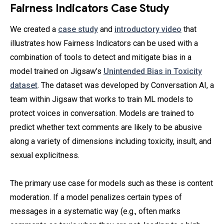
Fairness Indicators Case Study
We created a
case study
and
introductory video
that
illustrates how Fairness Indicators can be used with a
combination of tools to detect and mitigate bias in a
model trained on Jigsaw’s
Unintended Bias in Toxicity
dataset
. The dataset was developed by Conversation AI, a
team within Jigsaw that works to train ML models to
protect voices in conversation. Models are trained to
predict whether text comments are likely to be abusive
along a variety of dimensions including toxicity, insult, and
sexual explicitness.
The primary use case for models such as these is content
moderation. If a model penalizes certain types of
messages in a systematic way (e.g., often marks