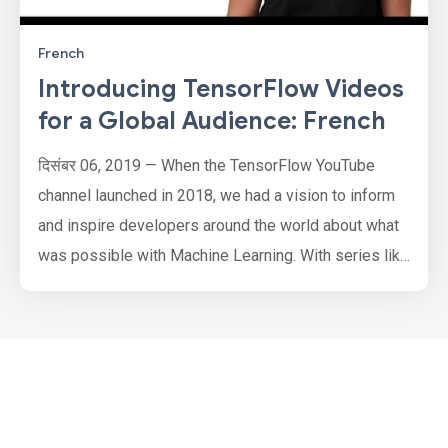
French
Introducing TensorFlow Videos
for a Global Audience: French
दिसंबर 06, 2019 — When the TensorFlow YouTube
channel launched in 2018, we had a vision to inform
and inspire developers around the world about what
was possible with Machine Learning. With series like
Coding TensorFlow showing how you can use it, and
Made with TensorFlow showing inspirational stories
about what people have done with TensorFlow and
much more, the channel has grown greatly. But we
learned an import…