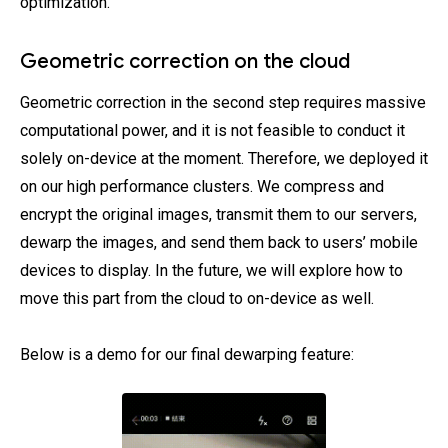
optimization.
Geometric correction on the cloud
Geometric correction in the second step requires massive
computational power, and it is not feasible to conduct it
solely on-device at the moment. Therefore, we deployed it
on our high performance clusters. We compress and
encrypt the original images, transmit them to our servers,
dewarp the images, and send them back to users’ mobile
devices to display. In the future, we will explore how to
move this part from the cloud to on-device as well.
Below is a demo for our final dewarping feature: