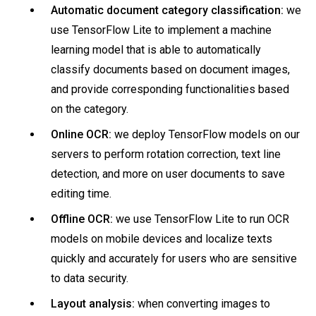
Automatic document category classification:
we
use TensorFlow Lite to implement a machine
learning model that is able to automatically
classify documents based on document images,
and provide corresponding functionalities based
on the category.
Online OCR:
we deploy TensorFlow models on our
servers to perform rotation correction, text line
detection, and more on user documents to save
editing time.
Offline OCR:
we use TensorFlow Lite to run OCR
models on mobile devices and localize texts
quickly and accurately for users who are sensitive
to data security.
Layout analysis:
when converting images to