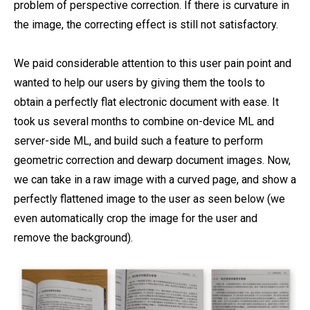
problem of perspective correction. If there is curvature in
the image, the correcting effect is still not satisfactory.
We paid considerable attention to this user pain point and
wanted to help our users by giving them the tools to
obtain a perfectly flat electronic document with ease. It
took us several months to combine on-device ML and
server-side ML, and build such a feature to perform
geometric correction and dewarp document images. Now,
we can take in a raw image with a curved page, and show a
perfectly flattened image to the user as seen below (we
even automatically crop the image for the user and
remove the background).