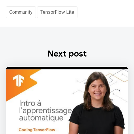
Community
TensorFlow Lite
Next post