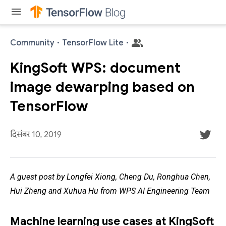
menu
Community
·
TensorFlow Lite
·
KingSoft WPS: document
image dewarping based on
TensorFlow
दिसंबर 10, 2019
A guest post by Longfei Xiong, Cheng Du, Ronghua Chen,
Hui Zheng and Xuhua Hu from WPS AI Engineering Team
Machine learning use cases at KingSoft