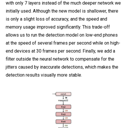
with only 7 layers instead of the much deeper network we
initially used. Although the new model is shallower, there
is only a slight loss of accuracy, and the speed and
memory usage improved significantly. This trade-off
allows us to run the detection model on low-end phones
at the speed of several frames per second while on high-
end devices at 30 frames per second. Finally, we add a
filter outside the neural network to compensate for the
jitters caused by inaccurate detections, which makes the
detection results visually more stable.