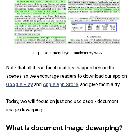
Fig 1. Document layout analysis by WPS
Note that all these functionalities happen behind the
scenes so we encourage readers to download our app on
Google Play
and
Apple App Store
, and give them a try.
Today, we will focus on just one use case - document
image dewarping.
What is document image dewarping?