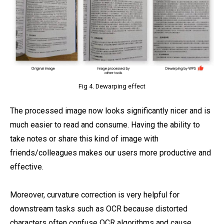
Fig 4. Dewarping effect
The processed image now looks significantly nicer and is
much easier to read and consume. Having the ability to
take notes or share this kind of image with
friends/colleagues makes our users more productive and
effective.
Moreover, curvature correction is very helpful for
downstream tasks such as OCR because distorted
characters often confuse OCR algorithms and cause