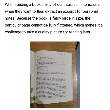
When reading a book, many of our users run into issues
when they want to then extract an excerpt for personal
notes. Because the book is fairly large in size, the
particular page cannot be fully flattened, which makes it a
challenge to take a quality picture for reading later.