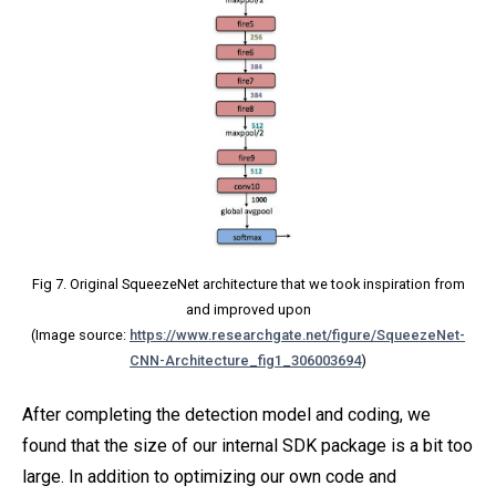
Fig 7. Original SqueezeNet architecture that we took inspiration from
and improved upon
(Image source:
https://www.researchgate.net/figure/SqueezeNet-
CNN-Architecture_fig1_306003694
)
After completing the detection model and coding, we
found that the size of our internal SDK package is a bit too
large. In addition to optimizing our own code and