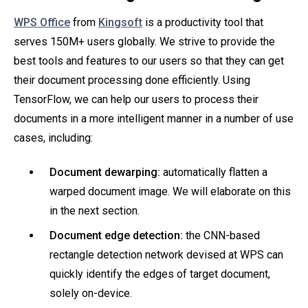
WPS Office
from
Kingsoft
is a productivity tool that
serves 150M+ users globally. We strive to provide the
best tools and features to our users so that they can get
their document processing done efficiently. Using
TensorFlow, we can help our users to process their
documents in a more intelligent manner in a number of use
cases, including:
Document dewarping:
automatically flatten a
warped document image. We will elaborate on this
in the next section.
Document edge detection:
the CNN-based
rectangle detection network devised at WPS can
quickly identify the edges of target document,
solely on-device.