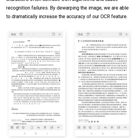
recognition failures. By dewarping the image, we are able
to dramatically increase the accuracy of our OCR feature.