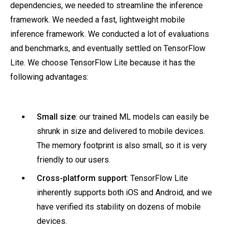
dependencies, we needed to streamline the inference
framework. We needed a fast, lightweight mobile
inference framework. We conducted a lot of evaluations
and benchmarks, and eventually settled on TensorFlow
Lite. We choose TensorFlow Lite because it has the
following advantages:
Small size
: our trained ML models can easily be
shrunk in size and delivered to mobile devices.
The memory footprint is also small, so it is very
friendly to our users.
Cross-platform support
: TensorFlow Lite
inherently supports both iOS and Android, and we
have verified its stability on dozens of mobile
devices.