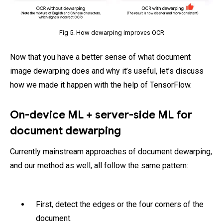
Fig 5. How dewarping improves OCR
Now that you have a better sense of what document
image dewarping does and why it’s useful, let’s discuss
how we made it happen with the help of TensorFlow.
On-device ML + server-side ML for
document dewarping
Currently mainstream approaches of document dewarping,
and our method as well, all follow the same pattern:
First, detect the edges or the four corners of the
document.