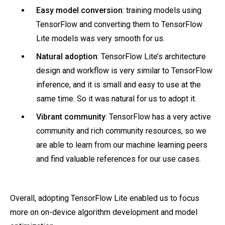
Easy model conversion
: training models using
TensorFlow and converting them to TensorFlow
Lite models was very smooth for us.
Natural adoption
: TensorFlow Lite’s architecture
design and workflow is very similar to TensorFlow
inference, and it is small and easy to use at the
same time. So it was natural for us to adopt it.
Vibrant community
: TensorFlow has a very active
community and rich community resources, so we
are able to learn from our machine learning peers
and find valuable references for our use cases.
Overall, adopting TensorFlow Lite enabled us to focus
more on on-device algorithm development and model