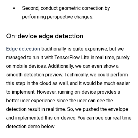
Second, conduct geometric correction by
performing perspective changes.
On-device edge detection
Edge detection
traditionally is quite expensive, but we
managed to run it with TensorFlow Lite in real time, purely
on mobile devices. Additionally, we can even show a
smooth detection preview. Technically, we could perform
this step in the cloud as well, and it would be much easier
to implement. However, running on-device provides a
better user experience since the user can see the
detection result in real time. So, we pushed the envelope
and implemented this on-device. You can see our real time
detection demo below: