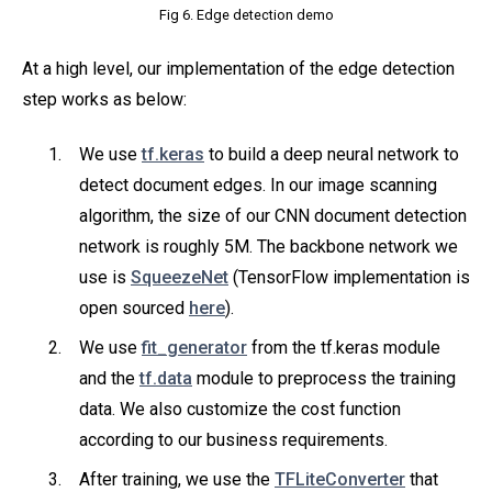
Fig 6. Edge detection demo
At a high level, our implementation of the edge detection
step works as below:
We use
tf.keras
to build a deep neural network to
detect document edges. In our image scanning
algorithm, the size of our CNN document detection
network is roughly 5M. The backbone network we
use is
SqueezeNet
(TensorFlow implementation is
open sourced
here
).
We use
fit_generator
from the tf.keras module
and the
tf.data
module to preprocess the training
data. We also customize the cost function
according to our business requirements.
After training, we use the
TFLiteConverter
that