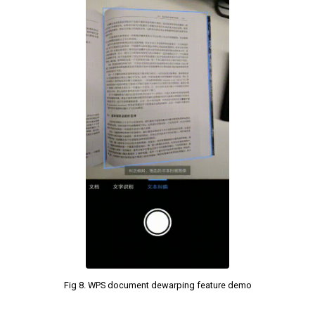
Fig 8. WPS document dewarping feature demo