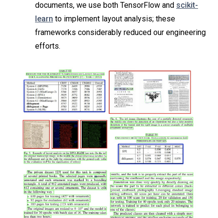
documents, we use both TensorFlow and
scikit-
learn
to implement layout analysis; these
frameworks considerably reduced our engineering
efforts.