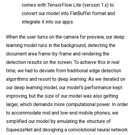
comes with TensorFlow Lite (version 1.x) to
convert our model into FlatBuffer format and
integrate it into our apps.
When the user turns on the camera for preview, our deep
learning model runs in the background, detecting the
document area frame-by-frame and rendering the
detection results on the screen. To achieve this in real
time, we had to deviate from traditional edge detection
algorithms and resort to deep learning. As we iterated on
our deep learning model, our model’s performance kept
improving, but the size of our model was also getting
larger, which demands more computational power. In order
to accommodate mid and low-end mobile phones, we
simplified our model by emulating the structure of
SqueezeNet and designing a convolutional neural network