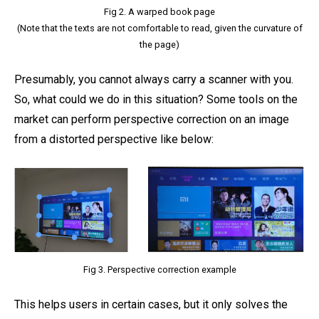
Fig 2. A warped book page
(Note that the texts are not comfortable to read, given the curvature of
the page)
Presumably, you cannot always carry a scanner with you.
So, what could we do in this situation? Some tools on the
market can perform perspective correction on an image
from a distorted perspective like below:
Fig 3. Perspective correction example
This helps users in certain cases, but it only solves the