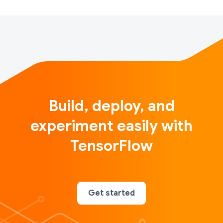
Build, deploy, and
experiment easily with
TensorFlow
Get started