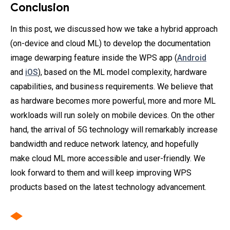
Conclusion
In this post, we discussed how we take a hybrid approach
(on-device and cloud ML) to develop the documentation
image dewarping feature inside the WPS app (
Android
and
iOS
), based on the ML model complexity, hardware
capabilities, and business requirements. We believe that
as hardware becomes more powerful, more and more ML
workloads will run solely on mobile devices. On the other
hand, the arrival of 5G technology will remarkably increase
bandwidth and reduce network latency, and hopefully
make cloud ML more accessible and user-friendly. We
look forward to them and will keep improving WPS
products based on the latest technology advancement.