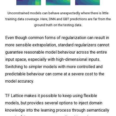
Unconstrained models can behave unexpectedly where there is little
training data coverage. Here, DNN and GBT predictions are far from the
ground truth on the testing data.
Even though common forms of regularization can result in
more sensible extrapolation, standard regularizers cannot
guarantee reasonable model behaviour across the entire
input space, especially with high-dimensional inputs.
Switching to simpler models with more controlled and
predictable behaviour can come at a severe cost to the
model accuracy.
TF Lattice makes it possible to keep using flexible
models, but provides several options to inject domain
knowledge into the learning process through semantically