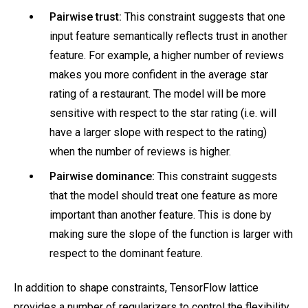
Pairwise trust:
This constraint suggests that one
input feature semantically reflects trust in another
feature. For example, a higher number of reviews
makes you more confident in the average star
rating of a restaurant. The model will be more
sensitive with respect to the star rating (i.e. will
have a larger slope with respect to the rating)
when the number of reviews is higher.
Pairwise dominance:
This constraint suggests
that the model should treat one feature as more
important than another feature. This is done by
making sure the slope of the function is larger with
respect to the dominant feature.
In addition to shape constraints, TensorFlow lattice
provides a number of regularizers to control the flexibility