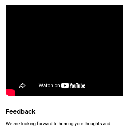
Feedback
We are looking forward to hearing your thoughts and