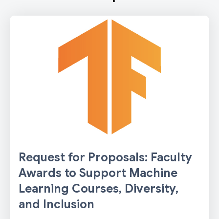
Request for Proposals: Faculty
Awards to Support Machine
Learning Courses, Diversity,
and Inclusion