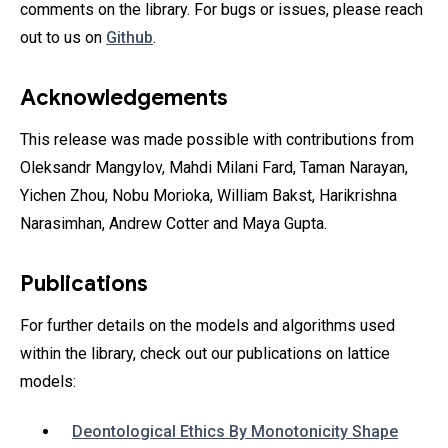
comments on the library. For bugs or issues, please reach
out to us on
Github
.
Acknowledgements
This release was made possible with contributions from
Oleksandr Mangylov‎, Mahdi Milani Fard, Taman Narayan‎,
Yichen Zhou‎, Nobu Morioka‎, William Bakst‎, Harikrishna
Narasimhan‎, Andrew Cotter‎ and Maya Gupta.
Publications
For further details on the models and algorithms used
within the library, check out our publications on lattice
models:
Deontological Ethics By Monotonicity Shape