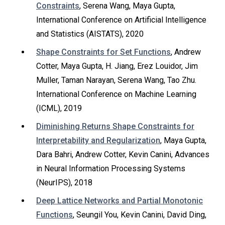
Constraints
, Serena Wang, Maya Gupta,
International Conference on Artificial Intelligence
and Statistics (AISTATS), 2020
Shape Constraints for Set Functions
, Andrew
Cotter, Maya Gupta, H. Jiang, Erez Louidor, Jim
Muller, Taman Narayan, Serena Wang, Tao Zhu.
International Conference on Machine Learning
(ICML), 2019
Diminishing Returns Shape Constraints for
Interpretability and Regularization
, Maya Gupta,
Dara Bahri, Andrew Cotter, Kevin Canini, Advances
in Neural Information Processing Systems
(NeurIPS), 2018
Deep Lattice Networks and Partial Monotonic
Functions
, Seungil You, Kevin Canini, David Ding,