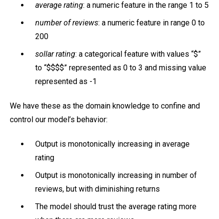
average rating
: a numeric feature in the range 1 to 5
number of reviews
: a numeric feature in range 0 to
200
sollar rating
: a categorical feature with values “$”
to “$$$$” represented as 0 to 3 and missing value
represented as -1
We have these as the domain knowledge to confine and
control our model’s behavior:
Output is monotonically increasing in average
rating
Output is monotonically increasing in number of
reviews, but with diminishing returns
The model should trust the average rating more