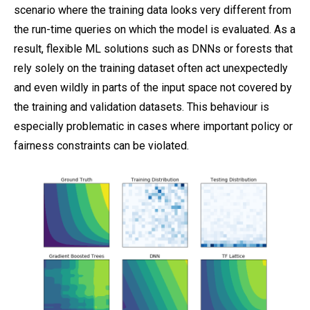
scenario where the training data looks very different from
the run-time queries on which the model is evaluated. As a
result, flexible ML solutions such as DNNs or forests that
rely solely on the training dataset often act unexpectedly
and even wildly in parts of the input space not covered by
the training and validation datasets. This behaviour is
especially problematic in cases where important policy or
fairness constraints can be violated.