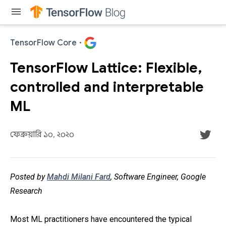
menu
TensorFlow Core
·
TensorFlow Lattice: Flexible,
controlled and interpretable
ML
ফেব্রুয়ারি ১০, ২০২০
Posted by
Mahdi Milani Fard
, Software Engineer, Google
Research
Most ML practitioners have encountered the typical