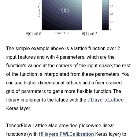
The simple example above is a lattice function over 2
input features and with 4 parameters, which are the
function's values at the corners of the input space; the rest
of the function is interpolated from these parameters. You
can use higher dimensional lattices and a finer grained
grid of parameters to get a more flexible function. The
library implements the lattice with the
tfl.layers.Lattice
Keras layer.
TensorFlow Lattice also provides piecewise linear
functions (with
tfl.layers.PWLCalibration
Keras layer) to