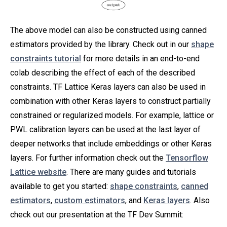
The above model can also be constructed using canned
estimators provided by the library. Check out in our
shape
constraints tutorial
for more details in an end-to-end
colab describing the effect of each of the described
constraints. TF Lattice Keras layers can also be used in
combination with other Keras layers to construct partially
constrained or regularized models. For example, lattice or
PWL calibration layers can be used at the last layer of
deeper networks that include embeddings or other Keras
layers. For further information check out the
Tensorflow
Lattice website
. There are many guides and tutorials
available to get you started:
shape constraints
,
canned
estimators
,
custom estimators
, and
Keras layers
. Also
check out our presentation at the TF Dev Summit: