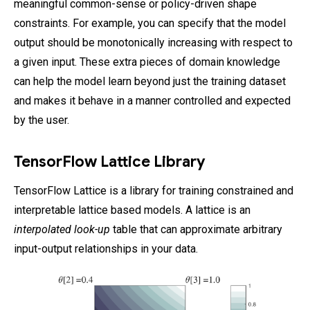
meaningful common-sense or policy-driven shape
constraints. For example, you can specify that the model
output should be monotonically increasing with respect to
a given input. These extra pieces of domain knowledge
can help the model learn beyond just the training dataset
and makes it behave in a manner controlled and expected
by the user.
TensorFlow Lattice Library
TensorFlow Lattice is a library for training constrained and
interpretable lattice based models. A lattice is an
interpolated look-up
table that can approximate arbitrary
input-output relationships in your data.