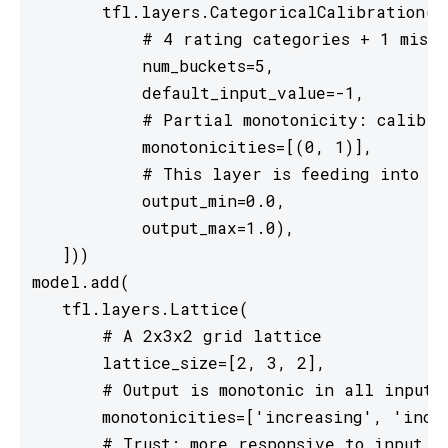
       tfl.layers.CategoricalCalibration(

           # 4 rating categories + 1 missi
           num_buckets=5,

           default_input_value=-1,

           # Partial monotonicity: calib(0)
           monotonicities=[(0, 1)],

           # This layer is feeding into a 
           output_min=0.0,

           output_max=1.0),

   ]))

model.add(

   tfl.layers.Lattice(

       # A 2x3x2 grid lattice

       lattice_size=[2, 3, 2],

       # Output is monotonic in all inputs

       monotonicities=['increasing', 'incre
       # Trust: more responsive to input 0 