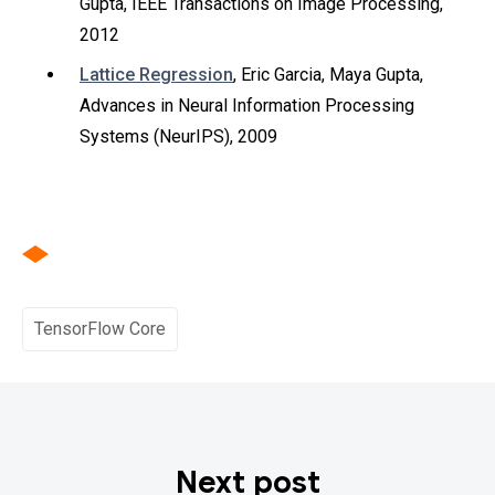
Gupta, IEEE Transactions on Image Processing,
2012
Lattice Regression
, Eric Garcia, Maya Gupta,
Advances in Neural Information Processing
Systems (NeurIPS), 2009
TensorFlow Core
Next post