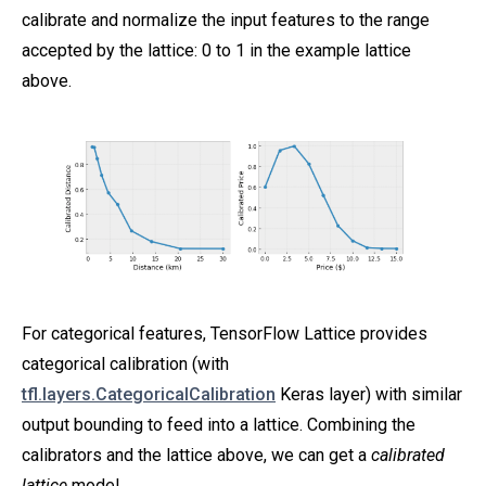
calibrate and normalize the input features to the range
accepted by the lattice: 0 to 1 in the example lattice
above.
For categorical features, TensorFlow Lattice provides
categorical calibration (with
tfl.layers.CategoricalCalibration
Keras layer) with similar
output bounding to feed into a lattice. Combining the
calibrators and the lattice above, we can get a
calibrated
lattice
model.