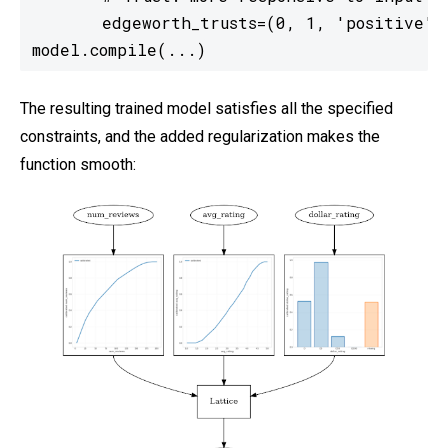
       edgeworth_trusts=(0, 1, 'positive'))
model.compile(...)
The resulting trained model satisfies all the specified
constraints, and the added regularization makes the
function smooth: