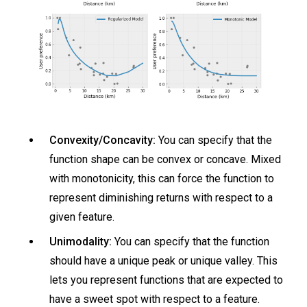
Convexity/Concavity:
You can specify that the
function shape can be convex or concave. Mixed
with monotonicity, this can force the function to
represent diminishing returns with respect to a
given feature.
Unimodality:
You can specify that the function
should have a unique peak or unique valley. This
lets you represent functions that are expected to
have a sweet spot with respect to a feature.