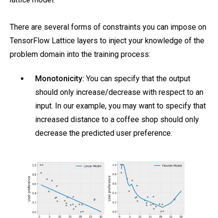
There are several forms of constraints you can impose on
TensorFlow Lattice layers to inject your knowledge of the
problem domain into the training process:
Monotonicity:
You can specify that the output
should only increase/decrease with respect to an
input. In our example, you may want to specify that
increased distance to a coffee shop should only
decrease the predicted user preference.