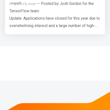
ফেব্রুয়ারি ০৭, ২০২০ — Posted by Josh Gordon for the
TensorFlow team
Update. Applications have closed for this year due to
overwhelming interest and a large number of high-
quality applications. Thank you, everyone!
Google AI and the TensorFlow team have a new
funding opportunity open to universities. If you’re a
faculty member interested in teaching machine
learning courses, and/or leading or contributing to
diversity …