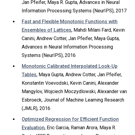
Jan Pfeifer, Maya R. Gupta, Advances in Neural
Information Processing Systems (NeurIPS), 2017
Fast and Flexible Monotonic Functions with
Ensembles of Lattices
, Mahdi Milani Fard, Kevin
Canini, Andrew Cotter, Jan Pfeifer, Maya Gupta,
Advances in Neural Information Processing
Systems (NeurIPS), 2016
Monotonic Calibrated Interpolated Look-Up
Tables
, Maya Gupta, Andrew Cotter, Jan Pfeifer,
Konstantin Voevodski, Kevin Canini, Alexander
Mangylov, Wojciech Moczydlowski, Alexander van
Esbroeck, Journal of Machine Learning Research
(JMLR), 2016
Optimized Regression for Efficient Function
Evaluation
, Eric Garcia, Raman Arora, Maya R.