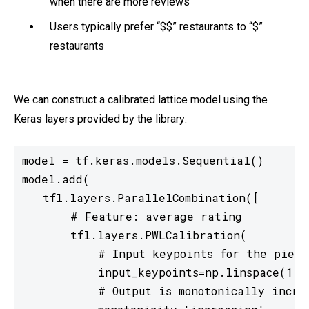
when there are more reviews
Users typically prefer “$$” restaurants to “$”
restaurants
We can construct a calibrated lattice model using the
Keras layers provided by the library:
model = tf.keras.models.Sequential()

model.add(

   tfl.layers.ParallelCombination([

       # Feature: average rating

       tfl.layers.PWLCalibration(

           # Input keypoints for the piecew
           input_keypoints=np.linspace(1., 
           # Output is monotonically increa