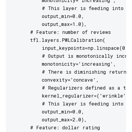
           monotonicity='increasing',

           # This layer is feeding into a 
           output_min=0.0,

           output_max=1.0),

       # Feature: number of reviews

       tfl.layers.PWLCalibration(

           input_keypoints=np.linspace(0., 
           # Output is monotonically increa
           monotonicity='increasing',

           # There is diminishing returns 
           convexity='concave',

           # Regularizers defined as a tup
           kernel_regularizer=('wrinkle', 
           # This layer is feeding into a 
           output_min=0.0,

           output_max=2.0),

       # Feature: dollar rating
