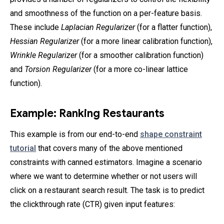
and smoothness of the function on a per-feature basis.
These include
Laplacian Regularizer
(for a flatter function),
Hessian Regularizer
(for a more linear calibration function),
Wrinkle Regularizer
(for a smoother calibration function)
and
Torsion Regularizer
(for a more co-linear lattice
function).
Example: Ranking Restaurants
This example is from our end-to-end
shape constraint
tutorial
that covers many of the above mentioned
constraints with canned estimators. Imagine a scenario
where we want to determine whether or not users will
click on a restaurant search result. The task is to predict
the clickthrough rate (CTR) given input features: