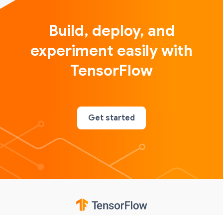
Build, deploy, and
experiment easily with
TensorFlow
Get started