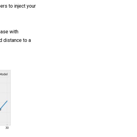
rs to inject your
ease with
d distance to a