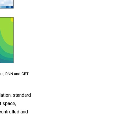
Here, DNN and GBT
ation, standard
t space,
controlled and