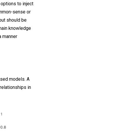
options to inject
common-sense or
put should be
omain knowledge
 a manner
based models. A
relationships in