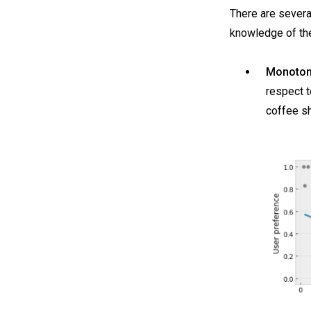
There are severa
knowledge of the
Monotoni
respect t
coffee s