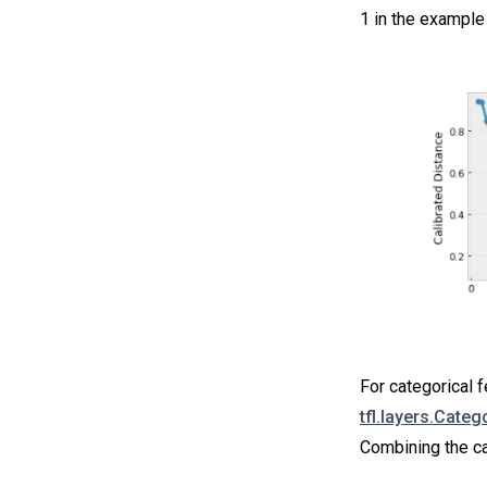
1 in the example 
For categorical f
tfl.layers.Categ
Combining the ca