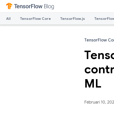
All
TensorFlow Core
TensorFlow.js
TensorFlow
TensorFlow Co
Tenso
contr
ML
Februari 10, 20