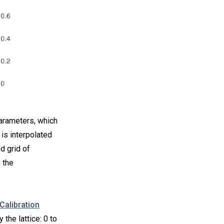
parameters, which
 is interpolated
d grid of
 the
Calibration
the lattice: 0 to