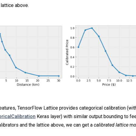
lattice above.
eatures, TensorFlow Lattice provides categorical calibration (wit
oricalCalibration
Keras layer) with similar output bounding to feed
librators and the lattice above, we can get a
calibrated lattice
mo