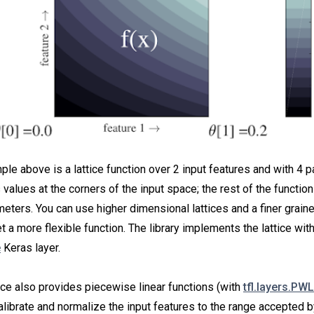
le above is a lattice function over 2 input features and with 4 
s values at the corners of the input space; the rest of the function
eters. You can use higher dimensional lattices and a finer graine
 a more flexible function. The library implements the lattice with
e
Keras layer.
ce also provides piecewise linear functions (with
tfl.layers.PWL
alibrate and normalize the input features to the range accepted by 