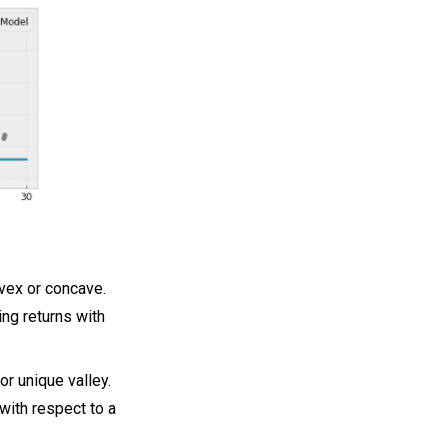
vex or concave.
ing returns with
or unique valley.
with respect to a