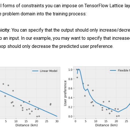
l forms of constraints you can impose on TensorFlow Lattice laye
 problem domain into the training process:
city:
You can specify that the output should only increase/decr
o an input. In our example, you may want to specify that increase
hop should only decrease the predicted user preference.