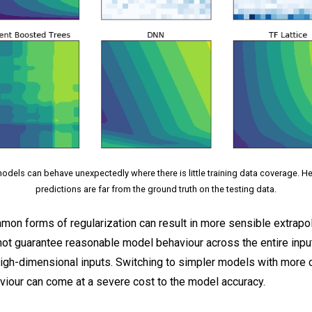
dels can behave unexpectedly where there is little training data coverage. 
predictions are far from the ground truth on the testing data.
on forms of regularization can result in more sensible extrapol
not guarantee reasonable model behaviour across the entire inpu
high-dimensional inputs. Switching to simpler models with more 
viour can come at a severe cost to the model accuracy.