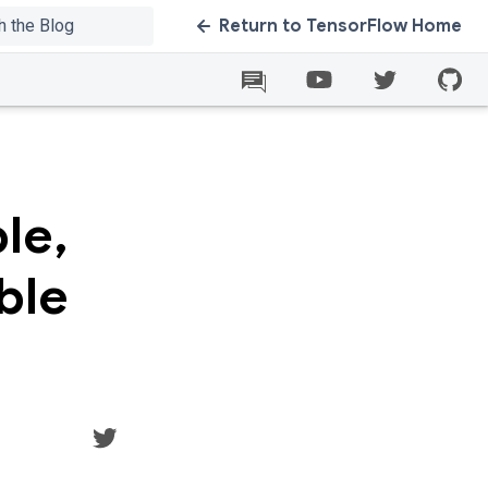
Return to TensorFlow Home
le,
ble