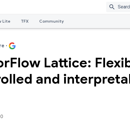
search
 Lite
TFX
Community
re
·
rFlow Lattice: Flexib
olled and interpreta
20