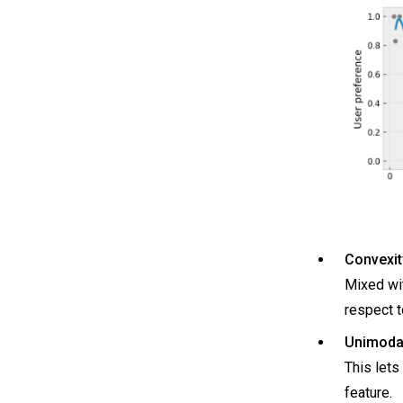
Convexit
Mixed wit
respect t
Unimodal
This lets
feature.