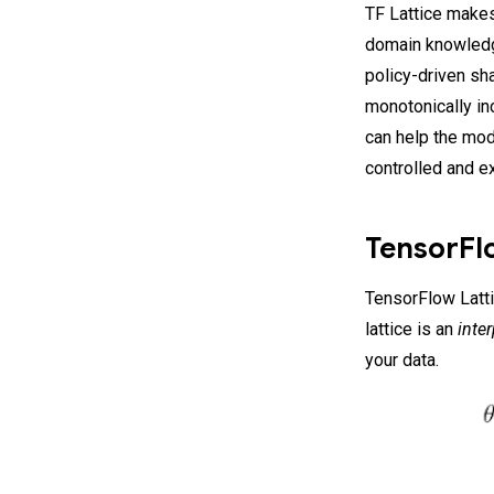
TF Lattice makes
domain knowledg
policy-driven sh
monotonically in
can help the mod
controlled and e
TensorFlo
TensorFlow Lattic
lattice is an
inte
your data.