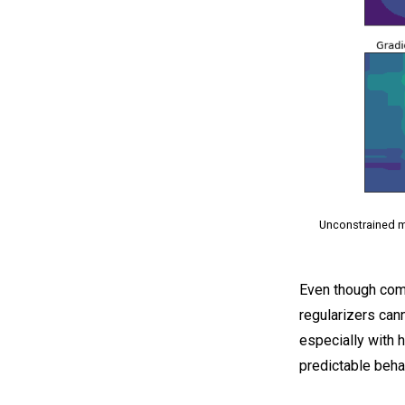
Unconstrained mo
Even though comm
regularizers can
especially with 
predictable beha