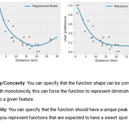
y/Concavity:
You can specify that the function shape can be con
h monotonicity, this can force the function to represent diminish
o a given feature.
ity:
You can specify that the function should have a unique peak 
 you represent functions that are expected to have a sweet spot 