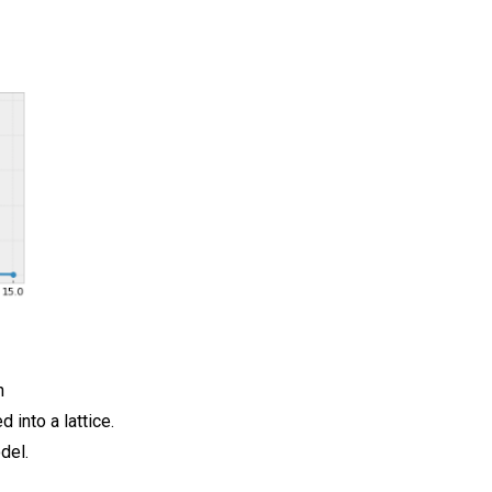
h
 into a lattice.
del.