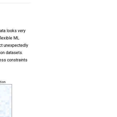
ata looks very
flexible ML
act unexpectedly
ion datasets.
ness constraints