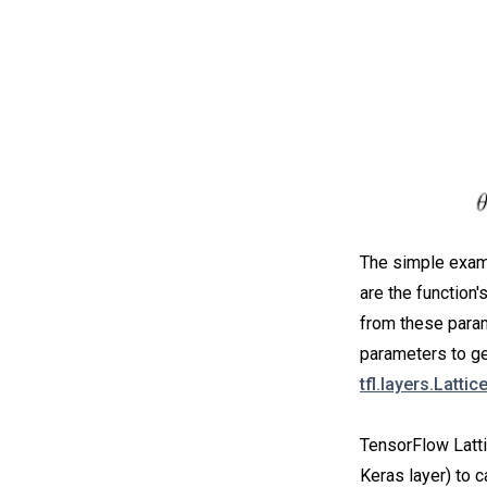
The simple examp
are the function'
from these param
parameters to get
tfl.layers.Lattic
TensorFlow Latti
Keras layer) to c