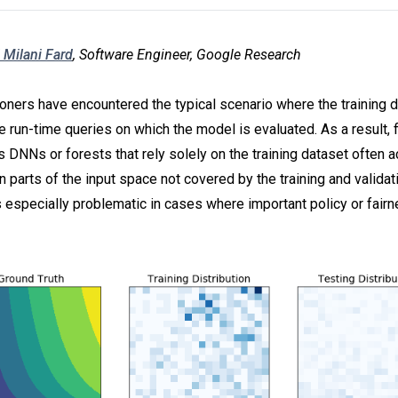
 Milani Fard
, Software Engineer, Google Research
oners have encountered the typical scenario where the training d
e run-time queries on which the model is evaluated. As a result, 
s DNNs or forests that rely solely on the training dataset often 
n parts of the input space not covered by the training and validat
s especially problematic in cases where important policy or fair