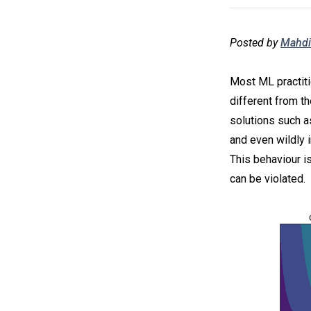
Posted by
Mahdi
Most ML practiti
different from th
solutions such a
and even wildly i
This behaviour i
can be violated.