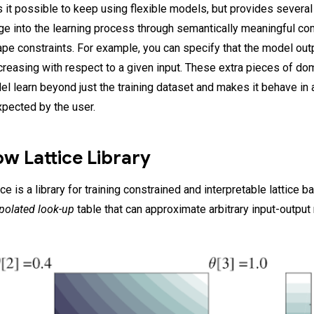
 it possible to keep using flexible models, but provides several 
e into the learning process through semantically meaningful 
ape constraints. For example, you can specify that the model out
creasing with respect to a given input. These extra pieces of d
el learn beyond just the training dataset and makes it behave in
xpected by the user.
w Lattice Library
e is a library for training constrained and interpretable lattice 
rpolated look-up
table that can approximate arbitrary input-output 