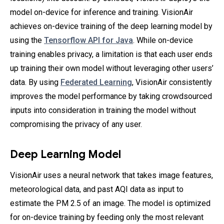
model on-device for inference and training. VisionAir
achieves on-device training of the deep learning model by
using the
Tensorflow API for Java
. While on-device
training enables privacy, a limitation is that each user ends
up training their own model without leveraging other users’
data. By using
Federated Learning
, VisionAir consistently
improves the model performance by taking crowdsourced
inputs into consideration in training the model without
compromising the privacy of any user.
Deep Learning Model
VisionAir uses a neural network that takes image features,
meteorological data, and past AQI data as input to
estimate the PM 2.5 of an image. The model is optimized
for on-device training by feeding only the most relevant