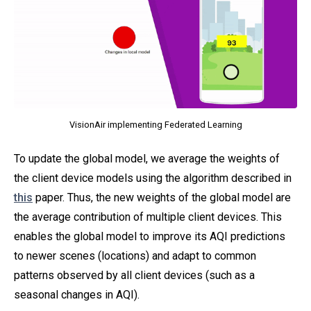
VisionAir implementing Federated Learning
To update the global model, we average the weights of
the client device models using the algorithm described in
this
paper. Thus, the new weights of the global model are
the average contribution of multiple client devices. This
enables the global model to improve its AQI predictions
to newer scenes (locations) and adapt to common
patterns observed by all client devices (such as a
seasonal changes in AQI).