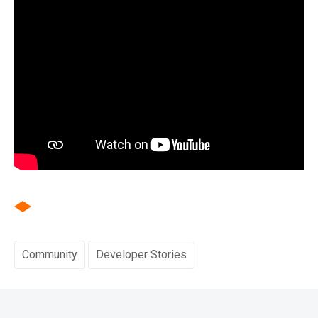
Community
Developer Stories