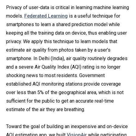
Privacy of user-data is critical in learning machine learning
models.
Federated Learning
is a useful technique for
smartphones to learn a shared prediction model while
keeping all the training data on device, thus enabling user
privacy. We apply this technique to learn models that
estimate air quality from photos taken by a user’s
smartphone. In Delhi (India), air quality routinely degrades
and a severe Air Quality Index (AQI) rating is no longer
shocking news to most residents. Government
established AQI monitoring stations provide coverage
over less than 5% of the geographical area, which is not
sufficient for the public to get an accurate real-time
estimate of the air they are breathing.
Toward the goal of building an inexpensive and on-device
AQI estimation app, we built
VisionAir
while participating