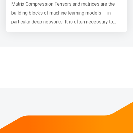
Matrix Compression Tensors and matrices are the
building blocks of machine learning models -- in
particular deep networks. It is often necessary to
have tiny models so that they may fit on devices
such as phones, home assistants, auto, thermostats
-- this not only helps mitigate issues of network
availability, latency and power consumption but is
also desirable by end use…