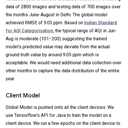
data of 2800 images and testing data of 700 images over
the months June-August in Delhi. The global model
achieved RMSE of 9.05 ppm. Based on
Indian Standard
for AQI Categorisation
, the typical range of AQI in Jun-
Aug is moderate (101–200) suggesting the trained
model’s predicted value may deviate from the actual
ground truth value by around 9.05 ppm which is
acceptable. We would need additional data collection over
other months to capture the data distribution of the entire
year.
Client Model
Global Model is pushed onto all the client devices. We
use Tensorflow’s API for Java to train the model on a
client device. We run a few epochs on the client device to