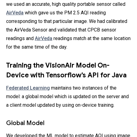
we used an accurate, high quality portable sensor called
AirVeda
which gave us the PM 2.5 AQI reading
corresponding to that particular image. We had calibrated
the AirVeda Sensor and validated that CPCB sensor
readings and
AirVeda
readings match at the same location
for the same time of the day.
Training the VisionAir Model On-
Device with Tensorflow’s API for Java
Federated Learning
maintains two instances of the
model: a global model which is updated on the server and
a client model updated by using on-device training.
Global Model
We developed the ML model to estimate AQI using image