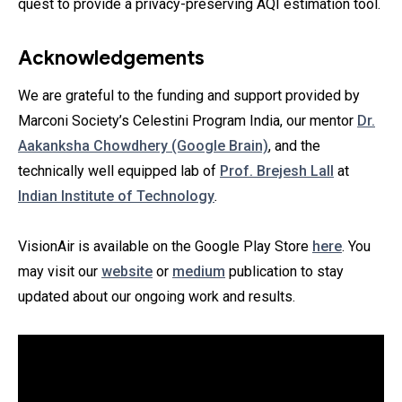
quest to provide a privacy-preserving AQI estimation tool.
Acknowledgements
We are grateful to the funding and support provided by
Marconi Society’s Celestini Program India, our mentor
Dr.
Aakanksha Chowdhery (Google Brain)
, and the
technically well equipped lab of
Prof. Brejesh Lall
at
Indian Institute of Technology
.
VisionAir is available on the Google Play Store
here
. You
may visit our
website
or
medium
publication to stay
updated about our ongoing work and results.