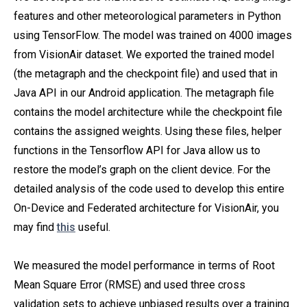
features and other meteorological parameters in Python
using TensorFlow. The model was trained on 4000 images
from VisionAir dataset. We exported the trained model
(the metagraph and the checkpoint file) and used that in
Java API in our Android application. The metagraph file
contains the model architecture while the checkpoint file
contains the assigned weights. Using these files, helper
functions in the Tensorflow API for Java allow us to
restore the model’s graph on the client device. For the
detailed analysis of the code used to develop this entire
On-Device and Federated architecture for VisionAir, you
may find
this
useful.
We measured the model performance in terms of Root
Mean Square Error (RMSE) and used three cross
validation sets to achieve unbiased results over a training