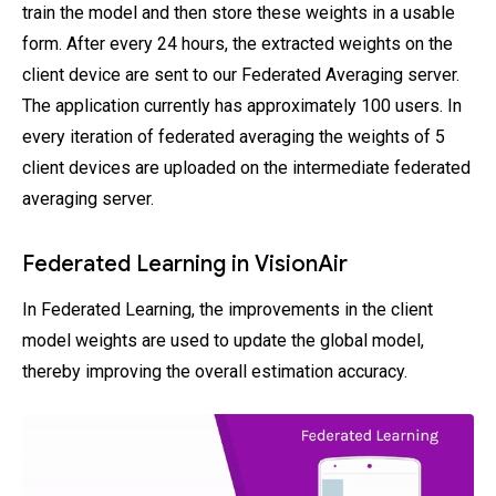
train the model and then store these weights in a usable
form. After every 24 hours, the extracted weights on the
client device are sent to our Federated Averaging server.
The application currently has approximately 100 users. In
every iteration of federated averaging the weights of 5
client devices are uploaded on the intermediate federated
averaging server.
Federated Learning in VisionAir
In Federated Learning, the improvements in the client
model weights are used to update the global model,
thereby improving the overall estimation accuracy.