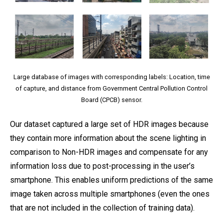
Large database of images with corresponding labels: Location, time
of capture, and distance from Government Central Pollution Control
Board (CPCB) sensor.
Our dataset captured a large set of HDR images because
they contain more information about the scene lighting in
comparison to Non-HDR images and compensate for any
information loss due to post-processing in the user’s
smartphone. This enables uniform predictions of the same
image taken across multiple smartphones (even the ones
that are not included in the collection of training data).