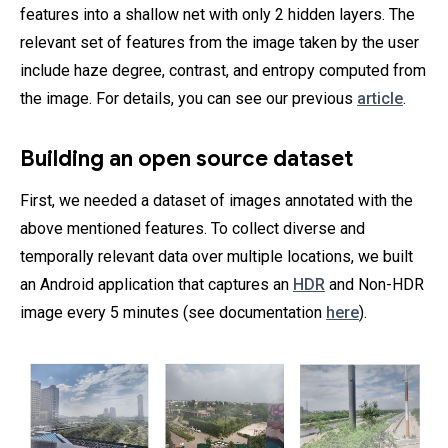
features into a shallow net with only 2 hidden layers. The
relevant set of features from the image taken by the user
include haze degree, contrast, and entropy computed from
the image. For details, you can see our previous
article
.
Building an open source dataset
First, we needed a dataset of images annotated with the
above mentioned features. To collect diverse and
temporally relevant data over multiple locations, we built
an Android application that captures an
HDR
and Non-HDR
image every 5 minutes (see documentation
here
).