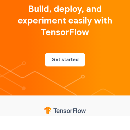
Build, deploy, and
experiment easily with
TensorFlow
Get started
Google
Privacy
Terms
Contributions notice