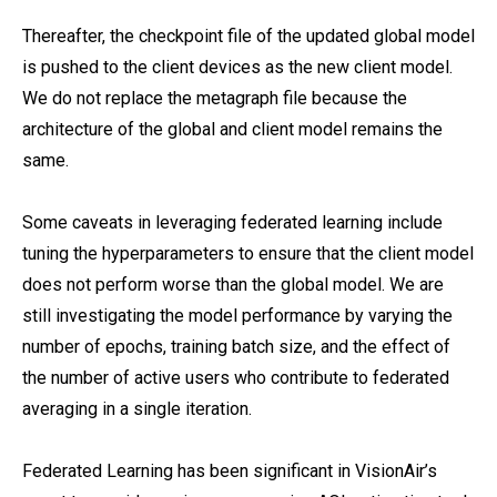
Thereafter, the checkpoint file of the updated global model
is pushed to the client devices as the new client model.
We do not replace the metagraph file because the
architecture of the global and client model remains the
same.
Some caveats in leveraging federated learning include
tuning the hyperparameters to ensure that the client model
does not perform worse than the global model. We are
still investigating the model performance by varying the
number of epochs, training batch size, and the effect of
the number of active users who contribute to federated
averaging in a single iteration.
Federated Learning has been significant in VisionAir’s