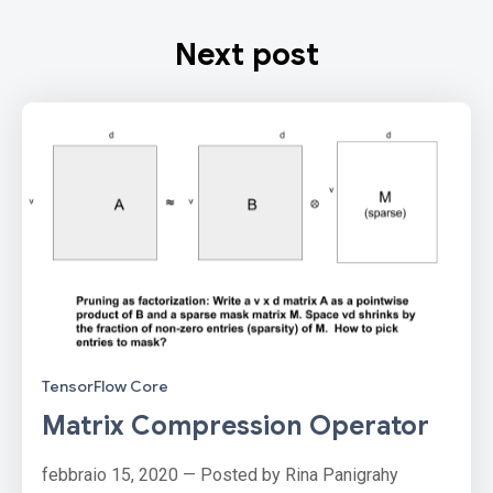
Next post
TensorFlow Core
Matrix Compression Operator
febbraio 15, 2020 — Posted by Rina Panigrahy