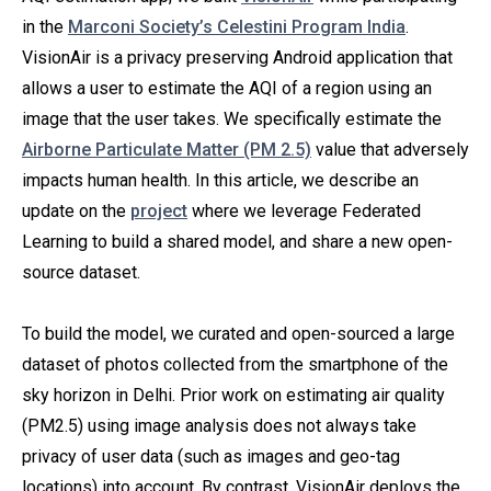
in the
Marconi Society’s Celestini Program India
.
VisionAir is a privacy preserving Android application that
allows a user to estimate the AQI of a region using an
image that the user takes. We specifically estimate the
Airborne Particulate Matter (PM 2.5)
value that adversely
impacts human health. In this article, we describe an
update on the
project
where we leverage Federated
Learning to build a shared model, and share a new open-
source dataset.
To build the model, we curated and open-sourced a large
dataset of photos collected from the smartphone of the
sky horizon in Delhi. Prior work on estimating air quality
(PM2.5) using image analysis does not always take
privacy of user data (such as images and geo-tag
locations) into account. By contrast, VisionAir deploys the