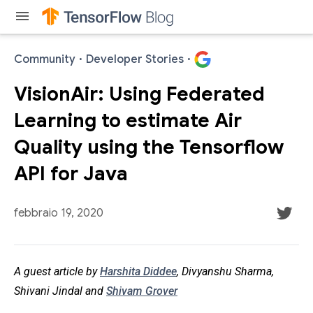
menu
Community
·
Developer Stories
·
VisionAir: Using Federated
Learning to estimate Air
Quality using the Tensorflow
API for Java
febbraio 19, 2020
A guest article by
Harshita Diddee
, Divyanshu Sharma,
Shivani Jindal and
Shivam Grover