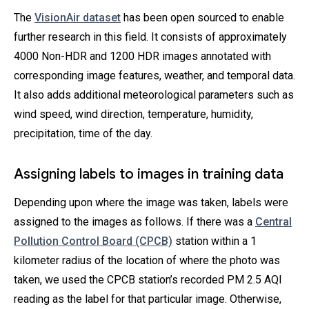
The
VisionAir dataset
has been open sourced to enable
further research in this field. It consists of approximately
4000 Non-HDR and 1200 HDR images annotated with
corresponding image features, weather, and temporal data.
It also adds additional meteorological parameters such as
wind speed, wind direction, temperature, humidity,
precipitation, time of the day.
Assigning labels to images in training data
Depending upon where the image was taken, labels were
assigned to the images as follows. If there was a
Central
Pollution Control Board (CPCB)
station within a 1
kilometer radius of the location of where the photo was
taken, we used the CPCB station’s recorded PM 2.5 AQI
reading as the label for that particular image. Otherwise,