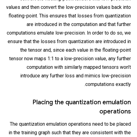
values and then convert the low-precision values back into
floating-point. This ensures that losses from quantization
are introduced in the computation and that further
computations emulate low-precision. In order to do so, we
ensure that the losses from quantization are introduced in
the tensor and, since each value in the floating-point
tensor now maps 1:1 to a low-precision value, any further
computation with similarly mapped tensors won’t
introduce any further loss and mimics low-precision
computations exactly.
Placing the quantization emulation
operations
The quantization emulation operations need to be placed
in the training graph such that they are consistent with the