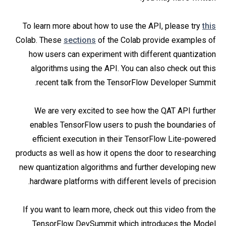
To learn more about how to use the API, please try
this
Colab. These
sections
of the Colab provide examples of
how users can experiment with different quantization
algorithms using the API. You can also check out this
recent talk from the TensorFlow Developer Summit.
We are very excited to see how the QAT API further
enables TensorFlow users to push the boundaries of
efficient execution in their TensorFlow Lite-powered
products as well as how it opens the door to researching
new quantization algorithms and further developing new
hardware platforms with different levels of precision.
If you want to learn more, check out this video from the
TensorFlow DevSummit which introduces the Model