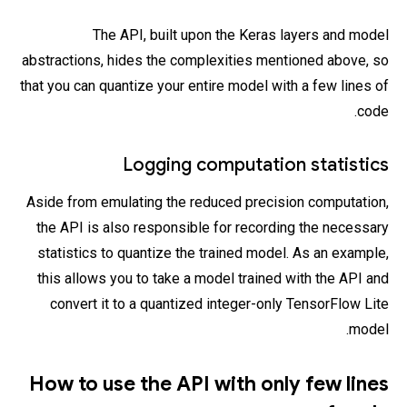
The API, built upon the Keras layers and model
abstractions, hides the complexities mentioned above, so
that you can quantize your entire model with a few lines of
code.
Logging computation statistics
Aside from emulating the reduced precision computation,
the API is also responsible for recording the necessary
statistics to quantize the trained model. As an example,
this allows you to take a model trained with the API and
convert it to a quantized integer-only TensorFlow Lite
model.
How to use the API with only few lines