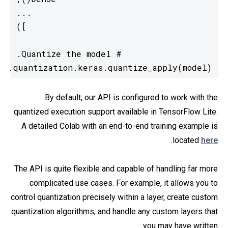
ot.quantization.keras.quantize_apply(model)
By default, our API is configured to work with the
quantized execution support available in TensorFlow Lite.
A detailed Colab with an end-to-end training example is
.
located
here
The API is quite flexible and capable of handling far more
complicated use cases. For example, it allows you to
control quantization precisely within a layer, create custom
quantization algorithms, and handle any custom layers that
you may have written.