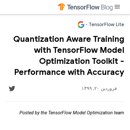
menu
·
TensorFlow Lite
Quantization Aware Training
with TensorFlow Model
Optimization Toolkit -
Performance with Accuracy
فروردین ۲۰, ۱۳۹۹
Posted by the TensorFlow Model Optimization team