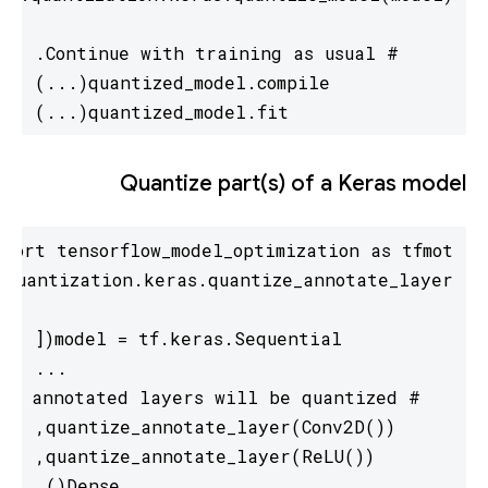
quantized_model.fit(...)
Quantize part(s) of a Keras model