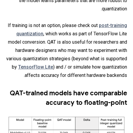
the model learns parameters that are more robust to
quantization.
If training is not an option, please check out
post-training
quantization
, which works as part of TensorFlow Lite
model conversion. QAT is also useful for researchers and
hardware designers who may want to experiment with
various quantization strategies (beyond what is supported
by
TensorFlow Lite
) and / or simulate how quantization
affects accuracy for different hardware backends.
QAT-trained models have comparable
accuracy to floating-point