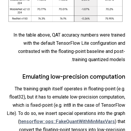
In the table above, QAT accuracy numbers were trained
with the default TensorFlow Lite configuration and
contrasted with the floating-point baseline and post-
training quantized models.
Emulating low-precision computation
The training graph itself operates in floating-point (e.g.
float32), but it has to emulate low-precision computation,
which is fixed-point (e.g. int8 in the case of TensorFlow
Lite). To do so, we insert special operations into the graph
(
tensorflow::ops::FakeQuantWithMinMaxVars
) that
convert the floating-point tensors into low-precision