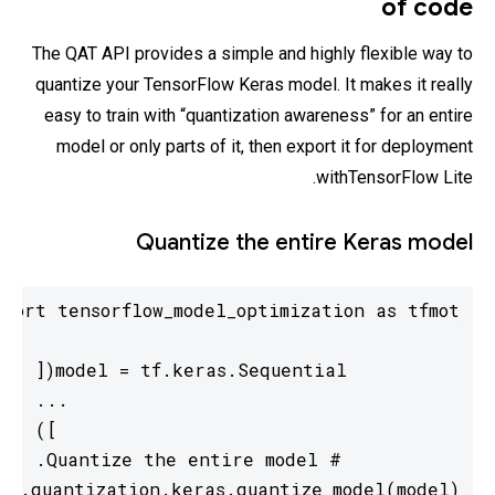
of code
The QAT API provides a simple and highly flexible way to
quantize your TensorFlow Keras model. It makes it really
easy to train with “quantization awareness” for an entire
model or only parts of it, then export it for deployment
withTensorFlow Lite.
Quantize the entire Keras model