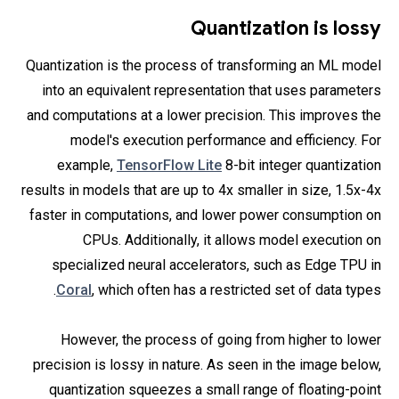
Quantization is lossy
Quantization is the process of transforming an ML model
into an equivalent representation that uses parameters
and computations at a lower precision. This improves the
model's execution performance and efficiency. For
example,
TensorFlow Lite
8-bit integer quantization
results in models that are up to 4x smaller in size, 1.5x-4x
faster in computations, and lower power consumption on
CPUs. Additionally, it allows model execution on
specialized neural accelerators, such as Edge TPU in
Coral
, which often has a restricted set of data types.
However, the process of going from higher to lower
precision is lossy in nature. As seen in the image below,
quantization squeezes a small range of floating-point