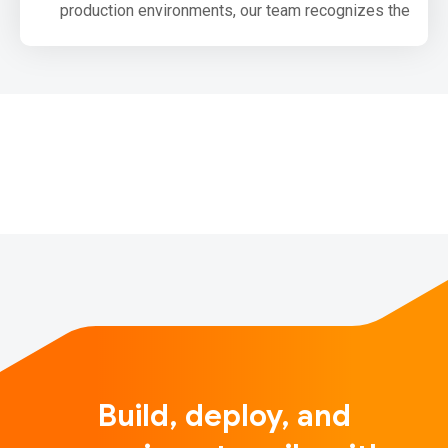
production environments, our team recognizes the
need for the community to be able to produce small,
production optimized bundles for browsers that use
TensorFlow.js. We have been laying out the
groundwork for this and want to share our upcoming
plans with you.
One primary goal we have for upco…
Build, deploy, and