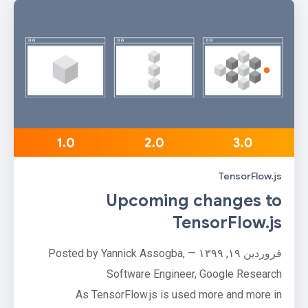
TensorFlow.js
Upcoming changes to
TensorFlow.js
فروردین ۱۹, ۱۳۹۹ — Posted by Yannick Assogba,
Software Engineer, Google Research
As TensorFlow.js is used more and more in