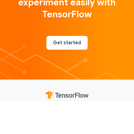
experiment easily with
TensorFlow
Get started
Google
Privacy
Terms
Contributions notice