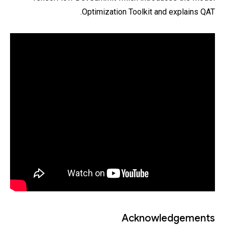
Optimization Toolkit and explains QAT.
Acknowledgements