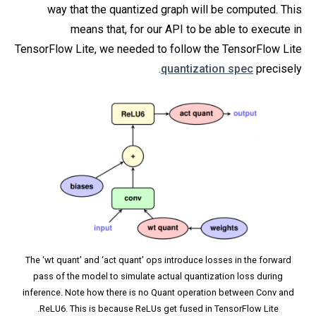
way that the quantized graph will be computed. This
means that, for our API to be able to execute in
TensorFlow Lite, we needed to follow the TensorFlow Lite
quantization spec
precisely.
The ‘wt quant’ and ‘act quant’ ops introduce losses in the forward
pass of the model to simulate actual quantization loss during
inference. Note how there is no Quant operation between Conv and
ReLU6. This is because ReLUs get fused in TensorFlow Lite.