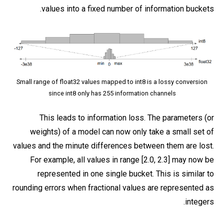
values into a fixed number of information buckets.
Small range of float32 values mapped to int8 is a lossy conversion
since int8 only has 255 information channels
This leads to information loss. The parameters (or
weights) of a model can now only take a small set of
values and the minute differences between them are lost.
For example, all values in range [2.0, 2.3] may now be
represented in one single bucket. This is similar to
rounding errors when fractional values are represented as
integers.