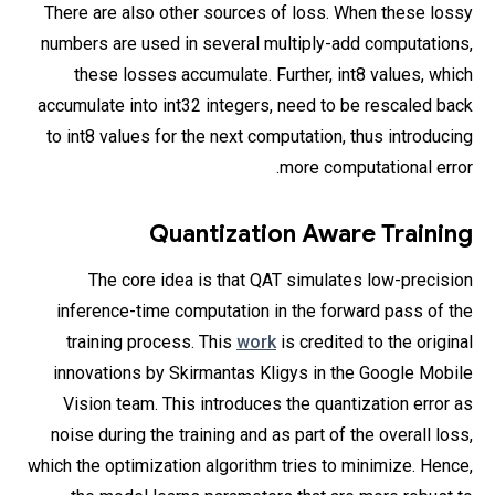
There are also other sources of loss. When these lossy
numbers are used in several multiply-add computations,
these losses accumulate. Further, int8 values, which
accumulate into int32 integers, need to be rescaled back
to int8 values for the next computation, thus introducing
more computational error.
Quantization Aware Training
The core idea is that QAT simulates low-precision
inference-time computation in the forward pass of the
training process. This
work
is credited to the original
innovations by Skirmantas Kligys in the Google Mobile
Vision team. This introduces the quantization error as
noise during the training and as part of the overall loss,
which the optimization algorithm tries to minimize. Hence,