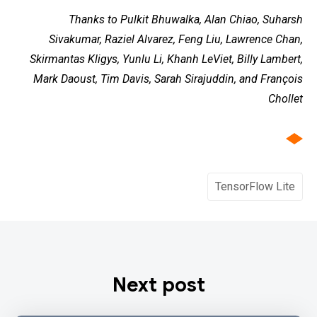
Thanks to Pulkit Bhuwalka, Alan Chiao, Suharsh
Sivakumar, Raziel Alvarez, Feng Liu, Lawrence Chan,
Skirmantas Kligys, Yunlu Li, Khanh LeViet, Billy Lambert,
Mark Daoust, Tim Davis, Sarah Sirajuddin, and François
Chollet
TensorFlow Lite
Next post