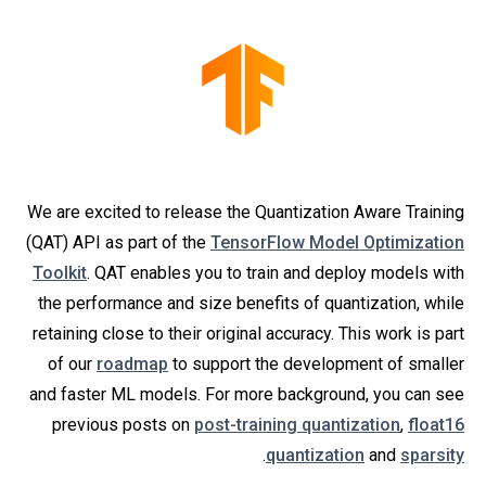
We are excited to release the Quantization Aware Training
(QAT) API as part of the
TensorFlow Model Optimization
Toolkit
. QAT enables you to train and deploy models with
the performance and size benefits of quantization, while
retaining close to their original accuracy. This work is part
of our
roadmap
to support the development of smaller
and faster ML models. For more background, you can see
previous posts on
post-training quantization
,
float16
.
quantization
and
sparsity