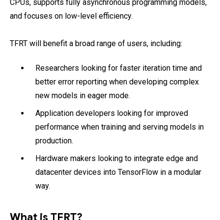
CPUs, supports fully asynchronous programming models,
and focuses on low-level efficiency.
TFRT will benefit a broad range of users, including:
Researchers looking for faster iteration time and
better error reporting when developing complex
new models in eager mode.
Application developers looking for improved
performance when training and serving models in
production.
Hardware makers looking to integrate edge and
datacenter devices into TensorFlow in a modular
way.
What is TFRT?