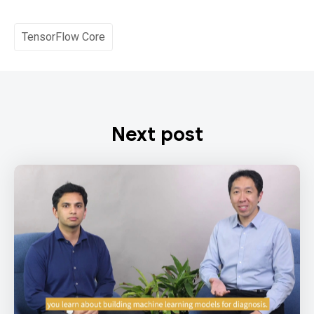
TensorFlow Core
Next post