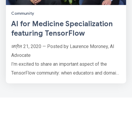
Community
AI for Medicine Specialization
featuring TensorFlow
अप्रैल 21, 2020 — Posted by Laurence Moroney, AI
Advocate
I’m excited to share an important aspect of the
TensorFlow community: when educators and domain
experts teach and train developers how to use
machine learning technology to solve important tasks
for a variety of scenarios, including in health care. To
this end, deeplearning.ai and Coursera have launched
an “AI for Medicine” specialization using TensorFlow.
N…