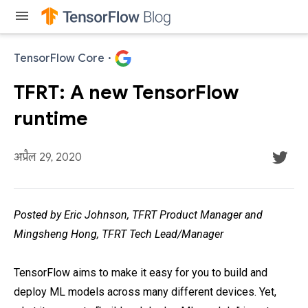
menu
TensorFlow Core
·
TFRT: A new TensorFlow
runtime
अप्रैल 29, 2020
Posted by Eric Johnson, TFRT Product Manager and
Mingsheng Hong, TFRT Tech Lead/Manager
TensorFlow aims to make it easy for you to build and
deploy ML models across many different devices. Yet,