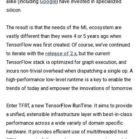
alike (including
Google
) have invested in specialized
silicon.
The result is that the needs of the ML ecosystem are
vastly different than they were 4 or 5 years ago when
TensorFlow was first created. Of course, we’ve continued
to iterate with the
release of 2.x
, but the current
TensorFlow stack is optimized for graph execution, and
incurs non-trivial overhead when dispatching a single op. A
high-performance low-level runtime is a key to enable the
trends of today and empower the innovations of tomorrow.
Enter TFRT, a new
T
ensor
F
low
R
un
T
ime. It aims to provide
a unified, extensible infrastructure layer with best-in-class
performance across a wide variety of domain specific
hardware. It provides efficient use of multithreaded host