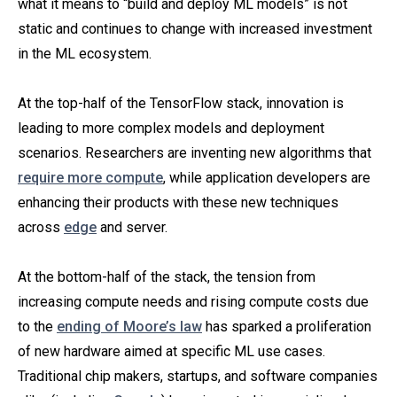
what it means to “build and deploy ML models” is not
static and continues to change with increased investment
in the ML ecosystem.
At the top-half of the TensorFlow stack, innovation is
leading to more complex models and deployment
scenarios. Researchers are inventing new algorithms that
require more compute
, while application developers are
enhancing their products with these new techniques
across
edge
and server.
At the bottom-half of the stack, the tension from
increasing compute needs and rising compute costs due
to the
ending of Moore’s law
has sparked a proliferation
of new hardware aimed at specific ML use cases.
Traditional chip makers, startups, and software companies