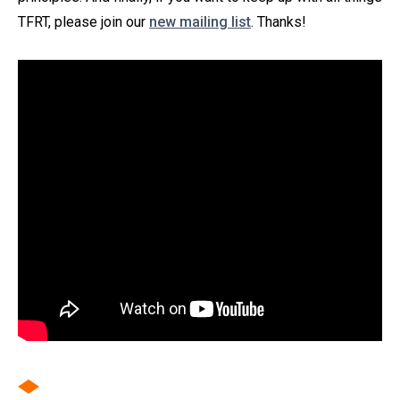
TFRT, please join our
new mailing list
. Thanks!