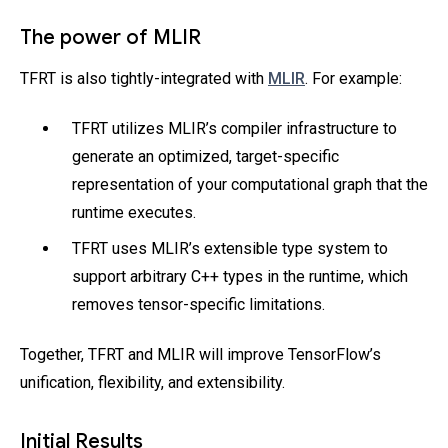
The power of MLIR
TFRT is also tightly-integrated with
MLIR
. For example:
TFRT utilizes MLIR’s compiler infrastructure to
generate an optimized, target-specific
representation of your computational graph that the
runtime executes.
TFRT uses MLIR’s extensible type system to
support arbitrary C++ types in the runtime, which
removes tensor-specific limitations.
Together, TFRT and MLIR will improve TensorFlow’s
unification, flexibility, and extensibility.
Initial Results