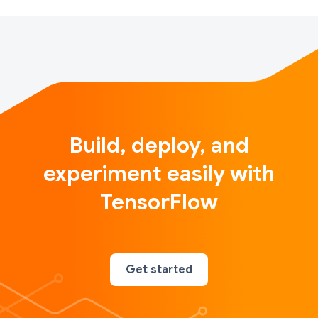
Build, deploy, and
experiment easily with
TensorFlow
Get started