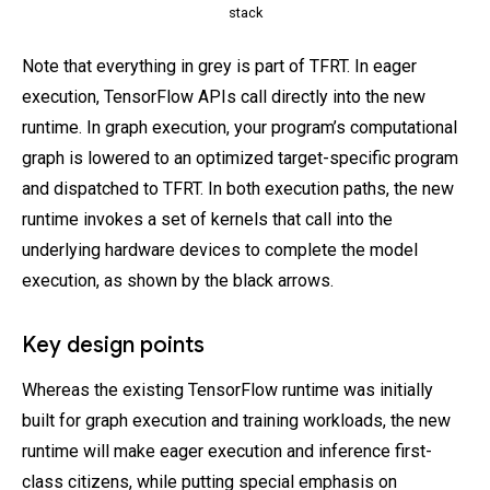
stack
Note that everything in grey is part of TFRT. In eager
execution, TensorFlow APIs call directly into the new
runtime. In graph execution, your program’s computational
graph is lowered to an optimized target-specific program
and dispatched to TFRT. In both execution paths, the new
runtime invokes a set of kernels that call into the
underlying hardware devices to complete the model
execution, as shown by the black arrows.
Key design points
Whereas the existing TensorFlow runtime was initially
built for graph execution and training workloads, the new
runtime will make eager execution and inference first-
class citizens, while putting special emphasis on