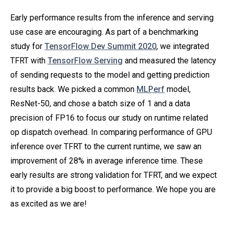
Early performance results from the inference and serving
use case are encouraging. As part of a benchmarking
study for
TensorFlow Dev Summit 2020
, we integrated
TFRT with
TensorFlow Serving
and measured the latency
of sending requests to the model and getting prediction
results back. We picked a common
MLPerf
model,
ResNet-50, and chose a batch size of 1 and a data
precision of FP16 to focus our study on runtime related
op dispatch overhead. In comparing performance of GPU
inference over TFRT to the current runtime, we saw an
improvement of 28% in average inference time. These
early results are strong validation for TFRT, and we expect
it to provide a big boost to performance. We hope you are
as excited as we are!