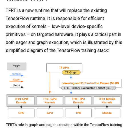
TFRT is a new runtime that will replace the existing
TensorFlow runtime. It is responsible for efficient
execution of kernels – low-level device-specific
primitives – on targeted hardware. It plays a critical part in
both eager and graph execution, which is illustrated by this
simplified diagram of the TensorFlow training stack:
TFRT’s role in graph and eager execution within the TensorFlow training