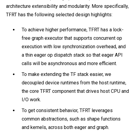
architecture extensibility and modularity. More specifically,
TFRT has the following selected design highlights:
To achieve higher performance, TFRT has a lock-
free graph executor that supports concurrent op
execution with low synchronization overhead, and
a thin eager op dispatch stack so that eager API
calls will be asynchronous and more efficient.
To make extending the TF stack easier, we
decoupled device runtimes from the host runtime,
the core TFRT component that drives host CPU and
I/O work.
To get consistent behavior, TFRT leverages
common abstractions, such as shape functions
and kernels, across both eager and graph.