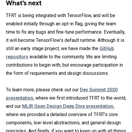
What’s next
TFRT is being integrated with TensorFlow, and will be
enabled initially through an opt-in flag, giving the team
time to fix any bugs and fine-tune performance. Eventually,
it will become TensorFlow’s default runtime. Although it is
still an early stage project, we have made the
GitHub
repository
available to the community. We are limiting
contributions to begin with, but encourage participation in
the form of requirements and design discussions.
To learn more, please check out our
Dev Summit 2020
presentation
, where we first introduced TFRT to the world,
and our
MLIR Open Design Deep Dive presentation
,
where we provided a detailed overview of TFRT’s core
components, low-level abstractions, and general design
principles. And finally, if you want to keep up with all things