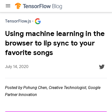
menu
TensorFlow.js
·
Using machine learning in the
browser to lip sync to your
favorite songs
July 14, 2020
Posted by Pohung Chen, Creative Technologist, Google
Partner Innovation