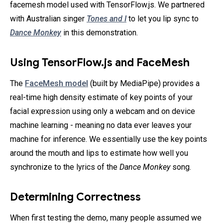
facemesh model used with TensorFlow.js. We partnered
with Australian singer
Tones and I
to let you lip sync to
Dance Monkey
in this demonstration.
Using TensorFlow.js and FaceMesh
The
FaceMesh model
(built by MediaPipe) provides a
real-time high density estimate of key points of your
facial expression using only a webcam and on device
machine learning - meaning no data ever leaves your
machine for inference. We essentially use the key points
around the mouth and lips to estimate how well you
synchronize to the lyrics of the
Dance Monkey
song.
Determining Correctness
When first testing the demo, many people assumed we