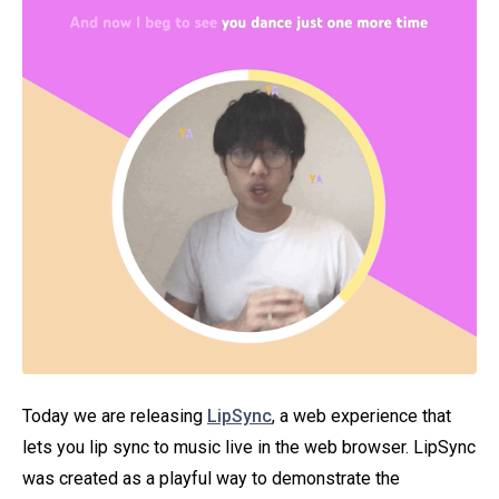
Today we are releasing
LipSync
, a web experience that
lets you lip sync to music live in the web browser. LipSync
was created as a playful way to demonstrate the