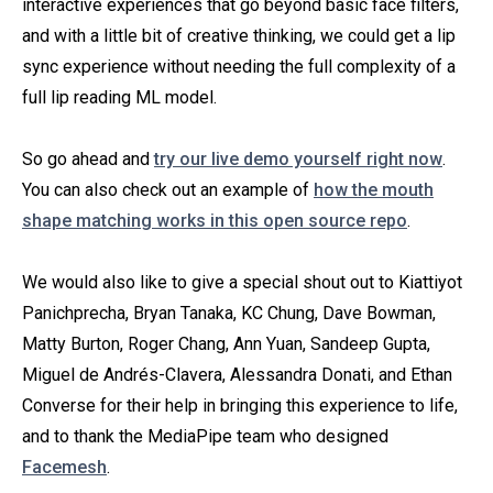
interactive experiences that go beyond basic face filters,
and with a little bit of creative thinking, we could get a lip
sync experience without needing the full complexity of a
full lip reading ML model.
So go ahead and
try our live demo yourself right now
.
You can also check out an example of
how the mouth
shape matching works in this open source repo
.
We would also like to give a special shout out to Kiattiyot
Panichprecha, Bryan Tanaka, KC Chung, Dave Bowman,
Matty Burton, Roger Chang, Ann Yuan, Sandeep Gupta,
Miguel de Andrés-Clavera, Alessandra Donati, and Ethan
Converse for their help in bringing this experience to life,
and to thank the MediaPipe team who designed
Facemesh
.