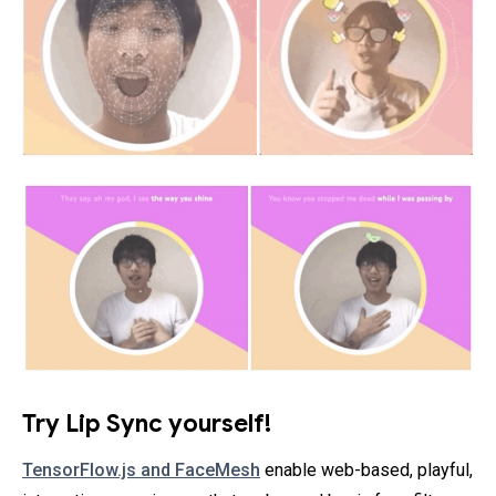
Try Lip Sync yourself!
TensorFlow.js and FaceMesh
enable web-based, playful,