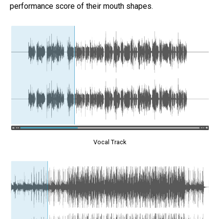
performance score of their mouth shapes.
Vocal Track