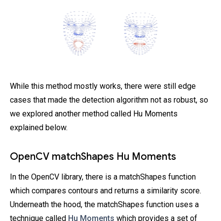
While this method mostly works, there were still edge
cases that made the detection algorithm not as robust, so
we explored another method called Hu Moments
explained below.
OpenCV matchShapes Hu Moments
In the OpenCV library, there is a matchShapes function
which compares contours and returns a similarity score.
Underneath the hood, the matchShapes function uses a
technique called
Hu Moments
which provides a set of