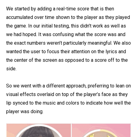
We started by adding a real-time score that is then
accumulated over time shown to the player as they played
the game. In our initial testing, this didn’t work as well as
we had hoped. It was confusing what the score was and
the exact numbers weren’t particularly meaningful. We also
wanted the user to focus their attention on the lyrics and
the center of the screen as opposed to a score off to the
side.
So we went with a different approach, preferring to lean on
visual effects overlaid on top of the player’s face as they
lip synced to the music and colors to indicate how well the
player was doing.