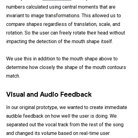
numbers calculated using central moments that are
invariant to image transformations. This allowed us to
compare shapes regardless of translation, scale, and
rotation. So the user can freely rotate their head without
impacting the detection of the mouth shape itself.
We use this in addition to the mouth shape above to
determine how closely the shape of the mouth contours
match.
Visual and Audio Feedback
In our original prototype, we wanted to create immediate
audible feedback on how well the user is doing. We
separated out the vocal track from the rest of the song
and changed its volume based on real-time user