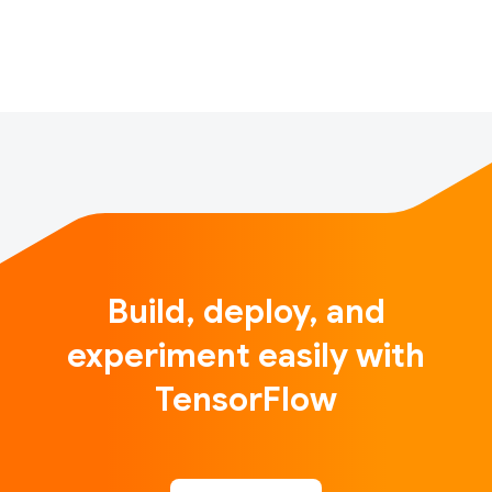
that showcases self-driving miniature cars…
Build, deploy, and
experiment easily with
TensorFlow