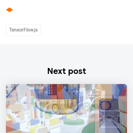
TensorFlow.js
Next post