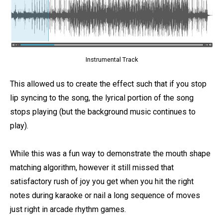
Instrumental Track
This allowed us to create the effect such that if you stop
lip syncing to the song, the lyrical portion of the song
stops playing (but the background music continues to
play).
While this was a fun way to demonstrate the mouth shape
matching algorithm, however it still missed that
satisfactory rush of joy you get when you hit the right
notes during karaoke or nail a long sequence of moves
just right in arcade rhythm games.