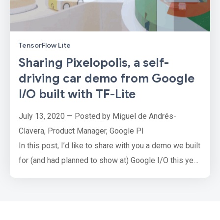
TensorFlow Lite
Sharing Pixelopolis, a self-
driving car demo from Google
I/O built with TF-Lite
July 13, 2020 — Posted by Miguel de Andrés-
Clavera, Product Manager, Google PI
In this post, I’d like to share with you a demo we built
for (and had planned to show at) Google I/O this year
with TensorFlow Lite. I wish we had the opportunity
to meet in person, but I hope you find this article
interesting nonetheless!
PixelopolisPixelopolis is an interactive installation