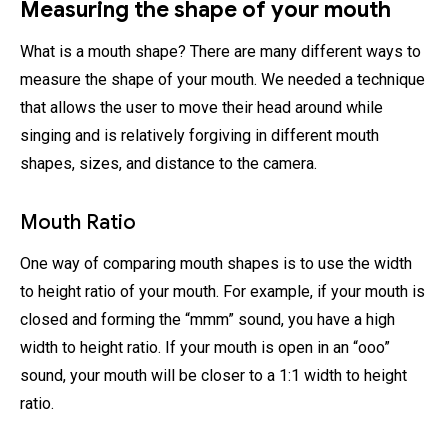
Measuring the shape of your mouth
What is a mouth shape? There are many different ways to
measure the shape of your mouth. We needed a technique
that allows the user to move their head around while
singing and is relatively forgiving in different mouth
shapes, sizes, and distance to the camera.
Mouth Ratio
One way of comparing mouth shapes is to use the width
to height ratio of your mouth. For example, if your mouth is
closed and forming the “mmm” sound, you have a high
width to height ratio. If your mouth is open in an “ooo”
sound, your mouth will be closer to a 1:1 width to height
ratio.