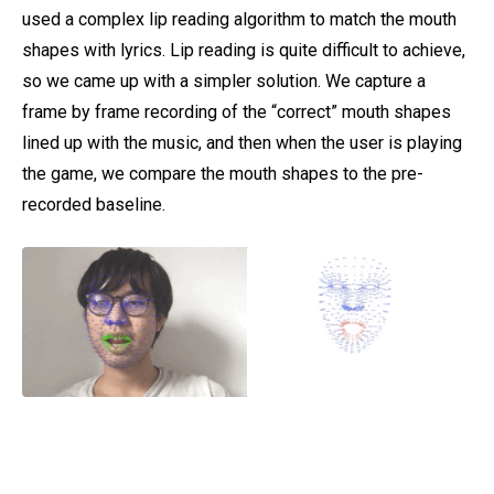
used a complex lip reading algorithm to match the mouth
shapes with lyrics. Lip reading is quite difficult to achieve,
so we came up with a simpler solution. We capture a
frame by frame recording of the “correct” mouth shapes
lined up with the music, and then when the user is playing
the game, we compare the mouth shapes to the pre-
recorded baseline.