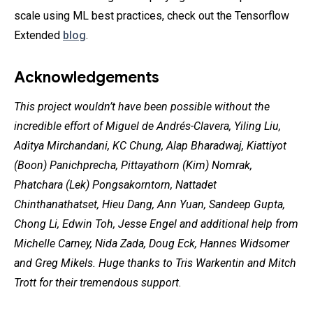
scale using ML best practices, check out the Tensorflow
Extended
blog
.
Acknowledgements
This project wouldn’t have been possible without the
incredible effort of Miguel de Andrés-Clavera, Yiling Liu,
Aditya Mirchandani, KC Chung, Alap Bharadwaj, Kiattiyot
(Boon) Panichprecha, Pittayathorn (Kim) Nomrak,
Phatchara (Lek) Pongsakorntorn, Nattadet
Chinthanathatset, Hieu Dang, Ann Yuan, Sandeep Gupta,
Chong Li, Edwin Toh, Jesse Engel and additional help from
Michelle Carney, Nida Zada, Doug Eck, Hannes Widsomer
and Greg Mikels. Huge thanks to Tris Warkentin and Mitch
Trott for their tremendous support.