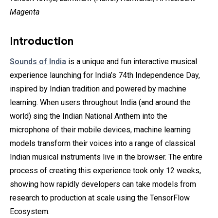
Magenta
Introduction
Sounds of India
is a unique and fun interactive musical
experience launching for India’s 74th Independence Day,
inspired by Indian tradition and powered by machine
learning. When users throughout India (and around the
world) sing the Indian National Anthem into the
microphone of their mobile devices, machine learning
models transform their voices into a range of classical
Indian musical instruments live in the browser. The entire
process of creating this experience took only 12 weeks,
showing how rapidly developers can take models from
research to production at scale using the TensorFlow
Ecosystem.