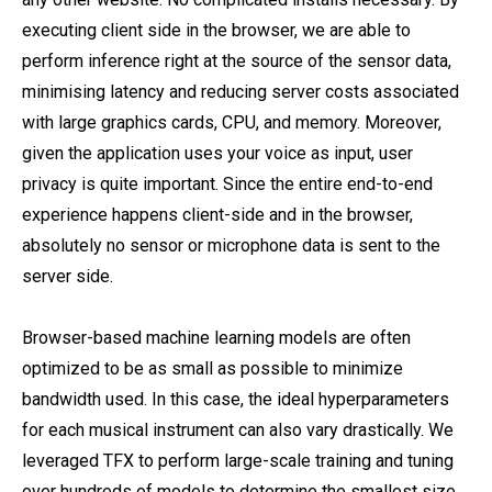
executing client side in the browser, we are able to
perform inference right at the source of the sensor data,
minimising latency and reducing server costs associated
with large graphics cards, CPU, and memory. Moreover,
given the application uses your voice as input, user
privacy is quite important. Since the entire end-to-end
experience happens client-side and in the browser,
absolutely no sensor or microphone data is sent to the
server side.
Browser-based machine learning models are often
optimized to be as small as possible to minimize
bandwidth used. In this case, the ideal hyperparameters
for each musical instrument can also vary drastically. We
leveraged TFX to perform large-scale training and tuning
over hundreds of models to determine the smallest size