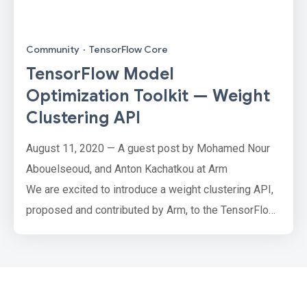
Community
·
TensorFlow Core
TensorFlow Model
Optimization Toolkit — Weight
Clustering API
August 11, 2020 — A guest post by Mohamed Nour
Abouelseoud, and Anton Kachatkou at Arm
We are excited to introduce a weight clustering API,
proposed and contributed by Arm, to the TensorFlow
Model Optimization Toolkit.
Weight clustering is a technique to reduce the
storage and transfer size of your model by replacing
many unique parameter values with a smaller number