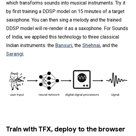
which transforms sounds into musical instruments. Try it
by first training a DDSP model on 15 minutes of a target
saxophone. You can then sing a melody and the trained
DDSP model will re-render it as a saxophone. For Sounds
of India, we applied this technology to three classical
Indian instruments: the
Bansuri
, the
Shehnai
, and the
Sarangi
.
Train with TFX, deploy to the browser