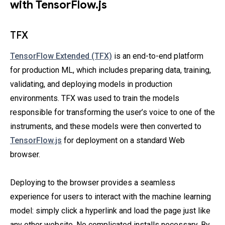
with TensorFlow.js
TFX
TensorFlow Extended (TFX)
is an end-to-end platform
for production ML, which includes preparing data, training,
validating, and deploying models in production
environments. TFX was used to train the models
responsible for transforming the user’s voice to one of the
instruments, and these models were then converted to
TensorFlow.js
for deployment on a standard Web
browser.
Deploying to the browser provides a seamless
experience for users to interact with the machine learning
model: simply click a hyperlink and load the page just like
any other website. No complicated installs necessary. By