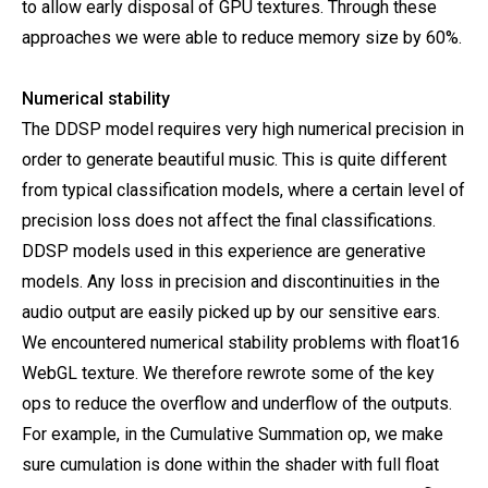
to allow early disposal of GPU textures. Through these
approaches we were able to reduce memory size by 60%.
Numerical stability
The DDSP model requires very high numerical precision in
order to generate beautiful music. This is quite different
from typical classification models, where a certain level of
precision loss does not affect the final classifications.
DDSP models used in this experience are generative
models. Any loss in precision and discontinuities in the
audio output are easily picked up by our sensitive ears.
We encountered numerical stability problems with float16
WebGL texture. We therefore rewrote some of the key
ops to reduce the overflow and underflow of the outputs.
For example, in the Cumulative Summation op, we make
sure cumulation is done within the shader with full float