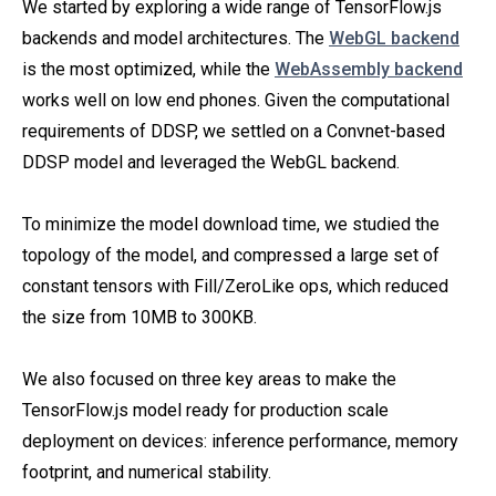
We started by exploring a wide range of TensorFlow.js
backends and model architectures. The
WebGL backend
is the most optimized, while the
WebAssembly backend
works well on low end phones. Given the computational
requirements of DDSP, we settled on a Convnet-based
DDSP model and leveraged the WebGL backend.
To minimize the model download time, we studied the
topology of the model, and compressed a large set of
constant tensors with Fill/ZeroLike ops, which reduced
the size from 10MB to 300KB.
We also focused on three key areas to make the
TensorFlow.js model ready for production scale
deployment on devices: inference performance, memory
footprint, and numerical stability.