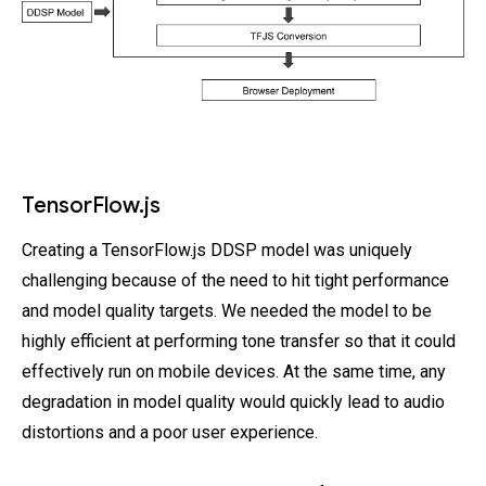
TensorFlow.js
Creating a TensorFlow.js DDSP model was uniquely
challenging because of the need to hit tight performance
and model quality targets. We needed the model to be
highly efficient at performing tone transfer so that it could
effectively run on mobile devices. At the same time, any
degradation in model quality would quickly lead to audio
distortions and a poor user experience.