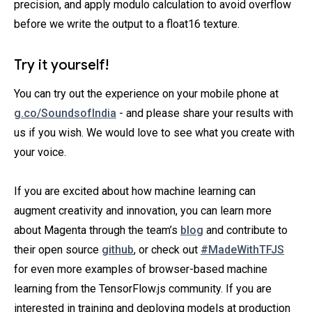
precision, and apply modulo calculation to avoid overflow
before we write the output to a float16 texture.
Try it yourself!
You can try out the experience on your mobile phone at
g.co/SoundsofIndia
- and please share your results with
us if you wish. We would love to see what you create with
your voice.
If you are excited about how machine learning can
augment creativity and innovation, you can learn more
about Magenta through the team’s
blog
and contribute to
their open source
github
, or check out
#MadeWithTFJS
for even more examples of browser-based machine
learning from the TensorFlow.js community. If you are
interested in training and deploying models at production