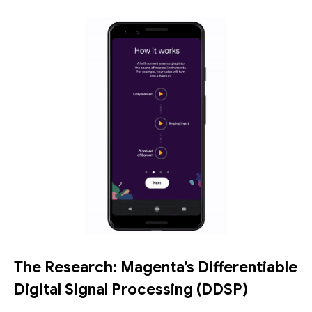
The Research: Magenta’s Differentiable
Digital Signal Processing (DDSP)