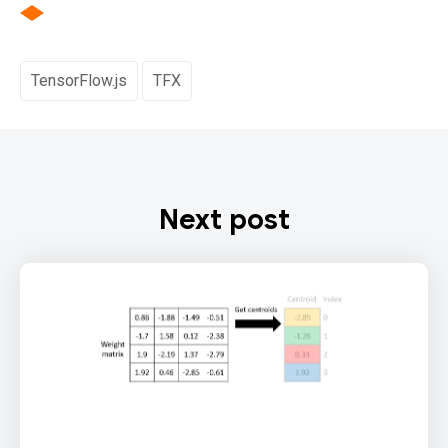
TensorFlow.js
TFX
Next post