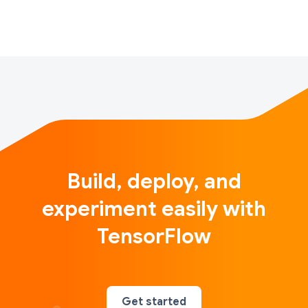
of unique values. This benefit applies to all …
Build, deploy, and
experiment easily with
TensorFlow
Get started