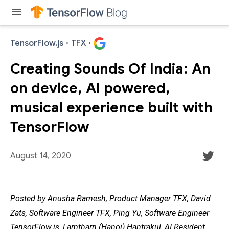
menu
TensorFlow.js
·
TFX
·
Creating Sounds Of India: An
on device, AI powered,
musical experience built with
TensorFlow
August 14, 2020
Posted by Anusha Ramesh, Product Manager TFX, David
Zats, Software Engineer TFX, Ping Yu, Software Engineer
TensorFlow.js, Lamtharn (Hanoi) Hantrakul, AI Resident