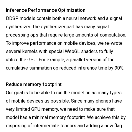
Inference Performance Optimization
DDSP models contain both a neural network and a signal
synthesizer. The synthesizer part has many signal
processing ops that require large amounts of computation.
To improve performance on mobile devices, we re-wrote
several kernels with special WebGL shaders to fully
utilize the GPU. For example, a parallel version of the
cumulative summation op reduced inference time by 90%.
Reduce memory footprint
Our goal is to be able to run the model on as many types
of mobile devices as possible. Since many phones have
very limited GPU memory, we need to make sure that
model has a minimal memory footprint. We achieve this by
disposing of intermediate tensors and adding a new flag