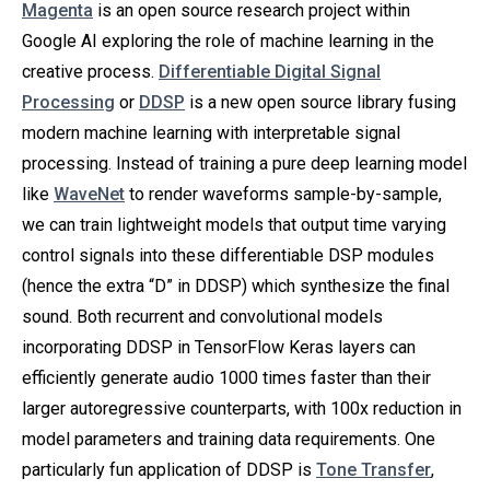
Magenta
is an open source research project within
Google AI exploring the role of machine learning in the
creative process.
Differentiable Digital Signal
Processing
or
DDSP
is a new open source library fusing
modern machine learning with interpretable signal
processing. Instead of training a pure deep learning model
like
WaveNet
to render waveforms sample-by-sample,
we can train lightweight models that output time varying
control signals into these differentiable DSP modules
(hence the extra “D” in DDSP) which synthesize the final
sound. Both recurrent and convolutional models
incorporating DDSP in TensorFlow Keras layers can
efficiently generate audio 1000 times faster than their
larger autoregressive counterparts, with 100x reduction in
model parameters and training data requirements. One
particularly fun application of DDSP is
Tone Transfer
,