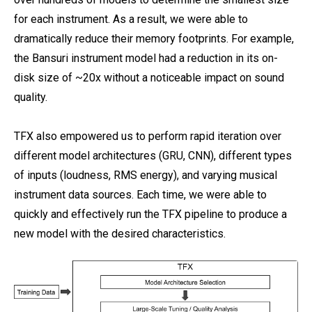
for each instrument. As a result, we were able to
dramatically reduce their memory footprints. For example,
the Bansuri instrument model had a reduction in its on-
disk size of ~20x without a noticeable impact on sound
quality.
TFX also empowered us to perform rapid iteration over
different model architectures (GRU, CNN), different types
of inputs (loudness, RMS energy), and varying musical
instrument data sources. Each time, we were able to
quickly and effectively run the TFX pipeline to produce a
new model with the desired characteristics.