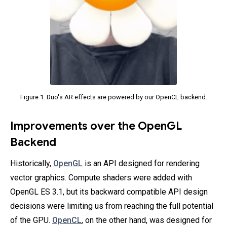
Figure 1. Duo's AR effects are powered by our OpenCL backend.
Improvements over the OpenGL
Backend
Historically,
OpenGL
is an API designed for rendering
vector graphics. Compute shaders were added with
OpenGL ES 3.1, but its backward compatible API design
decisions were limiting us from reaching the full potential
of the GPU.
OpenCL
, on the other hand, was designed for