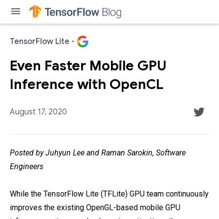
menu
TensorFlow Lite
·
Even Faster Mobile GPU
Inference with OpenCL
August 17, 2020
Posted by Juhyun Lee and Raman Sarokin, Software
Engineers
While the TensorFlow Lite (TFLite) GPU team continuously
improves the existing OpenGL-based mobile GPU