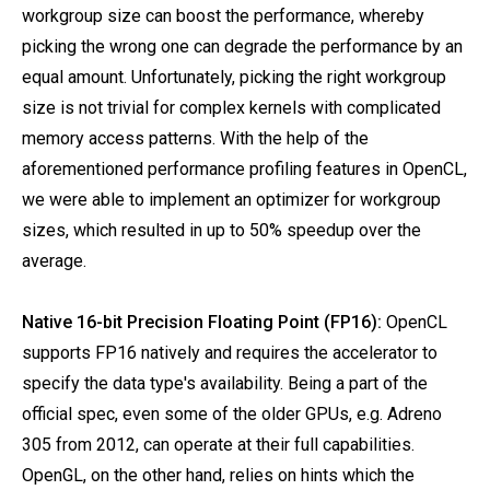
workgroup size can boost the performance, whereby
picking the wrong one can degrade the performance by an
equal amount. Unfortunately, picking the right workgroup
size is not trivial for complex kernels with complicated
memory access patterns. With the help of the
aforementioned performance profiling features in OpenCL,
we were able to implement an optimizer for workgroup
sizes, which resulted in up to 50% speedup over the
average.
Native 16-bit Precision Floating Point (FP16):
OpenCL
supports FP16 natively and requires the accelerator to
specify the data type's availability. Being a part of the
official spec, even some of the older GPUs, e.g. Adreno
305 from 2012, can operate at their full capabilities.
OpenGL, on the other hand, relies on hints which the