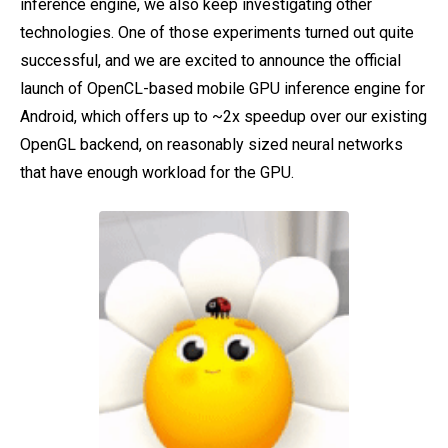
inference engine, we also keep investigating other
technologies. One of those experiments turned out quite
successful, and we are excited to announce the official
launch of OpenCL-based mobile GPU inference engine for
Android, which offers up to ~2x speedup over our existing
OpenGL backend, on reasonably sized neural networks
that have enough workload for the GPU.