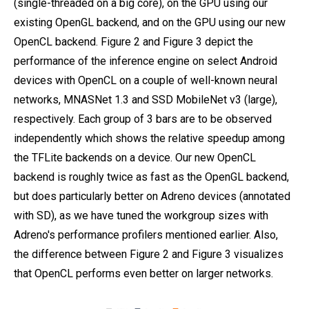
(single-threaded on a big core), on the GPU using our
existing OpenGL backend, and on the GPU using our new
OpenCL backend. Figure 2 and Figure 3 depict the
performance of the inference engine on select Android
devices with OpenCL on a couple of well-known neural
networks, MNASNet 1.3 and SSD MobileNet v3 (large),
respectively. Each group of 3 bars are to be observed
independently which shows the relative speedup among
the TFLite backends on a device. Our new OpenCL
backend is roughly twice as fast as the OpenGL backend,
but does particularly better on Adreno devices (annotated
with SD), as we have tuned the workgroup sizes with
Adreno's performance profilers mentioned earlier. Also,
the difference between Figure 2 and Figure 3 visualizes
that OpenCL performs even better on larger networks.