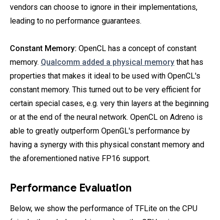
vendors can choose to ignore in their implementations,
leading to no performance guarantees.
Constant Memory:
OpenCL has a concept of constant
memory.
Qualcomm added a physical memory
that has
properties that makes it ideal to be used with OpenCL's
constant memory. This turned out to be very efficient for
certain special cases, e.g. very thin layers at the beginning
or at the end of the neural network. OpenCL on Adreno is
able to greatly outperform OpenGL's performance by
having a synergy with this physical constant memory and
the aforementioned native FP16 support.
Performance Evaluation
Below, we show the performance of TFLite on the CPU