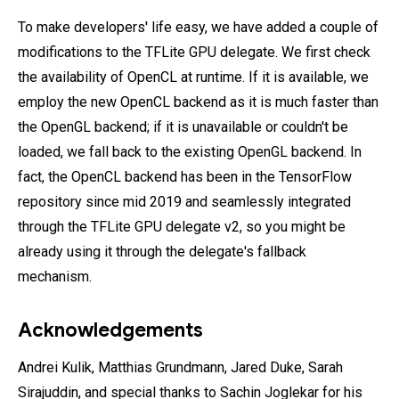
To make developers' life easy, we have added a couple of
modifications to the TFLite GPU delegate. We first check
the availability of OpenCL at runtime. If it is available, we
employ the new OpenCL backend as it is much faster than
the OpenGL backend; if it is unavailable or couldn't be
loaded, we fall back to the existing OpenGL backend. In
fact, the OpenCL backend has been in the TensorFlow
repository since mid 2019 and seamlessly integrated
through the TFLite GPU delegate v2, so you might be
already using it through the delegate's fallback
mechanism.
Acknowledgements
Andrei Kulik, Matthias Grundmann, Jared Duke, Sarah
Sirajuddin, and special thanks to Sachin Joglekar for his