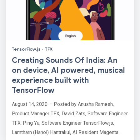
TensorFlow.js
·
TFX
Creating Sounds Of India: An
on device, AI powered, musical
experience built with
TensorFlow
August 14, 2020 — Posted by Anusha Ramesh,
Product Manager TFX, David Zats, Software Engineer
TFX, Ping Yu, Software Engineer TensorFlow.js,
Lamtharn (Hanoi) Hantrakul, AI Resident Magenta