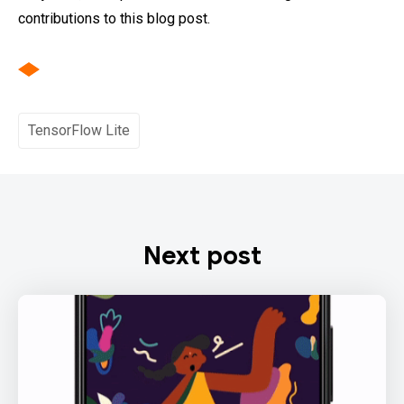
contributions to this blog post.
TensorFlow Lite
Next post