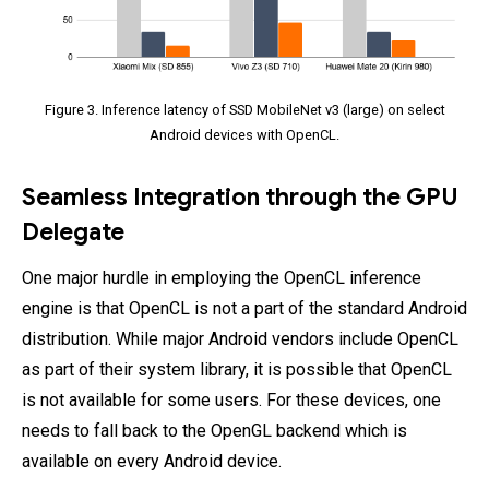
Figure 3. Inference latency of SSD MobileNet v3 (large) on select
Android devices with OpenCL.
Seamless Integration through the GPU
Delegate
One major hurdle in employing the OpenCL inference
engine is that OpenCL is not a part of the standard Android
distribution. While major Android vendors include OpenCL
as part of their system library, it is possible that OpenCL
is not available for some users. For these devices, one
needs to fall back to the OpenGL backend which is
available on every Android device.