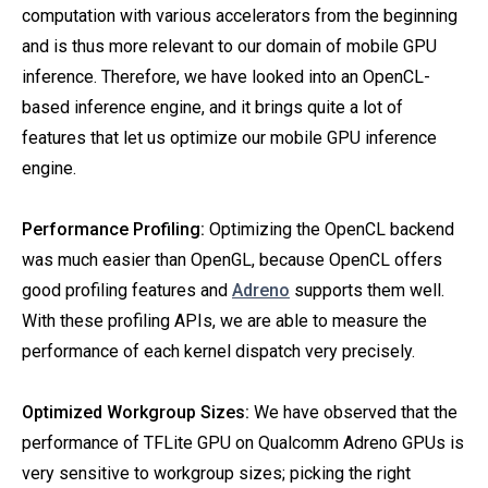
computation with various accelerators from the beginning
and is thus more relevant to our domain of mobile GPU
inference. Therefore, we have looked into an OpenCL-
based inference engine, and it brings quite a lot of
features that let us optimize our mobile GPU inference
engine.
Performance Profiling:
Optimizing the OpenCL backend
was much easier than OpenGL, because OpenCL offers
good profiling features and
Adreno
supports them well.
With these profiling APIs, we are able to measure the
performance of each kernel dispatch very precisely.
Optimized Workgroup Sizes:
We have observed that the
performance of TFLite GPU on Qualcomm Adreno GPUs is
very sensitive to workgroup sizes; picking the right