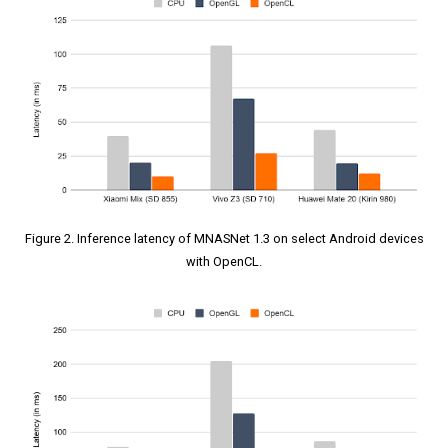
Figure 2. Inference latency of MNASNet 1.3 on select Android devices
with OpenCL.