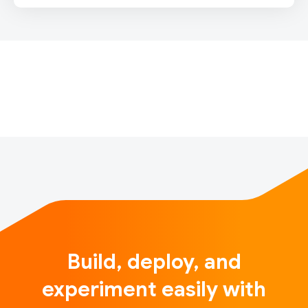
IntroductionSounds of India is a unique and fun
interactive musical experience launching for India’s
74th Independence Day, inspired by Indian tradition
and powered by machine learning. When users
throughout India (and around the…
Build, deploy, and
experiment easily with