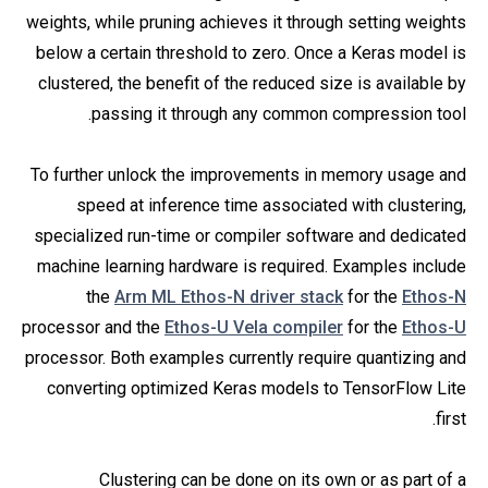
weights, while pruning achieves it through setting weights
below a certain threshold to zero. Once a Keras model is
clustered, the benefit of the reduced size is available by
passing it through any common compression tool.
To further unlock the improvements in memory usage and
speed at inference time associated with clustering,
specialized run-time or compiler software and dedicated
machine learning hardware is required. Examples include
the
Arm ML Ethos-N driver stack
for the
Ethos-N
processor and the
Ethos-U Vela compiler
for the
Ethos-U
processor. Both examples currently require quantizing and
converting optimized Keras models to TensorFlow Lite
first.
Clustering can be done on its own or as part of a