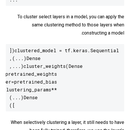
To cluster select layers in a model, you can apply the
same clustering method to those layers when
constructing a model.
  ])
When selectively clustering a layer, it still needs to have