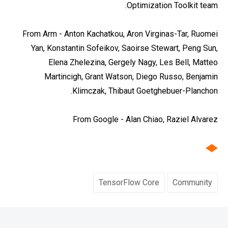
Optimization Toolkit team.
From Arm - Anton Kachatkou, Aron Virginas-Tar, Ruomei
Yan, Konstantin Sofeikov, Saoirse Stewart, Peng Sun,
Elena Zhelezina, Gergely Nagy, Les Bell, Matteo
Martincigh, Grant Watson, Diego Russo, Benjamin
Klimczak, Thibaut Goetghebuer-Planchon.
From Google - Alan Chiao, Raziel Alvarez
TensorFlow Core
Community