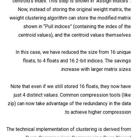
centroid’s index. This step is shown in “Assign indices”.
Now, instead of storing the original weight matrix, the
weight clustering algorithm can store the modified matrix
shown in “Pull indices” (containing the index of the
centroid values), and the centroid values themselves.
In this case, we have reduced the size from 16 unique
floats, to 4 floats and 16 2-bit indices. The savings
increase with larger matrix sizes.
Note that even if we still stored 16 floats, they now have
just 4 distinct values. Common compression tools (like
zip) can now take advantage of the redundancy in the data
to achieve higher compression.
The technical implementation of clustering is derived from