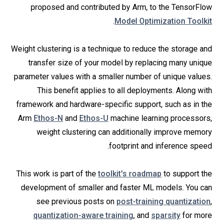
proposed and contributed by Arm, to the TensorFlow
.
Model Optimization Toolkit
Weight clustering is a technique to reduce the storage and
transfer size of your model by replacing many unique
parameter values with a smaller number of unique values.
This benefit applies to all deployments. Along with
framework and hardware-specific support, such as in the
Arm
Ethos-N
and
Ethos-U
machine learning processors,
weight clustering can additionally improve memory
footprint and inference speed.
This work is part of the
toolkit's roadmap
to support the
development of smaller and faster ML models. You can
see previous posts on
post-training quantization
,
quantization-aware training
, and
sparsity
for more