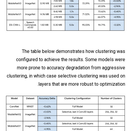
The table below demonstrates how clustering was
configured to achieve the results. Some models were
more prone to accuracy degradation from aggressive
clustering, in which case selective clustering was used on
layers that are more robust to optimization.