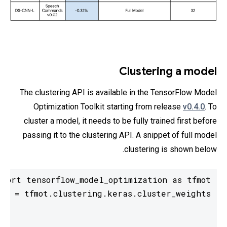
Clustering a model
The clustering API is available in the TensorFlow Model
Optimization Toolkit starting from release
v0.4.0
. To
cluster a model, it needs to be fully trained first before
passing it to the clustering API. A snippet of full model
clustering is shown below.