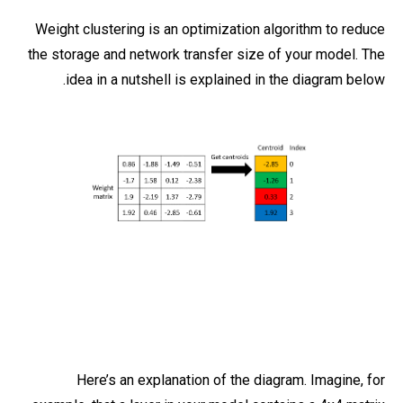
Weight clustering is an optimization algorithm to reduce
the storage and network transfer size of your model. The
idea in a nutshell is explained in the diagram below.
Here’s an explanation of the diagram. Imagine, for