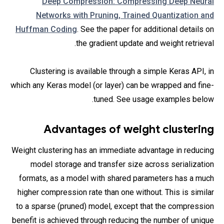
Deep Compression: Compressing Deep Neural
Networks with Pruning, Trained Quantization and
Huffman Coding
. See the paper for additional details on
the gradient update and weight retrieval.
Clustering is available through a simple Keras API, in
which any Keras model (or layer) can be wrapped and fine-
tuned. See usage examples below.
Advantages of weight clustering
Weight clustering has an immediate advantage in reducing
model storage and transfer size across serialization
formats, as a model with shared parameters has a much
higher compression rate than one without. This is similar
to a sparse (pruned) model, except that the compression
benefit is achieved through reducing the number of unique