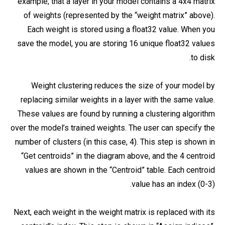
example, that a layer in your model contains a 4x4 matrix
of weights (represented by the “weight matrix” above).
Each weight is stored using a float32 value. When you
save the model, you are storing 16 unique float32 values
to disk.
Weight clustering reduces the size of your model by
replacing similar weights in a layer with the same value.
These values are found by running a clustering algorithm
over the model’s trained weights. The user can specify the
number of clusters (in this case, 4). This step is shown in
“Get centroids” in the diagram above, and the 4 centroid
values are shown in the “Centroid” table. Each centroid
value has an index (0-3).
Next, each weight in the weight matrix is replaced with its