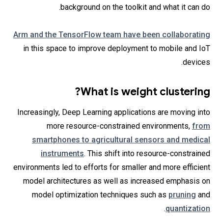
background on the toolkit and what it can do.
Arm and the TensorFlow team have been collaborating
in this space to improve deployment to mobile and IoT
devices.
What is weight clustering?
Increasingly, Deep Learning applications are moving into
more resource-constrained environments,
from
smartphones to agricultural sensors and medical
instruments
. This shift into resource-constrained
environments led to efforts for smaller and more efficient
model architectures as well as increased emphasis on
model optimization techniques such as
pruning
and
.
quantization