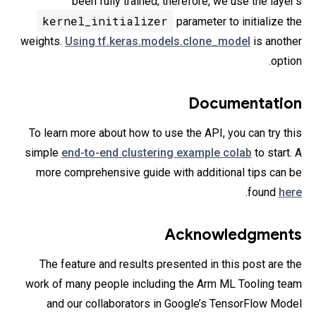
been fully trained; therefore, we use the layer’s
kernel_initializer
parameter to initialize the
weights.
Using tf.keras.models.clone_model
is another
option.
Documentation
To learn more about how to use the API, you can try this
simple
end-to-end clustering example colab
to start. A
more comprehensive guide with additional tips can be
.
found
here
Acknowledgments
The feature and results presented in this post are the
work of many people including the Arm ML Tooling team
and our collaborators in Google’s TensorFlow Model