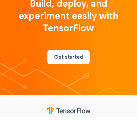
Build, deploy, and
experiment easily with
TensorFlow
Get started
Google
Privacy
Terms
Contributions notice