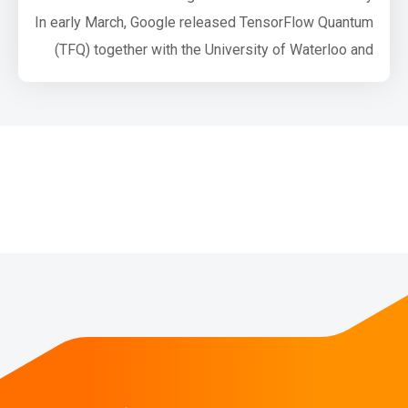
In early March, Google released TensorFlow Quantum
(TFQ) together with the University of Waterloo and
Volkswagen AG. TensorFlow Quantum is a software
framework for quantum machine learning (QML)
which allows researchers to jointly use functionality
from Cirq and TensorFlow. Both Cirq and TFQ are
aimed at simulating noisy intermediate-sc…