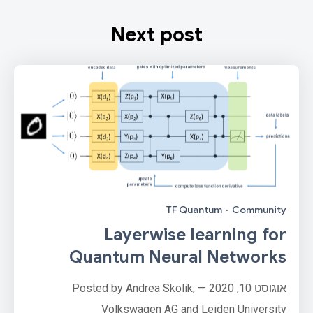
Next post
TF Quantum
·
Community
Layerwise learning for
Quantum Neural Networks
אוגוסט 10, 2020 — Posted by Andrea Skolik,
Volkswagen AG and Leiden University