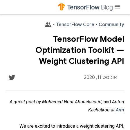
menu
·
TensorFlow Core
·
Community
TensorFlow Model
Optimization Toolkit —
Weight Clustering API
אוגוסט 11, 2020
A guest post by Mohamed Nour Abouelseoud,
and
Anton
Kachatkou at
Arm
We are excited to introduce a weight clustering API,