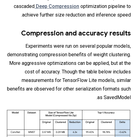
cascaded
Deep Compression
optimization pipeline to
achieve further size reduction and inference speed.
Compression and accuracy results
Experiments were run on several popular models,
demonstrating compression benefits of weight clustering.
More aggressive optimizations can be applied, but at the
cost of accuracy. Though the table below includes
measurements for TensorFlow Lite models, similar
benefits are observed for other serialization formats such
as SavedModel.