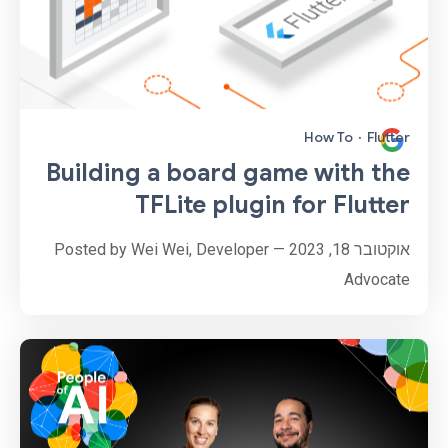
How To
·
Flutter
Building a board game with the
TFLite plugin for Flutter
אוקטובר 18, 2023 — Posted by Wei Wei, Developer
Advocate