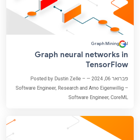
Graph Mining
·
AI
Graph neural networks in
TensorFlow
פברואר 06, 2024 — Posted by Dustin Zelle –
Software Engineer, Research and Arno Eigenwillig –
Software Engineer, CoreML