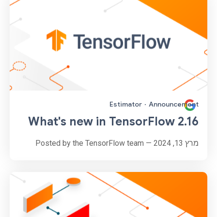
Estimator
·
Announcement
What's new in TensorFlow 2.16
מרץ 13, 2024 — Posted by the TensorFlow team