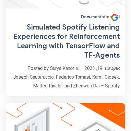
Documentation
·
AI
Simulated Spotify Listening
Experiences for Reinforcement
Learning with TensorFlow and
TF-Agents
אוקטובר 19, 2023 — Posted by Surya Kanoria,
Joseph Cauteruccio, Federico Tomasi, Kamil Ciosek,
Matteo Rinaldi, and Zhenwen Dai – Spotify