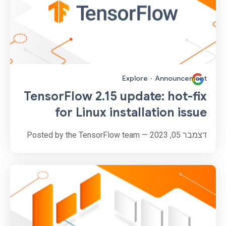
Explore
·
Announcement
TensorFlow 2.15 update: hot-fix
for Linux installation issue
דצמבר 05, 2023 — Posted by the TensorFlow team