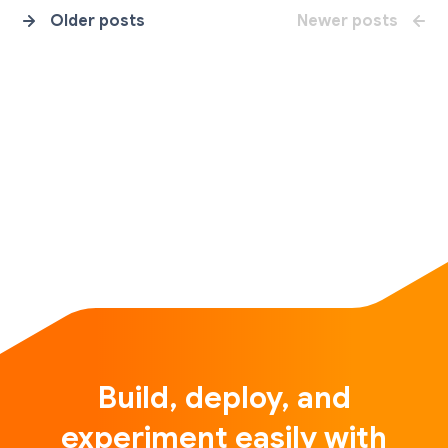
Older posts
Newer posts
Build, deploy, and
experiment easily with