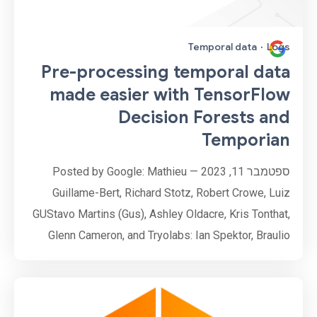
Temporal data
·
Logs
Pre-processing temporal data
made easier with TensorFlow
Decision Forests and
Temporian
ספטמבר 11, 2023 — Posted by Google: Mathieu
Guillame-Bert, Richard Stotz, Robert Crowe, Luiz
GUStavo Martins (Gus), Ashley Oldacre, Kris Tonthat,
Glenn Cameron, and Tryolabs: Ian Spektor, Braulio
Rios, Guillermo Etchebarne, Diego Marvid, Lucas
Micol, Gonzalo Marín, Alan Descoins, Agustina
Pizarro, Lucía Aguilar, Martin Alcala Rubi