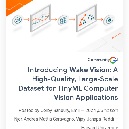
Community
·
AI
Introducing Wake Vision: A
High-Quality, Large-Scale
Dataset for TinyML Computer
Vision Applications
דצמבר 05, 2024 — Posted by Colby Banbury, Emil
Njor, Andrea Mattia Garavagno, Vijay Janapa Reddi –
Harvard University