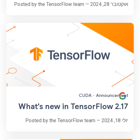
אוקטובר 28, 2024 — Posted by the TensorFlow team
CUDA
·
Announcement
What's new in TensorFlow 2.17
יולי 18, 2024 — Posted by the TensorFlow team