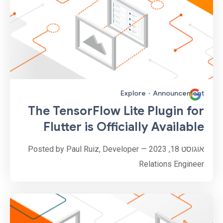
Explore
·
Announcement
The TensorFlow Lite Plugin for
Flutter is Officially Available
אוגוסט 18, 2023 — Posted by Paul Ruiz, Developer
Relations Engineer