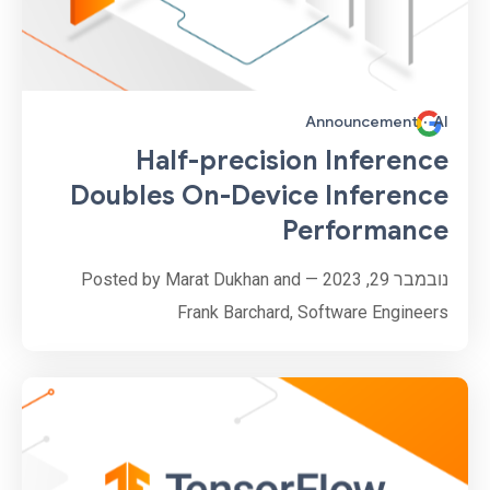
Announcement
·
AI
Half-precision Inference
Doubles On-Device Inference
Performance
נובמבר 29, 2023 — Posted by Marat Dukhan and
Frank Barchard, Software Engineers