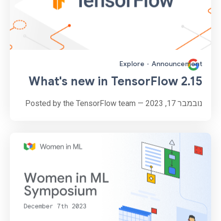
Explore
·
Announcement
What's new in TensorFlow 2.15
נובמבר 17, 2023 — Posted by the TensorFlow team