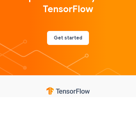
TensorFlow
Get started
Google
Privacy
Terms
Contributions notice