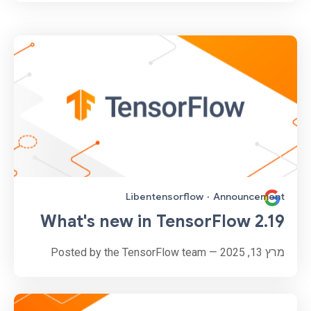
Libentensorflow
·
Announcement
What's new in TensorFlow 2.19
מרץ 13, 2025 — Posted by the TensorFlow team