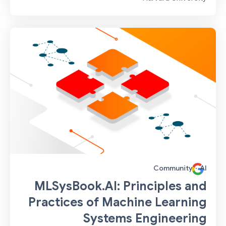
Community
·
AI
MLSysBook.AI: Principles and
Practices of Machine Learning
Systems Engineering