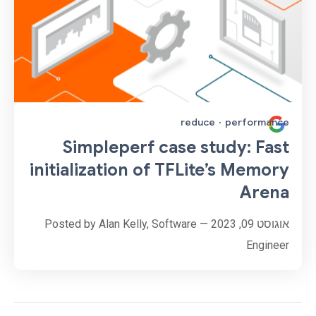
reduce
·
performance
Simpleperf case study: Fast
initialization of TFLite’s Memory
Arena
אוגוסט 09, 2023 — Posted by Alan Kelly, Software
Engineer