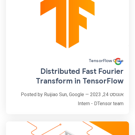
TensorFlow Core
Distributed Fast Fourier
Transform in TensorFlow
אוגוסט 24, 2023 — Posted by Ruijiao Sun, Google
Intern - DTensor team