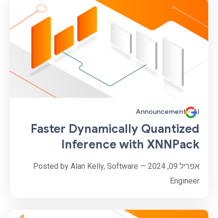
Announcement
·
AI
Faster Dynamically Quantized
Inference with XNNPack
אפריל 09, 2024 — Posted by Alan Kelly, Software
Engineer