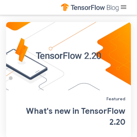
menu
Featured
What's new in TensorFlow
2.20