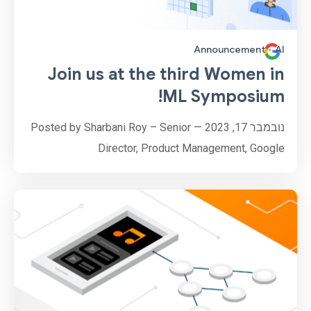
Announcement
·
AI
Join us at the third Women in
ML Symposium!
נובמבר 17, 2023 — Posted by Sharbani Roy – Senior
Director, Product Management, Google