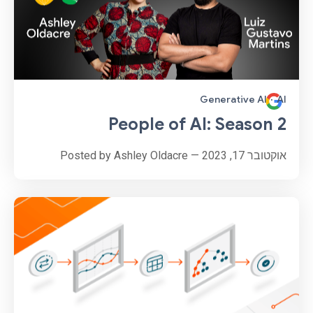
Generative AI
·
AI
People of AI: Season 2
אוקטובר 17, 2023 — Posted by Ashley Oldacre