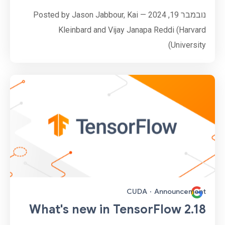
נובמבר 19, 2024 — Posted by Jason Jabbour, Kai
Kleinbard and Vijay Janapa Reddi (Harvard
University)
CUDA
·
Announcement
What's new in TensorFlow 2.18