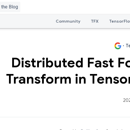
Community
TFX
TensorFlo
·
T
Distributed Fast F
Transform in Tenso