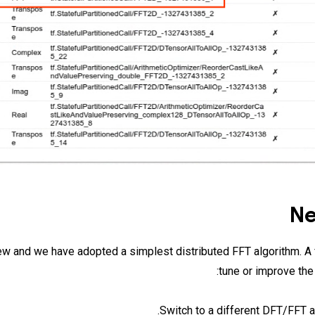
Ne
ew and we have adopted a simplest distributed FFT algorithm. A 
tune or improve the
Switch to a different DFT/FFT a