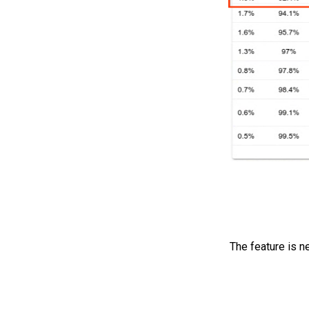
The feature is n