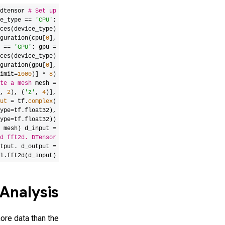
dtensor
# Set up
e_type ==
'CPU'
:
ces(device_type)
guration(cpu[
0
],
e ==
'GPU'
: gpu =
ces(device_type)
guration(gpu[
0
],
imit=
1000
)] *
8
)
te a mesh
mesh =
,
2
), (
'z'
,
4
)],
ut
= tf.
complex
(
ype=tf.float32),
ype=tf.float32))
 mesh) d_input =
d fft2d. DTensor
tput.
d_output =
l.fft2d(d_input)
Analysis
ore data than the