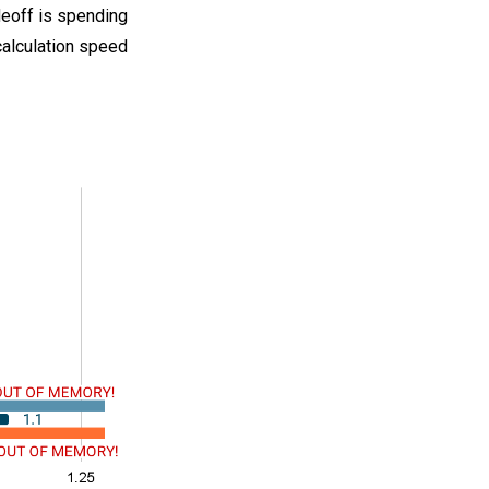
deoff is spending
alculation speed.