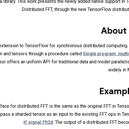
a library. This work presents the newly added native support in 
Distributed FFT, through the new TensorFlow distribut
About
extension to TensorFlow for synchronous distributed computing. I
m and tensors through a procedure called
Single program, mult
or offers an uniform API for traditional data and model parallel
widely in 
Exampl
face for distributed FFT is the same as the original FFT in Tenso
 pass a sharded tensor as an input to the existing FFT ops in Te
tf.signal.fft2d
. The output of a distributed FFT bec