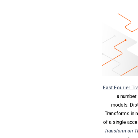
Fast Fourier T
a number 
models. Dist
Transforms in m
of a single acce
Transform on 