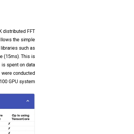
K distributed FFT
ollows the simple
libraries such as
me (15ms). This is
 is spent on data
ts were conducted
V100 GPU system.