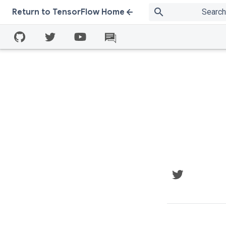
search
Return to TensorFlow Home