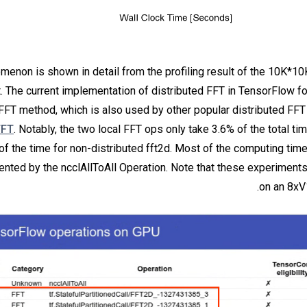
menon is shown in detail from the profiling result of the 10K*10
. The current implementation of distributed FFT in TensorFlow f
 FFT method, which is also used by other popular distributed FFT 
FFT
. Notably, the two local FFT ops only take 3.6% of the total ti
of the time for non-distributed fft2d. Most of the computing time
sented by the ncclAllToAll Operation. Note that these experimen
on an 8x