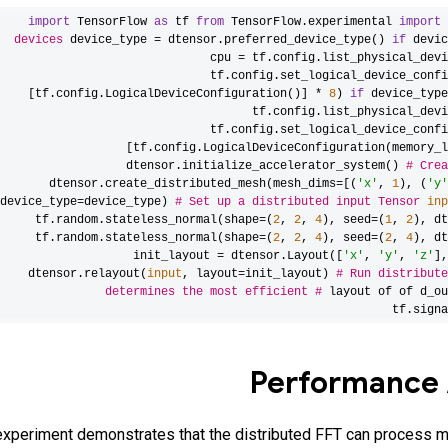
import
TensorFlow
as
tf
from
TensorFlow.experimental
import
devices
device_type = dtensor.preferred_device_type()
if
devic
cpu = tf.config.list_physical_devi
tf.config.set_logical_device_confi
[tf.config.LogicalDeviceConfiguration()] *
8
)
if
device_typ
tf.config.list_physical_devi
tf.config.set_logical_device_confi
[tf.config.LogicalDeviceConfiguration(memory_l
dtensor.initialize_accelerator_system()
# Crea
dtensor.create_distributed_mesh(mesh_dims=[(
'x'
,
1
), (
'y'
device_type=device_type)
# Set up a distributed input Tensor
inp
tf.random.stateless_normal(shape=(
2
,
2
,
4
), seed=(
1
,
2
), dt
tf.random.stateless_normal(shape=(
2
,
2
,
4
), seed=(
2
,
4
), dt
init_layout = dtensor.Layout([
'x'
,
'y'
,
'z'
],
dtensor.relayout(
input
, layout=init_layout)
# Run distribute
determines the most efficient
#
layout of of d_ou
tf.signa
Performance 
experiment demonstrates that the distributed FFT can process m