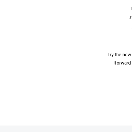
Try the new
forward 