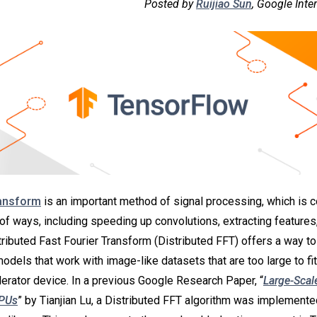
Posted by
Ruijiao Sun
, Google Inte
ransform
is an important method of signal processing, which is
of ways, including speeding up convolutions, extracting features,
ributed Fast Fourier Transform (Distributed FFT) offers a way t
odels that work with image-like datasets that are too large to fi
lerator device. In a previous Google Research Paper, “
Large-Scale
TPUs
” by Tianjian Lu, a Distributed FFT algorithm was implement