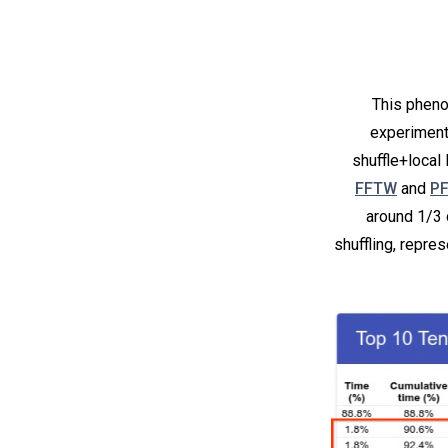
This pheno
experiment
shuffle+local
FFTW
and
P
around 1/3 
shuffling, repre