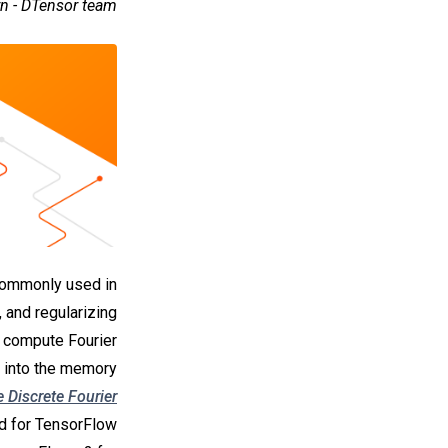
rn - DTensor team
 commonly used in
 and regularizing
o compute Fourier
t into the memory
 Discrete Fourier
ed for TensorFlow