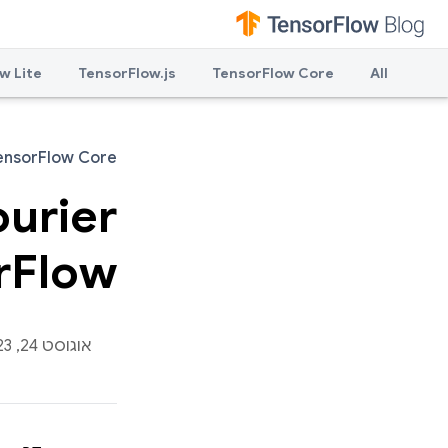
w Lite
TensorFlow.js
TensorFlow Core
All
ensorFlow Core
ourier
rFlow
אוגוסט 24, 2023