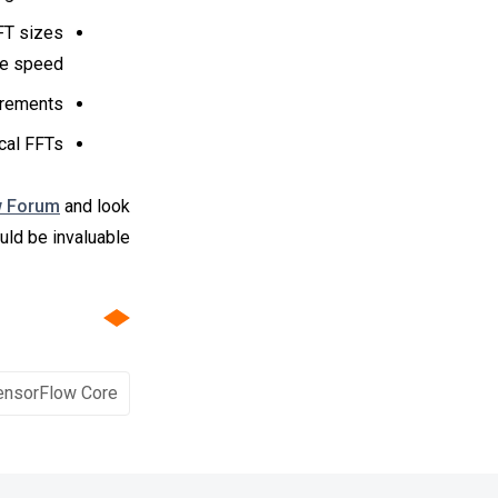
FT sizes
he speed.
rements.
cal FFTs.
w Forum
and look
ld be invaluable!
ensorFlow Core