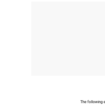
The following 