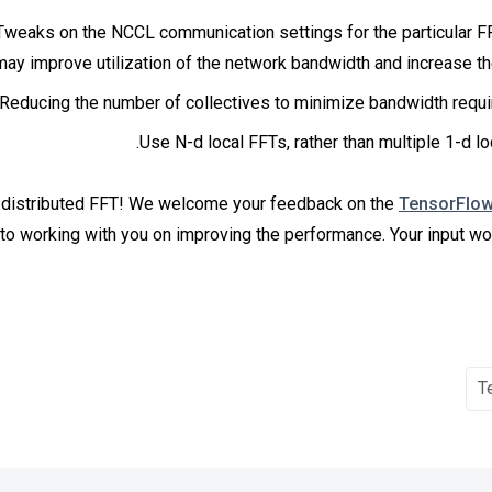
Tweaks on the NCCL communication settings for the particular F
may improve utilization of the network bandwidth and increase t
Reducing the number of collectives to minimize bandwidth requi
Use N-d local FFTs, rather than multiple 1-d lo
 distributed FFT! We welcome your feedback on the
TensorFlo
to working with you on improving the performance. Your input wou
T