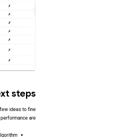
xt steps
few ideas to fine
 performance are:
lgorithm.