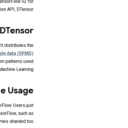
TensorFlow v2 for
ion API, DTensor.
 DTensor
t distributes the
iple data (SPMD)
ism patterns used
Machine Learning.
e Usage
rFlow. Users just
nsorFlow, such as
omes sharded too.