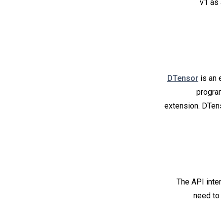
v1 as 
DTensor
is an 
progra
extension. DTens
The API inter
need to