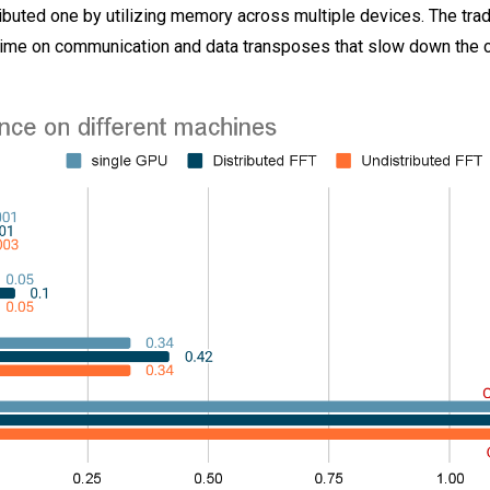
ibuted one by utilizing memory across multiple devices. The tra
 time on communication and data transposes that slow down the c