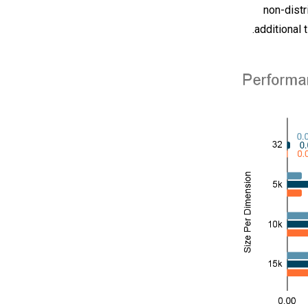
non-distr
additional