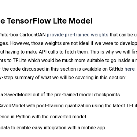
he TensorFlow Lite Model
White-box CartoonGAN
provide pre-trained weights
that can be 
ges. However, those weights are not ideal if we were to develo
ut having to make API calls to fetch them. This is why we will fi
hts to TFLite which would be much more suitable to go inside a
of the code discussed in this section is available on GitHub
here
.
y-step summary of what we will be covering in this section:
 a SavedModel out of the pre-trained model checkpoints.
avedModel with post-training quantization using the latest TFLi
ence in Python with the converted model.
ata to enable easy integration with a mobile app.