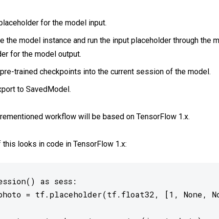
placeholder for the model input.
te the model instance and run the input placeholder through the m
er for the model output.
pre-trained checkpoints into the current session of the model.
export to SavedModel.
orementioned workflow will be based on TensorFlow 1.x.
f this looks in code in TensorFlow 1.x:
ssion() as sess:

photo = tf.placeholder(tf.float32, [1, None, No