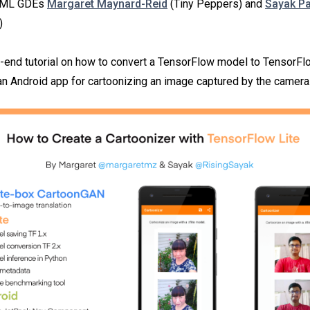
y ML GDEs
Margaret Maynard-Reid
(Tiny Peppers) and
Sayak Pa
)
o-end tutorial on how to convert a TensorFlow model to TensorFlo
 an Android app for cartoonizing an image captured by the camera