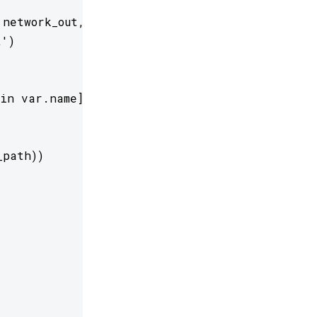
network_out,           r=1, eps=5e-3)

') 

in var.name]

path))
