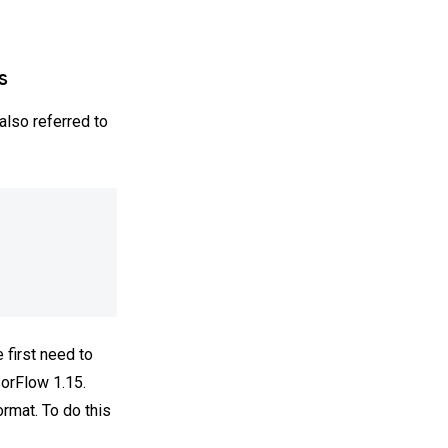
s
also referred to
first need to
sorFlow 1.15.
ormat. To do this