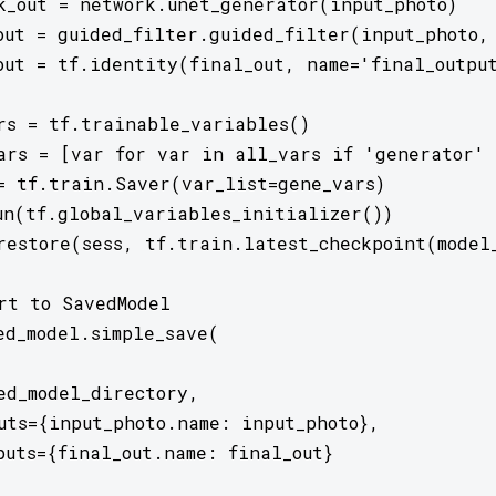
k_out = network.unet_generator(input_photo)

out = guided_filter.guided_filter(input_photo, 
out = tf.identity(final_out, name='final_output
rs = tf.trainable_variables()

ars = [var for var in all_vars if 'generator' 
= tf.train.Saver(var_list=gene_vars)

un(tf.global_variables_initializer())

restore(sess, tf.train.latest_checkpoint(model_
rt to SavedModel

ed_model.simple_save(

ed_model_directory,

uts={input_photo.name: input_photo},

puts={final_out.name: final_out}
