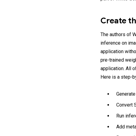
Create t
The authors of 
inference on ima
application witho
pre-trained weig
application. All 
Here is a step-b
Generate
Convert S
Run infer
Add metad