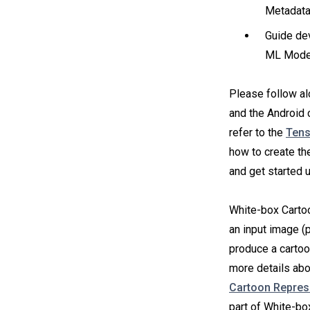
Metadata
Guide dev
ML Model
Please follow a
and the Android
refer to the
Tens
how to create th
and get started 
White-box Cartoo
an input image (p
produce a cartoo
more details abo
Cartoon Repres
part of White-b