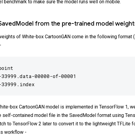
l benchmark to make sure the model runs well on mobile.
SavedModel from the pre-trained model weight
weights of White-box CartoonGAN come in the following format (
-
oint

-33999.data-00000-of-00001

-33999.index
White-box CartoonGAN model is implemented in TensorFlow 1, we 
e self-contained model file in the SavedModel format using Ten
ch to TensorFlow 2 later to convert it to the lightweight TFLite f
is workflow -