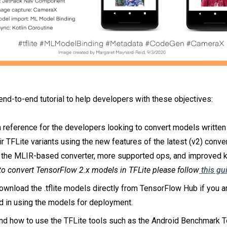
end-to-end tutorial to help developers with these objectives:
 reference for the developers looking to convert models writte
eir TFLite variants using the new features of the latest (v2) conve
 the MLIR-based converter, more supported ops, and improved ke
 to convert TensorFlow 2.x models in TFLite please follow
this gu
wnload the .tflite models directly from TensorFlow Hub if you a
d in using the models for deployment.
nd how to use the TFLite tools such as the Android Benchmark T