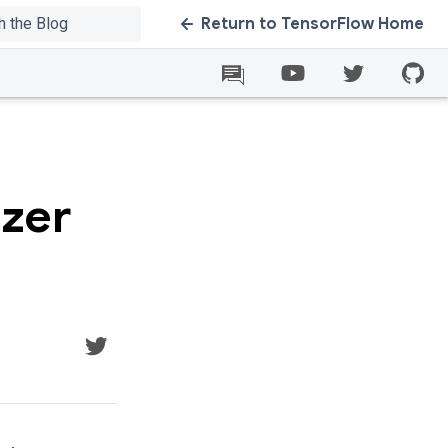
Return to TensorFlow Home
izer