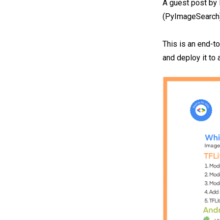
A guest post b
(PyImageSearch
This is an end-t
and deploy it to