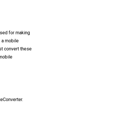
used for making
p a mobile
rst convert these
 mobile
teConverter.