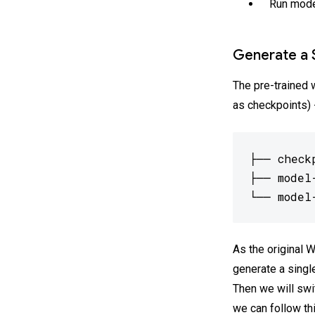
Run mode
Generate a 
The pre-trained 
as checkpoints) 
├── checkp
├── model
└── model
As the original 
generate a singl
Then we will swit
we can follow th