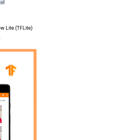
ul
w Lite (TFLite)
.