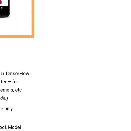
n in TensorFlow
rter — for
rnels, etc.
ide
.
)
re only
ool, Model