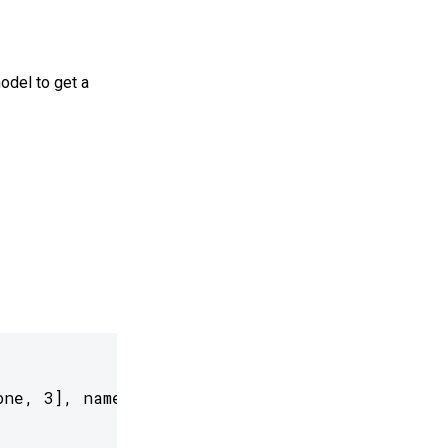
odel to get a
ne, 3], name='input_photo')
