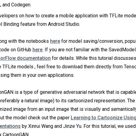
, and Codegen.
elopers on how to create a mobile application with TFLite model
 Binding feature from Android Studio.
long with the notebooks
here
for model saving/conversion, popul
 code on GitHub
here
. If you are not familiar with the SavedMode
orFlow documentation
for details. While this tutorial discusse
e TFLite models , feel free to download them directly from Ten
using them in your own applications.
nGAN is a type of generative adversarial network that is capabl
referably a natural image) to its cartoonized representation. The 
nized image from an input image that is visually and semantically
ut the model check out the paper
Learning to Cartoonize Usin
entations
by Xinrui Wang and Jinze Yu. For this tutorial, we used
ox CartoonGAN.