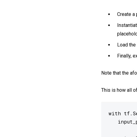
Create a 
Instantia
placehold
Load the 
Finally, 
Note that the af
This is how all o
with tf.Se
   input_