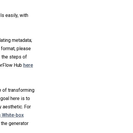
s easily, with
ating metadata;
l format, please
s the steps of
sorFlow Hub
here
e of transforming
goal here is to
 aesthetic. For
g White-box
 the generator