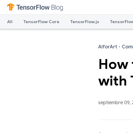
All
TensorFlow Core
TensorFlow.js
TensorFlow
AIforArt
·
Com
How 
with 
septiembre 09,