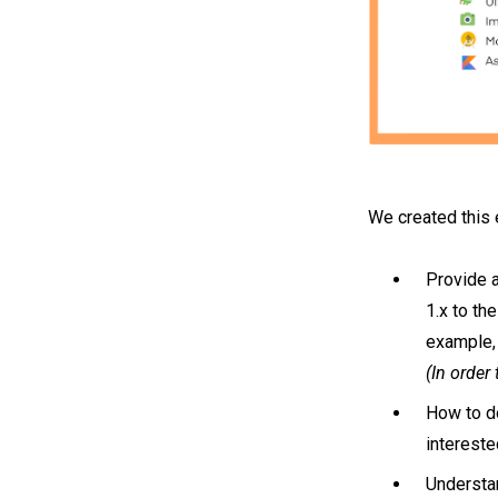
We created this 
Provide a
1.x to th
example,
(In order
How to do
intereste
Understa