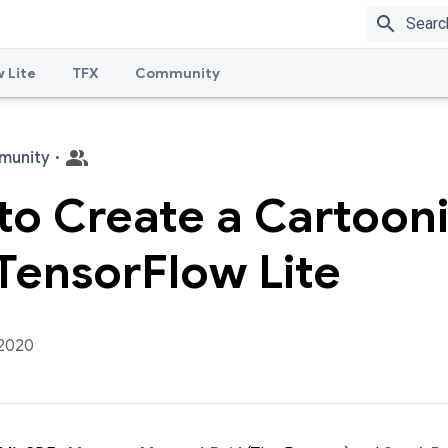
search
 Lite
TFX
Community
munity
·
to Create a Cartoon
TensorFlow Lite
 2020