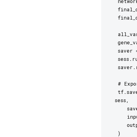
   networ
   final_
   final_
   all_va
   gene_v
   saver 
   sess.r
   saver.
   # Expo
   tf.sav
  sess,

      sav
      inp
      out