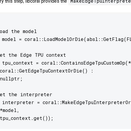
MakeEdgeTpuInterprete
fy this step, libcoral provides the
oad the model

 model = coral::LoadModelOrDie(absl::GetFlag(FL
et the Edge TPU context

 tpu_context = coral::ContainsEdgeTpuCustomOp(*
et the interpreter

 interpreter = coral::MakeEdgeTpuInterpreterOr
 	tpu_context.get()); 