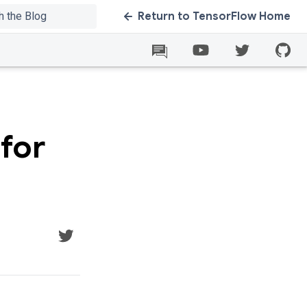
Return to TensorFlow Home
for