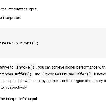
 the interpreter's input.
e interpreter:
Invoke()
native to
, you can achieve higher performance with
ithMemBuffer()
InvokeWithDmaBuffer()
and
functio
 the input data without copying from another region of memory 
ptor, respectively.
he interpreter's output.