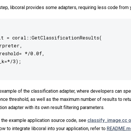
 step, libcoral provides some adapters, requiring less code from 
lt = coral::GetClassificationResults(

example of the classification adapter, where developers can spe
ce threshold, as well as the maximum number of results to retu
ion adapter with its own result filtering parameters.
of the example application source code, see
classify_image.cc 
ow to integrate libcoral into your application, refer to
README.md