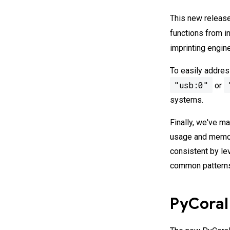
This new release
functions from i
imprinting engin
To easily addres
"usb:0"
or
systems.
Finally, we've 
usage and memory
consistent by le
common patterns
PyCoral