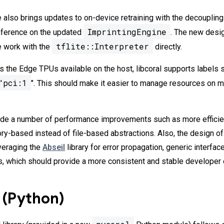
 also brings updates to on-device retraining with the decoupling
ImprintingEngine
nference on the updated
. The new desi
tflite::Interpreter
e work with the
directly.
s the Edge TPUs available on the host, libcoral supports labels 
"pci:1
". This should make it easier to manage resources on 
made a number of performance improvements such as more effici
-based instead of file-based abstractions. Also, the design of
veraging the
Abseil
library for error propagation, generic interfac
, which should provide a more consistent and stable developer 
 (Python)