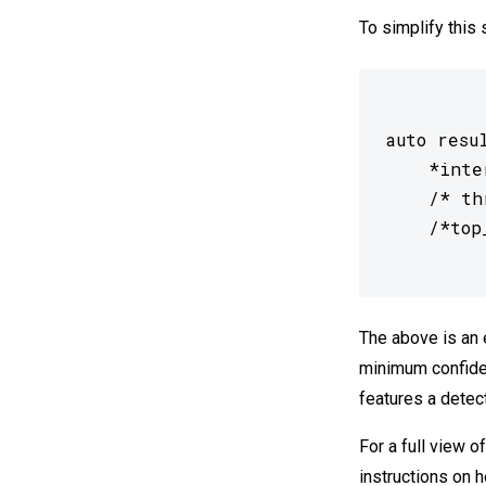
To simplify this
auto resu
 	*interpreter,

 	/* threshold= */0.0f,

The above is an 
minimum confiden
features a detect
For a full view 
instructions on h