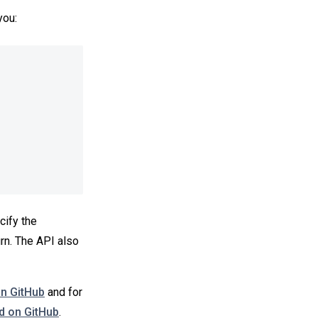
you:
cify the
rn. The API also
on GitHub
and for
 on GitHub
.