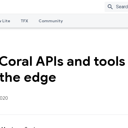
search
 Lite
TFX
Community
oral APIs and tools 
 the edge
2020