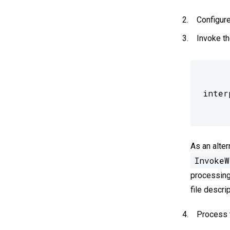
Configure
Invoke th
As an alter
InvokeW
processing
file descri
Process t