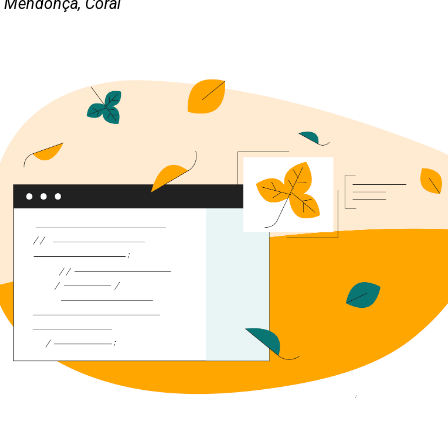
s Mendonça, Coral