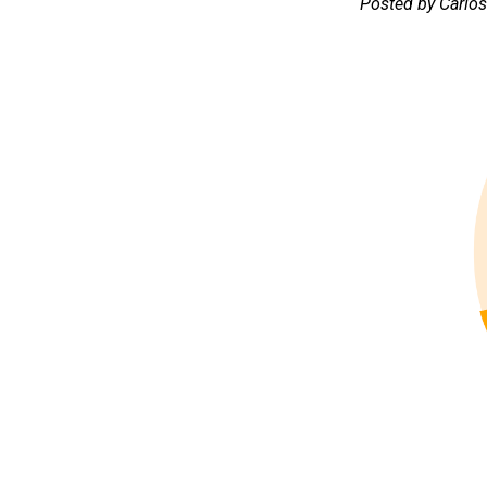
Posted by Carlo