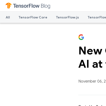
All
TensorFlow Core
TensorFlow.js
TensorFlow
New C
AI at
November 06, 