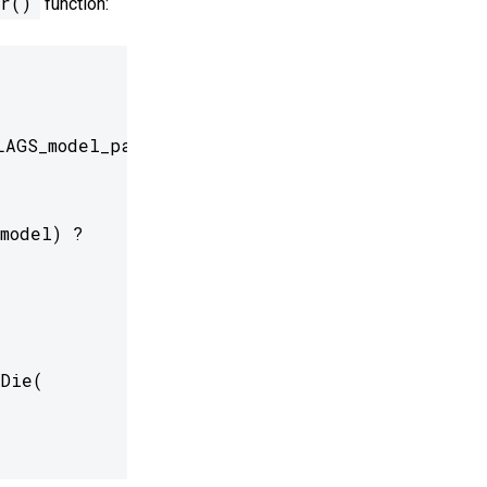
r()
function:
AGS_model_path));

model) ?

Die(
