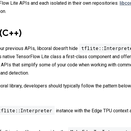
low Lite APIs and each isolated in their own repositories:
libco
on.
 (C++)
tflite::Interpret
ur previous APIs, libcoral doesn't hide
s native TensorFlow Lite class a first-class component and off
er APIs that simplify some of your code when working with com
 and detection.
oral library, developers should typically follow the pattern belo
tflite::Interpreter
instance with the Edge TPU context a