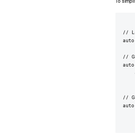
To simpli
// L
auto
// G
auto
 	coral::GetEdgeTpuContextOrDie() :

 	nullptr;

// G
auto
 	*model,
