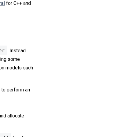
ral
for C++ and
er
. Instead,
ering some
mon models such
w to perform an
nd allocate