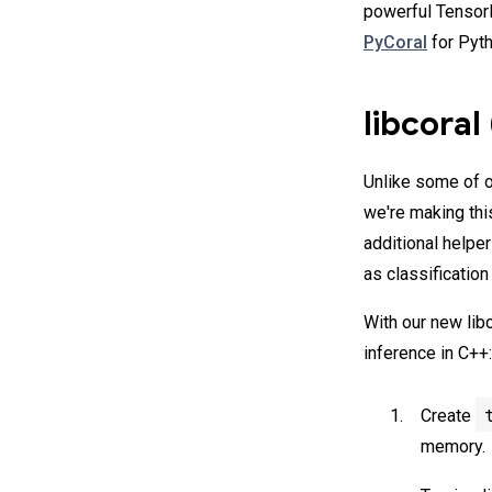
powerful TensorF
PyCoral
for Pyth
libcoral
Unlike some of o
we're making thi
additional help
as classification
With our new libc
inference in C++:
Create
memory.