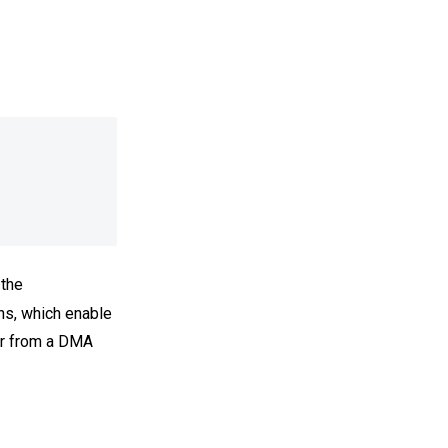
 the
ns, which enable
or from a DMA