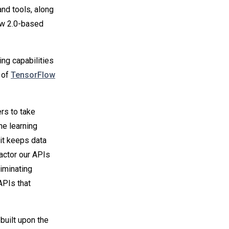
nd tools, along
ow 2.0-based
ing capabilities
p of
TensorFlow
rs to take
ne learning
it keeps data
factor our APIs
iminating
APIs that
built upon the