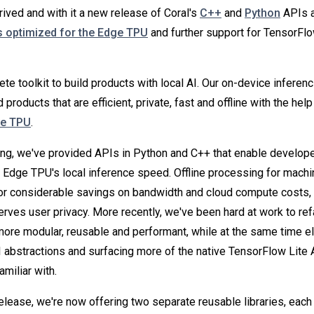
arrived and with it a new release of Coral's
C++
and
Python
APIs a
 optimized for the Edge TPU
and further support for TensorFl
te toolkit to build products with local AI. Our on-device inferenc
d products that are efficient, private, fast and offline with the hel
ge TPU
.
ng, we've provided APIs in Python and C++ that enable develope
 Edge TPU's local inference speed. Offline processing for machi
r considerable savings on bandwidth and cloud compute costs, 
serves user privacy. More recently, we've been hard at work to re
re modular, reusable and performant, while at the same time el
abstractions and surfacing more of the native TensorFlow Lite 
miliar with.
release, we're now offering two separate reusable libraries, each 