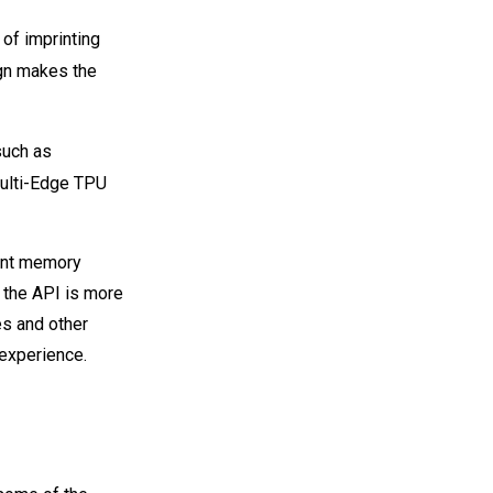
 of imprinting
gn makes the
such as
multi-Edge TPU
ent memory
 the API is more
es and other
experience.