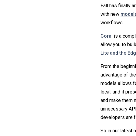
Fall has finally 
with new
models
workflows.
Coral
is a comple
allow you to buil
Lite and the Ed
From the beginni
advantage of the
models allows fo
local, and it pre
and make them mo
unnecessary API 
developers are fa
So in our latest 