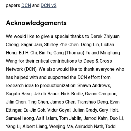
papers
DCN
and
DCN v2
.
Acknowledgements
We would like to give a special thanks to Derek Zhiyuan
Cheng, Sagar Jain, Shirley Zhe Chen, Dong Lin, Lichan
Hong, Ed H. Chi, Bin Fu, Gang (Thomas) Fu and Mingliang
Wang for their critical contributions to Deep & Cross
Network (DCN). We also would like to thank everyone who
has helped with and supported the DCN effort from
research idea to productionization: Shawn Andrews,
Sugato Basu, Jakob Bauer, Nick Bridle, Gianni Campion,
Jilin Chen, Ting Chen, James Chen, Tianshuo Deng, Evan
Ettinger, Eu-Jin Goh, Vidur Goyal, Julian Grady, Gary Holt,
Samuel Ieong, Asif Islam, Tom Jablin, Jarrod Kahn, Duo Li,
Yang Li, Albert Liang, Wenjing Ma, Aniruddh Nath, Todd