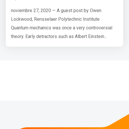
noviembre 27, 2020 — A guest post by Owen
Lockwood, Rensselaer Polytechnic Institute
Quantum mechanics was once a very controversial
theory. Early detractors such as Albert Einstein
famously said of quantum mechanics that “God does
not play dice” (referring to the probabilistic nature of
quantum measurements), to which Niels Bohr replied,
“Einstein, stop telling God what to do”. However, all
agreed that, to quote J…