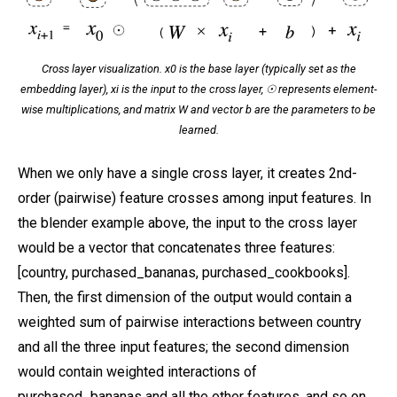
Cross layer visualization. x0 is the base layer (typically set as the
embedding layer), xi is the input to the cross layer, ☉ represents element-
wise multiplications, and matrix W and vector b are the parameters to be
learned.
When we only have a single cross layer, it creates 2nd-
order (pairwise) feature crosses among input features. In
the blender example above, the input to the cross layer
would be a vector that concatenates three features:
[country, purchased_bananas, purchased_cookbooks].
Then, the first dimension of the output would contain a
weighted sum of pairwise interactions between country
and all the three input features; the second dimension
would contain weighted interactions of
purchased_bananas and all the other features, and so on.