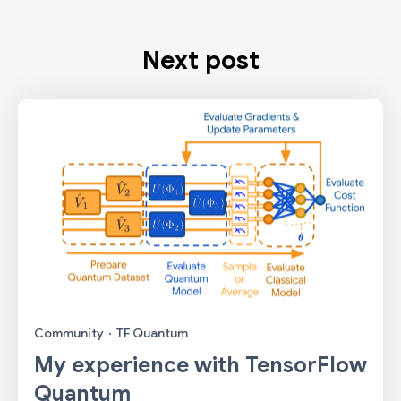
Next post
Community
·
TF Quantum
My experience with TensorFlow
Quantum