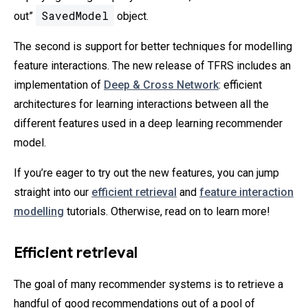
SavedModel
out”
object.
The second is support for better techniques for modelling
feature interactions. The new release of TFRS includes an
implementation of
Deep & Cross Network
: efficient
architectures for learning interactions between all the
different features used in a deep learning recommender
model.
If you’re eager to try out the new features, you can jump
straight into our
efficient retrieval
and
feature interaction
modelling
tutorials. Otherwise, read on to learn more!
Efficient retrieval
The goal of many recommender systems is to retrieve a
handful of good recommendations out of a pool of