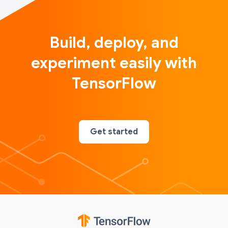
Build, deploy, and
experiment easily with
TensorFlow
Get started