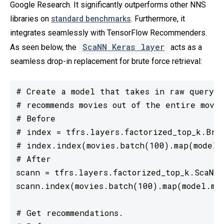
Google Research. It significantly outperforms other NNS
libraries on
standard benchmarks
. Furthermore, it
integrates seamlessly with TensorFlow Recommenders.
ScaNN Keras layer
As seen below, the
acts as a
seamless drop-in replacement for brute force retrieval:
# Create a model that takes in raw query f
# recommends movies out of the entire movie
# Before

# index = tfrs.layers.factorized_top_k.Brut
# index.index(movies.batch(100).map(model.m
# After

scann = tfrs.layers.factorized_top_k.ScaNN(m
scann.index(movies.batch(100).map(model.mov
# Get recommendations.
