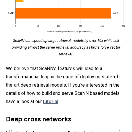
ScaNN can speed up large retrieval models by over 10x while still
providing almost the same retrieval accuracy as brute force vector
retrieval.
We believe that ScaNN’s features will lead to a
transformational leap in the ease of deploying state-of-
the-art deep retrieval models. If you’re interested in the
details of how to build and serve ScaNN based models,
have a look at our
tutorial
.
Deep cross networks