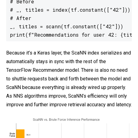
# Before

# _, titles = index(tf.constant(["42"]))

# After

_, titles = scann(tf.constant(["42"]))

print(f"Recommendations for user 42: {titl
Because it’s a Keras layer, the ScaNN index serializes and
automatically stays in sync with the rest of the
TensorFlow Recommender model. There is also no need
to shuttle requests back and forth between the model and
ScaNN because everything is already wired up properly.
As NNS algorithms improve, ScaNN’s efficiency will only
improve and further improve retrieval accuracy and latency.