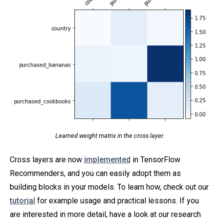
Learned weight matrix in the cross layer.
Cross layers are now
implemented
in TensorFlow
Recommenders, and you can easily adopt them as
building blocks in your models. To learn how, check out our
tutorial
for example usage and practical lessons. If you
are interested in more detail, have a look at our research