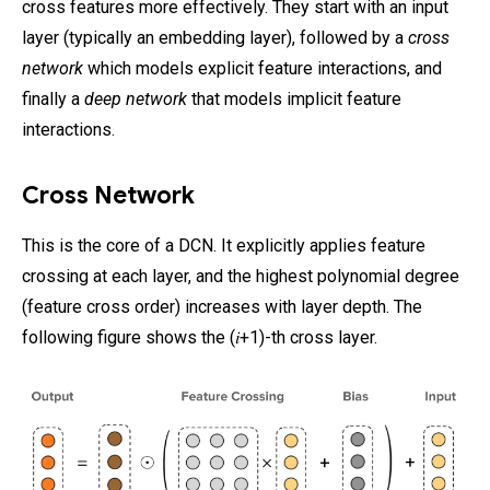
cross features more effectively. They start with an input
layer (typically an embedding layer), followed by a
cross
network
which models explicit feature interactions, and
finally a
deep network
that models implicit feature
interactions.
Cross Network
This is the core of a DCN. It explicitly applies feature
crossing at each layer, and the highest polynomial degree
(feature cross order) increases with layer depth. The
following figure shows the (𝑖+1)-th cross layer.