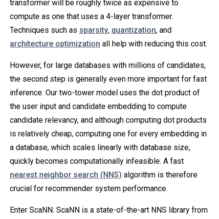
transformer will be roughly twice as expensive to
compute as one that uses a 4-layer transformer.
Techniques such as
sparsity
,
quantization
, and
architecture optimization
all help with reducing this cost.
However, for large databases with millions of candidates,
the second step is generally even more important for fast
inference. Our two-tower model uses the dot product of
the user input and candidate embedding to compute
candidate relevancy, and although computing dot products
is relatively cheap, computing one for every embedding in
a database, which scales linearly with database size,
quickly becomes computationally infeasible. A fast
nearest neighbor search (NNS)
algorithm is therefore
crucial for recommender system performance.
Enter ScaNN. ScaNN is a state-of-the-art NNS library from