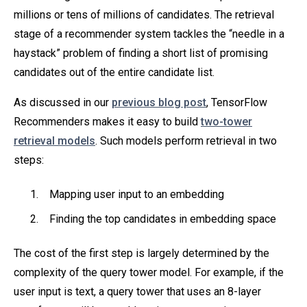
millions or tens of millions of candidates. The retrieval
stage of a recommender system tackles the “needle in a
haystack” problem of finding a short list of promising
candidates out of the entire candidate list.
As discussed in our
previous blog post
, TensorFlow
Recommenders makes it easy to build
two-tower
retrieval models
. Such models perform retrieval in two
steps:
Mapping user input to an embedding
Finding the top candidates in embedding space
The cost of the first step is largely determined by the
complexity of the query tower model. For example, if the
user input is text, a query tower that uses an 8-layer