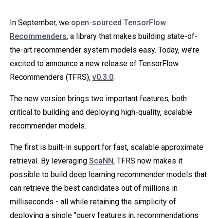
In September, we
open-sourced TensorFlow
Recommenders
, a library that makes building state-of-
the-art recommender system models easy. Today, we’re
excited to announce a new release of TensorFlow
Recommenders (TFRS),
v0.3.0
.
The new version brings two important features, both
critical to building and deploying high-quality, scalable
recommender models.
The first is built-in support for fast, scalable approximate
retrieval. By leveraging
ScaNN
, TFRS now makes it
possible to build deep learning recommender models that
can retrieve the best candidates out of millions in
milliseconds - all while retaining the simplicity of
deploying a single “query features in, recommendations