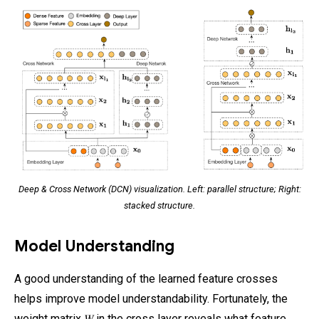
Deep & Cross Network (DCN) visualization. Left: parallel structure; Right:
stacked structure.
Model Understanding
A good understanding of the learned feature crosses
helps improve model understandability. Fortunately, the
weight matrix 𝑊 in the cross layer reveals what feature