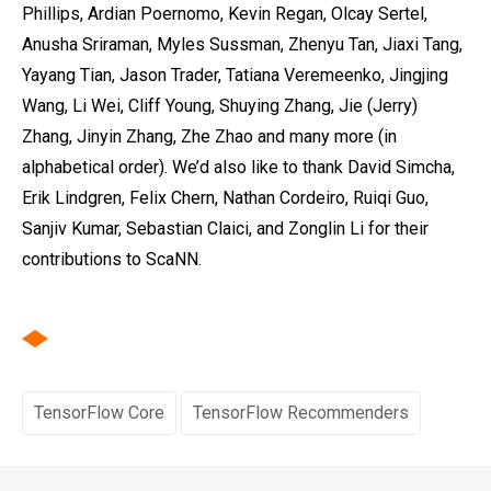
Phillips, Ardian Poernomo, Kevin Regan, Olcay Sertel,
Anusha Sriraman, Myles Sussman, Zhenyu Tan, Jiaxi Tang,
Yayang Tian, Jason Trader, Tatiana Veremeenko‎, Jingjing
Wang, Li Wei, Cliff Young, Shuying Zhang, Jie (Jerry)
Zhang, Jinyin Zhang, Zhe Zhao and many more (in
alphabetical order). We’d also like to thank David Simcha,
Erik Lindgren, Felix Chern, Nathan Cordeiro, Ruiqi Guo,
Sanjiv Kumar, Sebastian Claici, and Zonglin Li for their
contributions to ScaNN.
TensorFlow Core
TensorFlow Recommenders