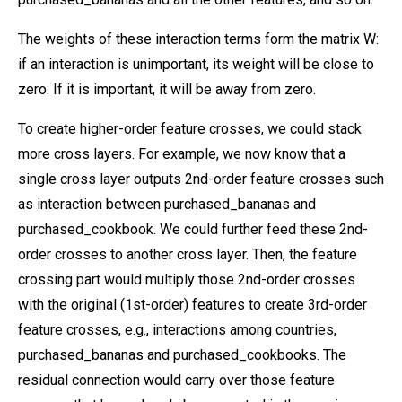
The weights of these interaction terms form the matrix W:
if an interaction is unimportant, its weight will be close to
zero. If it is important, it will be away from zero.
To create higher-order feature crosses, we could stack
more cross layers. For example, we now know that a
single cross layer outputs 2nd-order feature crosses such
as interaction between purchased_bananas and
purchased_cookbook. We could further feed these 2nd-
order crosses to another cross layer. Then, the feature
crossing part would multiply those 2nd-order crosses
with the original (1st-order) features to create 3rd-order
feature crosses, e.g., interactions among countries,
purchased_bananas and purchased_cookbooks. The
residual connection would carry over those feature