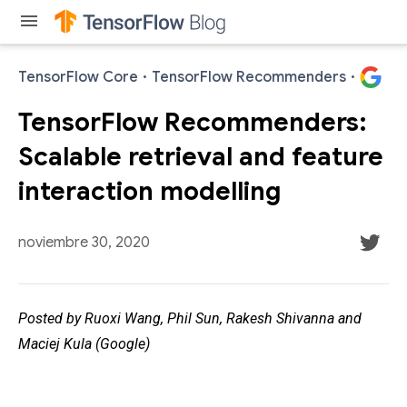
menu
TensorFlow Core
·
TensorFlow Recommenders
·
TensorFlow Recommenders:
Scalable retrieval and feature
interaction modelling
noviembre 30, 2020
Posted by Ruoxi Wang, Phil Sun, Rakesh Shivanna and
Maciej Kula (Google)