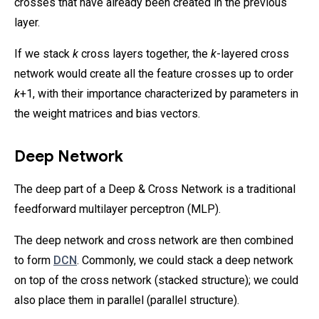
crosses that have already been created in the previous
layer.
If we stack
k
cross layers together, the
k
-layered cross
network would create all the feature crosses up to order
k
+1, with their importance characterized by parameters in
the weight matrices and bias vectors.
Deep Network
The deep part of a Deep & Cross Network is a traditional
feedforward multilayer perceptron (MLP).
The deep network and cross network are then combined
to form
DCN
. Commonly, we could stack a deep network
on top of the cross network (stacked structure); we could
also place them in parallel (parallel structure).