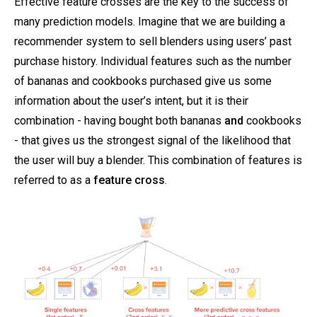
Effective feature crosses are the key to the success of
many prediction models. Imagine that we are building a
recommender system to sell blenders using users’ past
purchase history. Individual features such as the number
of bananas and cookbooks purchased give us some
information about the user’s intent, but it is their
combination - having bought both bananas
and
cookbooks
- that gives us the strongest signal of the likelihood that
the user will buy a blender. This combination of features is
referred to as a
feature cross
.