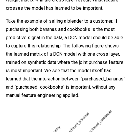
crosses the model has learned to be important.
Take the example of selling a blender to a customer. If
purchasing both bananas
and
cookbooks is the most
predictive signal in the data, a DCN model should be able
to capture this relationship. The following figure shows
the learned matrix of a DCN model with one cross layer,
trained on synthetic data where the joint purchase feature
is most important. We see that the model itself has
learned that the interaction between `purchased_bananas`
and `purchased_cookbooks` is important, without any
manual feature engineering applied.