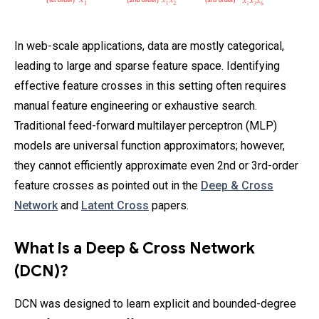
In web-scale applications, data are mostly categorical,
leading to large and sparse feature space. Identifying
effective feature crosses in this setting often requires
manual feature engineering or exhaustive search.
Traditional feed-forward multilayer perceptron (MLP)
models are universal function approximators; however,
they cannot efficiently approximate even 2nd or 3rd-order
feature crosses as pointed out in the
Deep & Cross
Network
and
Latent Cross
papers.
What is a Deep & Cross Network
(DCN)?
DCN was designed to learn explicit and bounded-degree