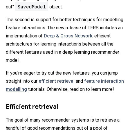
SavedModel
out”
object.
The second is support for better techniques for modelling
feature interactions. The new release of TFRS includes an
implementation of
Deep & Cross Network
: efficient
architectures for learning interactions between all the
different features used in a deep learning recommender
model.
If you’re eager to try out the new features, you can jump
straight into our
efficient retrieval
and
feature interaction
modelling
tutorials. Otherwise, read on to learn more!
Efficient retrieval
The goal of many recommender systems is to retrieve a
handful of good recommendations out of a pool of