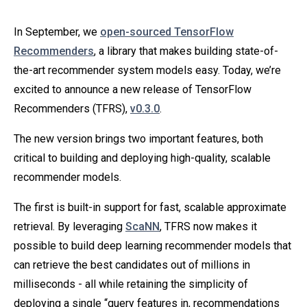
In September, we
open-sourced TensorFlow
Recommenders
, a library that makes building state-of-
the-art recommender system models easy. Today, we’re
excited to announce a new release of TensorFlow
Recommenders (TFRS),
v0.3.0
.
The new version brings two important features, both
critical to building and deploying high-quality, scalable
recommender models.
The first is built-in support for fast, scalable approximate
retrieval. By leveraging
ScaNN
, TFRS now makes it
possible to build deep learning recommender models that
can retrieve the best candidates out of millions in
milliseconds - all while retaining the simplicity of
deploying a single “query features in, recommendations