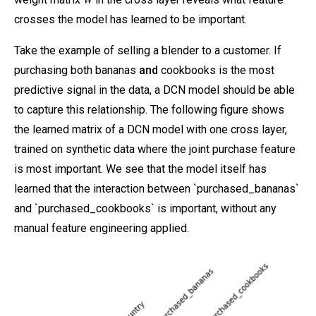
crosses the model has learned to be important.
Take the example of selling a blender to a customer. If
purchasing both bananas
and
cookbooks is the most
predictive signal in the data, a DCN model should be able
to capture this relationship. The following figure shows
the learned matrix of a DCN model with one cross layer,
trained on synthetic data where the joint purchase feature
is most important. We see that the model itself has
learned that the interaction between `purchased_bananas`
and `purchased_cookbooks` is important, without any
manual feature engineering applied.