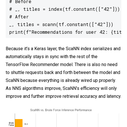
# Before

# _, titles = index(tf.constant(["42"]))

# After

_, titles = scann(tf.constant(["42"]))

print(f"Recommendations for user 42: {titl
Because it’s a Keras layer, the ScaNN index serializes and
automatically stays in sync with the rest of the
TensorFlow Recommender model. There is also no need
to shuttle requests back and forth between the model and
ScaNN because everything is already wired up properly.
As NNS algorithms improve, ScaNN’s efficiency will only
improve and further improve retrieval accuracy and latency.