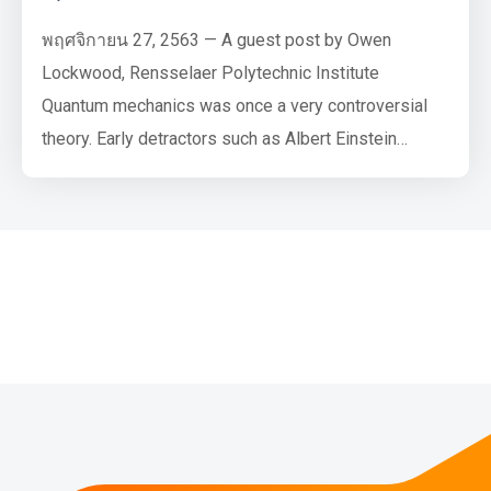
พฤศจิกายน 27, 2563 — A guest post by Owen
Lockwood, Rensselaer Polytechnic Institute
Quantum mechanics was once a very controversial
theory. Early detractors such as Albert Einstein
famously said of quantum mechanics that “God does
not play dice” (referring to the probabilistic nature of
quantum measurements), to which Niels Bohr replied,
“Einstein, stop telling God what to do”. However, all
agreed that, to quote J…