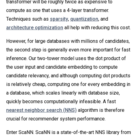
transformer will be roughly twice as expensive to
compute as one that uses a 4-layer transformer.
Techniques such as
sparsity
,
quantization
, and
architecture optimization
all help with reducing this cost.
However, for large databases with millions of candidates,
the second step is generally even more important for fast
inference. Our two-tower model uses the dot product of
the user input and candidate embedding to compute
candidate relevancy, and although computing dot products
is relatively cheap, computing one for every embedding in
a database, which scales linearly with database size,
quickly becomes computationally infeasible. A fast
nearest neighbor search (NNS)
algorithm is therefore
crucial for recommender system performance.
Enter ScaNN. ScaNN is a state-of-the-art NNS library from