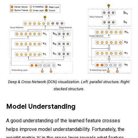
Deep & Cross Network (DCN) visualization. Left: parallel structure; Right:
stacked structure.
Model Understanding
A good understanding of the learned feature crosses
helps improve model understandability. Fortunately, the
weight matrix 𝑊 in the cross layer reveals what feature