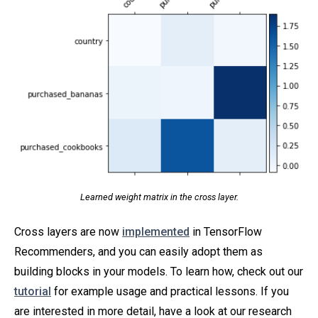
Learned weight matrix in the cross layer.
Cross layers are now
implemented
in TensorFlow
Recommenders, and you can easily adopt them as
building blocks in your models. To learn how, check out our
tutorial
for example usage and practical lessons. If you
are interested in more detail, have a look at our research