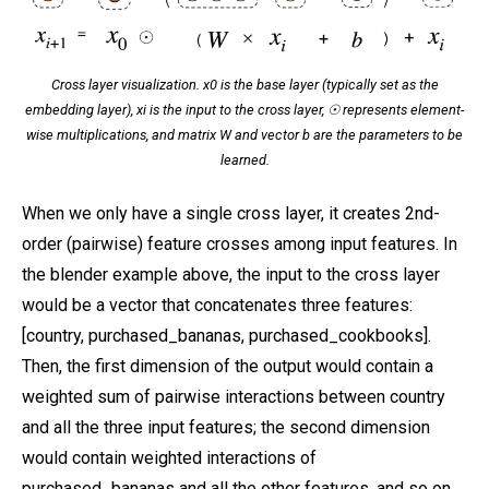
Cross layer visualization. x0 is the base layer (typically set as the
embedding layer), xi is the input to the cross layer, ☉ represents element-
wise multiplications, and matrix W and vector b are the parameters to be
learned.
When we only have a single cross layer, it creates 2nd-
order (pairwise) feature crosses among input features. In
the blender example above, the input to the cross layer
would be a vector that concatenates three features:
[country, purchased_bananas, purchased_cookbooks].
Then, the first dimension of the output would contain a
weighted sum of pairwise interactions between country
and all the three input features; the second dimension
would contain weighted interactions of
purchased_bananas and all the other features, and so on.