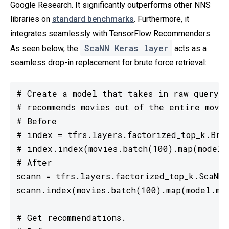
Google Research. It significantly outperforms other NNS
libraries on
standard benchmarks
. Furthermore, it
integrates seamlessly with TensorFlow Recommenders.
ScaNN Keras layer
As seen below, the
acts as a
seamless drop-in replacement for brute force retrieval:
# Create a model that takes in raw query f
# recommends movies out of the entire movie
# Before

# index = tfrs.layers.factorized_top_k.Brut
# index.index(movies.batch(100).map(model.m
# After

scann = tfrs.layers.factorized_top_k.ScaNN(m
scann.index(movies.batch(100).map(model.mov
# Get recommendations.
