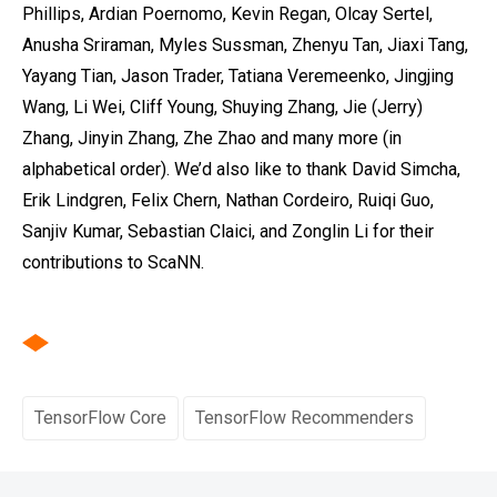
Phillips, Ardian Poernomo, Kevin Regan, Olcay Sertel,
Anusha Sriraman, Myles Sussman, Zhenyu Tan, Jiaxi Tang,
Yayang Tian, Jason Trader, Tatiana Veremeenko‎, Jingjing
Wang, Li Wei, Cliff Young, Shuying Zhang, Jie (Jerry)
Zhang, Jinyin Zhang, Zhe Zhao and many more (in
alphabetical order). We’d also like to thank David Simcha,
Erik Lindgren, Felix Chern, Nathan Cordeiro, Ruiqi Guo,
Sanjiv Kumar, Sebastian Claici, and Zonglin Li for their
contributions to ScaNN.
TensorFlow Core
TensorFlow Recommenders