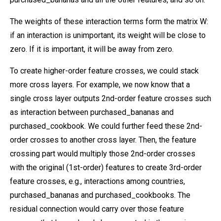
The weights of these interaction terms form the matrix W:
if an interaction is unimportant, its weight will be close to
zero. If it is important, it will be away from zero.
To create higher-order feature crosses, we could stack
more cross layers. For example, we now know that a
single cross layer outputs 2nd-order feature crosses such
as interaction between purchased_bananas and
purchased_cookbook. We could further feed these 2nd-
order crosses to another cross layer. Then, the feature
crossing part would multiply those 2nd-order crosses
with the original (1st-order) features to create 3rd-order
feature crosses, e.g., interactions among countries,
purchased_bananas and purchased_cookbooks. The
residual connection would carry over those feature