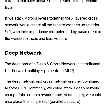
crosses that have already been created in the previous
layer.
If we stack
k
cross layers together, the
k
-layered cross
network would create all the feature crosses up to order
k
+1, with their importance characterized by parameters in
the weight matrices and bias vectors.
Deep Network
The deep part of a Deep & Cross Network is a traditional
feedforward multilayer perceptron (MLP).
The deep network and cross network are then combined
to form
DCN
. Commonly, we could stack a deep network
on top of the cross network (stacked structure); we could
also place them in parallel (parallel structure).