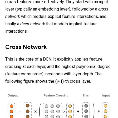
cross features more effectively. They start with an input
layer (typically an embedding layer), followed by a
cross
network
which models explicit feature interactions, and
finally a
deep network
that models implicit feature
interactions.
Cross Network
This is the core of a DCN. It explicitly applies feature
crossing at each layer, and the highest polynomial degree
(feature cross order) increases with layer depth. The
following figure shows the (𝑖+1)-th cross layer.