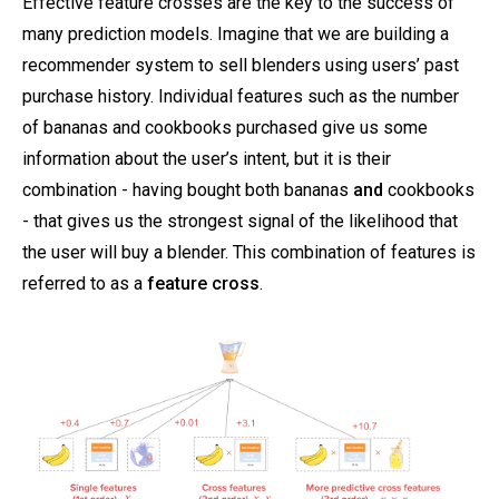
Effective feature crosses are the key to the success of
many prediction models. Imagine that we are building a
recommender system to sell blenders using users’ past
purchase history. Individual features such as the number
of bananas and cookbooks purchased give us some
information about the user’s intent, but it is their
combination - having bought both bananas
and
cookbooks
- that gives us the strongest signal of the likelihood that
the user will buy a blender. This combination of features is
referred to as a
feature cross
.