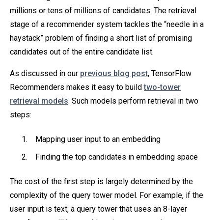
millions or tens of millions of candidates. The retrieval
stage of a recommender system tackles the “needle in a
haystack” problem of finding a short list of promising
candidates out of the entire candidate list.
As discussed in our
previous blog post
, TensorFlow
Recommenders makes it easy to build
two-tower
retrieval models
. Such models perform retrieval in two
steps:
Mapping user input to an embedding
Finding the top candidates in embedding space
The cost of the first step is largely determined by the
complexity of the query tower model. For example, if the
user input is text, a query tower that uses an 8-layer