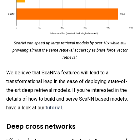
ScaNN can speed up large retrieval models by over 10x while still
providing almost the same retrieval accuracy as brute force vector
retrieval.
We believe that ScaNN’s features will lead to a
transformational leap in the ease of deploying state-of-
the-art deep retrieval models. If you’re interested in the
details of how to build and serve ScaNN based models,
have a look at our
tutorial
.
Deep cross networks