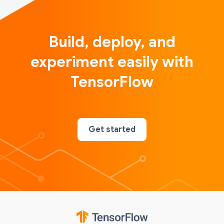
Build, deploy, and
experiment easily with
TensorFlow
Get started