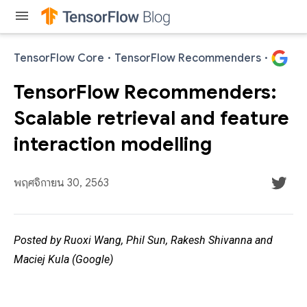
menu
TensorFlow Core
·
TensorFlow Recommenders
·
TensorFlow Recommenders:
Scalable retrieval and feature
interaction modelling
พฤศจิกายน 30, 2563
Posted by Ruoxi Wang, Phil Sun, Rakesh Shivanna and
Maciej Kula (Google)