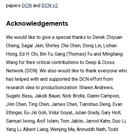
papers
DCN
and
DCN v2
.
Acknowledgements
We would like to give a special thanks to Derek Zhiyuan
Cheng, Sagar Jain, Shirley Zhe Chen, Dong Lin, Lichan
Hong, Ed H. Chi, Bin Fu, Gang (Thomas) Fu and Mingliang
Wang for their critical contributions to Deep & Cross
Network (DCN). We also would like to thank everyone who
has helped with and supported the DCN effort from
research idea to productionization: Shawn Andrews,
Sugato Basu, Jakob Bauer, Nick Bridle, Gianni Campion,
Jilin Chen, Ting Chen, James Chen, Tianshuo Deng, Evan
Ettinger, Eu-Jin Goh, Vidur Goyal, Julian Grady, Gary Holt,
Samuel Ieong, Asif Islam, Tom Jablin, Jarrod Kahn, Duo Li,
Yang Li, Albert Liang, Wenjing Ma, Aniruddh Nath, Todd