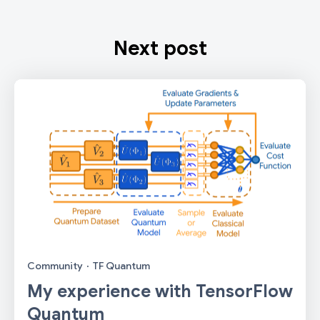
Next post
Community
·
TF Quantum
My experience with TensorFlow
Quantum