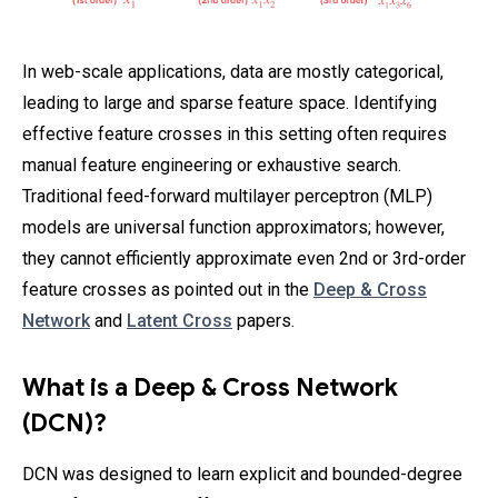
In web-scale applications, data are mostly categorical,
leading to large and sparse feature space. Identifying
effective feature crosses in this setting often requires
manual feature engineering or exhaustive search.
Traditional feed-forward multilayer perceptron (MLP)
models are universal function approximators; however,
they cannot efficiently approximate even 2nd or 3rd-order
feature crosses as pointed out in the
Deep & Cross
Network
and
Latent Cross
papers.
What is a Deep & Cross Network
(DCN)?
DCN was designed to learn explicit and bounded-degree