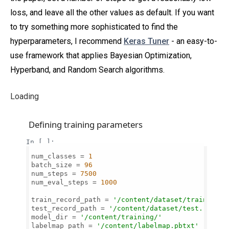
loss, and leave all the other values as default. If you want
to try something more sophisticated to find the
hyperparameters, I recommend
Keras Tuner
- an easy-to-
use framework that applies Bayesian Optimization,
Hyperband, and Random Search algorithms.
Loading