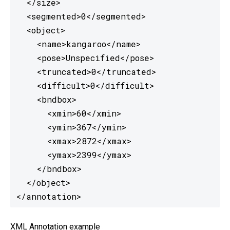
  </size>

  <segmented>0</segmented>

  <object>

    <name>kangaroo</name>

    <pose>Unspecified</pose>

    <truncated>0</truncated>

    <difficult>0</difficult>

    <bndbox>

      <xmin>60</xmin>

      <ymin>367</ymin>

      <xmax>2872</xmax>

      <ymax>2399</ymax>

    </bndbox>

  </object>

</annotation> 
XML Annotation example