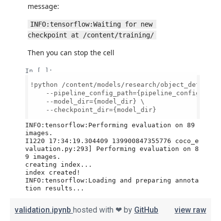
validation.ipynb
hosted with ❤ by
GitHub
view raw