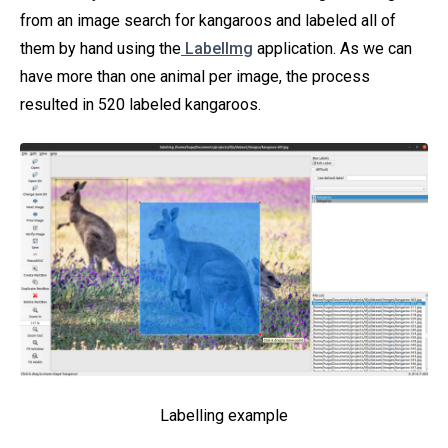
from an image search for kangaroos and labeled all of
them by hand using the
LabelImg
application. As we can
have more than one animal per image, the process
resulted in 520 labeled kangaroos.
Labelling example