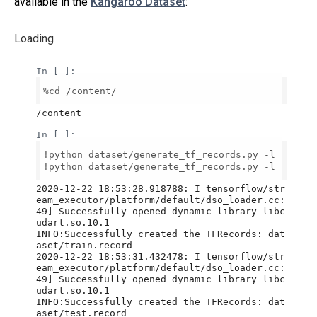
available in the
Kangaroo Dataset
:
Loading