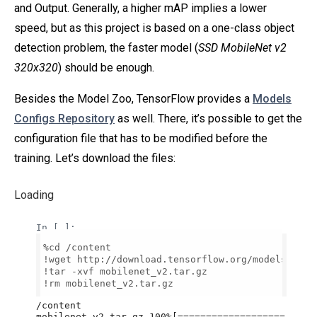
and Output. Generally, a higher mAP implies a lower
speed, but as this project is based on a one-class object
detection problem, the faster model (
SSD MobileNet v2
320x320
) should be enough.
Besides the Model Zoo, TensorFlow provides a
Models
Configs Repository
as well. There, it’s possible to get the
configuration file that has to be modified before the
training. Let’s download the files:
Loading