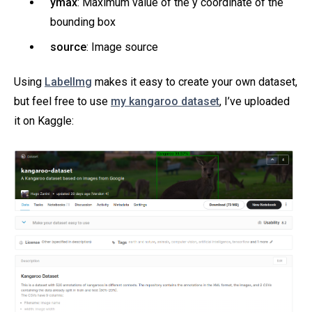
ymax
: Maximum value of the y coordinate of the
bounding box
source
: Image source
Using
LabelImg
makes it easy to create your own dataset,
but feel free to use
my kangaroo dataset
, I’ve uploaded
it on Kaggle: