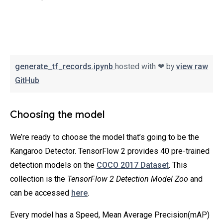
generate_tf_records.ipynb
hosted with ❤ by
view raw
GitHub
Choosing the model
We’re ready to choose the model that’s going to be the
Kangaroo Detector. TensorFlow 2 provides 40 pre-trained
detection models on the
COCO 2017 Dataset
. This
collection is the
TensorFlow 2 Detection Model Zoo
and
can be accessed
here
.
Every model has a Speed, Mean Average Precision(mAP)