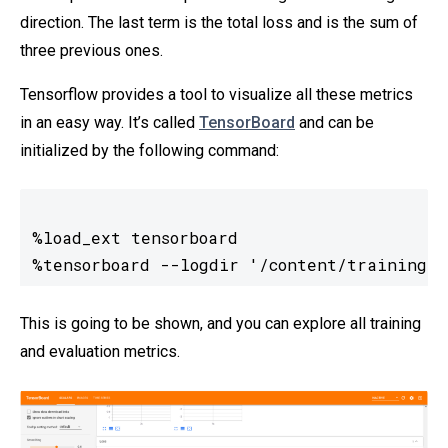
direction. The last term is the total loss and is the sum of
three previous ones.
Tensorflow provides a tool to visualize all these metrics
in an easy way. It’s called
TensorBoard
and can be
initialized by the following command:
%load_ext tensorboard

%tensorboard --logdir '/content/training/'
This is going to be shown, and you can explore all training
and evaluation metrics.