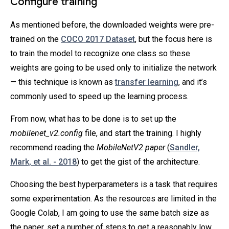
Configure training
As mentioned before, the downloaded weights were pre-
trained on the
COCO 2017 Dataset
, but the focus here is
to train the model to recognize one class so these
weights are going to be used only to initialize the network
— this technique is known as
transfer learning
, and it’s
commonly used to speed up the learning process.
From now, what has to be done is to set up the
mobilenet_v2.config
file, and start the training. I highly
recommend reading the
MobileNetV2 paper
(
Sandler,
Mark, et al. - 2018
) to get the gist of the architecture.
Choosing the best hyperparameters is a task that requires
some experimentation. As the resources are limited in the
Google Colab, I am going to use the same batch size as
the paper, set a number of steps to get a reasonably low