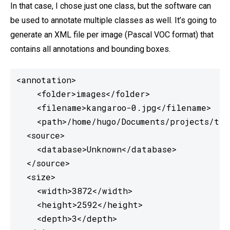
In that case, I chose just one class, but the software can
be used to annotate multiple classes as well. It’s going to
generate an XML file per image (Pascal VOC format) that
contains all annotations and bounding boxes.
<annotation>

    <folder>images</folder>

    <filename>kangaroo-0.jpg</filename>

    <path>/home/hugo/Documents/projects/tfj
  <source>

    <database>Unknown</database>

  </source>

  <size>

    <width>3872</width>

    <height>2592</height>

    <depth>3</depth>
