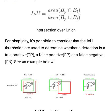
Intersection over Union
For simplicity, it’s possible to consider that the IoU
thresholds are used to determine whether a detection is a
true positive(TP), a false positive(FP) or a false negative
(FN). See an example below: