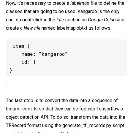
Now, it’s necessary to create a
labelmap
file to define the
classes that are going to be used. Kangaroo is the only
one, so right-click in the
File
section on
Google Colab
and
create a
New file
named
labelmap.pbtxt as follows:
item {

    name: "kangaroo"

    id: 1

}
The last step is to convert the data into a sequence of
binary records
so that they can be fed into Tensorflow’s
object detection API. To do so, transform the data into the
TFRecord format using the generate_tf_records.py script