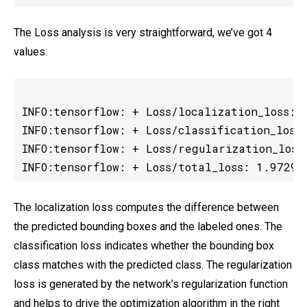
The Loss analysis is very straightforward, we’ve got 4
values:
INFO:tensorflow: + Loss/localization_loss: 0
INFO:tensorflow: + Loss/classification_loss:
INFO:tensorflow: + Loss/regularization_loss:
INFO:tensorflow: + Loss/total_loss: 1.97291
The localization loss computes the difference between
the predicted bounding boxes and the labeled ones. The
classification loss indicates whether the bounding box
class matches with the predicted class. The regularization
loss is generated by the network’s regularization function
and helps to drive the optimization algorithm in the right