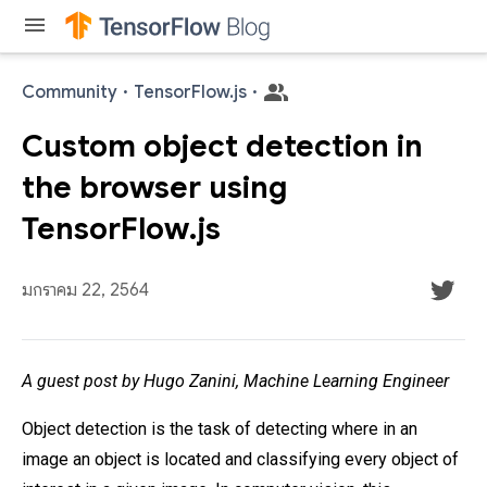
menu
Community
·
TensorFlow.js
·
Custom object detection in
the browser using
TensorFlow.js
มกราคม 22, 2564
A guest post by Hugo Zanini, Machine Learning Engineer
Object detection is the task of detecting where in an
image an object is located and classifying every object of