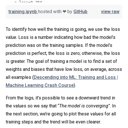
training.ipynb
hosted with ❤ by
GitHub
view raw
To identify how well the training is going, we use the loss
value. Loss is a number indicating how bad the model’s
prediction was on the training samples. If the model’s
prediction is perfect, the loss is zero; otherwise, the loss
is greater. The goal of training a model is to find a set of
weights and biases that have low loss, on average, across
all examples (
Descending into ML: Training and Loss |
Machine Learning Crash Course
).
From the logs, it’s possible to see a downward trend in
the values so we say that “
The model is converging
”. In
the next section, we’re going to plot these values for all
training steps and the trend will be even clearer.