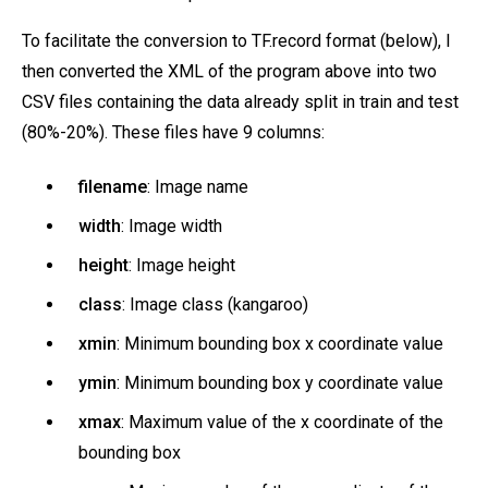
To facilitate the conversion to TF.record format (below), I
then converted the XML of the program above into two
CSV files containing the data already split in train and test
(80%-20%). These files have 9 columns:
filename
: Image name
width
: Image width
height
: Image height
class
: Image class (kangaroo)
xmin
: Minimum bounding box x coordinate value
ymin
: Minimum bounding box y coordinate value
xmax
: Maximum value of the x coordinate of the
bounding box