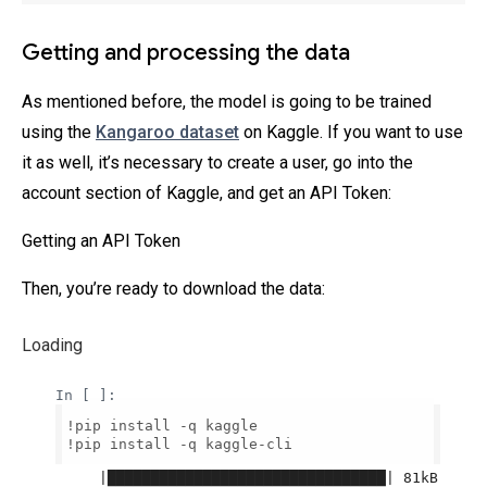
Getting and processing the data
As mentioned before, the model is going to be trained
using the
Kangaroo dataset
on Kaggle. If you want to use
it as well, it’s necessary to create a user, go into the
account section of Kaggle, and get an API Token:
Getting an API Token
Then, you’re ready to download the data:
Loading