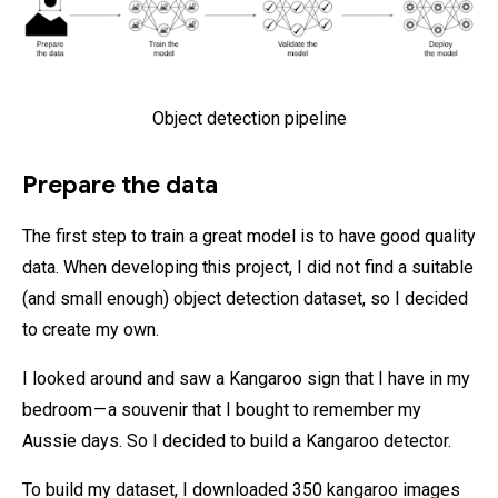
Object detection pipeline
Prepare the data
The first step to train a great model is to have good quality
data. When developing this project, I did not find a suitable
(and small enough) object detection dataset, so I decided
to create my own.
I looked around and saw a Kangaroo sign that I have in my
bedroom — a souvenir that I bought to remember my
Aussie days. So I decided to build a Kangaroo detector.
To build my dataset, I downloaded 350 kangaroo images