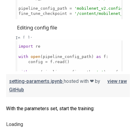
setting-paramerts.ipynb
hosted with ❤ by
view raw
GitHub
With the parameters set, start the training:
Loading