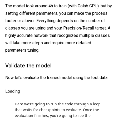
The model took around 4h to train (with Colab GPU), but by
setting different parameters, you can make the process
faster or slower. Everything depends on the number of
classes you are using and your Precision/Recall target. A
highly accurate network that recognizes multiple classes
will take more steps and require more detailed
parameters tuning.
Validate the model
Now let’s evaluate the trained model using the test data:
Loading