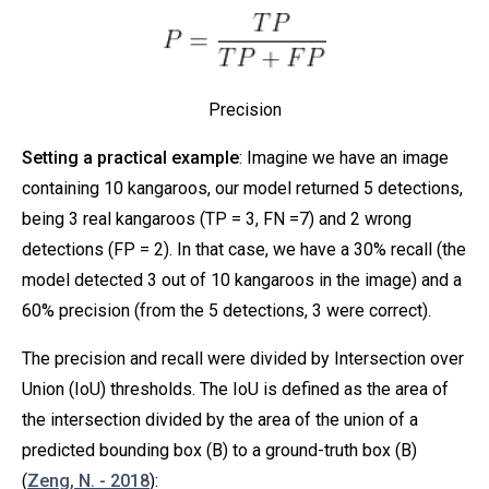
Precision
Setting a practical example
: Imagine we have an image
containing 10 kangaroos, our model returned 5 detections,
being 3 real kangaroos (TP = 3, FN =7) and 2 wrong
detections (FP = 2). In that case, we have a 30% recall (the
model detected 3 out of 10 kangaroos in the image) and a
60% precision (from the 5 detections, 3 were correct).
The precision and recall were divided by Intersection over
Union (IoU) thresholds. The IoU is defined as the area of
the intersection divided by the area of the union of a
predicted bounding box (B) to a ground-truth box (B)
(
Zeng, N. - 2018
):