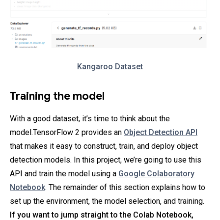
Kangaroo Dataset
Training the model
With a good dataset, it’s time to think about the
model.TensorFlow 2 provides an
Object Detection API
that makes it easy to construct, train, and deploy object
detection models. In this project, we’re going to use this
API and train the model using a
Google Colaboratory
Notebook
. The remainder of this section explains how to
set up the environment, the model selection, and training.
If you want to jump straight to the Colab Notebook,