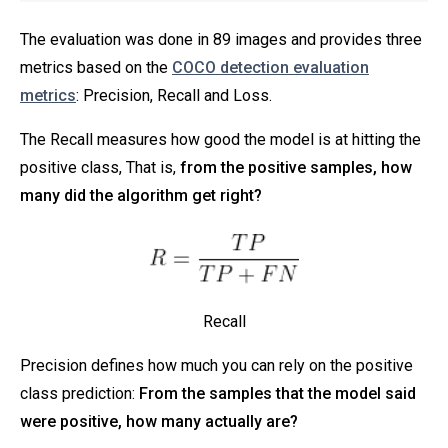
The evaluation was done in 89 images and provides three
metrics based on the
COCO detection evaluation
metrics
: Precision, Recall and Loss.
The Recall measures how good the model is at hitting the
positive class, That is,
from the positive samples, how
many did the algorithm get right?
Recall
Precision defines how much you can rely on the positive
class prediction:
From the samples that the model said
were positive, how many actually are?