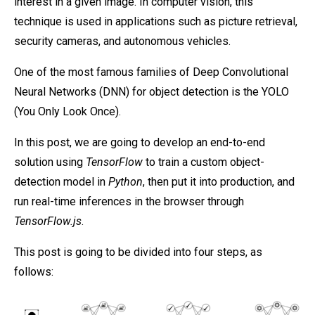
interest in a given image. In computer vision, this
technique is used in applications such as picture retrieval,
security cameras, and autonomous vehicles.
One of the most famous families of Deep Convolutional
Neural Networks (DNN) for object detection is the YOLO
(You Only Look Once).
In this post, we are going to develop an end-to-end
solution using
TensorFlow
to train a custom object-
detection model in
Python
, then put it into production, and
run real-time inferences in the browser through
TensorFlow.js
.
This post is going to be divided into four steps, as
follows: