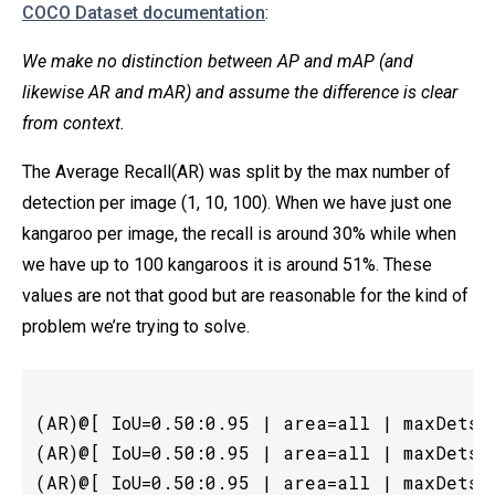
COCO Dataset documentation
:
We make no distinction between AP and mAP (and
likewise AR and mAR) and assume the difference is clear
from context.
The Average Recall(AR) was split by the max number of
detection per image (1, 10, 100). When we have just one
kangaroo per image, the recall is around 30% while when
we have up to 100 kangaroos it is around 51%. These
values are not that good but are reasonable for the kind of
problem we’re trying to solve.
(AR)@[ IoU=0.50:0.95 | area=all | maxDets= 
(AR)@[ IoU=0.50:0.95 | area=all | maxDets= 
(AR)@[ IoU=0.50:0.95 | area=all | maxDets=