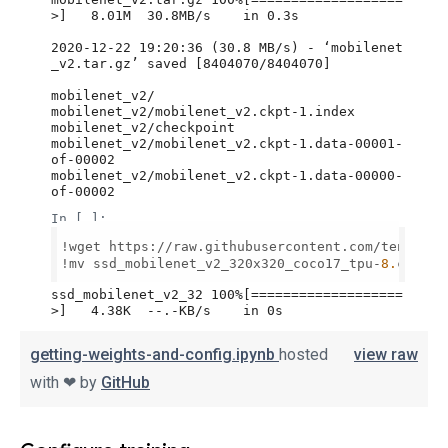
getting-weights-and-config.ipynb
hosted
view raw
with ❤ by
GitHub