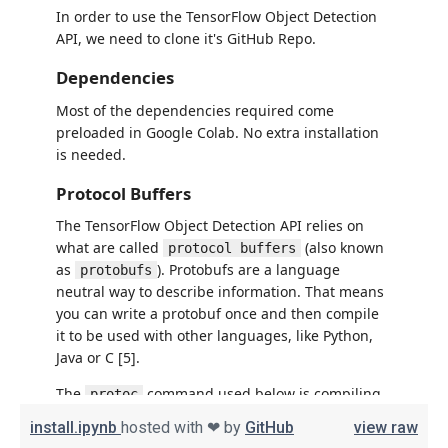
install.ipynb
hosted with ❤ by
GitHub
view raw