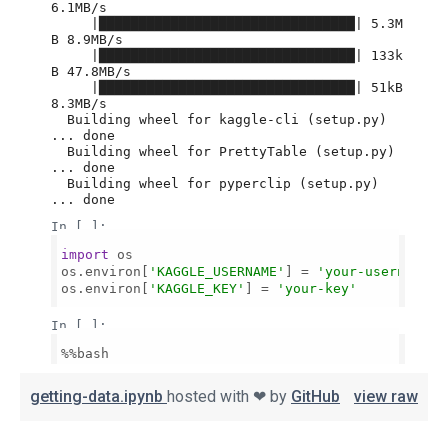
getting-data.ipynb
hosted with ❤ by
GitHub
view raw