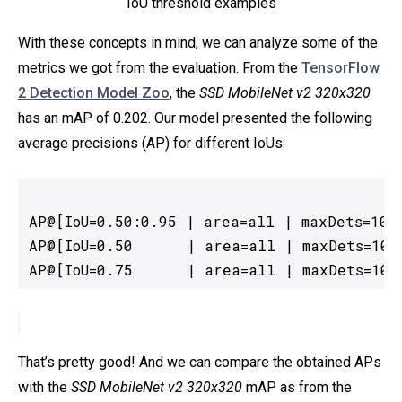
IoU threshold examples
With these concepts in mind, we can analyze some of the
metrics we got from the evaluation. From the
TensorFlow
2 Detection Model Zoo
, the
SSD MobileNet v2 320x320
has an mAP of 0.202. Our model presented the following
average precisions (AP) for different IoUs:
AP@[IoU=0.50:0.95 | area=all | maxDets=100]
AP@[IoU=0.50      | area=all | maxDets=100]
AP@[IoU=0.75      | area=all | maxDets=100
That’s pretty good! And we can compare the obtained APs
with the
SSD MobileNet v2 320x320
mAP as from the