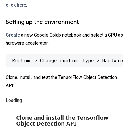
click here
.
Setting up the environment
Create
a new Google Colab notebook and select a GPU as
hardware accelerator:
Runtime > Change runtime type > Hardware 
Clone, install, and test the TensorFlow Object Detection
API:
Loading