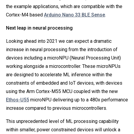
the example applications, which are compatible with the
Cortex-M4 based
Arduino Nano 33 BLE Sense
.
Next leap in neural processing
Looking ahead into 2021 we can expect a dramatic
increase in neural processing from the introduction of
devices including a microNPU (Neural Processing Unit)
working alongside a microcontroller. These microNPUs
are designed to accelerate ML inference within the
constraints of embedded and IoT devices, with devices
using the Arm Cortex-M55 MCU coupled with the new
Ethos-U55
microNPU delivering up to a 480x performance
increase compared to previous microcontrollers.
This unprecedented level of ML processing capability
within smaller, power constrained devices will unlock a