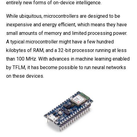
entirely new forms of on-device intelligence.
While ubiquitous, microcontrollers are designed to be
inexpensive and energy efficient, which means they have
small amounts of memory and limited processing power.
A typical microcontroller might have a few hundred
kilobytes of RAM, and a 32-bit processor running at less
than 100 MHz. With advances in machine learning enabled
by TFLM, it has become possible to run neural networks
on these devices.