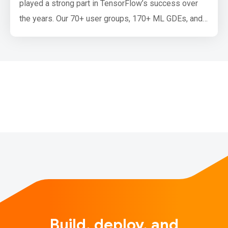
played a strong part in TensorFlow’s success over
the years. Our 70+ user groups, 170+ ML GDEs, and
12 special interest groups all play a critical role in
education, advancing the art of machine learning, and
supporting ML communities around the world. To
continue this momentum, we’re excited to announce a
new event series…
Build, deploy, and