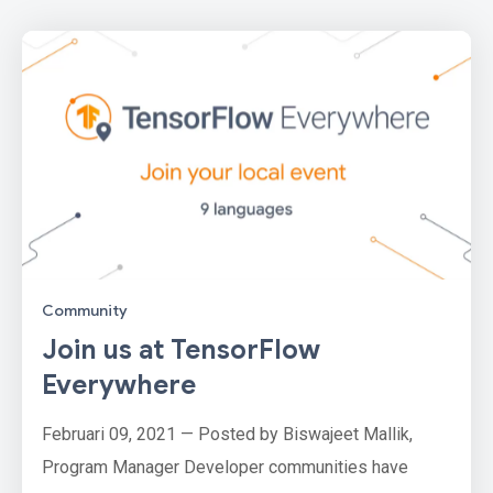
Community
Join us at TensorFlow
Everywhere
Februari 09, 2021 — Posted by Biswajeet Mallik,
Program Manager Developer communities have