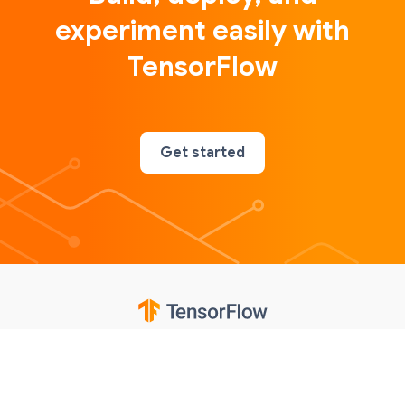
experiment easily with
TensorFlow
Get started
Google
Privacy
Terms
Contributions notice