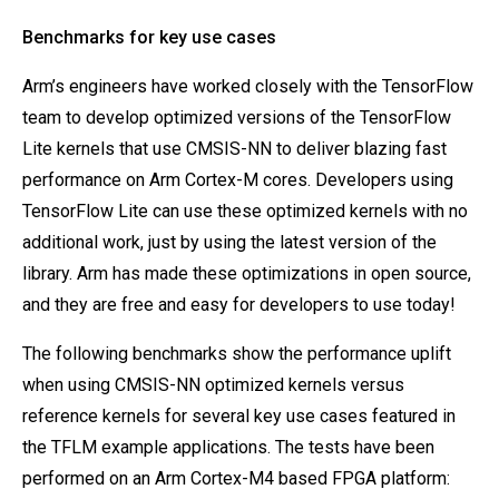
Benchmarks for key use cases
Arm’s engineers have worked closely with the TensorFlow
team to develop optimized versions of the TensorFlow
Lite kernels that use CMSIS-NN to deliver blazing fast
performance on Arm Cortex-M cores. Developers using
TensorFlow Lite can use these optimized kernels with no
additional work, just by using the latest version of the
library. Arm has made these optimizations in open source,
and they are free and easy for developers to use today!
The following benchmarks show the performance uplift
when using CMSIS-NN optimized kernels versus
reference kernels for several key use cases featured in
the TFLM example applications. The tests have been
performed on an Arm Cortex-M4 based FPGA platform: