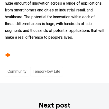
huge amount of innovation across a range of applications,
from smart homes and cities to industrial, retail, and
healthcare. The potential for innovation within each of
these different areas is huge, with hundreds of sub
segments and thousands of potential applications that will
make a real difference to people’s lives.
Community
TensorFlow Lite
Next post