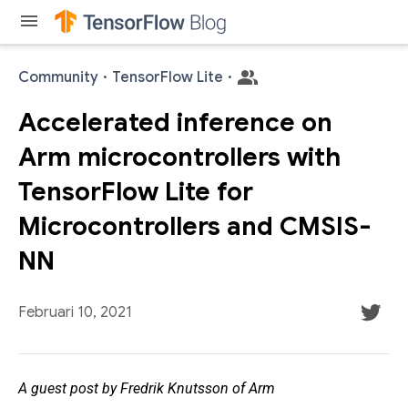
menu
Community
·
TensorFlow Lite
·
Accelerated inference on
Arm microcontrollers with
TensorFlow Lite for
Microcontrollers and CMSIS-
NN
Februari 10, 2021
A guest post by Fredrik Knutsson of Arm