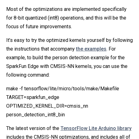
Most of the optimizations are implemented specifically
for 8-bit quantized (int8) operations, and this will be the
focus of future improvements.
It’s easy to try the optimized kernels yourself by following
the instructions that accompany
the examples
. For
example, to build the person detection example for the
SparkFun Edge with CMSIS-NN kernels, you can use the
following command:
make -f tensorflow/lite/micro/tools/make/Makefile
TARGET=sparkfun_edge
OPTIMIZED_KERNEL_DIR=cmsis_nn
person_detection_int8_bin
The latest version of the
TensorFlow Lite Arduino library
includes the CMSIS-NN optimizations, and includes all of