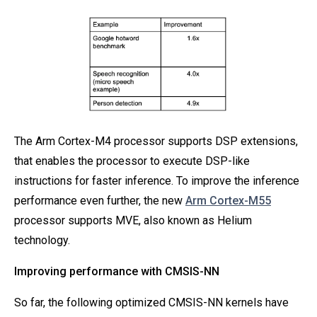
The Arm Cortex-M4 processor supports DSP extensions,
that enables the processor to execute DSP-like
instructions for faster inference. To improve the inference
performance even further, the new
Arm Cortex-M55
processor supports MVE, also known as Helium
technology.
Improving performance with CMSIS-NN
So far, the following optimized CMSIS-NN kernels have