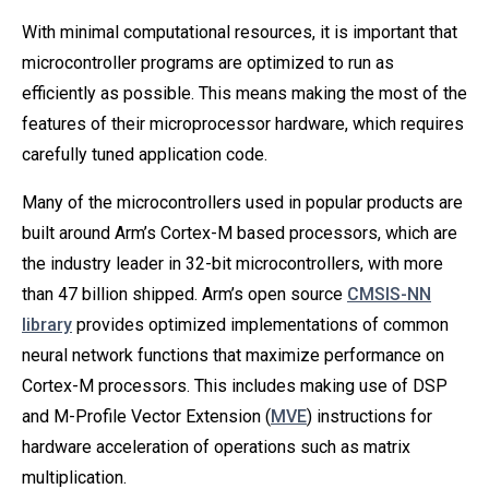
With minimal computational resources, it is important that
microcontroller programs are optimized to run as
efficiently as possible. This means making the most of the
features of their microprocessor hardware, which requires
carefully tuned application code.
Many of the microcontrollers used in popular products are
built around Arm’s Cortex-M based processors, which are
the industry leader in 32-bit microcontrollers, with more
than 47 billion shipped. Arm’s open source
CMSIS-NN
library
provides optimized implementations of common
neural network functions that maximize performance on
Cortex-M processors. This includes making use of DSP
and M-Profile Vector Extension (
MVE
) instructions for
hardware acceleration of operations such as matrix
multiplication.