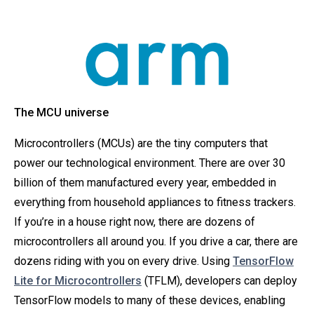
The MCU universe
Microcontrollers (MCUs) are the tiny computers that
power our technological environment. There are over 30
billion of them manufactured every year, embedded in
everything from household appliances to fitness trackers.
If you’re in a house right now, there are dozens of
microcontrollers all around you. If you drive a car, there are
dozens riding with you on every drive. Using
TensorFlow
Lite for Microcontrollers
(TFLM), developers can deploy
TensorFlow models to many of these devices, enabling