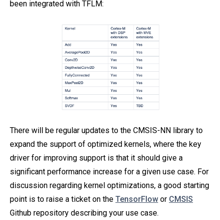
been integrated with TFLM:
There will be regular updates to the CMSIS-NN library to
expand the support of optimized kernels, where the key
driver for improving support is that it should give a
significant performance increase for a given use case. For
discussion regarding kernel optimizations, a good starting
point is to raise a ticket on the
TensorFlow
or
CMSIS
Github repository describing your use case.