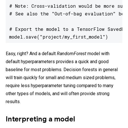
# Note: Cross-validation would be more suit
# See also the "Out-of-bag evaluation" belo
# Export the model to a TensorFlow SavedMod
model.save("project/my_first_model")
Easy, right? And a default
RandomForest
model with
default hyperparameters provides a quick and good
baseline for most problems. Decision forests in general
will train quickly for small and medium sized problems,
require less hyperparameter tuning compared to many
other types of models, and will often provide strong
results.
Interpreting a model