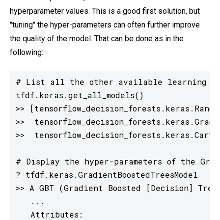
hyperparameter values. This is a good first solution, but
"tuning" the hyper-parameters can often further improve
the quality of the model. That can be done as in the
following:
# List all the other available learning al
tfdf.keras.get_all_models()

>> [tensorflow_decision_forests.keras.Random
>>  tensorflow_decision_forests.keras.Gradi
>>  tensorflow_decision_forests.keras.CartMo
# Display the hyper-parameters of the Grad
? tfdf.keras.GradientBoostedTreesModel

>> A GBT (Gradient Boosted [Decision] Tree
   ...

   Attributes:
