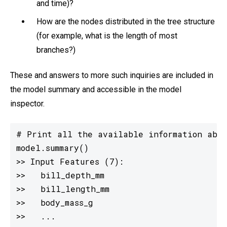
and time)?
How are the nodes distributed in the tree structure
(for example, what is the length of most
branches?)
These and answers to more such inquiries are included in
the model summary and accessible in the model
inspector.
# Print all the available information abou
model.summary()

>> Input Features (7):

>>   bill_depth_mm

>>   bill_length_mm

>>   body_mass_g

>>   ...
