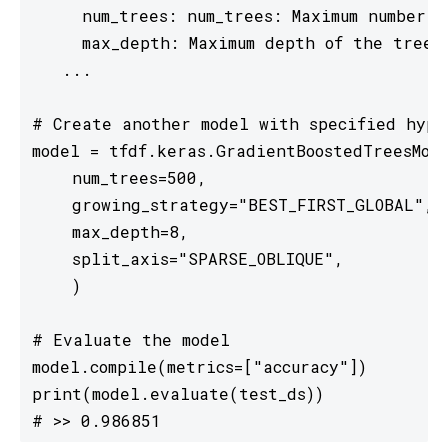
     num_trees: num_trees: Maximum number 
     max_depth: Maximum depth of the tree.
   ...

# Create another model with specified hyper
model = tfdf.keras.GradientBoostedTreesMode
    num_trees=500,

    growing_strategy="BEST_FIRST_GLOBAL",

    max_depth=8,

    split_axis="SPARSE_OBLIQUE",

    )

# Evaluate the model

model.compile(metrics=["accuracy"])

print(model.evaluate(test_ds))

# >> 0.986851