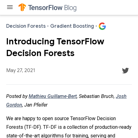
menu
Decision Forests
·
Gradient Boosting
·
Introducing TensorFlow
Decision Forests
May 27, 2021
Posted by
Mathieu Guillame-Bert
, Sebastian Bruch,
Josh
Gordon
, Jan Pfeifer
We are happy to open source TensorFlow Decision
Forests (TF-DF). TF-DF is a collection of production-ready
state-of-the-art algorithms for training, serving and