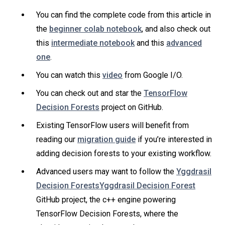
You can find the complete code from this article in
the
beginner colab notebook
, and also check out
this
intermediate notebook
and this
advanced
one
.
You can watch this
video
from Google I/O.
You can check out and star the
TensorFlow
Decision Forests
project on GitHub.
Existing TensorFlow users will benefit from
reading our
migration guide
if you’re interested in
adding decision forests to your existing workflow.
Advanced users may want to follow the
Yggdrasil
Decision ForestsYggdrasil Decision Forest
GitHub project, the c++ engine powering
TensorFlow Decision Forests, where the