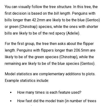
You can visually follow the tree structure. In this tree, the
first decision is based on the
bill length
. Penguins with
bills longer than 42.2mm are likely to be the blue (Gentoo)
or green (Chinstrap) species, while the ones with shorter
bills are likely to be of the red specy (Adelie).
For the first group, the tree then asks about the flipper
length. Penguins with flippers longer than 206.5mm are
likely to be of the green species (Chinstrap), while the
remaining are likely to be of the blue species (Gentoo).
Model statistics are complementary additions to plots.
Example statistics include:
How many times is each feature used?
How fast did the model train (in number of trees