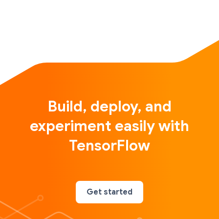
Build, deploy, and
experiment easily with
TensorFlow
Get started