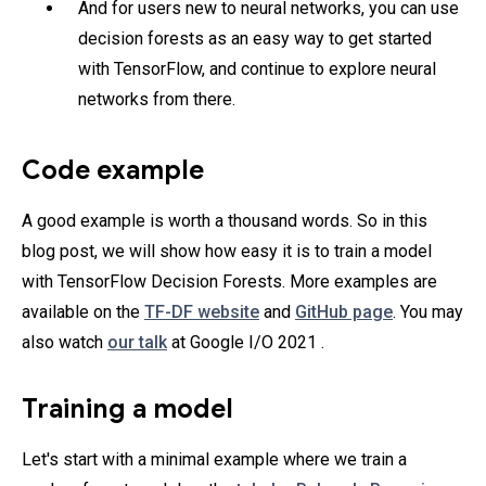
And for users new to neural networks, you can use
decision forests as an easy way to get started
with TensorFlow, and continue to explore neural
networks from there.
Code example
A good example is worth a thousand words. So in this
blog post, we will show how easy it is to train a model
with TensorFlow Decision Forests. More examples are
available on the
TF-DF website
and
GitHub page
. You may
also watch
our talk
at Google I/O 2021 .
Training a model
Let's start with a minimal example where we train a