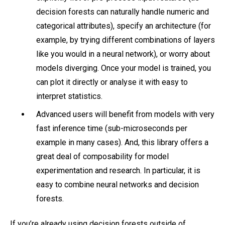
decision forests can naturally handle numeric and
categorical attributes), specify an architecture (for
example, by trying different combinations of layers
like you would in a neural network), or worry about
models diverging. Once your model is trained, you
can plot it directly or analyse it with easy to
interpret statistics.
Advanced users will benefit from models with very
fast inference time (sub-microseconds per
example in many cases). And, this library offers a
great deal of composability for model
experimentation and research. In particular, it is
easy to combine neural networks and decision
forests.
If you’re already using decision forests outside of