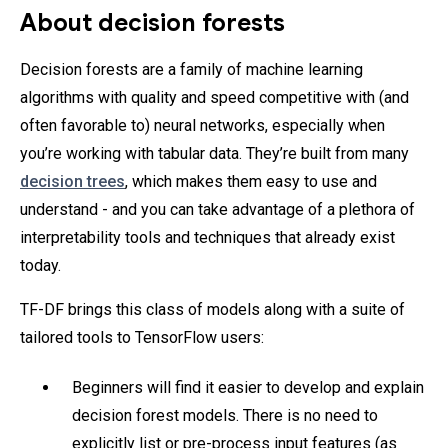
About decision forests
Decision forests are a family of machine learning
algorithms with quality and speed competitive with (and
often favorable to) neural networks, especially when
you’re working with tabular data. They’re built from many
decision trees
, which makes them easy to use and
understand - and you can take advantage of a plethora of
interpretability tools and techniques that already exist
today.
TF-DF brings this class of models along with a suite of
tailored tools to TensorFlow users:
Beginners will find it easier to develop and explain
decision forest models. There is no need to
explicitly list or pre-process input features (as