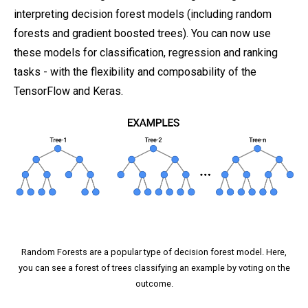
interpreting decision forest models (including random
forests and gradient boosted trees). You can now use
these models for classification, regression and ranking
tasks - with the flexibility and composability of the
TensorFlow and Keras.
Random Forests are a popular type of decision forest model. Here,
you can see a forest of trees classifying an example by voting on the
outcome.