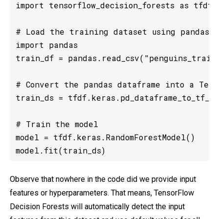
import tensorflow_decision_forests as tfdf

# Load the training dataset using pandas

import pandas

train_df = pandas.read_csv("penguins_train.
# Convert the pandas dataframe into a Tenso
train_ds = tfdf.keras.pd_dataframe_to_tf_da
# Train the model

model = tfdf.keras.RandomForestModel()

model.fit(train_ds)
Observe that nowhere in the code did we provide input
features or hyperparameters. That means, TensorFlow
Decision Forests will automatically detect the input