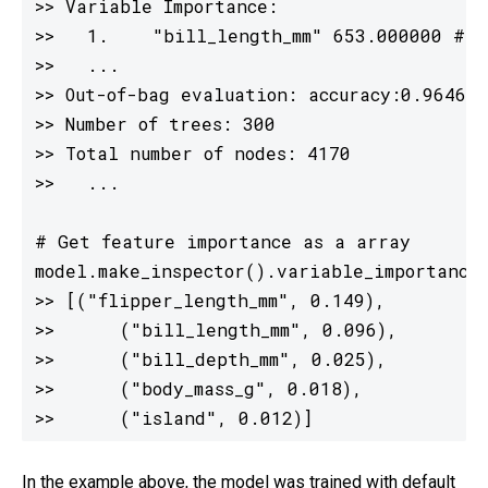
>> Variable Importance:

>>   1.    "bill_length_mm" 653.000000 ##
>>   ...

>> Out-of-bag evaluation: accuracy:0.964602
>> Number of trees: 300

>> Total number of nodes: 4170

>>   ...

# Get feature importance as a array

model.make_inspector().variable_importances
>> [("flipper_length_mm", 0.149),

>>      ("bill_length_mm", 0.096),

>>      ("bill_depth_mm", 0.025),

>>      ("body_mass_g", 0.018),

>>      ("island", 0.012)]
In the example above, the model was trained with default