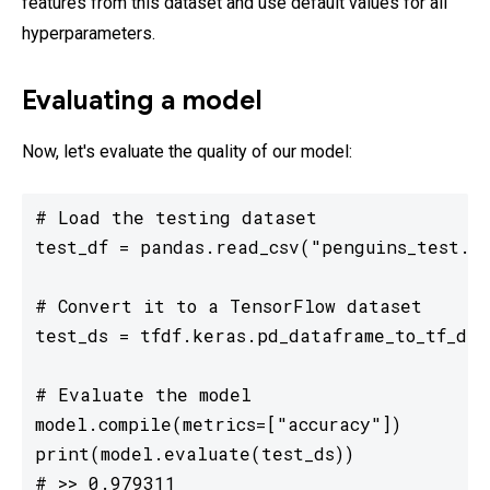
features from this dataset and use default values for all
hyperparameters.
Evaluating a model
Now, let's evaluate the quality of our model:
# Load the testing dataset

test_df = pandas.read_csv("penguins_test.cs
# Convert it to a TensorFlow dataset

test_ds = tfdf.keras.pd_dataframe_to_tf_dat
# Evaluate the model

model.compile(metrics=["accuracy"])

print(model.evaluate(test_ds))

# >> 0.979311
