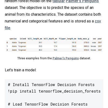
random forest model on the
tabular
Palmer's Penguins
dataset. The objective is to predict the species of an
animal from its characteristics. The dataset contains both
numerical and categorical features and is stored as a
csv
file
.
Three examples from the
Palmer's Penguins
dataset.
Let's train a model:
# Install TensorFlow Decision Forests

!pip install tensorflow_decision_forests

# Load TensorFlow Decision Forests
