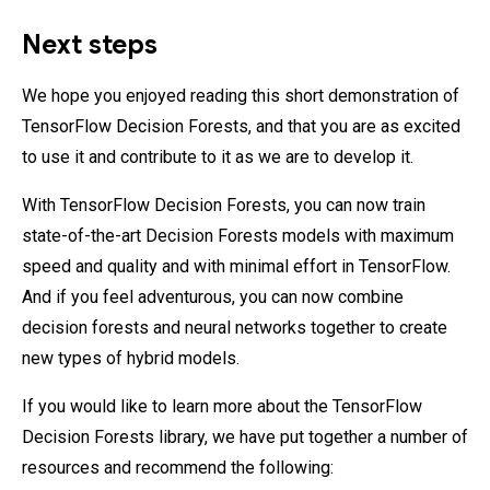
Next steps
We hope you enjoyed reading this short demonstration of
TensorFlow Decision Forests, and that you are as excited
to use it and contribute to it as we are to develop it.
With TensorFlow Decision Forests, you can now train
state-of-the-art Decision Forests models with maximum
speed and quality and with minimal effort in TensorFlow.
And if you feel adventurous, you can now combine
decision forests and neural networks together to create
new types of hybrid models.
If you would like to learn more about the TensorFlow
Decision Forests library, we have put together a number of
resources and recommend the following: