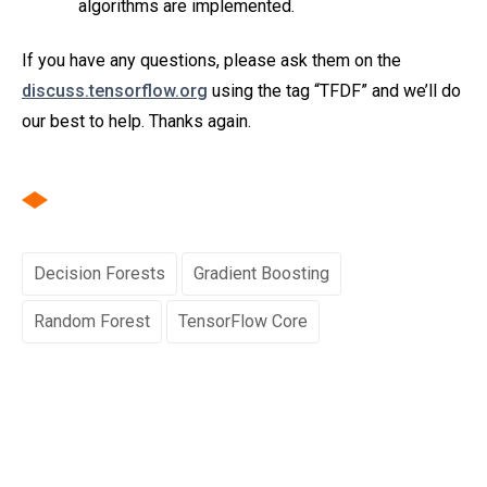
algorithms are implemented.
If you have any questions, please ask them on the
discuss.tensorflow.org
using the tag “TFDF” and we’ll do
our best to help. Thanks again.
Decision Forests
Gradient Boosting
Random Forest
TensorFlow Core