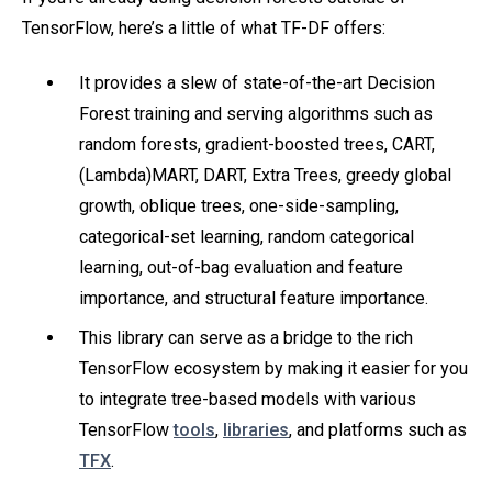
TensorFlow, here’s a little of what TF-DF offers:
It provides a slew of state-of-the-art Decision
Forest training and serving algorithms such as
random forests, gradient-boosted trees, CART,
(Lambda)MART, DART, Extra Trees, greedy global
growth, oblique trees, one-side-sampling,
categorical-set learning, random categorical
learning, out-of-bag evaluation and feature
importance, and structural feature importance.
This library can serve as a bridge to the rich
TensorFlow ecosystem by making it easier for you
to integrate tree-based models with various
TensorFlow
tools
,
libraries
, and platforms such as
TFX
.