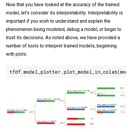
Now that you have looked at the accuracy of the trained
model, let’s consider its interpretability. Interpretability is
important if you wish to understand and explain the
phenomenon being modeled, debug a model, or begin to
trust its decisions. As noted above, we have provided a
number of tools to interpret trained models, beginning
with plots.
tfdf.model_plotter.plot_model_in_colab(mode