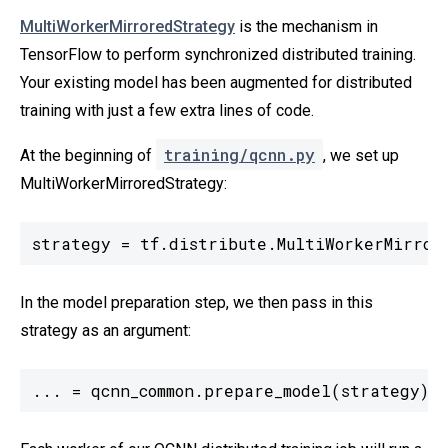
MultiWorkerMirroredStrategy
is the mechanism in
TensorFlow to perform synchronized distributed training.
Your existing model has been augmented for distributed
training with just a few extra lines of code.
training/qcnn.py
At the beginning of
, we set up
MultiWorkerMirroredStrategy:
strategy = tf.distribute.MultiWorkerMirror
In the model preparation step, we then pass in this
strategy as an argument:
... = qcnn_common.prepare_model(strategy)