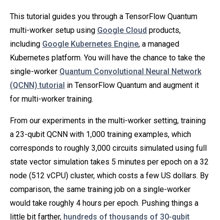
This tutorial guides you through a TensorFlow Quantum
multi-worker setup using
Google Cloud
products,
including
Google Kubernetes Engine
, a managed
Kubernetes platform. You will have the chance to take the
single-worker
Quantum Convolutional Neural Network
(QCNN) tutorial
in TensorFlow Quantum and augment it
for multi-worker training.
From our experiments in the multi-worker setting, training
a 23-qubit QCNN with 1,000 training examples, which
corresponds to roughly 3,000 circuits simulated using full
state vector simulation takes 5 minutes per epoch on a 32
node (512 vCPU) cluster, which costs a few US dollars. By
comparison, the same training job on a single-worker
would take roughly 4 hours per epoch. Pushing things a
little bit farther,
hundreds of thousands of 30-qubit