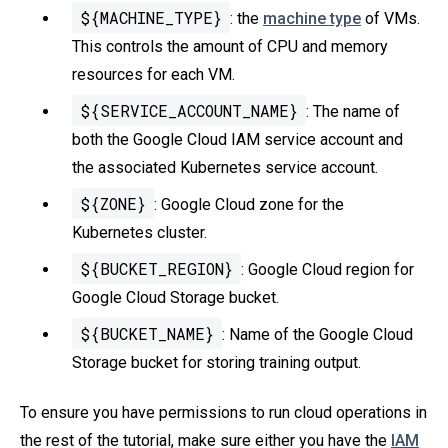
${MACHINE_TYPE}
: the
machine type
of VMs.
This controls the amount of CPU and memory
resources for each VM.
${SERVICE_ACCOUNT_NAME}
: The name of
both the Google Cloud IAM service account and
the associated Kubernetes service account.
${ZONE}
: Google Cloud zone for the
Kubernetes cluster.
${BUCKET_REGION}
: Google Cloud region for
Google Cloud Storage bucket.
${BUCKET_NAME}
: Name of the Google Cloud
Storage bucket for storing training output.
To ensure you have permissions to run cloud operations in
the rest of the tutorial, make sure either you have the
IAM