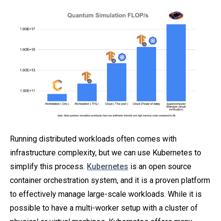
Running distributed workloads often comes with
infrastructure complexity, but we can use Kubernetes to
simplify this process.
Kubernetes
is an open source
container orchestration system, and it is a proven platform
to effectively manage large-scale workloads. While it is
possible to have a multi-worker setup with a cluster of