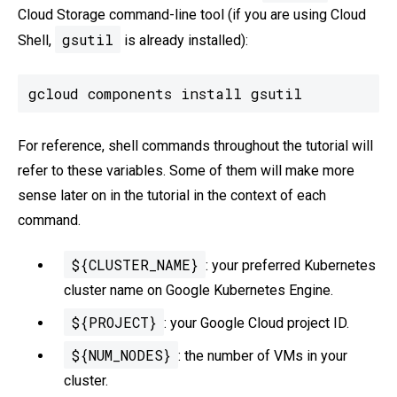
Cloud Storage command-line tool (if you are using Cloud
gsutil
Shell,
is already installed):
gcloud components install gsutil
For reference, shell commands throughout the tutorial will
refer to these variables. Some of them will make more
sense later on in the tutorial in the context of each
command.
${CLUSTER_NAME}
: your preferred Kubernetes
cluster name on Google Kubernetes Engine.
${PROJECT}
: your Google Cloud project ID.
${NUM_NODES}
: the number of VMs in your
cluster.