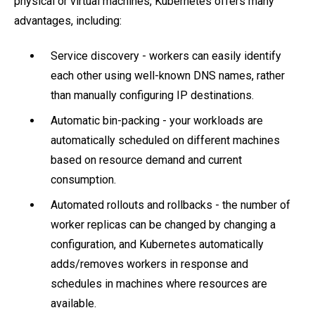
physical or virtual machines, Kubernetes offers many
advantages, including:
Service discovery - workers can easily identify
each other using well-known DNS names, rather
than manually configuring IP destinations.
Automatic bin-packing - your workloads are
automatically scheduled on different machines
based on resource demand and current
consumption.
Automated rollouts and rollbacks - the number of
worker replicas can be changed by changing a
configuration, and Kubernetes automatically
adds/removes workers in response and
schedules in machines where resources are
available.