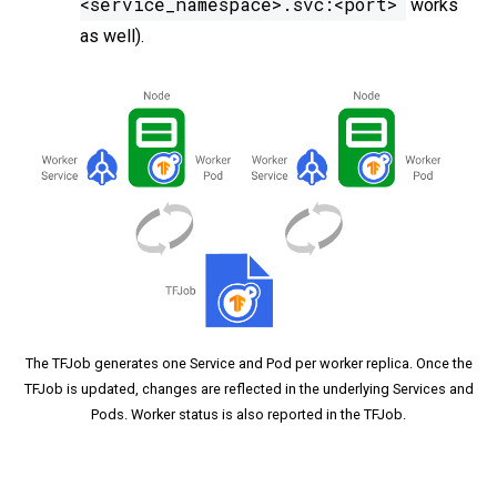
<service_namespace>.svc:<port>
works
as well).
The TFJob generates one Service and Pod per worker replica. Once the
TFJob is updated, changes are reflected in the underlying Services and
Pods. Worker status is also reported in the TFJob.