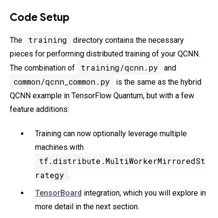
Code Setup
training
The
directory contains the necessary
pieces for performing distributed training of your QCNN.
training/qcnn.py
The combination of
and
common/qcnn_common.py
is the same as the hybrid
QCNN example in TensorFlow Quantum, but with a few
feature additions:
Training can now optionally leverage multiple
machines with
tf.distribute.MultiWorkerMirroredSt
rategy
.
TensorBoard
integration, which you will explore in
more detail in the next section.