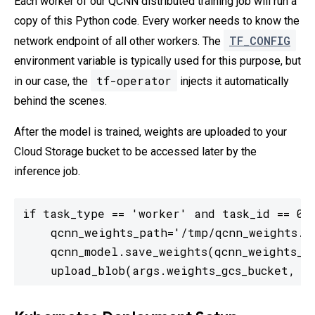
Each worker of our QCNN distributed training job will run a
copy of this Python code. Every worker needs to know the
TF_CONFIG
network endpoint of all other workers. The
environment variable is typically used for this purpose, but
tf-operator
in our case, the
injects it automatically
behind the scenes.
After the model is trained, weights are uploaded to your
Cloud Storage bucket to be accessed later by the
inference job.
if task_type == 'worker' and task_id == 0:

    qcnn_weights_path='/tmp/qcnn_weights.h5
    qcnn_model.save_weights(qcnn_weights_pa
    upload_blob(args.weights_gcs_bucket, q