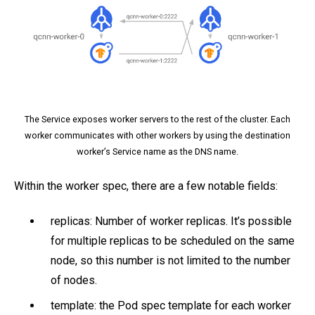
The Service exposes worker servers to the rest of the cluster. Each
worker communicates with other workers by using the destination
worker’s Service name as the DNS name.
Within the worker spec, there are a few notable fields:
replicas: Number of worker replicas. It’s possible
for multiple replicas to be scheduled on the same
node, so this number is not limited to the number
of nodes.
template: the Pod spec template for each worker