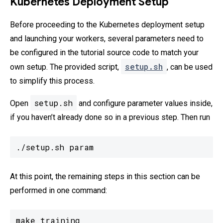
Kubernetes Deployment Setup
Before proceeding to the Kubernetes deployment setup
and launching your workers, several parameters need to
be configured in the tutorial source code to match your
setup.sh
own setup. The provided script,
, can be used
to simplify this process.
setup.sh
Open
and configure parameter values inside,
if you haven’t already done so in a previous step. Then run
./setup.sh param
At this point, the remaining steps in this section can be
performed in one command:
make training