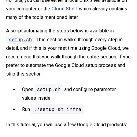
For that, you can use either a local Unix shell available on
your computer or the
Cloud Shell
, which already contains
many of the tools mentioned later.
A script automating the steps below is available in
setup.sh
. This section walks through every step in
detail, and if this is your first time using Google Cloud, we
recommend that you walk through the entire section. If you
prefer to automate the Google Cloud setup process and
skip this section:
setup.sh
Open
and configure parameter
values inside.
./setup.sh infra
Run
.
In this tutorial, you will use a few Google Cloud products: