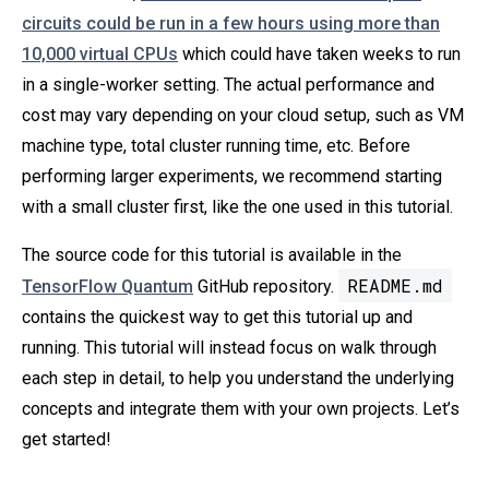
circuits could be run in a few hours using more than
10,000 virtual CPUs
which could have taken weeks to run
in a single-worker setting. The actual performance and
cost may vary depending on your cloud setup, such as VM
machine type, total cluster running time, etc. Before
performing larger experiments, we recommend starting
with a small cluster first, like the one used in this tutorial.
The source code for this tutorial is available in the
README.md
TensorFlow Quantum
GitHub repository.
contains the quickest way to get this tutorial up and
running. This tutorial will instead focus on walk through
each step in detail, to help you understand the underlying
concepts and integrate them with your own projects. Let’s
get started!