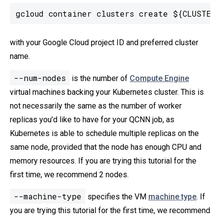
gcloud container clusters create ${CLUSTER_
with your Google Cloud project ID and preferred cluster
name.
--num-nodes
is the number of
Compute Engine
virtual machines backing your Kubernetes cluster. This is
not necessarily the same as the number of worker
replicas you’d like to have for your QCNN job, as
Kubernetes is able to schedule multiple replicas on the
same node, provided that the node has enough CPU and
memory resources. If you are trying this tutorial for the
first time, we recommend 2 nodes.
--machine-type
specifies the VM
machine type
. If
you are trying this tutorial for the first time, we recommend