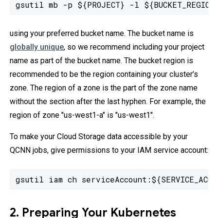
gsutil mb -p ${PROJECT} -l ${BUCKET_REGION
using your preferred bucket name. The bucket name is
globally unique
, so we recommend including your project
name as part of the bucket name. The bucket region is
recommended to be the region containing your cluster’s
zone. The region of a zone is the part of the zone name
without the section after the last hyphen. For example, the
region of zone "us-west1-a" is "us-west1".
To make your Cloud Storage data accessible by your
QCNN jobs, give permissions to your IAM service account:
gsutil iam ch serviceAccount:${SERVICE_ACCO
2. Preparing Your Kubernetes