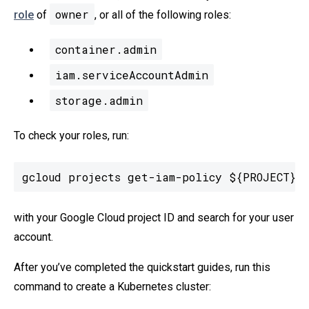
owner
role
of
, or all of the following roles:
container.admin
iam.serviceAccountAdmin
storage.admin
To check your roles, run:
gcloud projects get-iam-policy ${PROJECT}
with your Google Cloud project ID and search for your user
account.
After you’ve completed the quickstart guides, run this
command to create a Kubernetes cluster: