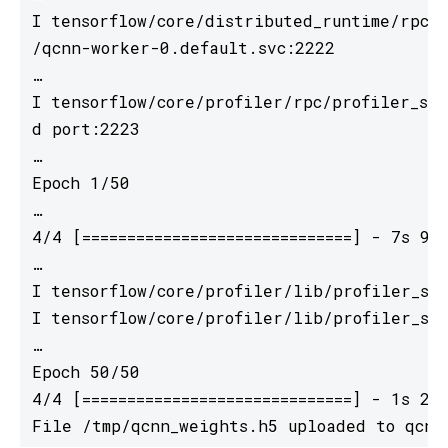
I tensorflow/core/distributed_runtime/rpc/g
/qcnn-worker-0.default.svc:2222

…

I tensorflow/core/profiler/rpc/profiler_ser
d port:2223

…

Epoch 1/50

…

4/4 [==============================] - 7s 9
…

I tensorflow/core/profiler/lib/profiler_ses
I tensorflow/core/profiler/lib/profiler_ses
…

Epoch 50/50

4/4 [==============================] - 1s 2
File /tmp/qcnn_weights.h5 uploaded to qcnn