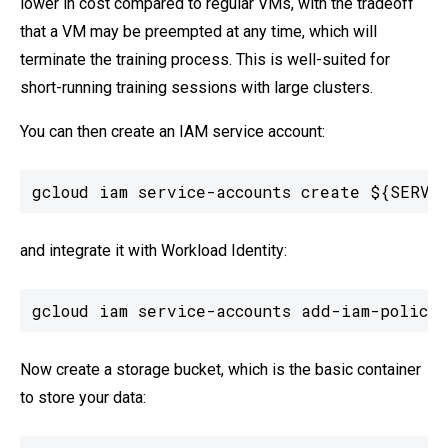
lower in cost compared to regular VMs, with the tradeoff
that a VM may be preempted at any time, which will
terminate the training process. This is well-suited for
short-running training sessions with large clusters.
You can then create an IAM service account:
gcloud iam service-accounts create ${SERVIC
and integrate it with Workload Identity:
gcloud iam service-accounts add-iam-policy-
Now create a storage bucket, which is the basic container
to store your data: