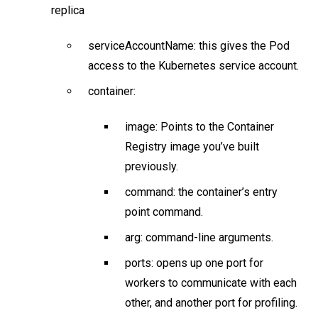
replica
serviceAccountName: this gives the Pod
access to the Kubernetes service account.
container:
image: Points to the Container
Registry image you’ve built
previously.
command: the container’s entry
point command.
arg: command-line arguments.
ports: opens up one port for
workers to communicate with each
other, and another port for profiling.