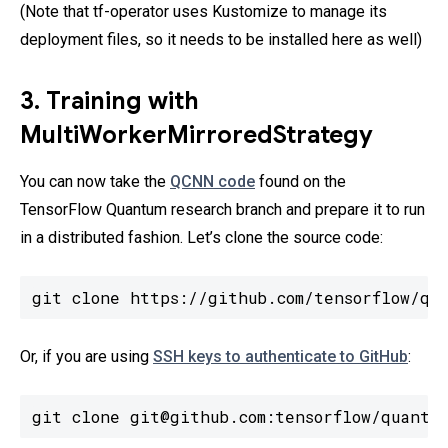
(Note that tf-operator uses Kustomize to manage its
deployment files, so it needs to be installed here as well)
3. Training with
MultiWorkerMirroredStrategy
You can now take the
QCNN code
found on the
TensorFlow Quantum research branch and prepare it to run
in a distributed fashion. Let’s clone the source code:
git clone https://github.com/tensorflow/qu
Or, if you are using
SSH keys to authenticate to GitHub
:
git clone git@github.com:tensorflow/quantu