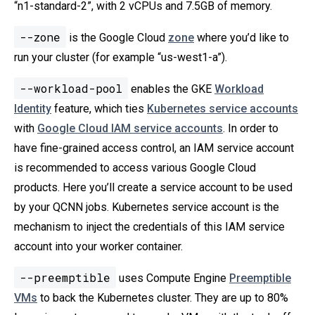
“n1-standard-2”, with 2 vCPUs and 7.5GB of memory.
--zone
is the Google Cloud
zone
where you’d like to
run your cluster (for example “us-west1-a”).
--workload-pool
enables the GKE
Workload
Identity
feature, which ties
Kubernetes service accounts
with
Google Cloud IAM service accounts
. In order to
have fine-grained access control, an IAM service account
is recommended to access various Google Cloud
products. Here you’ll create a service account to be used
by your QCNN jobs. Kubernetes service account is the
mechanism to inject the credentials of this IAM service
account into your worker container.
--preemptible
uses Compute Engine
Preemptible
VMs
to back the Kubernetes cluster. They are up to 80%