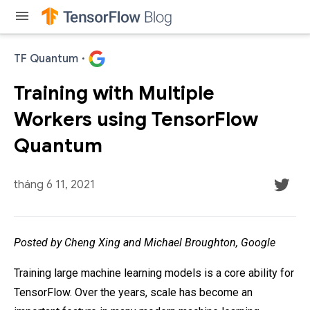
menu
TF Quantum
·
Training with Multiple
Workers using TensorFlow
Quantum
tháng 6 11, 2021
Posted by Cheng Xing and Michael Broughton, Google
Training large machine learning models is a core ability for
TensorFlow. Over the years, scale has become an