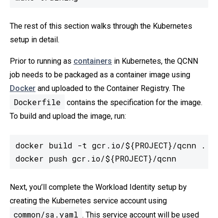
The rest of this section walks through the Kubernetes
setup in detail.
Prior to running as
containers
in Kubernetes, the QCNN
job needs to be packaged as a container image using
Docker
and uploaded to the Container Registry. The
Dockerfile
contains the specification for the image.
To build and upload the image, run:
docker build -t gcr.io/${PROJECT}/qcnn .

docker push gcr.io/${PROJECT}/qcnn
Next, you’ll complete the Workload Identity setup by
creating the Kubernetes service account using
common/sa.yaml
. This service account will be used