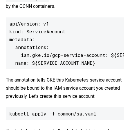
by the QCNN containers.
apiVersion: v1

kind: ServiceAccount

metadata:

  annotations:

    iam.gke.io/gcp-service-account: ${SERVI
  name: ${SERVICE_ACCOUNT_NAME}
The annotation tells GKE this Kubernetes service account
should be bound to the IAM service account you created
previously. Let’s create this service account:
kubectl apply -f common/sa.yaml