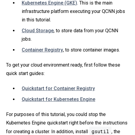
Kubernetes Engine (GKE)
. This is the main
infrastructure platform executing your QCNN jobs
in this tutorial.
Cloud Storage
, to store data from your QCNN
jobs.
Container Registry
, to store container images.
To get your cloud environment ready, first follow these
quick start guides:
Quickstart for Container Registry
Quickstart for Kubernetes Engine
For purposes of this tutorial, you could stop the
Kubernetes Engine quickstart right before the instructions
gsutil
for creating a cluster. In addition, install
, the