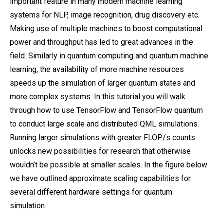
important feature in many modern machine learning
systems for NLP, image recognition, drug discovery etc.
Making use of multiple machines to boost computational
power and throughput has led to great advances in the
field. Similarly in quantum computing and quantum machine
learning, the availability of more machine resources
speeds up the simulation of larger quantum states and
more complex systems. In this tutorial you will walk
through how to use TensorFlow and TensorFlow quantum
to conduct large scale and distributed QML simulations.
Running larger simulations with greater FLOP/s counts
unlocks new possibilities for research that otherwise
wouldn’t be possible at smaller scales. In the figure below
we have outlined approximate scaling capabilities for
several different hardware settings for quantum
simulation.