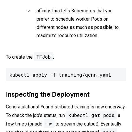
affinity: this tells Kubernetes that you
prefer to schedule worker Pods on
different nodes as much as possible, to
maximize resource utilization.
TFJob
To create the
:
kubectl apply -f training/qcnn.yaml
Inspecting the Deployment
Congratulations! Your distributed training is now underway.
kubectl get pods
To check the job’s status, run
a
-w
few times (or add
to stream the output). Eventually