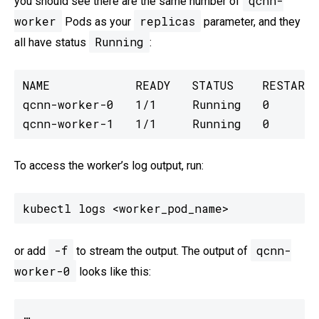
qcnn-
you should see there are the same number of
worker
replicas
Pods as your
parameter, and they
Running
all have status
:
NAME            READY   STATUS    RESTARTS

qcnn-worker-0   1/1     Running   0

qcnn-worker-1   1/1     Running   0
To access the worker’s log output, run:
kubectl logs <worker_pod_name>
-f
qcnn-
or add
to stream the output. The output of
worker-0
looks like this:
…
