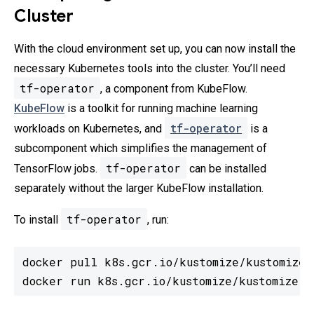
Cluster
With the cloud environment set up, you can now install the
necessary Kubernetes tools into the cluster. You’ll need
tf-operator
, a component from KubeFlow.
KubeFlow
is a toolkit for running machine learning
tf-operator
workloads on Kubernetes, and
is a
subcomponent which simplifies the management of
tf-operator
TensorFlow jobs.
can be installed
separately without the larger KubeFlow installation.
tf-operator
To install
, run:
docker pull k8s.gcr.io/kustomize/kustomize:
docker run k8s.gcr.io/kustomize/kustomize: