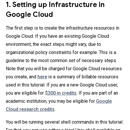
1. Setting up Infrastructure in
Google Cloud
The first step is to create the infrastructure resources in
Google Cloud. If you have an existing Google Cloud
environment, the exact steps might vary, due to
organizational policy constraints for example. This is a
guideline to the most common set of necessary steps.
Note that you will be charged for Google Cloud resources
you create, and
here
is a summary of billable resources
used in this tutorial. If you are a new Google Cloud user,
you are eligible for
$300 in credits
. If you are part of an
academic institution, you may be eligible for
Google
Cloud research credits
.
You will be running several shell commands in this tutorial.