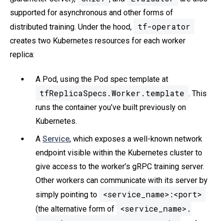
supported for asynchronous and other forms of
tf-operator
distributed training. Under the hood,
creates two Kubernetes resources for each worker
replica:
A Pod, using the Pod spec template at
tfReplicaSpecs.Worker.template
. This
runs the container you’ve built previously on
Kubernetes.
A
Service
, which exposes a well-known network
endpoint visible within the Kubernetes cluster to
give access to the worker’s gRPC training server.
Other workers can communicate with its server by
<service_name>:<port>
simply pointing to
<service_name>.
(the alternative form of