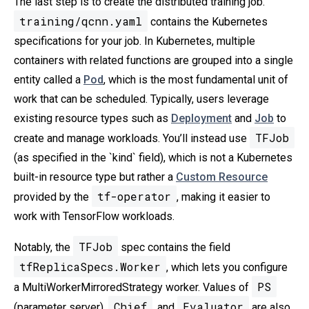
The last step is to create the distributed training job.
training/qcnn.yaml
contains the Kubernetes
specifications for your job. In Kubernetes, multiple
containers with related functions are grouped into a single
entity called a
Pod
, which is the most fundamental unit of
work that can be scheduled. Typically, users leverage
existing resource types such as
Deployment
and
Job
to
TFJob
create and manage workloads. You’ll instead use
(as specified in the `kind` field), which is not a Kubernetes
built-in resource type but rather a
Custom Resource
tf-operator
provided by the
, making it easier to
work with TensorFlow workloads.
TFJob
Notably, the
spec contains the field
tfReplicaSpecs.Worker
, which lets you configure
PS
a MultiWorkerMirroredStrategy worker. Values of
Chief
Evaluator
(parameter server),
, and
are also