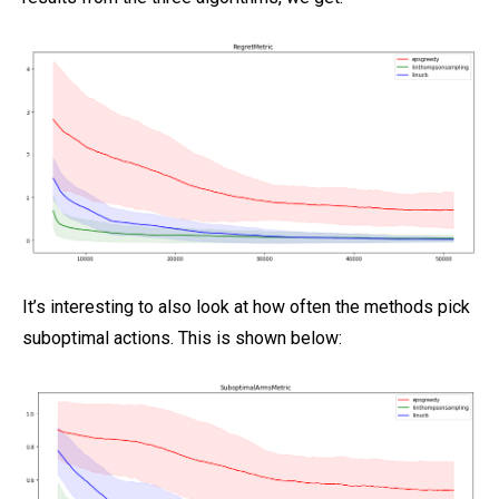
It’s interesting to also look at how often the methods pick
suboptimal actions. This is shown below: