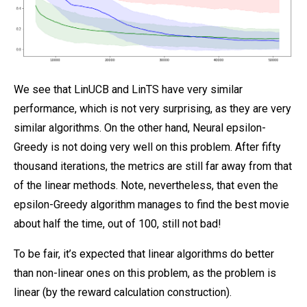
We see that LinUCB and LinTS have very similar
performance, which is not very surprising, as they are very
similar algorithms. On the other hand, Neural epsilon-
Greedy is not doing very well on this problem. After fifty
thousand iterations, the metrics are still far away from that
of the linear methods. Note, nevertheless, that even the
epsilon-Greedy algorithm manages to find the best movie
about half the time, out of 100, still not bad!
To be fair, it’s expected that linear algorithms do better
than non-linear ones on this problem, as the problem is
linear (by the reward calculation construction).