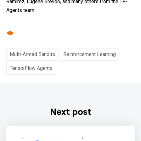
Ramirez, Eugene Brevdo, and many others from the TF-
Agents team.
Multi-Armed Bandits
Reinforcement Learning
TensorFlow Agents
Next post