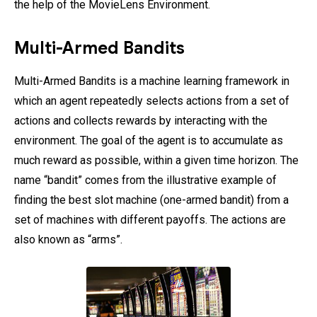
the help of the MovieLens Environment.
Multi-Armed Bandits
Multi-Armed Bandits is a machine learning framework in
which an agent repeatedly selects actions from a set of
actions and collects rewards by interacting with the
environment. The goal of the agent is to accumulate as
much reward as possible, within a given time horizon. The
name “bandit” comes from the illustrative example of
finding the best slot machine (one-armed bandit) from a
set of machines with different payoffs. The actions are
also known as “arms”.