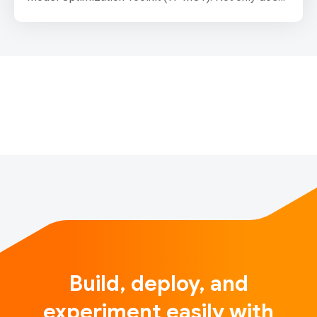
it help to significantly reduce model size, but it can
also be used to accelerate CPU inference on mobile
and web. With modern compute intensive models,
the area of pruning as a model optimization
technique has drawn…
Build, deploy, and
experiment easily with