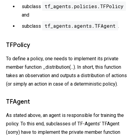
tf_agents.policies.TFPolicy
subclass
and
tf_agents.agents.TFAgent
subclass
.
TFPolicy
To define a policy, one needs to implement its private
member function _distribution(...). In short, this function
takes an observation and outputs a distribution of actions
(or simply an action in case of a deterministic policy).
TFAgent
As stated above, an agent is responsible for training the
policy. To this end, subclasses of TF-Agents’ TFAgent
(sorry) have to implement the private member function