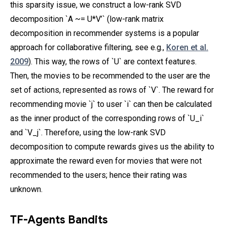
this sparsity issue, we construct a low-rank SVD
decomposition `A ~= U*V’` (low-rank matrix
decomposition in recommender systems is a popular
approach for collaborative filtering, see e.g.,
Koren et al.
2009
). This way, the rows of `U` are context features.
Then, the movies to be recommended to the user are the
set of actions, represented as rows of `V`. The reward for
recommending movie `j` to user `i` can then be calculated
as the inner product of the corresponding rows of `U_i`
and `V_j`. Therefore, using the low-rank SVD
decomposition to compute rewards gives us the ability to
approximate the reward even for movies that were not
recommended to the users; hence their rating was
unknown.
TF-Agents Bandits