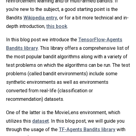
reinforcement learning and/or multi-armed bandits. If
you’re new to the subject, a good starting point is the
Bandits
Wikipedia entry
, or for a bit more technical and in-
depth introduction,
this book
.
In this blog post we introduce the
TensorFlow-Agents
Bandits library
. This library offers a comprehensive list of
the most popular bandit algorithms along with a variety of
test problems on which the algorithms can be run. The test
problems (called bandit environments) include some
synthetic environments as well as environments
converted from real-life (classification or
recommendation) datasets.
One of the latter is the MovieLens environment, which
utilizes this
dataset
. In this blog post, we will guide you
through the usage of the
TF-Agents Bandits library
with