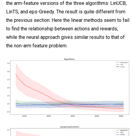
the arm-feature versions of the three algorithms: LinUCB,
LinTS, and eps-Greedy. The result is quite different from
the previous section: Here the linear methods seem to fail
to find the relationship between actions and rewards,
while the neural approach gives similar results to that of
the non-arm feature problem.