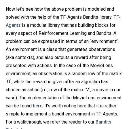
Now let’s see how the above problem is modeled and
solved with the help of the TF-Agents Bandits library.
TF-
Agents
is a modular library that has building blocks for
every aspect of Reinforcement Learning and Bandits. A
problem can be expressed in terms of an “environment”.
An environment is a class that generates observations
(aka contexts), and also outputs a reward after being
presented with actions. In the case of the MovieLens
environment, an observation is a random row of the matrix
`U`, while the reward is given after an algorithm has
chosen an action (i.e., row of the matrix `V`, a movie in our
case). The implementation of the MovieLens environment
can be found
here
. It’s worth noting here that it is rather
simple to implement a bandit environment in TF-Agents.
For a walkthrough, we refer the reader to our
Bandits