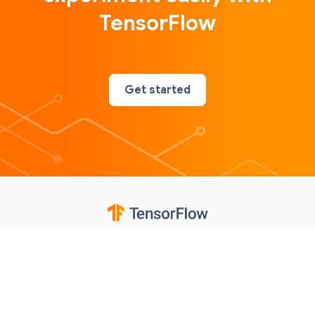
TensorFlow
Get started
Google
Privacy
Terms
Contributions notice