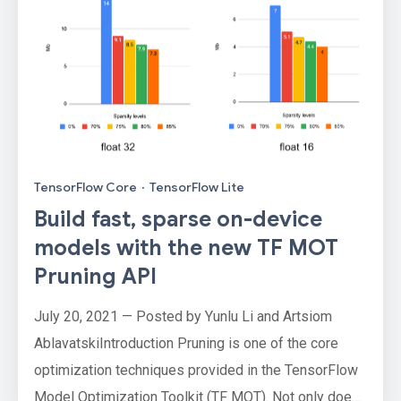
TensorFlow Core
·
TensorFlow Lite
Build fast, sparse on-device
models with the new TF MOT
Pruning API
July 20, 2021 — Posted by Yunlu Li and Artsiom
AblavatskiIntroduction Pruning is one of the core
optimization techniques provided in the TensorFlow
Model Optimization Toolkit (TF MOT). Not only does