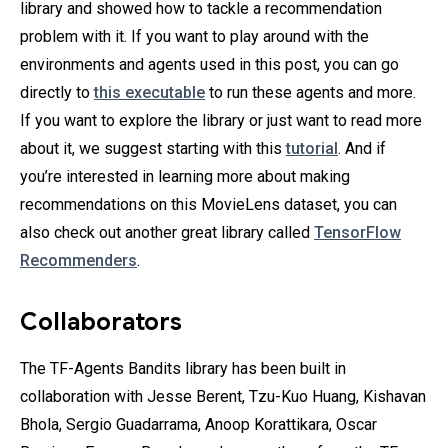
library and showed how to tackle a recommendation
problem with it. If you want to play around with the
environments and agents used in this post, you can go
directly to
this executable
to run these agents and more.
If you want to explore the library or just want to read more
about it, we suggest starting with this
tutorial
. And if
you’re interested in learning more about making
recommendations on this MovieLens dataset, you can
also check out another great library called
TensorFlow
Recommenders
.
Collaborators
The TF-Agents Bandits library has been built in
collaboration with Jesse Berent, Tzu-Kuo Huang, Kishavan
Bhola, Sergio Guadarrama‎, Anoop Korattikara, Oscar