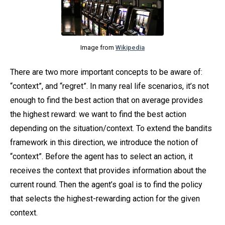
Image from
Wikipedia
There are two more important concepts to be aware of:
“context”, and “regret”. In many real life scenarios, it’s not
enough to find the best action that on average provides
the highest reward: we want to find the best action
depending on the situation/context. To extend the bandits
framework in this direction, we introduce the notion of
“context”. Before the agent has to select an action, it
receives the context that provides information about the
current round. Then the agent’s goal is to find the policy
that selects the highest-rewarding action for the given
context.