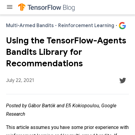
menu
Multi-Armed Bandits
·
Reinforcement Learning
·
Using the TensorFlow-Agents
Bandits Library for
Recommendations
July 22, 2021
Posted by Gábor Bartók and Efi Kokiopoulou, Google
Research
This article assumes you have some prior experience with