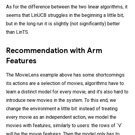
As for the difference between the two linear algorithms, it
seems that LinUCB struggles in the beginning a little bit,
but in the long run it is slightly (not significantly) better
than LinTS.
Recommendation with Arm
Features
The MovieLens example above has some shortcomings:
its actions are a selection of movies, algorithms have to
learn a distinct model for every movie, and it’s also hard to
introduce new movies in the system. To this end, we
change the environment a little bit: instead of treating
every movie as an independent action, we model the
movies with features, similarly to users: the rows of `V`
will be the movie features. Then the model only has to