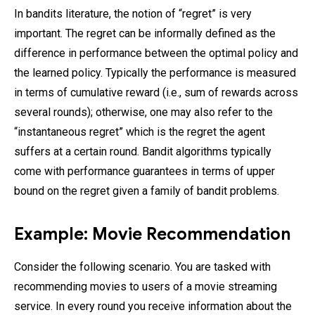
In bandits literature, the notion of “regret” is very
important. The regret can be informally defined as the
difference in performance between the optimal policy and
the learned policy. Typically the performance is measured
in terms of cumulative reward (i.e., sum of rewards across
several rounds); otherwise, one may also refer to the
“instantaneous regret” which is the regret the agent
suffers at a certain round. Bandit algorithms typically
come with performance guarantees in terms of upper
bound on the regret given a family of bandit problems.
Example: Movie Recommendation
Consider the following scenario. You are tasked with
recommending movies to users of a movie streaming
service. In every round you receive information about the