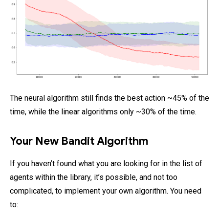
The neural algorithm still finds the best action ~45% of the
time, while the linear algorithms only ~30% of the time.
Your New Bandit Algorithm
If you haven’t found what you are looking for in the list of
agents within the library, it’s possible, and not too
complicated, to implement your own algorithm. You need
to: