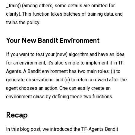
_train() (among others, some details are omitted for
clarity). This function takes batches of training data, and
trains the policy.
Your New Bandit Environment
If you want to test your (new) algorithm and have an idea
for an environment, it’s also simple to implement it in TF-
Agents. A Bandit environment has two main roles: (i) to
generate observations, and (ii) to return a reward after the
agent chooses an action. One can easily create an
environment class by defining these two functions.
Recap
In this blog post, we introduced the TF-Agents Bandit