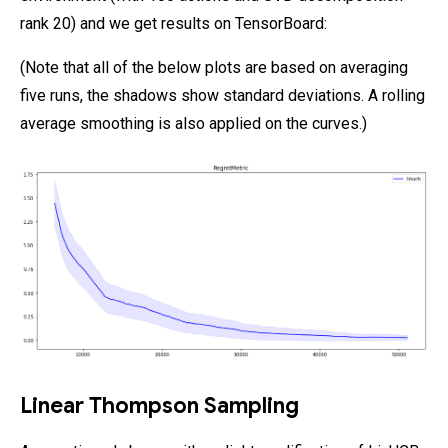
rank 20) and we get results on TensorBoard:
(Note that all of the below plots are based on averaging
five runs, the shadows show standard deviations. A rolling
average smoothing is also applied on the curves.)
Linear Thompson Sampling