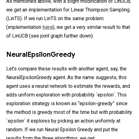
As mentioned above, with a slight modification of LinUCB,
we get an implementation for Linear Thompson Sampling
(LinTS). If we run LinTS on the same problem
(implementation
here
), we get a very similar result to that
of LinUCB (see joint graph further down).
NeuralEpsilonGreedy
Let’s compare these results with another agent, say, the
NeuralEpsilonGreedy agent. As the name suggests, this
agent uses a neural network to estimate the rewards, and
adds uniform exploration with probability `epsilon`. This
exploration strategy is known as “epsilon-greedy” since
the method is greedy most of the time but with probability
`epsilon` it explores by picking an action uniformly at
random. If we run Neural Epsilon Greedy and put the
results from the three algorithms, we get: