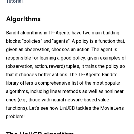
Tutorial
.
Algorithms
Bandit algorithms in TF-Agents have two main building
blocks: “policies” and “agents”. A policy is a function that,
given an observation, chooses an action. The agent is
responsible for learning a good policy: given examples of
(observation, action, reward) tuples, it trains the policy so
that it chooses better actions. The TF-Agents Bandits
library offers a comprehensive list of the most popular
algorithms, including linear methods as well as nonlinear
ones (e.g., those with neural network-based value
functions). Let’s see how LinUCB tackles the MovieLens
problem!