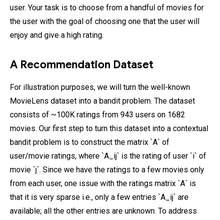
user. Your task is to choose from a handful of movies for
the user with the goal of choosing one that the user will
enjoy and give a high rating.
A Recommendation Dataset
For illustration purposes, we will turn the well-known
MovieLens dataset into a bandit problem. The dataset
consists of ~100K ratings from 943 users on 1682
movies. Our first step to turn this dataset into a contextual
bandit problem is to construct the matrix `A` of
user/movie ratings, where `A_ij` is the rating of user `i` of
movie `j`. Since we have the ratings to a few movies only
from each user, one issue with the ratings matrix `A` is
that it is very sparse i.e., only a few entries `A_ij` are
available; all the other entries are unknown. To address