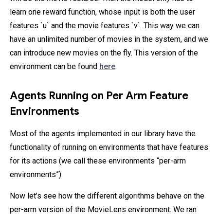
learn one reward function, whose input is both the user
features `u` and the movie features `v`. This way we can
have an unlimited number of movies in the system, and we
can introduce new movies on the fly. This version of the
environment can be found
here
.
Agents Running on Per Arm Feature
Environments
Most of the agents implemented in our library have the
functionality of running on environments that have features
for its actions (we call these environments “per-arm
environments”).
Now let’s see how the different algorithms behave on the
per-arm version of the MovieLens environment. We ran