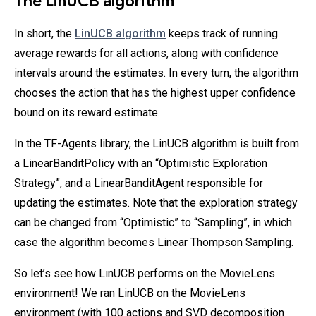
The LinUCB algorithm
In short, the
LinUCB algorithm
keeps track of running
average rewards for all actions, along with confidence
intervals around the estimates. In every turn, the algorithm
chooses the action that has the highest upper confidence
bound on its reward estimate.
In the TF-Agents library, the LinUCB algorithm is built from
a LinearBanditPolicy with an “Optimistic Exploration
Strategy”, and a LinearBanditAgent responsible for
updating the estimates. Note that the exploration strategy
can be changed from “Optimistic” to “Sampling”, in which
case the algorithm becomes Linear Thompson Sampling.
So let’s see how LinUCB performs on the MovieLens
environment! We ran LinUCB on the MovieLens
environment (with 100 actions and SVD decomposition