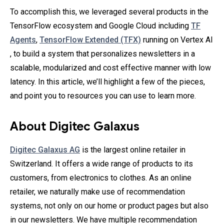
To accomplish this, we leveraged several products in the
TensorFlow ecosystem and Google Cloud including
TF
Agents
,
TensorFlow Extended (TFX)
running on Vertex AI
, to build a system that personalizes newsletters in a
scalable, modularized and cost effective manner with low
latency. In this article, we’ll highlight a few of the pieces,
and point you to resources you can use to learn more.
About Digitec Galaxus
Digitec Galaxus AG
is the largest online retailer in
Switzerland. It offers a wide range of products to its
customers, from electronics to clothes. As an online
retailer, we naturally make use of recommendation
systems, not only on our home or product pages but also
in our newsletters. We have multiple recommendation