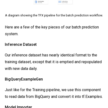
A diagram showing the TFX pipeline for the batch prediction workflow.
Here are a few of the key pieces of our batch prediction
system.
Inference Dataset
Our inference dataset has nearly identical format to the
training dataset, except that it is emptied and repopulated
with new data daily.
BigQueryExampleGen
Just like for the Training pipeline, we use this component
to read data from BigQuery and convert it into tf.Examples.
Model Importer