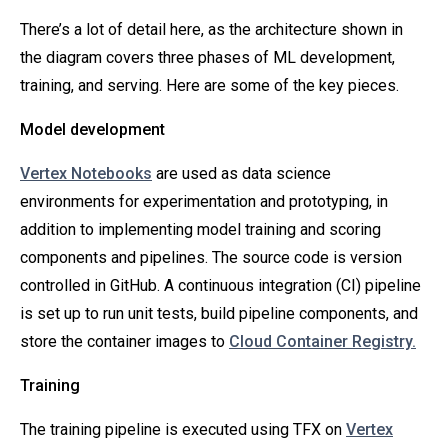
There’s a lot of detail here, as the architecture shown in
the diagram covers three phases of ML development,
training, and serving. Here are some of the key pieces.
Model development
Vertex Notebooks
are used as data science
environments for experimentation and prototyping, in
addition to implementing model training and scoring
components and pipelines. The source code is version
controlled in GitHub. A continuous integration (CI) pipeline
is set up to run unit tests, build pipeline components, and
store the container images to
Cloud Container Registry.
Training
The training pipeline is executed using TFX on
Vertex