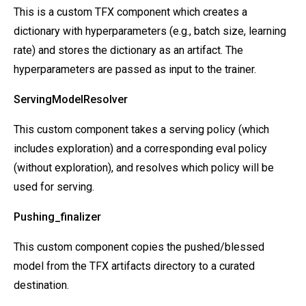
This is a custom TFX component which creates a
dictionary with hyperparameters (e.g., batch size, learning
rate) and stores the dictionary as an artifact. The
hyperparameters are passed as input to the trainer.
ServingModelResolver
This custom component takes a serving policy (which
includes exploration) and a corresponding eval policy
(without exploration), and resolves which policy will be
used for serving.
Pushing_finalizer
This custom component copies the pushed/blessed
model from the TFX artifacts directory to a curated
destination.