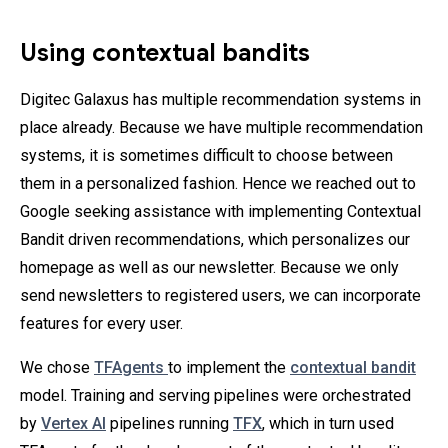
Using contextual bandits
Digitec Galaxus has multiple recommendation systems in
place already. Because we have multiple recommendation
systems, it is sometimes difficult to choose between
them in a personalized fashion. Hence we reached out to
Google seeking assistance with implementing Contextual
Bandit driven recommendations, which personalizes our
homepage as well as our newsletter. Because we only
send newsletters to registered users, we can incorporate
features for every user.
We chose
TFAgents
to implement the
contextual bandit
model. Training and serving pipelines were orchestrated
by
Vertex AI
pipelines running
TFX
, which in turn used