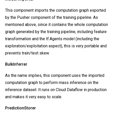
This component imports the computation graph exported
by the Pusher component of the training pipeline. As
mentioned above, since it contains the whole computation
graph generated by the training pipeline, including feature
transformation and the tf.Agents model (including the
exploration/exploitation aspect), this is very portable and
prevents train/test skew.
BulkInferrer
As the name implies,
this component uses the imported
computation graph to perform mass inference on the
inference dataset. It runs on Cloud Dataflow in production
and makes it very easy to scale.
PredictionStorer