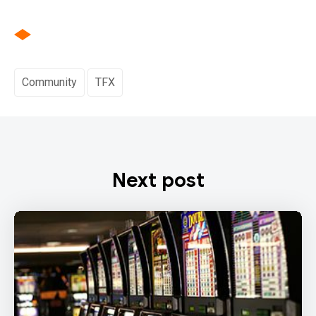
Community
TFX
Next post