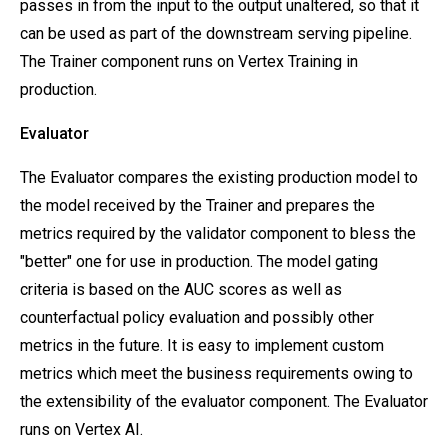
passes in from the input to the output unaltered, so that it
can be used as part of the downstream serving pipeline.
The Trainer component runs on Vertex Training in
production.
Evaluator
The Evaluator compares the existing production model to
the model received by the Trainer and prepares the
metrics required by the validator component to bless the
"better" one for use in production. The model gating
criteria is based on the AUC scores as well as
counterfactual policy evaluation and possibly other
metrics in the future. It is easy to implement custom
metrics which meet the business requirements owing to
the extensibility of the evaluator component. The Evaluator
runs on Vertex AI.