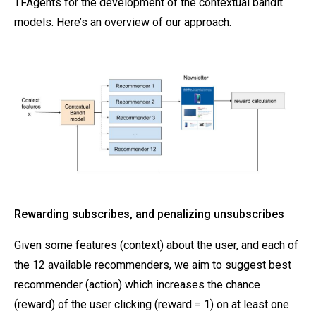
TFAgents for the development of the contextual bandit
models. Here’s an overview of our approach.
Rewarding subscribes, and penalizing unsubscribes
Given some features (context) about the user, and each of
the 12 available recommenders, we aim to suggest best
recommender (action) which increases the chance
(reward) of the user clicking (reward = 1) on at least one