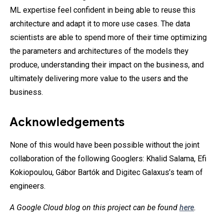
ML expertise feel confident in being able to reuse this
architecture and adapt it to more use cases. The data
scientists are able to spend more of their time optimizing
the parameters and architectures of the models they
produce, understanding their impact on the business, and
ultimately delivering more value to the users and the
business.
Acknowledgements
None of this would have been possible without the joint
collaboration of the following Googlers: Khalid Salama, Efi
Kokiopoulou, Gábor Bartók and Digitec Galaxus’s team of
engineers.
A Google Cloud blog on this project can be found
here
.