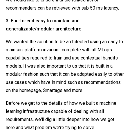
recommenders can be retrieved with sub 50 ms latency.
3. End-to-end easy to maintain and
generalizable/modular architecture
We wanted the solution to be architected using an easy to
maintain, platform invariant, complete with all MLops
capabilities required to train and use contextual bandits
models. It was also important to us that it is built in a
modular fashion such that it can be adapted easily to other
use cases which have in mind such as recommendations
on the homepage, Smartags and more.
Before we get to the details of how we built a machine
learning infrastructure capable of dealing with all
requirements, we'll dig a little deeper into how we got
here and what problem we're trying to solve.