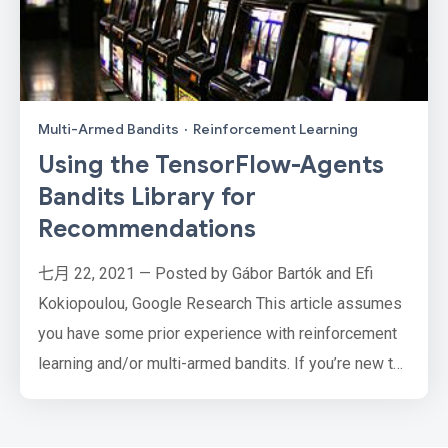
Multi-Armed Bandits
·
Reinforcement Learning
Using the TensorFlow-Agents
Bandits Library for
Recommendations
七月 22, 2021 — Posted by Gábor Bartók and Efi
Kokiopoulou, Google Research This article assumes
you have some prior experience with reinforcement
learning and/or multi-armed bandits. If you’re new to
the subject, a good starting point is the Bandits
Wikipedia entry, or for a bit more technical and in-