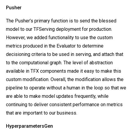
Pusher
The Pusher’s primary function is to send the blessed
model to our TFServing deployment for production.
However, we added functionality to use the custom
metrics produced in the Evaluator to determine
decisioning criteria to be used in serving, and attach that
to the computational graph. The level of abstraction
available in TFX components made it easy to make this
custom modification. Overall, the modification allows the
pipeline to operate without a human in the loop so that we
are able to make model updates frequently, while
continuing to deliver consistent performance on metrics
that are important to our business.
HyperparametersGen