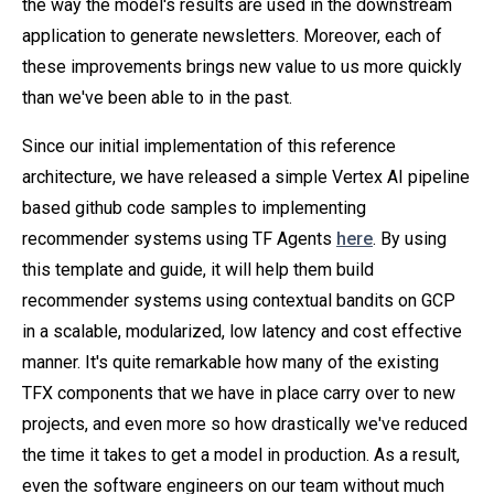
the way the model's results are used in the downstream
application to generate newsletters. Moreover, each of
these improvements brings new value to us more quickly
than we've been able to in the past.
Since our initial implementation of this reference
architecture, we have released a simple Vertex AI pipeline
based github code samples to implementing
recommender systems using TF Agents
here
. By using
this template and guide, it will help them build
recommender systems using contextual bandits on GCP
in a scalable, modularized, low latency and cost effective
manner. It's quite remarkable how many of the existing
TFX components that we have in place carry over to new
projects, and even more so how drastically we've reduced
the time it takes to get a model in production. As a result,
even the software engineers on our team without much