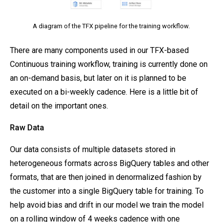
A diagram of the TFX pipeline for the training workflow.
There are many components used in our TFX-based
Continuous training workflow, training is currently done on
an on-demand basis, but later on it is planned to be
executed on a bi-weekly cadence. Here is a little bit of
detail on the important ones.
Raw Data
Our data consists of multiple datasets stored in
heterogeneous formats across BigQuery tables and other
formats, that are then joined in denormalized fashion by
the customer into a single BigQuery table for training. To
help avoid bias and drift in our model we train the model
on a rolling window of 4 weeks cadence with one