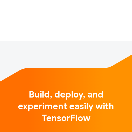
depth introduction, this book. In this blog post we
introduce the TensorFlow-AgentsBandits library. This
librar…
Build, deploy, and
experiment easily with
TensorFlow