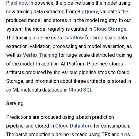
Pipelines
. In essence, the pipeline trains the model using
new training data extracted from
BigQuery
, validates the
produced model, and stores it in the model registry. In our
system, the model registry is curated in
Cloud Storage
.
The training pipeline uses
Dataflow
for large scale data
extraction, validation, processing and model evaluation, as
well as
Vertex Training
for large scale distributed training
of the model. In addition, AI Platform Pipelines stores
artifacts produced by the various pipeline steps to Cloud
Storage, and information about these artifacts is stored in
an ML metadata database in
Cloud SQL
.
Serving
Predictions are produced using a batch prediction
pipeline, and stored in
Cloud Datastore
for consumption.
The batch prediction pipeline is made using TFX and runs