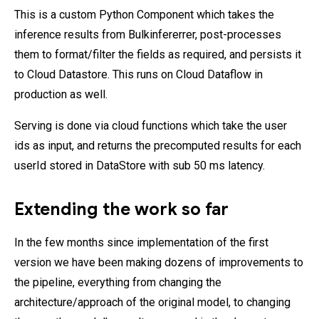
This is a custom Python Component which takes the
inference results from Bulkinfererrer, post-processes
them to format/filter the fields as required, and persists it
to Cloud Datastore. This runs on Cloud Dataflow in
production as well.
Serving is done via cloud functions which take the user
ids as input, and returns the precomputed results for each
userId stored in DataStore with sub 50 ms latency.
Extending the work so far
In the few months since implementation of the first
version we have been making dozens of improvements to
the pipeline, everything from changing the
architecture/approach of the original model, to changing