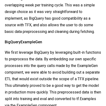
overlapping week per training cycle. This was a simple
design choice as it was very straightforward to
implement, as BigQuery has good compatibility as a
source with TFX, and also allows the user to do some
basic data preprocessing and cleaning during fetching.
BigQueryExampleGen
We first leverage BigQuery by leveraging built-in functions
to preprocess the data. By embedding our own specific
processes into the query calls made by the ExampleGen
component, we were able to avoid building out a separate
ETL that would exist outside the scope of a TFX pipeline.
This ultimately proved to be a good way to get the model
in production more quickly. This preprocessed data is then
split into training and eval and converted to tf.Examples
via the ExampleGen component.