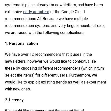
systems in place already for newsletters, and have been
extensive
early adopters
of the Google Cloud
recommendations AI. Because we have multiple
recommendation systems and very large amounts of data,
we are faced with the following complications.
1. Personalization
We have over 12 recommenders that it uses in the
newsletters, however we would like to contextualize
these by choosing different recommenders (which in turn
select the items) for different users. Furthermore, we
would like to exploit existing trends as well as experiment
with new ones.
2. Latency
We would like to ensure that the ranked list of