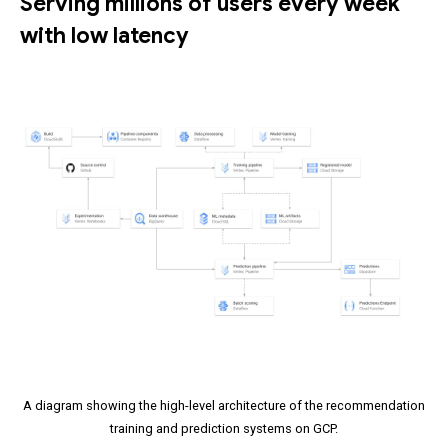
Serving millions of users every week
with low latency
A diagram showing the high-level architecture of the recommendation
training and prediction systems on GCP.