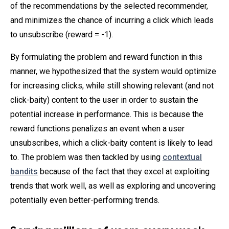
of the recommendations by the selected recommender,
and minimizes the chance of incurring a click which leads
to unsubscribe (reward = -1).
By formulating the problem and reward function in this
manner, we hypothesized that the system would optimize
for increasing clicks, while still showing relevant (and not
click-baity) content to the user in order to sustain the
potential increase in performance. This is because the
reward functions penalizes an event when a user
unsubscribes, which a click-baity content is likely to lead
to. The problem was then tackled by using
contextual
bandits
because of the fact that they excel at exploiting
trends that work well, as well as exploring and uncovering
potentially even better-performing trends.