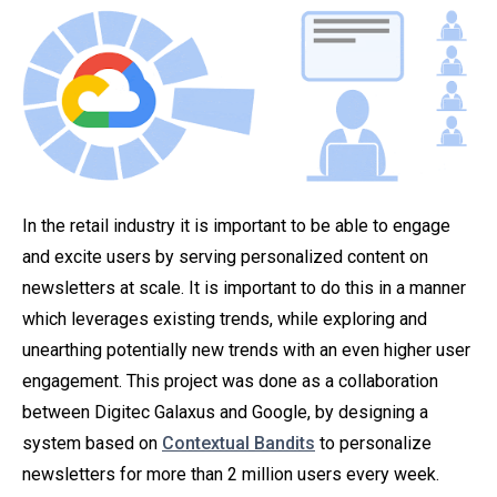
In the retail industry it is important to be able to engage
and excite users by serving personalized content on
newsletters at scale. It is important to do this in a manner
which leverages existing trends, while exploring and
unearthing potentially new trends with an even higher user
engagement. This project was done as a collaboration
between Digitec Galaxus and Google, by designing a
system based on
Contextual Bandits
to personalize
newsletters for more than 2 million users every week.