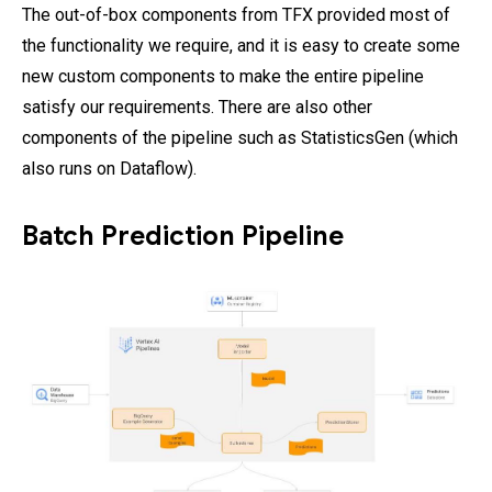
The out-of-box components from TFX provided most of
the functionality we require, and it is easy to create some
new custom components to make the entire pipeline
satisfy our requirements. There are also other
components of the pipeline such as StatisticsGen (which
also runs on Dataflow).
Batch Prediction Pipeline