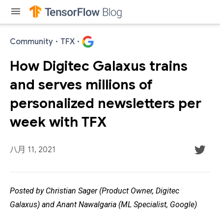
menu
Community
·
TFX
·
How Digitec Galaxus trains
and serves millions of
personalized newsletters per
week with TFX
八月 11, 2021
Posted by Christian Sager (Product Owner, Digitec
Galaxus) and Anant Nawalgaria (ML Specialist, Google)