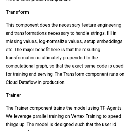
Transform
This component does the necessary feature engineering
and transformations necessary to handle strings, fill in
missing values, log-normalize values, setup embeddings
etc. The major benefit here is that the resulting
transformation is ultimately prepended to the
computational graph, so that the exact same code is used
for training and serving. The Transform component runs on
Cloud Dataflow in production.
Trainer
The Trainer component trains the model using TF-Agents.
We leverage parallel training on Vertex Training to speed
things up. The model is designed such that the user id