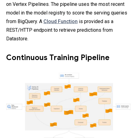
on Vertex Pipelines. The pipeline uses the most recent
model in the model registry to score the serving queries
from BigQuery. A
Cloud Function
is provided as a
REST/HTTP endpoint to retrieve predictions from
Datastore.
Continuous Training Pipeline