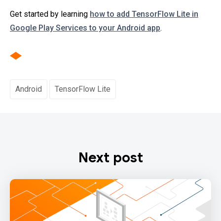
Get started by learning
how to add TensorFlow Lite in
Google Play Services to your Android app
.
Android
TensorFlow Lite
Next post