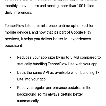
monthly active users and running more than 100 billion
daily inferences.
TensorFlow Lite is an inference runtime optimized for
mobile devices, and now that it's part of Google Play
services, it helps you deliver better ML experiences
because it:
Reduces your app size by up to 5 MB compared to
statically bundling TensorFlow Lite with your app
Uses the same API as available when bundling TF
Lite into your app
Receives regular performance updates in the
background so it’s always getting better
automatically