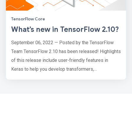
TensorFlow Core
What’s new in TensorFlow 2.10?
September 06, 2022 — Posted by the TensorFlow
Team TensorFlow 2.10 has been released! Highlights
of this release include user-friendly features in
Keras to help you develop transformers,
deterministic and stateless initializers, updates to
the optimizers API, and new tools to help you load
audio data. We’ve also made performance
enhancements with oneDNN, expanded GPU support
on Windows, and more. This release also ma…