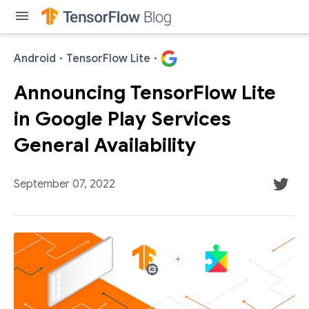
menu
Android
·
TensorFlow Lite
·
Announcing TensorFlow Lite
in Google Play Services
General Availability
September 07, 2022