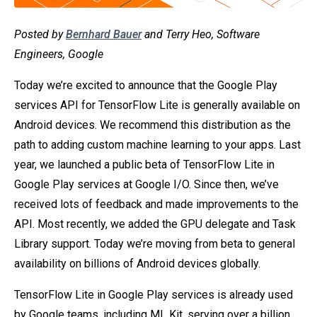
Posted by
Bernhard Bauer
and Terry Heo, Software
Engineers, Google
Today we’re excited to announce that the Google Play
services API for TensorFlow Lite is generally available on
Android devices. We recommend this distribution as the
path to adding custom machine learning to your apps. Last
year, we launched a public beta of TensorFlow Lite in
Google Play services at Google I/O. Since then, we’ve
received lots of feedback and made improvements to the
API. Most recently, we added the GPU delegate and Task
Library support. Today we’re moving from beta to general
availability on billions of Android devices globally.
TensorFlow Lite in Google Play services is already used
by Google teams, including ML Kit, serving over a billion