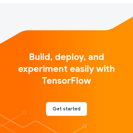
Build, deploy, and
experiment easily with
TensorFlow
Get started