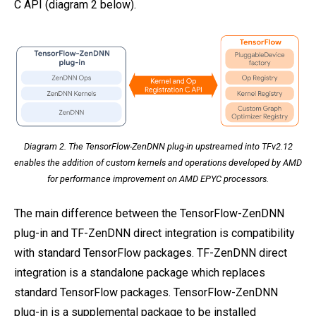
C API (diagram 2 below).
Diagram 2. The TensorFlow-ZenDNN plug-in upstreamed into TFv2.12
enables the addition of custom kernels and operations developed by AMD
for performance improvement on AMD EPYC processors.
The main difference between the TensorFlow-ZenDNN
plug-in and TF-ZenDNN direct integration is compatibility
with standard TensorFlow packages. TF-ZenDNN direct
integration is a standalone package which replaces
standard TensorFlow packages. TensorFlow-ZenDNN
plug-in is a supplemental package to be installed