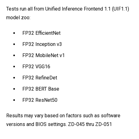
Tests run all from Unified Inference Frontend 1.1 (UIF1.1)
model zoo:
FP32 EfficientNet
FP32 Inception v3
FP32 MobileNet v1
FP32 VGG16
FP32 RefineDet
FP32 BERT Base
FP32 ResNet50
Results may vary based on factors such as software
versions and BIOS settings. ZD-045 thru ZD-051