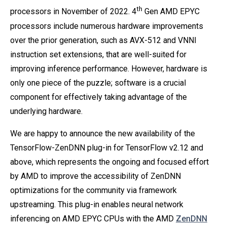
th
processors in November of 2022. 4
Gen AMD EPYC
processors include numerous hardware improvements
over the prior generation, such as AVX-512 and VNNI
instruction set extensions, that are well-suited for
improving inference performance. However, hardware is
only one piece of the puzzle; software is a crucial
component for effectively taking advantage of the
underlying hardware.
We are happy to announce the new availability of the
TensorFlow-ZenDNN plug-in for TensorFlow v2.12 and
above, which represents the ongoing and focused effort
by AMD to improve the accessibility of ZenDNN
optimizations for the community via framework
upstreaming. This plug-in enables neural network
inferencing on AMD EPYC CPUs with the AMD
ZenDNN