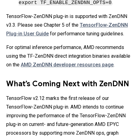
.
export TF_ENABLE_ZENDNN_OPTS=0
TensorFlow-ZenDNN plug-in is supported with ZenDNN
v3.3. Please see Chapter 5 of the
TensorFlow-ZenDNN
Plug-in User Guide
for performance tuning guidelines.
For optimal inference performance, AMD recommends
using the TF-ZenDNN direct integration binaries available
on the
AMD ZenDNN developer resources page
.
What’s Coming Next with ZenDNN
TensorFlow v2.12 marks the first release of our
TensorFlow-ZenDNN plug-in. AMD intends to continue
improving the performance of the TensorFlow-ZenDNN
plug-in on current- and future-generation AMD EPYC
processors by supporting more ZenDNN ops, graph