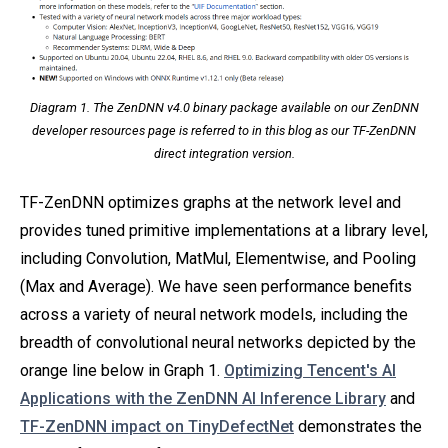
Diagram 1. The ZenDNN v4.0 binary package available on our ZenDNN
developer resources page is referred to in this blog as our TF-ZenDNN
direct integration version.
TF-ZenDNN optimizes graphs at the network level and
provides tuned primitive implementations at a library level,
including Convolution, MatMul, Elementwise, and Pooling
(Max and Average). We have seen performance benefits
across a variety of neural network models, including the
breadth of convolutional neural networks depicted by the
orange line below in Graph 1.
Optimizing Tencent's AI
Applications with the ZenDNN AI Inference Library
and
TF-ZenDNN impact on TinyDefectNet
demonstrates the