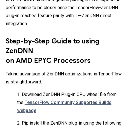
performance to be closer once the TensorFlow-ZenDNN
plug-in reaches feature parity with TF-ZenDNN direct
integration.
Step-by-Step Guide to using
ZenDNN
on AMD EPYC Processors
Taking advantage of ZenDNN optimizations in TensorFlow
is straightforward:
1. Download ZenDNN Plug-in CPU wheel file from
the
TensorFlow Community Supported Builds
webpage
.
2. Pip install the ZenDNN plug-in using the following