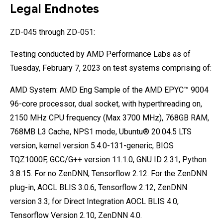
Legal Endnotes
ZD-045 through ZD-051:
Testing conducted by AMD Performance Labs as of
Tuesday, February 7, 2023 on test systems comprising of:
AMD System: AMD Eng Sample of the AMD EPYC™ 9004
96-core processor, dual socket, with hyperthreading on,
2150 MHz CPU frequency (Max 3700 MHz), 768GB RAM,
768MB L3 Cache, NPS1 mode, Ubuntu® 20.04.5 LTS
version, kernel version 5.4.0-131-generic, BIOS
TQZ1000F, GCC/G++ version 11.1.0, GNU ID 2.31, Python
3.8.15. For no ZenDNN, Tensorflow 2.12. For the ZenDNN
plug-in, AOCL BLIS 3.0.6, Tensorflow 2.12, ZenDNN
version 3.3; for Direct Integration AOCL BLIS 4.0,
Tensorflow Version 2.10, ZenDNN 4.0.