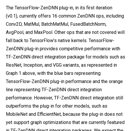
The TensorFlow-ZenDNN plug-in, in its first iteration
(v0.1), currently offers 16 common ZenDNN ops, including
Conv2D, MatMul, BatchMatMul, FusedBatchNorm,
AvgPool, and MaxPool. Other ops that are not covered will
fall back to TensorFlow’s native kernels. TensorFlow-
ZenDNN plug-in provides competitive performance with
TF-ZenDNN direct integration package for models such as
ResNet, Inception, and VGG variants, as represented in
Graph 1 above, with the blue bars representing
TensorFlow-ZenDNN plug-in performance and the orange
line representing TF-ZenDNN direct integration
performance. However, TF-ZenDNN direct integration still
outperforms the plug-in for other models, such as
MobileNet and EfficientNet, because the plug-in does not
yet support graph optimizations that are currently featured
in TF-ZenDNN direct integration packages. We expect the