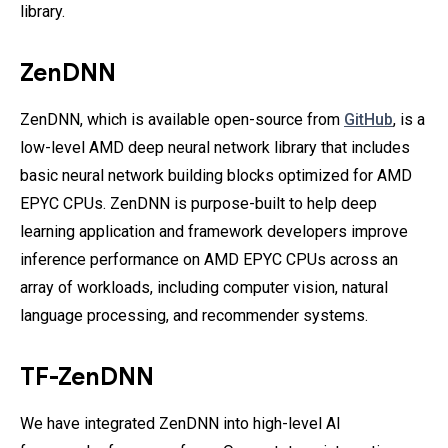
library.
ZenDNN
ZenDNN, which is available open-source from
GitHub
,
is a
low-level AMD deep neural network library that includes
basic neural network building blocks optimized for AMD
EPYC CPUs. ZenDNN is purpose-built to help deep
learning application and framework developers improve
inference performance on AMD EPYC CPUs across an
array of workloads, including computer vision, natural
language processing, and recommender systems.
TF-ZenDNN
We have integrated ZenDNN into high-level AI