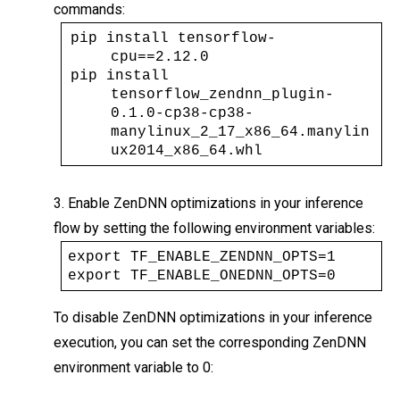
commands:
pip install tensorflow-
cpu==2.12.0 
pip install 
tensorflow_zendnn_plugin-
0.1.0-cp38-cp38-
manylinux_2_17_x86_64.manylin
ux2014_x86_64.whl
3. Enable ZenDNN optimizations in your inference
flow by setting the following environment variables:
export TF_ENABLE_ZENDNN_OPTS=1
export TF_ENABLE_ONEDNN_OPTS=0
To disable ZenDNN optimizations in your inference
execution, you can set the corresponding ZenDNN
environment variable to 0: