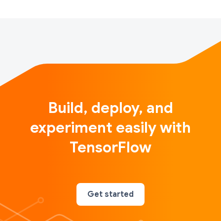
Build, deploy, and
experiment easily with
TensorFlow
Get started