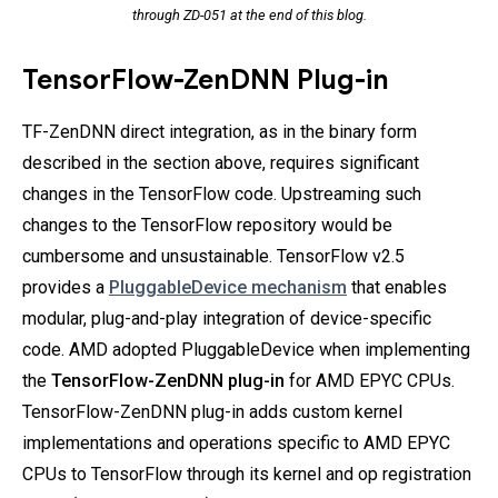
through ZD-051 at the end of this blog.
TensorFlow-ZenDNN Plug-in
TF-ZenDNN direct integration, as in the binary form
described in the section above, requires significant
changes in the TensorFlow code. Upstreaming such
changes to the TensorFlow repository would be
cumbersome and unsustainable. TensorFlow v2.5
provides a
PluggableDevice mechanism
that enables
modular, plug-and-play integration of device-specific
code. AMD adopted PluggableDevice when implementing
the
TensorFlow-ZenDNN plug-in
for AMD EPYC CPUs.
TensorFlow-ZenDNN plug-in adds custom kernel
implementations and operations specific to AMD EPYC
CPUs to TensorFlow through its kernel and op registration