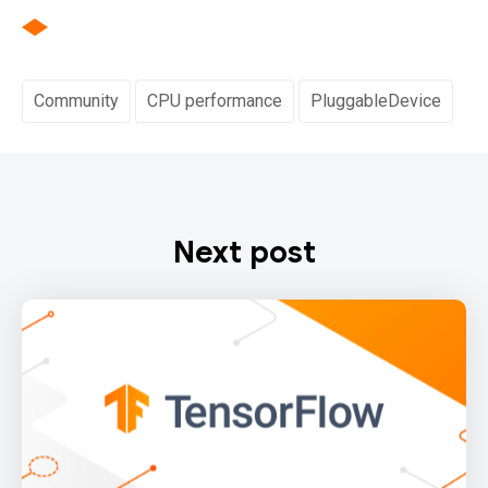
Community
CPU performance
PluggableDevice
Next post