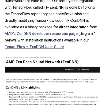
frameworks for ease of use. Our prototype integration
with TensorFlow, called TF-ZenDNN, is done by forking
the TensorFlow repository at a specific version and
directly modifying TensorFlow code. TF-ZenDNN is
available as a binary package for
direct integration
from
AMD's ZenDNN developer resources page
(diagram 1
below), with installation instructions available in our
TensorFlow + ZenDNN User Guide
.