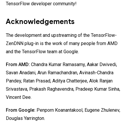
TensorFlow developer community!
Acknowledgements
The development and upstreaming of the TensorFlow-
ZenDNN plug-in is the work of many people from AMD
and the TensorFlow team at Google.
From AMD:
Chandra Kumar Ramasamy, Aakar Dwivedi,
Savan Anadani, Arun Ramachandran, Avinash-Chandra
Pandey, Ratan Prasad, Aditya Chatterjee, Alok Ranjan
Srivastava, Prakash Raghavendra, Pradeep Kumar Sinha,
Vincent Dee.
From Google:
Penporn Koanantakool, Eugene Zhulenev,
Douglas Yarrington.