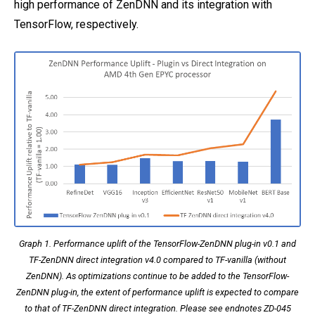
high performance of ZenDNN and its integration with
TensorFlow, respectively.
Graph 1. Performance uplift of the TensorFlow-ZenDNN plug-in v0.1 and
TF-ZenDNN direct integration v4.0 compared to TF-vanilla (without
ZenDNN). As optimizations continue to be added to the TensorFlow-
ZenDNN plug-in, the extent of performance uplift is expected to compare
to that of TF-ZenDNN direct integration. Please see endnotes ZD-045