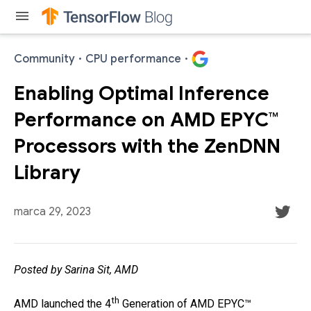
menu
Community
·
CPU performance
·
Enabling Optimal Inference
Performance on AMD EPYC™
Processors with the ZenDNN
Library
marca 29, 2023
Posted by Sarina Sit, AMD
th
AMD launched the 4
Generation of AMD EPYC™