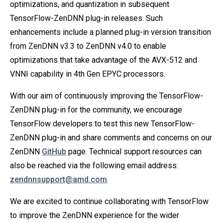
optimizations, and quantization in subsequent
TensorFlow-ZenDNN plug-in releases. Such
enhancements include a planned plug-in version transition
from ZenDNN v3.3 to ZenDNN v4.0 to enable
optimizations that take advantage of the AVX-512 and
VNNI capability in 4th Gen EPYC processors.
With our aim of continuously improving the TensorFlow-
ZenDNN plug-in for the community, we encourage
TensorFlow developers to test this new TensorFlow-
ZenDNN plug-in and share comments and concerns on our
ZenDNN
GitHub
page. Technical support resources can
also be reached via the following email address:
zendnnsupport@amd.com
.
We are excited to continue collaborating with TensorFlow
to improve the ZenDNN experience for the wider