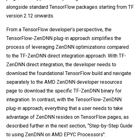
alongside standard TensorFlow packages starting from TF
version 2.12 onwards.
From a TensorFlow developer’s perspective, the
TensorFlow-ZenDNN plug-in approach simplifies the
process of leveraging ZenDNN optimizations compared
to the TF-ZenDNN direct integration approach. With TF-
ZenDNN direct integration, the developer needs to
download the foundational TensorFlow build and navigate
separately to the AMD ZenDNN developer resources
page to download the specific TF-ZenDNN binary for
integration. In contrast, with the TensorFlow-ZenDNN
plug-in approach, everything that a user needs to take
advantage of ZenDNN resides on TensorFlow pages, as
described further in the next section, “Step-by-Step Guide
to using ZenDNN on AMD EPYC Processors''.