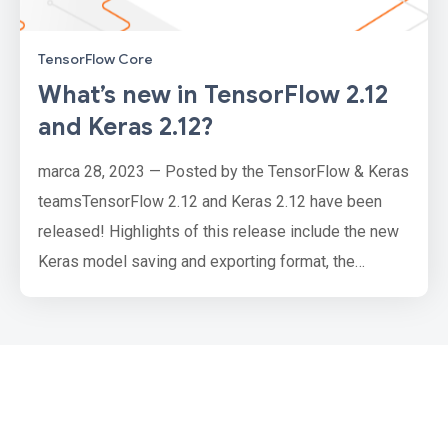
TensorFlow Core
What’s new in TensorFlow 2.12
and Keras 2.12?
marca 28, 2023 — Posted by the TensorFlow & Keras
teamsTensorFlow 2.12 and Keras 2.12 have been
released! Highlights of this release include the new
Keras model saving and exporting format, the
keras.utils.FeatureSpace utility, SavedModel
fingerprinting, Python 3.11 wheels for TensorFlow
and many more.TensorFlow CoreSavedModel
FingerprintingModels saved with
tf.saved_model.save now come with a fingerprint fil…